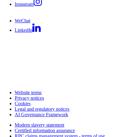
Instagram
WeChat
LinkedIn
Website terms
Privacy notices
Cookies
Legal and regulatory notices
AI Governance Framework
Modern slavery statement
Certified information assurance
RPC claims management system - terms of use