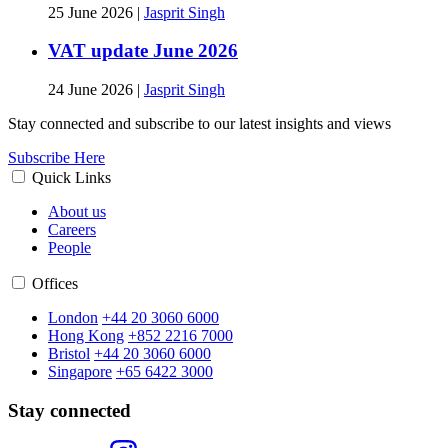
25 June 2026
|
Jasprit Singh
VAT update June 2026
24 June 2026
|
Jasprit Singh
Stay connected and subscribe to our latest insights and views
Subscribe Here
Quick Links
About us
Careers
People
Offices
London
+44 20 3060 6000
Hong Kong
+852 2216 7000
Bristol
+44 20 3060 6000
Singapore
+65 6422 3000
Stay connected