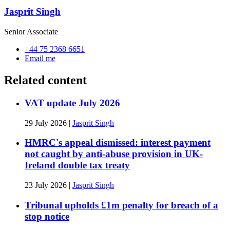
Jasprit Singh
Senior Associate
+44 75 2368 6651
Email me
Related content
VAT update July 2026
29 July 2026
|
Jasprit Singh
HMRC's appeal dismissed: interest payment
not caught by anti-abuse provision in UK-
Ireland double tax treaty
23 July 2026
|
Jasprit Singh
Tribunal upholds £1m penalty for breach of a
stop notice