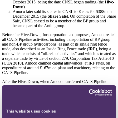
October 2015, being the date CNSL began trading (the
Hive-
Down
).
Amoco later sold its shares in CNSL to Kellas for $388m in
December 2015 (the
Share Sale
). On completion of the Share
Sale, CNSL ceased to be a member of the BP group and
became part of the Antin group.
Before the Hive-Down, for corporation tax purposes, Amoco treated
all CATS Pipeline activities, including transportation of BP group
and non-BP group hydrocarbons, as part of its single ring fence
trade, also described as an Inside Ring Fence trade (
IRF
), being a
trade which consists of "oil-related activities" and which is treated as
a separate trade by virtue of section 279, Corporation Tax Act 2010
(
CTA 2010
). Amoco claimed capital allowances, at IRF rates, on
expenditure of around £167m on plant and machinery relating to the
CATS Pipeline.
After the Hive-Down, when Amoco transferred CATS Pipeline
activities to CNSL, those activities comprised two part-trades: (1)
transportation of BP group hydrocarbons (being IRF to IRF and
categorised as
Part Y1
); and (2) transportation of non-BP
hydrocarbons (IRF to outside ring fence (
ORF
), categorised as
Part
Y2
).
This website uses cookies
The different categories of trade between Amoco and CNSL was