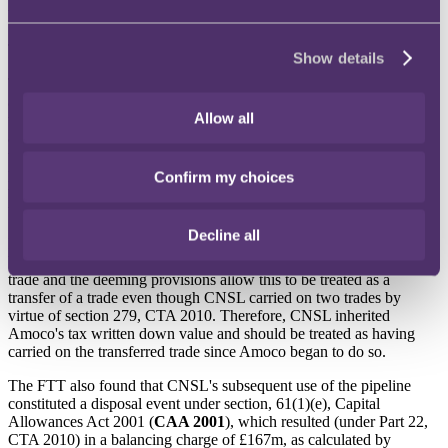
FTT decision
The appeal was dismissed.
Show details
The FTT, agreeing with HMRC, concluded that Part 22, CTA 2010,
applied to CNSL. Part 22 contains rules applicable to cases where a
Allow all
trade is transferred between companies and certain conditions, such
as common ownership of the trade, are met. In broad terms, one of
the purposes of Part 22 is to allow a successor to step into its
predecessor's capital allowance position in certain circumstances
Confirm my choices
where there has been an intra-group transfer of a trade (or part of a
trade).
Decline all
In the FTT's view, Part 22 applied in the circumstances of this case
because CNSL began to carry on the activities of part of Amoco's
trade and the deeming provisions allow this to be treated as a
transfer of a trade even though CNSL carried on two trades by
virtue of section 279, CTA 2010. Therefore, CNSL inherited
Amoco's tax written down value and should be treated as having
carried on the transferred trade since Amoco began to do so.
The FTT also found that CNSL's subsequent use of the pipeline
constituted a disposal event under section, 61(1)(e), Capital
Allowances Act 2001 (
CAA 2001
), which resulted (under Part 22,
CTA 2010) in a balancing charge of £167m, as calculated by