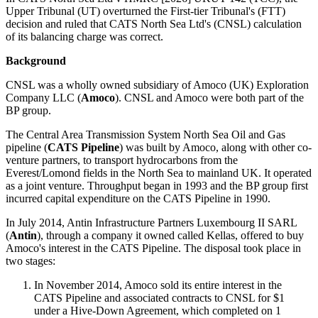
Upper Tribunal (UT) overturned the First-tier Tribunal's (FTT)
decision and ruled that CATS North Sea Ltd's (CNSL) calculation
of its balancing charge was correct.
Background
CNSL was a wholly owned subsidiary of Amoco (UK) Exploration
Company LLC (
Amoco
). CNSL and Amoco were both part of the
BP group.
The Central Area Transmission System North Sea Oil and Gas
pipeline (
CATS Pipeline
) was built by Amoco, along with other co-
venture partners, to transport hydrocarbons from the
Everest/Lomond fields in the North Sea to mainland UK. It operated
as a joint venture. Throughput began in 1993 and the BP group first
incurred capital expenditure on the CATS Pipeline in 1990.
In July 2014, Antin Infrastructure Partners Luxembourg II SARL
(
Antin
), through a company it owned called Kellas, offered to buy
Amoco's interest in the CATS Pipeline. The disposal took place in
two stages:
In November 2014, Amoco sold its entire interest in the
CATS Pipeline and associated contracts to CNSL for $1
under a Hive-Down Agreement, which completed on 1