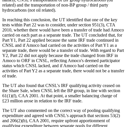
related) and the transportation of non-BP group / third party
hydrocarbons (not oil related).
In reaching this conclusion, the UT identified that one of the key
tests within Part 22 was to consider, under section 951(3), CTA
2010, whether there would have been a transfer of trade had Amoco
carried on each part as a separate trade. The UT concluded that, for
Part Y1, Part 22 applied because the same IRF trade continued in
CNSL and if Amoco had carried on the activities of Part Y1 as a
separate trade, there would be a transfer of trade. With regard to Part
Y2, Part 22 did not apply because the trade changed from IRF in
Amoco to ORF in CNSL, reflecting Amoco's deemed participator
status which CNSL lacked, and if Amoco had carried on the
activities of Part Y2 as a separate trade, there would not be a transfer
of trade.
The UT also found that CNSL's IRF qualifying activity ceased on
the Share Sale, when CNSL left the BP group, in line with section
61(1)(f), CAA 2001. At that point, a smaller balancing charge of
£23 million arose in relation to the IRF trade.
The UT also commented on the correct way of pooling qualifying
expenditure and agreed with CNSL's approach that sections 53(2)
and 206(2)(b), CAA 2001, require upfront apportionment of
qualifying expenditure between separate pools for different