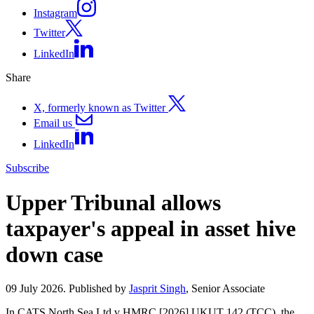
Instagram
Twitter
LinkedIn
Share
X, formerly known as Twitter
Email us
LinkedIn
Subscribe
Upper Tribunal allows
taxpayer's appeal in asset hive
down case
09 July 2026. Published by
Jasprit Singh
, Senior Associate
In CATS North Sea Ltd v HMRC [2026] UKUT 142 (TCC), the