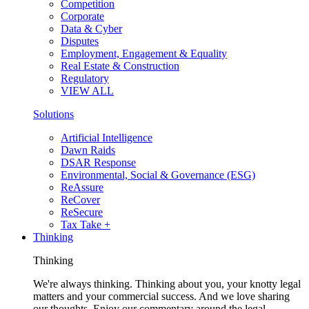
Competition
Corporate
Data & Cyber
Disputes
Employment, Engagement & Equality
Real Estate & Construction
Regulatory
VIEW ALL
Solutions
Artificial Intelligence
Dawn Raids
DSAR Response
Environmental, Social & Governance (ESG)
ReAssure
ReCover
ReSecure
Tax Take +
Thinking
Thinking
We're always thinking. Thinking about you, your knotty legal
matters and your commercial success. And we love sharing
our thoughts. Enjoy our commentary around the legal