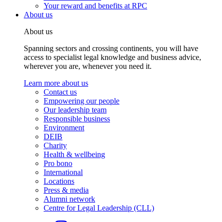
Your reward and benefits at RPC
About us
About us
Spanning sectors and crossing continents, you will have
access to specialist legal knowledge and business advice,
wherever you are, whenever you need it.
Learn more about us
Contact us
Empowering our people
Our leadership team
Responsible business
Environment
DEIB
Charity
Health & wellbeing
Pro bono
International
Locations
Press & media
Alumni network
Centre for Legal Leadership (CLL)