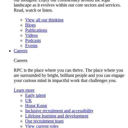
landscape as it evolves within our core sectors and services.
Read, watch or listen.
View all our thinking
Blogs
Publications
Videos
Podcasts
Events
Careers
Careers
RPC is the place where you can thrive. The place where you
are surrounded by bright, brilliant people and you can engage
your curious mind in impactful work that challenges you.
Learn more
Early talent
UK
Hong Kong
Inclusive recruitment and accessibility
Lifelong learning and development
Our recruitment team
View current roles