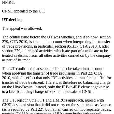
HMRC.
CNSL appealed to the UT.
UT decision
The appeal was allowed.
The central issue before the UT was whether, and if so how, section
279, CTA 2010, is taken into account when interpreting the transfer
of trade provisions, in particular, section 951(3), CTA 2010. Under
section 279, oil related activities which are part of a trade are to be
treated as distinct from all other activities carried on by the company
as part of its trade.
The UT confirmed that section 279 must be taken into account
when applying the transfer of trade provisions in Part 22, CTA
2010, with the effect that only IRF activities on transfer qualified for
transfer of trade treatment. There was therefore no balancing charge
on the Hive-Down. Instead, only the IRF-to-IRF element gave rise
to a later balancing charge of £23m on the sale of CNSL.
The UT, rejecting the FTT and HMRC's approach, agreed with
CNSL's submission that it did not carry on the same trade as Amoco
(as is required by Part 22), but rather, carried on two separate trades,
namely, CNSL's transportation of BP group hydrocarbons (oil