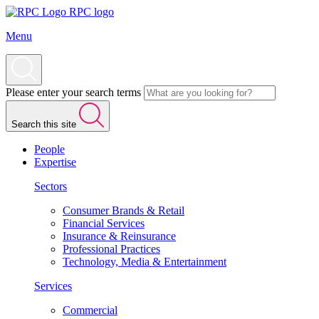
RPC logo
Menu
Please enter your search terms
Search this site
People
Expertise
Sectors
Consumer Brands & Retail
Financial Services
Insurance & Reinsurance
Professional Practices
Technology, Media & Entertainment
Services
Commercial