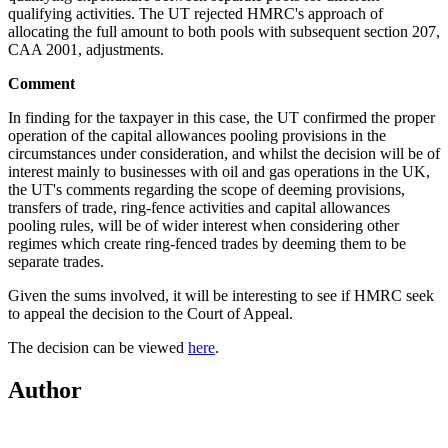
qualifying activities. The UT rejected HMRC's approach of
allocating the full amount to both pools with subsequent section 207,
CAA 2001, adjustments.
Comment
In finding for the taxpayer in this case, the UT confirmed the proper
operation of the capital allowances pooling provisions in the
circumstances under consideration, and whilst the decision will be of
interest mainly to businesses with oil and gas operations in the UK,
the UT's comments regarding the scope of deeming provisions,
transfers of trade, ring-fence activities and capital allowances
pooling rules, will be of wider interest when considering other
regimes which create ring-fenced trades by deeming them to be
separate trades.
Given the sums involved, it will be interesting to see if HMRC seek
to appeal the decision to the Court of Appeal.
The decision can be viewed
here
.
Author