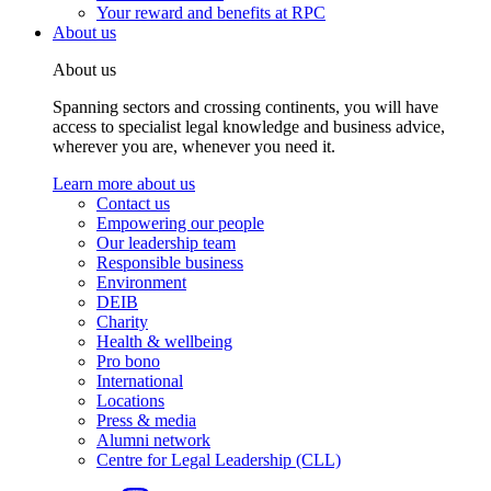
Your reward and benefits at RPC
About us
About us
Spanning sectors and crossing continents, you will have
access to specialist legal knowledge and business advice,
wherever you are, whenever you need it.
Learn more about us
Contact us
Empowering our people
Our leadership team
Responsible business
Environment
DEIB
Charity
Health & wellbeing
Pro bono
International
Locations
Press & media
Alumni network
Centre for Legal Leadership (CLL)