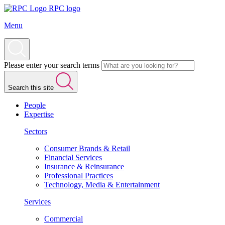
RPC logo
Menu
Please enter your search terms
Search this site
People
Expertise
Sectors
Consumer Brands & Retail
Financial Services
Insurance & Reinsurance
Professional Practices
Technology, Media & Entertainment
Services
Commercial