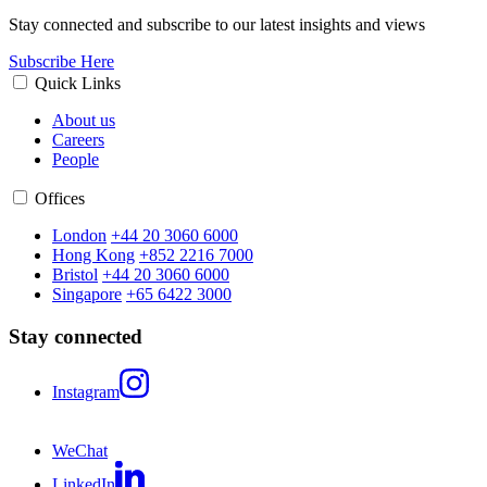
Stay connected and subscribe to our latest insights and views
Subscribe Here
Quick Links
About us
Careers
People
Offices
London
+44 20 3060 6000
Hong Kong
+852 2216 7000
Bristol
+44 20 3060 6000
Singapore
+65 6422 3000
Stay connected
Instagram
WeChat
LinkedIn