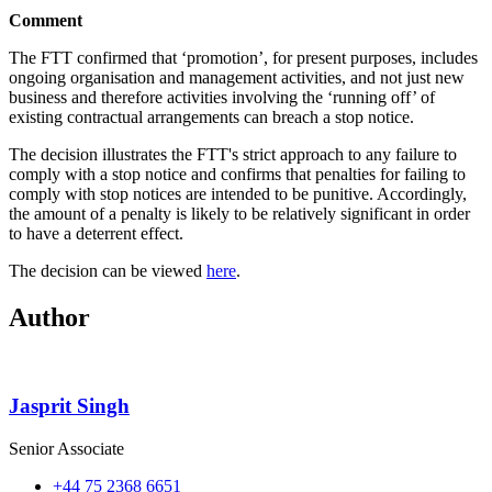
Comment
The FTT confirmed that ‘promotion’, for present purposes, includes
ongoing organisation and management activities, and not just new
business and therefore activities involving the ‘running off’ of
existing contractual arrangements can breach a stop notice.
The decision illustrates the FTT's strict approach to any failure to
comply with a stop notice and confirms that penalties for failing to
comply with stop notices are intended to be punitive. Accordingly,
the amount of a penalty is likely to be relatively significant in order
to have a deterrent effect.
The decision can be viewed
here
.
Author
Jasprit Singh
Senior Associate
+44 75 2368 6651