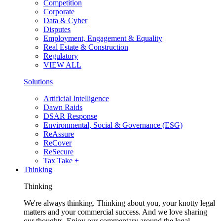
Competition
Corporate
Data & Cyber
Disputes
Employment, Engagement & Equality
Real Estate & Construction
Regulatory
VIEW ALL
Solutions
Artificial Intelligence
Dawn Raids
DSAR Response
Environmental, Social & Governance (ESG)
ReAssure
ReCover
ReSecure
Tax Take +
Thinking
Thinking
We're always thinking. Thinking about you, your knotty legal
matters and your commercial success. And we love sharing
our thoughts. Enjoy our commentary around the legal