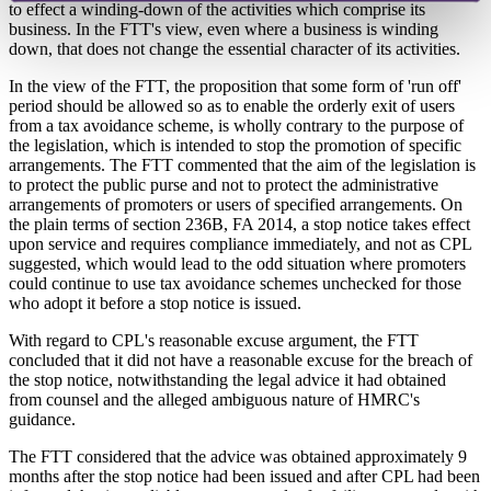
to effect a winding-down of the activities which comprise its
business. In the FTT's view, even where a business is winding
down, that does not change the essential character of its activities.
In the view of the FTT, the proposition that some form of 'run off'
period should be allowed so as to enable the orderly exit of users
from a tax avoidance scheme, is wholly contrary to the purpose of
the legislation, which is intended to stop the promotion of specific
arrangements. The FTT commented that the aim of the legislation is
to protect the public purse and not to protect the administrative
arrangements of promoters or users of specified arrangements. On
the plain terms of section 236B, FA 2014, a stop notice takes effect
upon service and requires compliance immediately, and not as CPL
suggested, which would lead to the odd situation where promoters
could continue to use tax avoidance schemes unchecked for those
who adopt it before a stop notice is issued.
With regard to CPL's reasonable excuse argument, the FTT
concluded that it did not have a reasonable excuse for the breach of
the stop notice, notwithstanding the legal advice it had obtained
from counsel and the alleged ambiguous nature of HMRC's
guidance.
The FTT considered that the advice was obtained approximately 9
months after the stop notice had been issued and after CPL had been