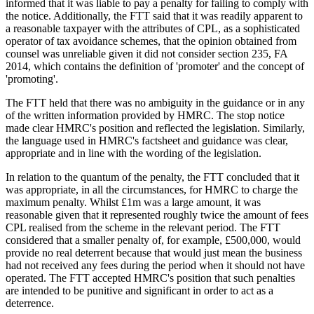
informed that it was liable to pay a penalty for failing to comply with
the notice. Additionally, the FTT said that it was readily apparent to
a reasonable taxpayer with the attributes of CPL, as a sophisticated
operator of tax avoidance schemes, that the opinion obtained from
counsel was unreliable given it did not consider section 235, FA
2014, which contains the definition of 'promoter' and the concept of
'promoting'.
The FTT held that there was no ambiguity in the guidance or in any
of the written information provided by HMRC. The stop notice
made clear HMRC's position and reflected the legislation. Similarly,
the language used in HMRC's factsheet and guidance was clear,
appropriate and in line with the wording of the legislation.
In relation to the quantum of the penalty, the FTT concluded that it
was appropriate, in all the circumstances, for HMRC to charge the
maximum penalty. Whilst £1m was a large amount, it was
reasonable given that it represented roughly twice the amount of fees
CPL realised from the scheme in the relevant period. The FTT
considered that a smaller penalty of, for example, £500,000, would
provide no real deterrent because that would just mean the business
had not received any fees during the period when it should not have
operated. The FTT accepted HMRC's position that such penalties
are intended to be punitive and significant in order to act as a
deterrence.