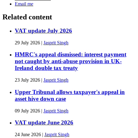
Email me
Related content
VAT update July 2026
29 July 2026
|
Jasprit Singh
HMRC's appeal dismissed: interest payment
not caught by anti-abuse provision in UK-
Ireland double tax treaty
23 July 2026
|
Jasprit Singh
Upper Tribunal allows taxpayer's appeal in
asset hive down case
09 July 2026
|
Jasprit Singh
VAT update June 2026
24 June 2026
|
Jasprit Singh