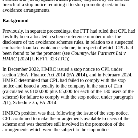
breach of a stop notice requiring it to stop promoting certain tax
avoidance arrangements.
Background
Previously, in separate proceedings, the FTT had ruled that CPL had
lawfully been allocated a scheme reference number under the
disclosure of tax avoidance schemes rules, in relation to a suspected
contractor loan tax avoidance scheme, in respect of which CPL had
been found to be the promoter (see
Countrywide Partners Ltd v
HMRC
[2024] UKFTT 323 (TC)).
In December 2022, HMRC issued a stop notice to CPL under
section 236A, Finance Act 2014 (
FA 2014
), and in February 2024,
HMRC determined that CPL had failed to comply with the stop
notice and issued a penalty to the company in the sum of £1m
(calculated as £100,000 plus £5,000 for each of the 180 users of the
scheme) for failure to comply with the stop notice, under paragraph
2(1), Schedule 35, FA 2014.
HMRC's position was that, following the issue of the stop notice,
CPL continued to make the arrangements available to users of the
scheme and was therefore still involved in the promotion of the
arrangements which were the subject to the stop notice.