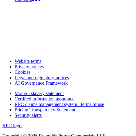
Website terms
Privacy notices
Cookies
Legal and regulatory notices
AI Governance Framework
Modern slavery statement
Certified information assurance
RPC claims management system - terms of use
Pricing Transparency Statement
Security alerts
RPC logo
Copyright © 2026 Reynolds Porter Chamberlain LLP