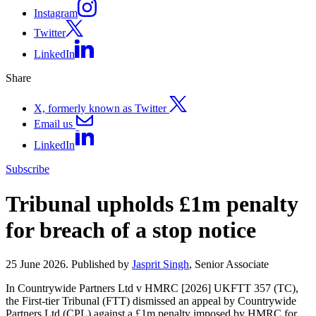
Instagram
Twitter
LinkedIn
Share
X, formerly known as Twitter
Email us
LinkedIn
Subscribe
Tribunal upholds £1m penalty
for breach of a stop notice
25 June 2026. Published by
Jasprit Singh
, Senior Associate
In Countrywide Partners Ltd v HMRC [2026] UKFTT 357 (TC),
the First-tier Tribunal (FTT) dismissed an appeal by Countrywide
Partners Ltd (CPL) against a £1m penalty imposed by HMRC for