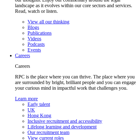
landscape as it evolves within our core sectors and services.
Read, watch or listen.
View all our thinking
Blogs
Publications
Videos
Podcasts
Events
Careers
Careers
RPC is the place where you can thrive. The place where you
are surrounded by bright, brilliant people and you can engage
your curious mind in impactful work that challenges you.
Learn more
Early talent
UK
Hong Kong
Inclusive recruitment and accessibility
Lifelong learning and development
Our recruitment team
View current roles