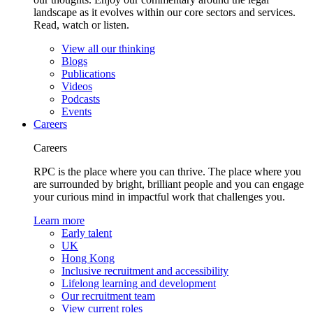
landscape as it evolves within our core sectors and services.
Read, watch or listen.
View all our thinking
Blogs
Publications
Videos
Podcasts
Events
Careers
Careers
RPC is the place where you can thrive. The place where you
are surrounded by bright, brilliant people and you can engage
your curious mind in impactful work that challenges you.
Learn more
Early talent
UK
Hong Kong
Inclusive recruitment and accessibility
Lifelong learning and development
Our recruitment team
View current roles