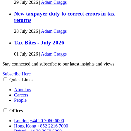
29 July 2026
|
Adam Craggs
New taxpayer duty to correct errors in tax
returns
28 July 2026
|
Adam Craggs
Tax Bites - July 2026
01 July 2026
|
Adam Craggs
Stay connected and subscribe to our latest insights and views
Subscribe Here
Quick Links
About us
Careers
People
Offices
London
+44 20 3060 6000
Hong Kong
+852 2216 7000