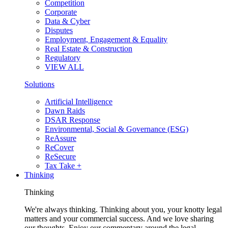
Competition
Corporate
Data & Cyber
Disputes
Employment, Engagement & Equality
Real Estate & Construction
Regulatory
VIEW ALL
Solutions
Artificial Intelligence
Dawn Raids
DSAR Response
Environmental, Social & Governance (ESG)
ReAssure
ReCover
ReSecure
Tax Take +
Thinking
Thinking
We're always thinking. Thinking about you, your knotty legal
matters and your commercial success. And we love sharing
our thoughts. Enjoy our commentary around the legal