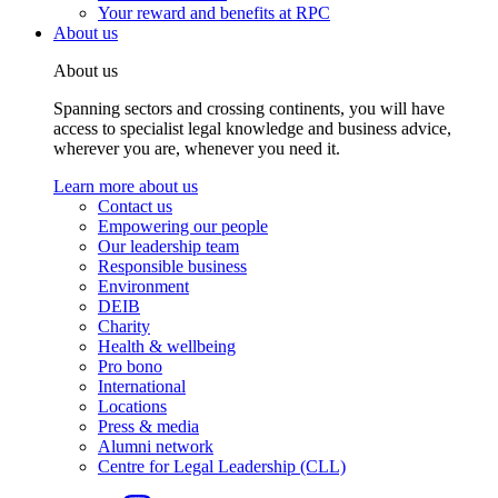
Your reward and benefits at RPC
About us
About us
Spanning sectors and crossing continents, you will have
access to specialist legal knowledge and business advice,
wherever you are, whenever you need it.
Learn more about us
Contact us
Empowering our people
Our leadership team
Responsible business
Environment
DEIB
Charity
Health & wellbeing
Pro bono
International
Locations
Press & media
Alumni network
Centre for Legal Leadership (CLL)