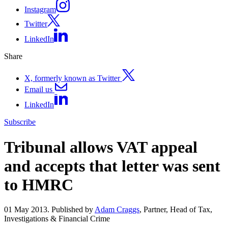
Instagram
Twitter
LinkedIn
Share
X, formerly known as Twitter
Email us
LinkedIn
Subscribe
Tribunal allows VAT appeal
and accepts that letter was sent
to HMRC
01 May 2013. Published by
Adam Craggs
, Partner, Head of Tax,
Investigations & Financial Crime