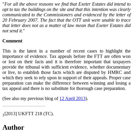
"
For all the above reasons we find that Exeter Estates did intend to
opt to tax the buildings on the site and that this intention was clearly
communicated to the Commissioners and evidenced by the letter of
20 February 2007. The fact that the OTT unit were unable to trace
that letter does not as a matter of law mean that Exeter Estates did
not send it
."
Comment
This is the latest in a number of recent cases to highlight the
importance of evidence. Tax appeals before the FTT are often won
or lost on their facts and it is therefore important that taxpayers
provide the tribunal with sufficient evidence, whether documentary
or live, to establish those facts which are disputed by HMRC and
which they seek to rely upon in support of their appeals. Proper case
preparation can make the difference between winning and losing a
tax appeal and there is no substitute for thorough case preparation.
(See also my previous blog of
12 April 2013
).
[2013] UKFTT 218 (TC).
1
Author