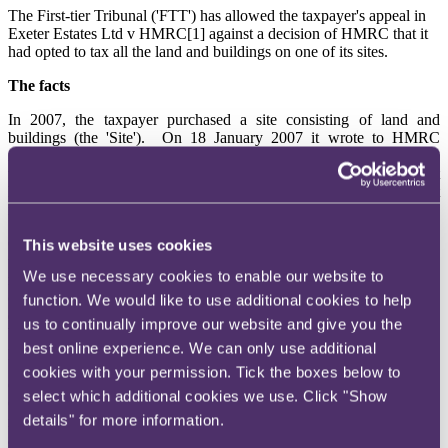
The First-tier Tribunal ('FTT') has allowed the taxpayer's appeal in
Exeter Estates Ltd v HMRC[1] against a decision of HMRC that it
had opted to tax all the land and buildings on one of its sites.
The facts
In 2007, the taxpayer purchased a site consisting of land and
buildings (the 'Site'). On 18 January 2007 it wrote to HMRC
informing them that it was in the course of acquiring an existing
trading business and enclosing a completed VAT 1. At the time, it
had been expected that completion would be on 31 March 2007, but
in the event it did not take place until later.
On 26 January 2007, the taxpayer notified HMRC's option to tax
This website uses cookies
unit in Glasgow (the 'OTT Unit') of its option to tax the Site by
We use necessary cookies to enable our website to
reference to the Land Registry title number. The Land Registry plan
outlined the boundaries of the Site in red and within the red lines
function. We would like to use additional cookies to help
eight buildings were outlined in blue. The Site had partial exemption
us to continually improve our website and give you the
VAT treatment and the taxpayer intended to continue the Site's
best online experience. We can only use additional
previous option to tax, which excluded the buildings.
cookies with your permission. Tick the boxes below to
On 20 February 2007, the taxpayer telephoned and wrote to the
select which additional cookies we use. Click "Show
OTT Unit seeking clarification of the status of the option to tax with
details" for more information.
regard to the buildings. The letter referred to the Land Registry plan
and noted that its option to tax was to be limited to the area etched in