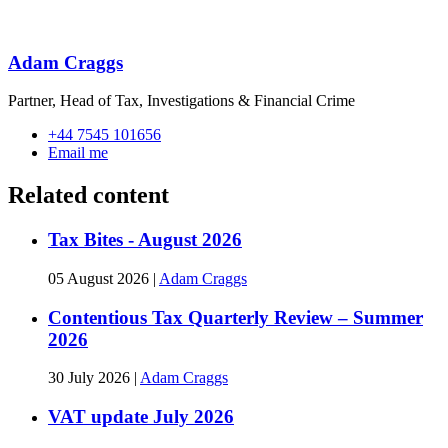
Adam Craggs
Partner, Head of Tax, Investigations & Financial Crime
+44 7545 101656
Email me
Related content
Tax Bites - August 2026
05 August 2026
|
Adam Craggs
Contentious Tax Quarterly Review – Summer
2026
30 July 2026
|
Adam Craggs
VAT update July 2026