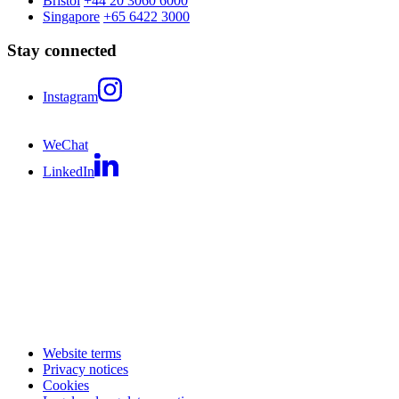
Bristol
+44 20 3060 6000
Singapore
+65 6422 3000
Stay connected
Instagram
WeChat
LinkedIn
Website terms
Privacy notices
Cookies