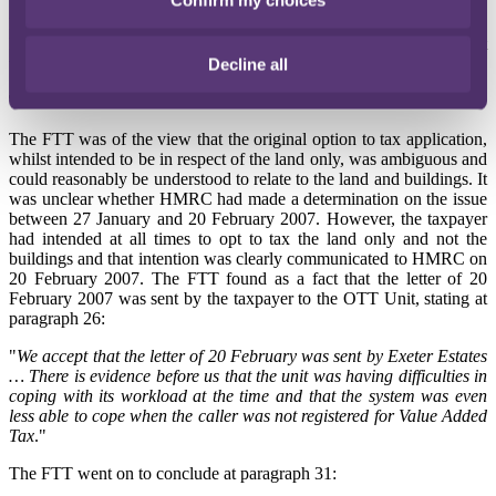
HMRC disclaimed any knowledge of the taxpayer's letter dated 20
February 2007 and questioned whether the letter had ever been sent
to the OTT Unit.
Decline all
The FTT's decision
The FTT was of the view that the original option to tax application,
whilst intended to be in respect of the land only, was ambiguous and
could reasonably be understood to relate to the land and buildings. It
was unclear whether HMRC had made a determination on the issue
between 27 January and 20 February 2007. However, the taxpayer
had intended at all times to opt to tax the land only and not the
buildings and that intention was clearly communicated to HMRC on
20 February 2007. The FTT found as a fact that the letter of 20
February 2007 was sent by the taxpayer to the OTT Unit, stating at
paragraph 26:
"
We accept that the letter of 20 February was sent by Exeter Estates
… There is evidence before us that the unit was having difficulties in
coping with its workload at the time and that the system was even
less able to cope when the caller was not registered for Value Added
Tax
."
The FTT went on to conclude at paragraph 31: