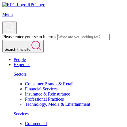
RPC logo
Menu
Please enter your search terms
Search this site
People
Expertise
Sectors
Consumer Brands & Retail
Financial Services
Insurance & Reinsurance
Professional Practices
Technology, Media & Entertainment
Services
Commercial