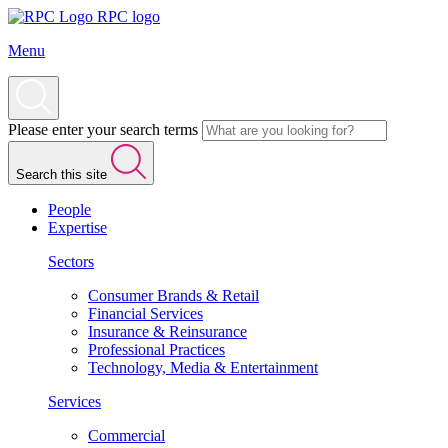
RPC logo
Menu
Please enter your search terms
Search this site
People
Expertise
Sectors
Consumer Brands & Retail
Financial Services
Insurance & Reinsurance
Professional Practices
Technology, Media & Entertainment
Services
Commercial