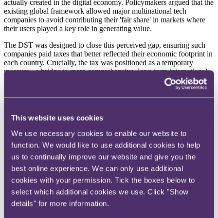
actually created in the digital economy. Policymakers argued that the
existing global framework allowed major multinational tech
companies to avoid contributing their 'fair share' in markets where
their users played a key role in generating value.
The DST was designed to close this perceived gap, ensuring such
companies paid taxes that better reflected their economic footprint in
each country. Crucially, the tax was positioned as a temporary
measure - a bridge to more comprehensive, long-term international
tax reform.
Businesses that operate social media platforms, search engines, or
online marketplaces for UK users become liable for DST if their
group's global revenues from those activities exceed £500 million
This website uses cookies
($637.3 million), with more than £25 million generated from UK
users. Once those thresholds are met, DST applies a 2% tax on
We use necessary cookies to enable our website to
revenues attributable to UK users, with an exemption for the first
function. We would like to use additional cookies to help
£25 million.
us to continually improve our website and give you the
DST is reportable and payable annually, and liability is assessed at
best online experience. We can only use additional
the group level, although DST itself is levied on the specific entities
cookies with your permission. Tick the boxes below to
within the group that earn the relevant revenues. For DST purposes,
select which additional cookies we use. Click "Show
the group includes all entities consolidated in the group's financial
accounts, which means that even entities with no UK corporate tax
details" for more information.
presence may contribute to DST thresholds.