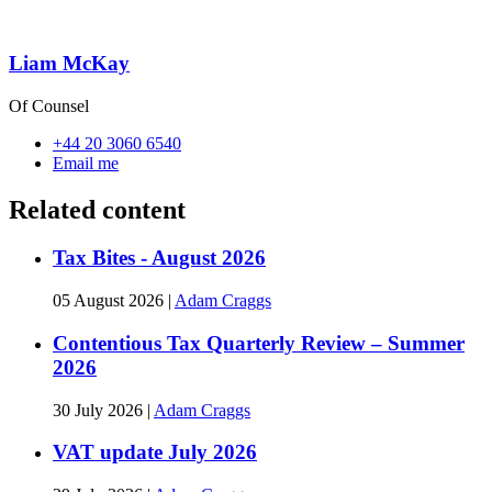
Liam McKay
Of Counsel
+44 20 3060 6540
Email me
Related content
Tax Bites - August 2026
05 August 2026
|
Adam Craggs
Contentious Tax Quarterly Review – Summer
2026
30 July 2026
|
Adam Craggs
VAT update July 2026