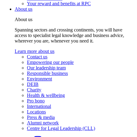
Your reward and benefits at RPC
About us
About us
Spanning sectors and crossing continents, you will have
access to specialist legal knowledge and business advice,
wherever you are, whenever you need it.
Learn more about us
Contact us
Empowering our people
Our leadership team
Responsible business
Environment
DEIB
Charity
Health & wellbeing
Pro bono
International
Locations
Press & media
Alumni network
Centre for Legal Leadership (CLL)