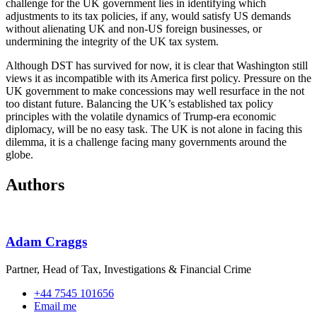
challenge for the UK government lies in identifying which
adjustments to its tax policies, if any, would satisfy US demands
without alienating UK and non-US foreign businesses, or
undermining the integrity of the UK tax system.
Although DST has survived for now, it is clear that Washington still
views it as incompatible with its America first policy. Pressure on the
UK government to make concessions may well resurface in the not
too distant future. Balancing the UK’s established tax policy
principles with the volatile dynamics of Trump-era economic
diplomacy, will be no easy task. The UK is not alone in facing this
dilemma, it is a challenge facing many governments around the
globe.
Authors
Adam Craggs
Partner, Head of Tax, Investigations & Financial Crime
+44 7545 101656
Email me