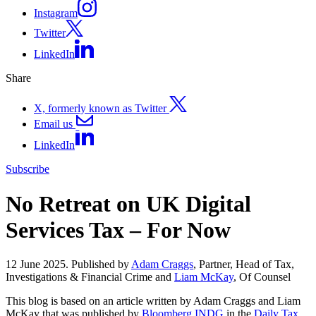
Instagram
Twitter
LinkedIn
Share
X, formerly known as Twitter
Email us
LinkedIn
Subscribe
No Retreat on UK Digital
Services Tax – For Now
12 June 2025. Published by
Adam Craggs
, Partner, Head of Tax,
Investigations & Financial Crime and
Liam McKay
, Of Counsel
This blog is based on an article written by Adam Craggs and Liam
McKay that was published by
Bloomberg INDG
in the
Daily Tax