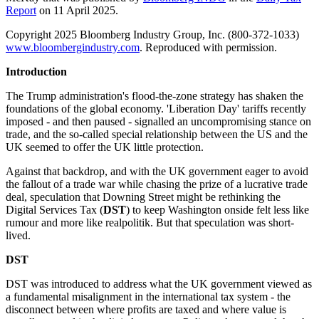
Report
on 11 April 2025.
Copyright 2025 Bloomberg Industry Group, Inc. (800-372-1033)
www.bloombergindustry.com
. Reproduced with permission.
Introduction
The Trump administration's flood-the-zone strategy has shaken the
foundations of the global economy. 'Liberation Day' tariffs recently
imposed - and then paused - signalled an uncompromising stance on
trade, and the so-called special relationship between the US and the
UK seemed to offer the UK little protection.
Against that backdrop, and with the UK government eager to avoid
the fallout of a trade war while chasing the prize of a lucrative trade
deal, speculation that Downing Street might be rethinking the
Digital Services Tax (
DST
) to keep Washington onside felt less like
rumour and more like realpolitik. But that speculation was short-
lived.
DST
DST was introduced to address what the UK government viewed as
a fundamental misalignment in the international tax system - the
disconnect between where profits are taxed and where value is