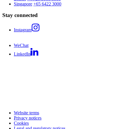
Singapore
+65 6422 3000
Stay connected
Instagram
WeChat
LinkedIn
Website terms
Privacy notices
Cookies
Legal and regulatory notices