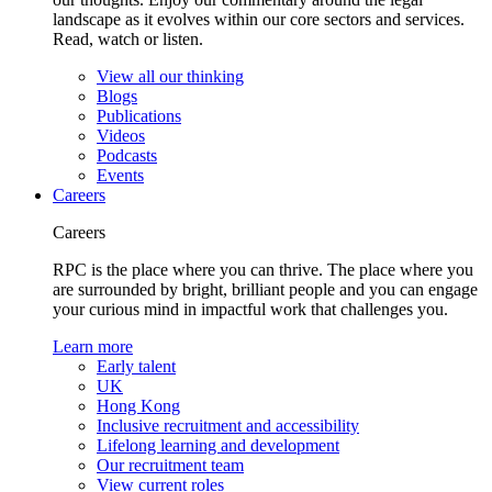
landscape as it evolves within our core sectors and services.
Read, watch or listen.
View all our thinking
Blogs
Publications
Videos
Podcasts
Events
Careers
Careers
RPC is the place where you can thrive. The place where you
are surrounded by bright, brilliant people and you can engage
your curious mind in impactful work that challenges you.
Learn more
Early talent
UK
Hong Kong
Inclusive recruitment and accessibility
Lifelong learning and development
Our recruitment team
View current roles