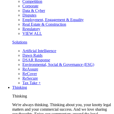
Competition
Corporate
Data & Cyber
Disputes
Employment, Engagement & Equality
Real Estate & Construction
Regulatory
VIEW ALL
Solutions
Artificial Intelligence
Dawn Raids
DSAR Response
Environmental, Social & Governance (ESG)
ReAssure
ReCover
ReSecure
Tax Take +
Thinking
Thinking
We're always thinking. Thinking about you, your knotty legal
matters and your commercial success. And we love sharing
our thoughts. Enjoy our commentary around the legal