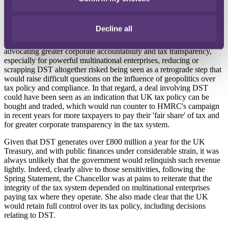
particularly when the UK economy, while showing signs of growth,
faces some serious challenges, including persistent inflation and a
recent contraction in gross domestic product.
Decline all
However, such a decision would still risk controversy. For those
advocating greater corporate accountability and tax transparency,
especially for powerful multinational enterprises, reducing or
scrapping DST altogether risked being seen as a retrograde step that
would raise difficult questions on the influence of geopolitics over
tax policy and compliance. In that regard, a deal involving DST
could have been seen as an indication that UK tax policy can be
bought and traded, which would run counter to HMRC's campaign
in recent years for more taxpayers to pay their 'fair share' of tax and
for greater corporate transparency in the tax system.
Given that DST generates over £800 million a year for the UK
Treasury, and with public finances under considerable strain, it was
always unlikely that the government would relinquish such revenue
lightly. Indeed, clearly alive to those sensitivities, following the
Spring Statement, the Chancellor was at pains to reiterate that the
integrity of the tax system depended on multinational enterprises
paying tax where they operate. She also made clear that the UK
would retain full control over its tax policy, including decisions
relating to DST.