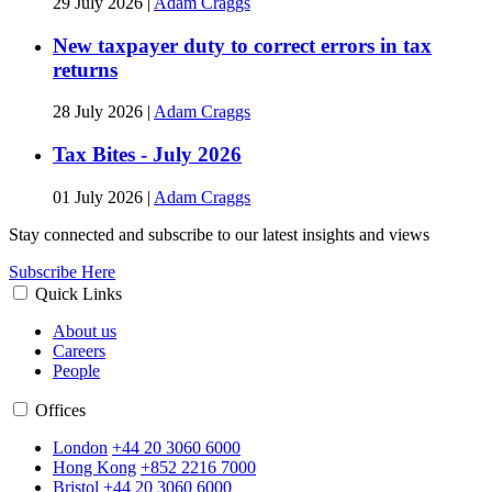
29 July 2026
|
Adam Craggs
New taxpayer duty to correct errors in tax
returns
28 July 2026
|
Adam Craggs
Tax Bites - July 2026
01 July 2026
|
Adam Craggs
Stay connected and subscribe to our latest insights and views
Subscribe Here
Quick Links
About us
Careers
People
Offices
London
+44 20 3060 6000
Hong Kong
+852 2216 7000
Bristol
+44 20 3060 6000