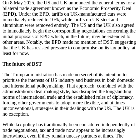
On 8 May 2025, the US and UK announced the general terms for a
bilateral trade agreement known as the Economic Prosperity Deal
(
EPD
). Under the EPD, tariffs on UK-manufactured cars were
immediately reduced to 10%, while tariffs on UK steel and
aluminium were removed entirely. The US and the UK also agreed
to immediately begin the corresponding negotiations concerning the
initial proposals of EPD which, in the future, may be extended to
other areas. Notably, the EPD made no mention of DST, suggesting
that the UK has resisted pressure to compromise on its tax policy, at
least for now.
The future of DST
The Trump administration has made no secret of its intention to
prioritise the interests of US industry and business in both domestic
and international policymaking. That approach, combined with the
administration's deal-making style, has disrupted the longstanding
norms of international trade and the established rules of diplomacy,
forcing other governments to adopt more flexible, and at times
unconventional, strategies in their dealings with the US. The UK is
no exception.
While tax policy has traditionally been considered independently of
trade negotiations, tax and trade now appear to be increasingly
intertwined, even if they remain uneasy partners at times. The