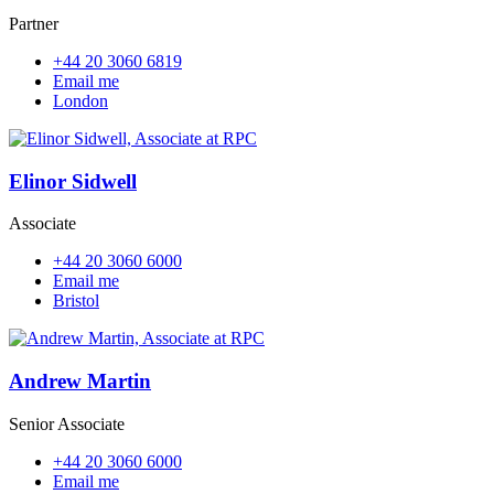
Partner
+44 20 3060 6819
Email me
London
Elinor Sidwell
Associate
+44 20 3060 6000
Email me
Bristol
Andrew Martin
Senior Associate
+44 20 3060 6000
Email me