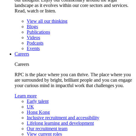
landscape as it evolves within our core sectors and services.
Read, watch or listen.
View all our thinking
Blogs
Publications
Videos
Podcasts
Events
Careers
Careers
RPC is the place where you can thrive. The place where you
are surrounded by bright, brilliant people and you can engage
your curious mind in impactful work that challenges you.
Learn more
Early talent
UK
Hong Kong
Inclusive recruitment and accessibility
Lifelong learning and development
Our recruitment team
View current roles