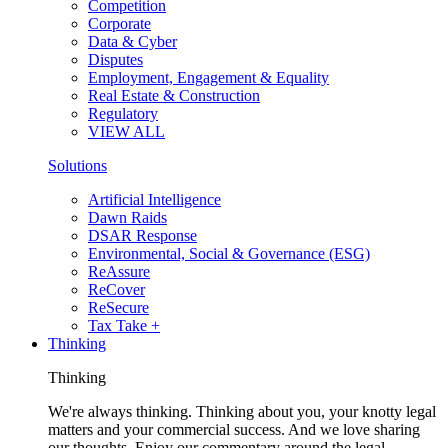
Competition
Corporate
Data & Cyber
Disputes
Employment, Engagement & Equality
Real Estate & Construction
Regulatory
VIEW ALL
Solutions
Artificial Intelligence
Dawn Raids
DSAR Response
Environmental, Social & Governance (ESG)
ReAssure
ReCover
ReSecure
Tax Take +
Thinking
Thinking
We're always thinking. Thinking about you, your knotty legal
matters and your commercial success. And we love sharing
our thoughts. Enjoy our commentary around the legal