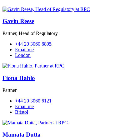
Gavin Reese
Partner, Head of Regulatory
+44 20 3060 6895
Email me
London
Fiona Hahlo
Partner
+44 20 3060 6121
Email me
Bristol
Mamata Dutta