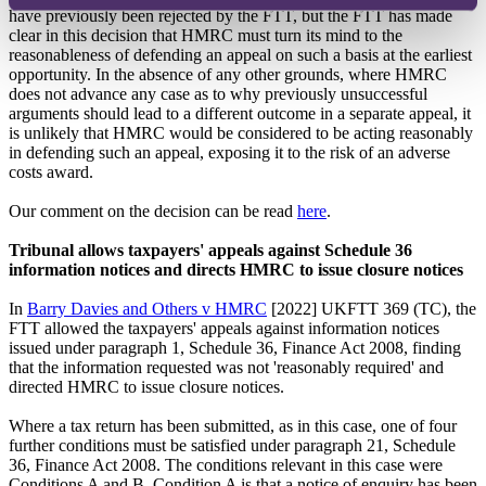
have previously been rejected by the FTT, but the FTT has made
clear in this decision that HMRC must turn its mind to the
reasonableness of defending an appeal on such a basis at the earliest
opportunity. In the absence of any other grounds, where HMRC
does not advance any case as to why previously unsuccessful
arguments should lead to a different outcome in a separate appeal, it
is unlikely that HMRC would be considered to be acting reasonably
in defending such an appeal, exposing it to the risk of an adverse
costs award.
Our comment on the decision can be read
here
.
Tribunal allows taxpayers' appeals against Schedule 36
information notices and directs HMRC to issue closure notices
In
Barry Davies and Others v HMRC
[2022] UKFTT 369 (TC), the
FTT allowed the taxpayers' appeals against information notices
issued under paragraph 1, Schedule 36, Finance Act 2008, finding
that the information requested was not 'reasonably required' and
directed HMRC to issue closure notices.
Where a tax return has been submitted, as in this case, one of four
further conditions must be satisfied under paragraph 21, Schedule
36, Finance Act 2008. The conditions relevant in this case were
Conditions A and B. Condition A is that a notice of enquiry has been