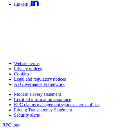
LinkedIn
Website terms
Privacy notices
Cookies
Legal and regulatory notices
AI Governance Framework
Modern slavery statement
Certified information assurance
RPC claims management system - terms of use
Pricing Transparency Statement
Security alerts
RPC logo