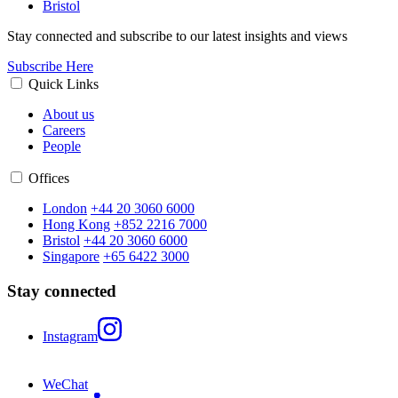
Bristol
Stay connected and subscribe to our latest insights and views
Subscribe Here
Quick Links
About us
Careers
People
Offices
London
+44 20 3060 6000
Hong Kong
+852 2216 7000
Bristol
+44 20 3060 6000
Singapore
+65 6422 3000
Stay connected
Instagram
WeChat