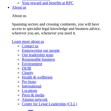
Your reward and benefits at RPC
About us
About us
Spanning sectors and crossing continents, you will have
access to specialist legal knowledge and business advice,
wherever you are, whenever you need it.
Learn more about us
Contact us
Empowering our people
Our leadership team
Responsible business
Environment
DEIB
Charity
Health & wellbeing
Pro bono
International
Locations
Press & media
Alumni network
Centre for Legal Leadership (CLL)