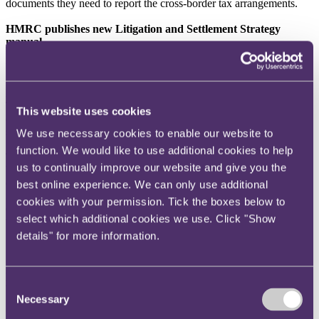
documents they need to report the cross-border tax arrangements.
HMRC publishes new Litigation and Settlement Strategy
manual
HMRC has published a new Litigation and Settlement Strategy
(
LSS
)
manual
. The LSS manual provides an invaluable insight into
how HMRC approaches litigation and settlement of tax disputes.
The document emphasises that it is HMRC's duty to apply the law
This website uses cookies
correctly. Indeed, they can only decide to not collect taxes in highly
specific circumstances.
We use necessary cookies to enable our website to
function. We would like to use additional cookies to help
The manual includes sections on the approach to be adopted in
us to continually improve our website and give you the
bringing a dispute to a conclusion. The manual also contains
detailed guidance on handling and resolving disputes, and uses a
best online experience. We can only use additional
number of case studies to illustrate possible approaches. The
cookies with your permission. Tick the boxes below to
document is a useful resource for any taxpayer engaged in a dispute
select which additional cookies we use. Click "Show
with HMRC.
details" for more information.
Case reports
HMRC ordered to pay taxpayer's costs due to unreasonable
Consent
behaviour
Necessary
Selection
In
Eclipse Consultancy Ltd v HMRC
(TC/2018/08155), the First-