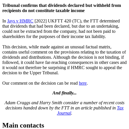
Tribunal confirms that dividends declared but withheld from
recipients do not constitute taxable income
In
Jays v HMRC
[2022] UKFTT 420 (TC), the FTT determined
that dividends that had been declared, but due to an undertaking,
could not be extracted from the company, had not been paid to
shareholders for the purposes of their income tax liability.
This decision, while made against an unusual factual matrix,
contains useful comment on the provisions relating to the taxation of
dividends and distributions. Although the decision is not binding, if
followed, it could have far-reaching consequences in other cases and
it would not therefore be surprising if HMRC sought to appeal the
decision to the Upper Tribunal.
Our comment on the decision can be read
here
.
And finally...
Adam Craggs and Harry Smith consider a number of recent costs
decisions handed down by the FTT in an article published in
Tax
Journal
.
Main contacts