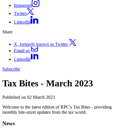
Instagram
Twitter
LinkedIn
Share
X, formerly known as Twitter
Email us
LinkedIn
Subscribe
Tax Bites - March 2023
Published on 02 March 2023
Welcome to the latest edition of RPC's Tax Bites - providing
monthly bite-sized updates from the tax world.
News