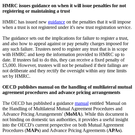
HMRC issues guidance on when it will issue penalties for not
registering or maintaining a trust
HMRC has issued new
guidance
on the penalties that it will impose
when a trust is not registered under it's new trust registration service.
The guidance sets out the implications for failure to register a trust,
and also how to appeal against or pay penalty charges imposed for
any such failure. Trustees need to register any trust that is in scope
with HMRC and keep the information provided to HMRC up to
date. If trustees fail to do this, they can receive a fixed penalty of
£5,000. However, trustees will not be penalised if their failings are
not deliberate and they rectify the oversight within any time limits
set by HMRC.
OECD publishes manual on the handling of multilateral mutual
agreement procedures and advance pricing arrangements
The OECD has published a guidance
manual
entitled 'Manual on
the Handling of Multilateral Mutual Agreement Procedures and
Advance Pricing Arrangements' (
MoMA
). While this document is
not binding on domestic tax authorities, it provides a useful insight
into the OECD's current perspective on both Mutual Agreement
Procedures (
MAPs
) and Advance Pricing Agreements (
APAs
).