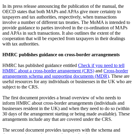
In its press release announcing the publication of the manual, the
OECD states that both MAPs and APAs give more certainty to
taxpayers and tax authorities, respectively, when transactions
involve a number of different tax treaties. The MoMA is intended to
provide guidance to parties involved in the co-ordination of MAPs
and APAs in such transactions. It also outlines the extent of the
cooperation that will be expected from taxpayers in their dealings
with tax authorities.
HMRC publishes guidance on cross-border arrangements
HMRC has published guidance entitled
Check if you need to tell
HMRC about a cross-border arrangement (CRS)
and
Cross-border
arrangements schema and supporting documents (MDR)
. These are
useful resources for any individuals or businesses in the UK who are
subject to the CRS.
The first document provides a broad overview of who needs to
inform HMRC about cross-border arrangements (individuals and
businesses resident in the UK) and when they need to do so (within
30 days of the arrangement starting or being made available). These
arrangements include any that are covered under the CRS.
The second document provides taxpayers with the schema and