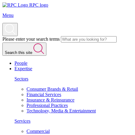
RPC logo
Menu
Please enter your search terms
Search this site
People
Expertise
Sectors
Consumer Brands & Retail
Financial Services
Insurance & Reinsurance
Professional Practices
Technology, Media & Entertainment
Services
Commercial