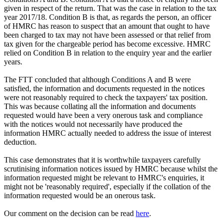
given in respect of the return. That was the case in relation to the tax
year 2017/18. Condition B is that, as regards the person, an officer
of HMRC has reason to suspect that an amount that ought to have
been charged to tax may not have been assessed or that relief from
tax given for the chargeable period has become excessive. HMRC
relied on Condition B in relation to the enquiry year and the earlier
years.
The FTT concluded that although Conditions A and B were
satisfied, the information and documents requested in the notices
were not reasonably required to check the taxpayers' tax position.
This was because collating all the information and documents
requested would have been a very onerous task and compliance
with the notices would not necessarily have produced the
information HMRC actually needed to address the issue of interest
deduction.
This case demonstrates that it is worthwhile taxpayers carefully
scrutinising information notices issued by HMRC because whilst the
information requested might be relevant to HMRC's enquiries, it
might not be 'reasonably required', especially if the collation of the
information requested would be an onerous task.
Our comment on the decision can be read
here
.