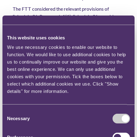
The FTT considered the relevant provisions of
Schedule 36. Paragraph 1(1), Schedule 36, provides
that the HMRC officer must show that the
information or documentation requested is
This website uses cookies
reasonably required by the officer for the purpose of
'checking the taxpayer’s tax position'.
We use necessary cookies to enable our website to
function. We would like to use additional cookies to help
Where a tax return has been submitted, as in the
us to continually improve our website and give you the
present case, one of four further conditions must be
best online experience. We can only use additional
satisfied under paragraph 21, Schedule 36. The
cookies with your permission. Tick the boxes below to
conditions relevant to this case are Conditions A and
select which additional cookies we use. Click "Show
B. Condition A is that a notice of enquiry has been
details" for more information.
given in respect of the return. That was the case in
relation to the tax year 2017/18. Condition B is that,
as regards the person, an officer of HMRC has reason
Consent
Necessary
to suspect that an amount that ought to have been
Selection
charged to tax may not have been assessed or that
relief from tax, given for the chargeable period has