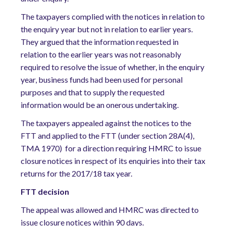
The taxpayers complied with the notices in relation to
the enquiry year but not in relation to earlier years.
They argued that the information requested in
relation to the earlier years was not reasonably
required to resolve the issue of whether, in the enquiry
year, business funds had been used for personal
purposes and that to supply the requested
information would be an onerous undertaking.
The taxpayers appealed against the notices to the
FTT and applied to the FTT (under section 28A(4),
TMA 1970) for a direction requiring HMRC to issue
closure notices in respect of its enquiries into their tax
returns for the 2017/18 tax year.
FTT decision
The appeal was allowed and HMRC was directed to
issue closure notices within 90 days.