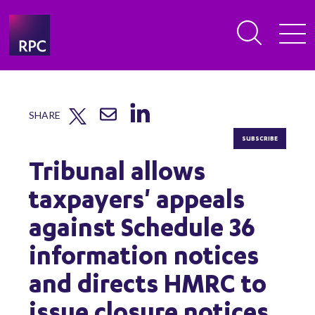
SHARE
SUBSCRIBE
Tribunal allows
taxpayers' appeals
against Schedule 36
information notices
and directs HMRC to
issue closure notices