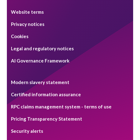
Website terms
Privacy notices
Cookies
Legal and regulatory notices
AI Governance Framework
Modern slavery statement
Certified information assurance
RPC claims management system - terms of use
Pricing Transparency Statement
Security alerts