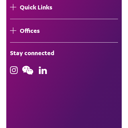
Quick Links
Offices
London
Stay connected
Hong Kong
Bristol
Singapore