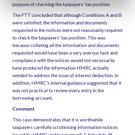
purpose of checking the taxpayers' tax position.
The FTT concluded that although Conditions A and B
were satisfied, the information and documents
requested in the notices were not reasonably required
to check the taxpayers' tax position. This was
because collating all the information and documents
requested would have been a very onerous task and
compliance with the notices would not necessarily
have produced the information HMRC actually
needed to address the issue of interest deduction. In
addition, HMRC's internal guidance suggested that it
was not practical to review every entry in the
borrowing account.
Comment
This case demonstrates that it is worthwhile
taxpayers carefully scrutinising information notices
issued by HMRC under paragraph 1, Schedule 36,