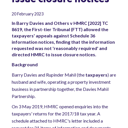
20 February 2023
In Barry Davies and Others v HMRC [2022] TC
8619, the First-tier Tribunal (FTT) allowed the
taxpayers' appeals against Schedule 36
information notices, finding that the information
requested was not 'reasonably required' and
directed HMRC to issue closure notices.
Background
Barry Davies and Rupinder Mahil (the
taxpayers
) are
husband and wife, operating a property investment
business in partnership together, the Davies Mahil
Partnership.
On 3 May 2019, HMRC opened enquiries into the
taxpayers' returns for the 2017/18 tax year. A
schedule attached to HMRC's letter included a
request for 21 items of information and documents.