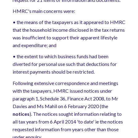
HMRC's main concerns were:
•
the means of the taxpayers as it appeared to HMRC
that the household income disclosed in the tax returns
was insufficient to support their apparent lifestyle
and expenditure; and
•
the extent to which business funds had been
diverted for personal use such that deductions for
interest payments should be restricted.
Following extensive correspondence and meetings
with the taxpayers, HMRC issued notices under
paragraph 1, Schedule 36, Finance Act 2008, to Mr
Davies and Ms Mahil on 6 February 2020 (the
notices
). The notices sought information relating to
all tax years from 6 April 2014 'to date' ie the notices
requested information from years other than those
under enquiry.