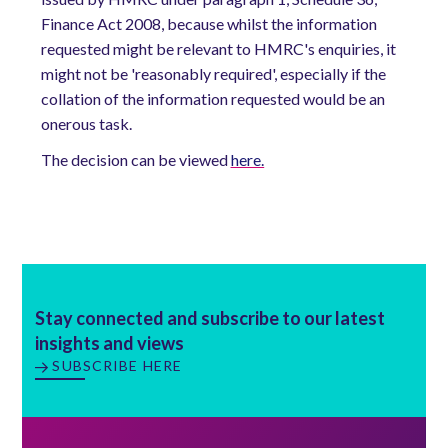
Finance Act 2008, because whilst the information
requested might be relevant to HMRC's enquiries, it
might not be 'reasonably required', especially if the
collation of the information requested would be an
onerous task.
The decision can be viewed
here.
Stay connected and subscribe to our latest
insights and views
SUBSCRIBE HERE