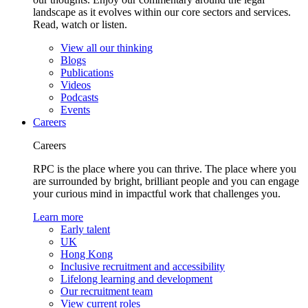
landscape as it evolves within our core sectors and services.
Read, watch or listen.
View all our thinking
Blogs
Publications
Videos
Podcasts
Events
Careers
Careers
RPC is the place where you can thrive. The place where you
are surrounded by bright, brilliant people and you can engage
your curious mind in impactful work that challenges you.
Learn more
Early talent
UK
Hong Kong
Inclusive recruitment and accessibility
Lifelong learning and development
Our recruitment team
View current roles