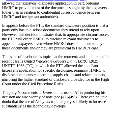
allowed the taxpayers' disclosure application in part, ordering
HMRC to provide most of the documents sought by the taxpayers
(other than in relation to confidential correspondence between
HMRC and foreign tax authorities).
In appeals before the FTT, the standard disclosure position is that a
party only has to disclose documents they intend to rely upon.
However, this decision illustrates that, in appropriate circumstances,
the FTT will order HMRC to disclose relevant documents to
appellant taxpayers, even where HMRC does not intend to rely on
those documents and/or they are prejudicial to HMRC's case.
The issue of disclosure is topical at the moment, and another notable
recent case is
United Wholesale Grocers Ltd v HMRC
[2025]
UKFTT 1066 (TC), in which the FTT allowed the appellant
taxpayer's application for specific disclosure, requiring HMRC to
disclose documents concerning supply chains and related matters,
mirroring the higher standard of disclosure provided for in the High
Court under the Civil Procedure Rules.
The judge's comments in
Evans
on his use of AI in producing his
decision are also worthy of note (see [42]-[49]). There can be little
doubt that the use of AI by tax tribunal judges is likely to increase
substantially as the technology develops.