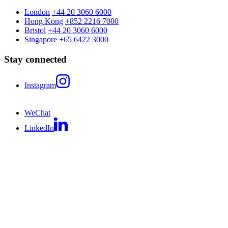
London
+44 20 3060 6000
Hong Kong
+852 2216 7000
Bristol
+44 20 3060 6000
Singapore
+65 6422 3000
Stay connected
Instagram
WeChat
LinkedIn