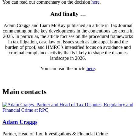
You can read our commentary on the decision
here
.
And finally …
Adam Craggs and Liam McKay published an article in Tax Journal
commenting on the key developments in the contentious tax arena in
2025. In particular, the article focuses on the procedural frameworks
in tax litigation, case law on issues such as late appeals and the
burden of proof, and HMRC’s intensified focus on avoidance and
criminal compliance activity that is likely to shape the disputes
landscape in 2026.
You can read the article
here
.
Main contacts
Adam Craggs
Partner, Head of Tax, Investigations & Financial Crime