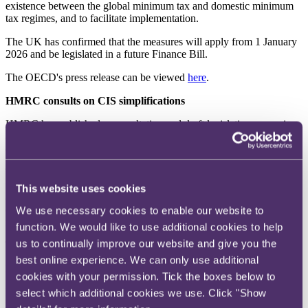
existence between the global minimum tax and domestic minimum
tax regimes, and to facilitate implementation.
The UK has confirmed that the measures will apply from 1 January
2026 and be legislated in a future Finance Bill.
The OECD's press release can be viewed
here
.
HMRC consults on CIS simplifications
HMRC has published a consultation and draft legislation proposing
administrative simplifications to the Construction Industry Scheme
(
CIS
).
The proposals include reinstating nil CIS returns (subject to
notification requirements) and excluding payments to local
This website uses cookies
authorities and certain public bodies from the CIS. The consultation
closed on 3 February 2026, with the regulations expected to come
We use necessary cookies to enable our website to
into force on 6 April 2026.
function. We would like to use additional cookies to help
us to continually improve our website and give you the
The consultation can be viewed
here
and the draft legislation
here
.
best online experience. We can only use additional
HMRC targets cryptoassets in IHT reporting
cookies with your permission. Tick the boxes below to
HMRC has issued letters to agents who submit IHT400 returns,
select which additional cookies we use. Click "Show
reminding them that it considers cryptoassets to be property for