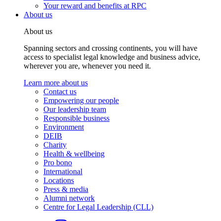
Your reward and benefits at RPC
About us
About us
Spanning sectors and crossing continents, you will have
access to specialist legal knowledge and business advice,
wherever you are, whenever you need it.
Learn more about us
Contact us
Empowering our people
Our leadership team
Responsible business
Environment
DEIB
Charity
Health & wellbeing
Pro bono
International
Locations
Press & media
Alumni network
Centre for Legal Leadership (CLL)