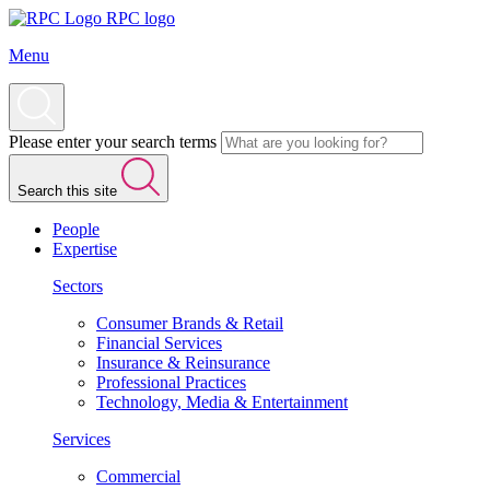
RPC logo
Menu
Please enter your search terms
Search this site
People
Expertise
Sectors
Consumer Brands & Retail
Financial Services
Insurance & Reinsurance
Professional Practices
Technology, Media & Entertainment
Services
Commercial