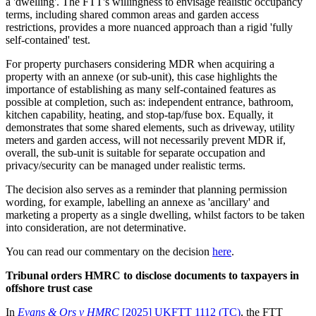
a 'dwelling'. The FTT's willingness to envisage realistic occupancy
terms, including shared common areas and garden access
restrictions, provides a more nuanced approach than a rigid 'fully
self-contained' test.
For property purchasers considering MDR when acquiring a
property with an annexe (or sub-unit), this case highlights the
importance of establishing as many self-contained features as
possible at completion, such as: independent entrance, bathroom,
kitchen capability, heating, and stop-tap/fuse box. Equally, it
demonstrates that some shared elements, such as driveway, utility
meters and garden access, will not necessarily prevent MDR if,
overall, the sub-unit is suitable for separate occupation and
privacy/security can be managed under realistic terms.
The decision also serves as a reminder that planning permission
wording, for example, labelling an annexe as 'ancillary' and
marketing a property as a single dwelling, whilst factors to be taken
into consideration, are not determinative.
You can read our commentary on the decision
here
.
Tribunal orders HMRC to disclose documents to taxpayers in
offshore trust case
In
Evans & Ors v HMRC
[2025] UKFTT 1112 (TC)
, the FTT