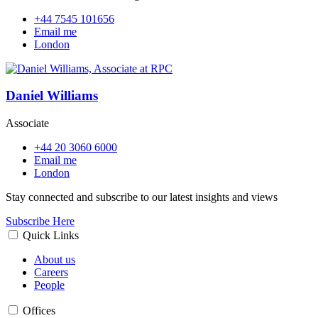
+44 7545 101656
Email me
London
Daniel Williams
Associate
+44 20 3060 6000
Email me
London
Stay connected and subscribe to our latest insights and views
Subscribe Here
Quick Links
About us
Careers
People
Offices