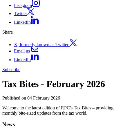
Instagram
Twitter
LinkedIn
Share
X, formerly known as Twitter
Email us
LinkedIn
Subscribe
Tax Bites - February 2026
Published on 04 February 2026
Welcome to the latest edition of RPC's Tax Bites – providing
monthly bite-sized updates from the tax world.
News