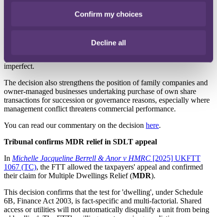
objectives, rather than on valuation issues, or the seller’s personal
Confirm my choices
motivation.
The FTT has demonstrated in this decision that where a share buy-
back is part of a genuine and commercially necessary exit to resolve
Decline all
management dysfunction, it is prepared to recognise a trade benefit
even if the business appears profitable at the time, or if valuation is
imperfect.
The decision also strengthens the position of family companies and
owner-managed businesses undertaking purchase of own share
transactions for succession or governance reasons, especially where
management conflict threatens commercial performance.
You can read our commentary on the decision
here
.
Tribunal confirms MDR relief in SDLT appeal
In
Michelle Jacqueline Berrell & Anor v HMRC
[2025] UKFTT
1067 (TC)
, the FTT allowed the taxpayers' appeal and confirmed
their claim for Multiple Dwellings Relief (
MDR
).
This decision confirms that the test for 'dwelling', under Schedule
6B, Finance Act 2003, is fact-specific and multi-factorial. Shared
access or utilities will not automatically disqualify a unit from being