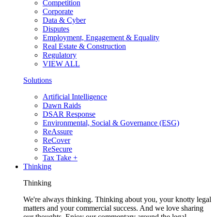
Competition
Corporate
Data & Cyber
Disputes
Employment, Engagement & Equality
Real Estate & Construction
Regulatory
VIEW ALL
Solutions
Artificial Intelligence
Dawn Raids
DSAR Response
Environmental, Social & Governance (ESG)
ReAssure
ReCover
ReSecure
Tax Take +
Thinking
Thinking
We're always thinking. Thinking about you, your knotty legal
matters and your commercial success. And we love sharing
our thoughts. Enjoy our commentary around the legal