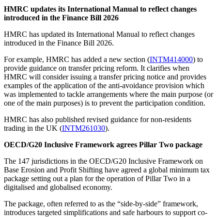
HMRC updates its International Manual to reflect changes
introduced in the Finance Bill 2026
HMRC has updated its International Manual to reflect changes
introduced in the Finance Bill 2026.
For example, HMRC has added a new section (
INTM414000
) to
provide guidance on transfer pricing reform. It clarifies when
HMRC will consider issuing a transfer pricing notice and provides
examples of the application of the anti-avoidance provision which
was implemented to tackle arrangements where the main purpose (or
one of the main purposes) is to prevent the participation condition.
HMRC has also published revised guidance for non-residents
trading in the UK (
INTM261030
).
OECD/G20 Inclusive Framework agrees Pillar Two package
The 147 jurisdictions in the OECD/G20 Inclusive Framework on
Base Erosion and Profit Shifting have agreed a global minimum tax
package setting out a plan for the operation of Pillar Two in a
digitalised and globalised economy.
The package, often referred to as the “side-by-side” framework,
introduces targeted simplifications and safe harbours to support co-