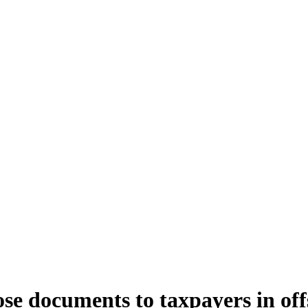
e documents to taxpayers in offs