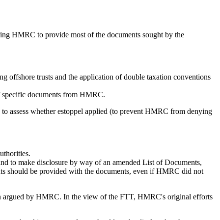
ering HMRC to provide most of the documents sought by the
ing offshore trusts and the application of double taxation conventions
e of specific documents from HMRC.
ims, to assess whether estoppel applied (to prevent HMRC from denying
uthorities.
 and to make disclosure by way of an amended List of Documents,
ants should be provided with the documents, even if HMRC did not
been argued by HMRC. In the view of the FTT, HMRC's original efforts