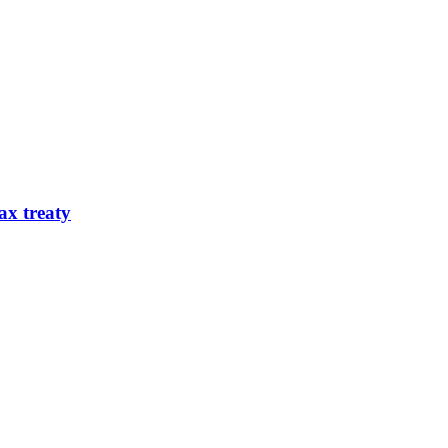
ax treaty