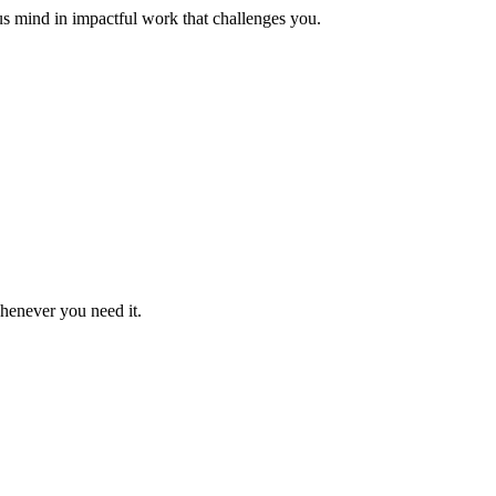
us mind in impactful work that challenges you.
whenever you need it.