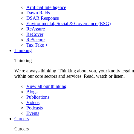
Artificial Intelligence
Dawn Raids
DSAR Response
Environmental, Social & Governance (ESG)
ReAssure
ReCover
ReSecure
Tax Take +
Thinking
Thinking
We're always thinking. Thinking about you, your knotty legal 
within our core sectors and services. Read, watch or listen.
View all our thinking
Blogs
Publications
Videos
Podcasts
Events
Careers
Careers