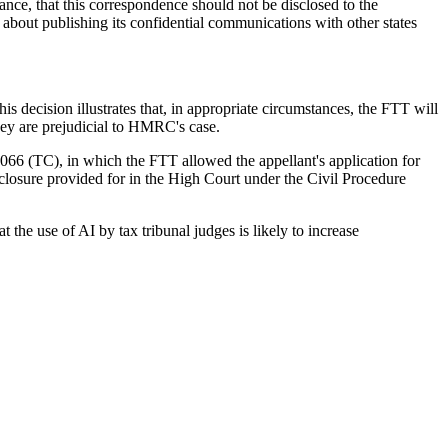
ce, that this correspondence should not be disclosed to the
about publishing its confidential communications with other states
is decision illustrates that, in appropriate circumstances, the FTT will
ey are prejudicial to HMRC's case.
 (TC), in which the FTT allowed the appellant's application for
closure provided for in the High Court under the Civil Procedure
t the use of AI by tax tribunal judges is likely to increase