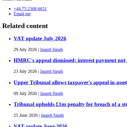
+44 75 2368 6651
Email me
Related content
VAT update July 2026
29 July 2026
|
Jasprit Singh
HMRC's appeal dismissed: interest payment not c
23 July 2026
|
Jasprit Singh
Upper Tribunal allows taxpayer's appeal in asse
09 July 2026
|
Jasprit Singh
Tribunal upholds £1m penalty for breach of a st
25 June 2026
|
Jasprit Singh
VAT update June 2026