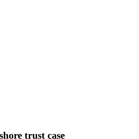
hore trust case