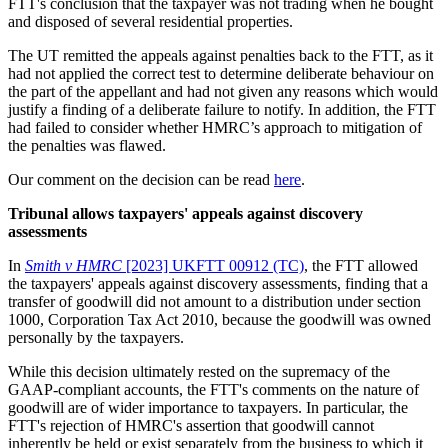
FTT's conclusion that the taxpayer was not trading when he bought
and disposed of several residential properties.
The UT remitted the appeals against penalties back to the FTT, as it
had not applied the correct test to determine deliberate behaviour on
the part of the appellant and had not given any reasons which would
justify a finding of a deliberate failure to notify. In addition, the FTT
had failed to consider whether HMRC’s approach to mitigation of
the penalties was flawed.
Our comment on the decision can be read
here
.
Tribunal allows taxpayers' appeals against discovery
assessments
In
Smith v HMRC
[2023] UKFTT 00912 (TC)
, the FTT allowed
the taxpayers' appeals against discovery assessments, finding that a
transfer of goodwill did not amount to a distribution under section
1000, Corporation Tax Act 2010, because the goodwill was owned
personally by the taxpayers.
While this decision ultimately rested on the supremacy of the
GAAP-compliant accounts, the FTT's comments on the nature of
goodwill are of wider importance to taxpayers. In particular, the
FTT's rejection of HMRC's assertion that goodwill cannot
inherently be held or exist separately from the business to which it