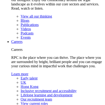
landscape as it evolves within our core sectors and services.
Read, watch or listen.
View all our thinking
Blogs
Publications
Videos
Podcasts
Events
Careers
Careers
RPC is the place where you can thrive. The place where you
are surrounded by bright, brilliant people and you can engage
your curious mind in impactful work that challenges you.
Learn more
Early talent
UK
Hong Kong
Inclusive recruitment and accessibility
Lifelong learning and development
Our recruitment team
View current roles