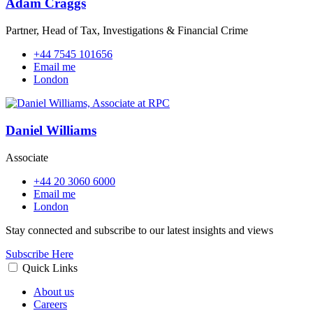
Adam Craggs
Partner, Head of Tax, Investigations & Financial Crime
+44 7545 101656
Email me
London
Daniel Williams
Associate
+44 20 3060 6000
Email me
London
Stay connected and subscribe to our latest insights and views
Subscribe Here
Quick Links
About us
Careers