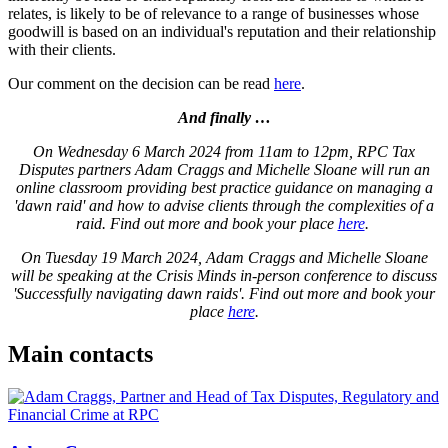
relates, is likely to be of relevance to a range of businesses whose
goodwill is based on an individual's reputation and their relationship
with their clients.
Our comment on the decision can be read
here
.
And finally …
On Wednesday 6 March 2024 from 11am to 12pm, RPC Tax
Disputes partners Adam Craggs and Michelle Sloane will run an
online classroom providing best practice guidance on managing a
'dawn raid' and how to advise clients through the complexities of a
raid. Find out more and book your place
here
.
On Tuesday 19 March 2024, Adam Craggs and Michelle Sloane
will be speaking at the Crisis Minds in-person conference to discuss
'Successfully navigating dawn raids'. Find out more and book your
place
here
.
Main contacts