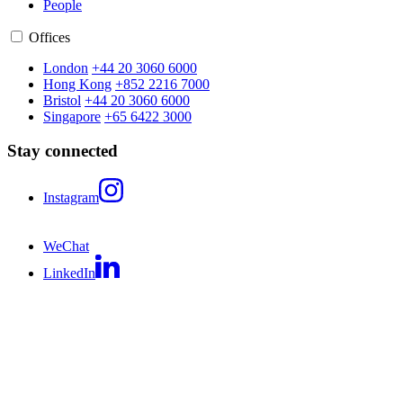
People
Offices
London
+44 20 3060 6000
Hong Kong
+852 2216 7000
Bristol
+44 20 3060 6000
Singapore
+65 6422 3000
Stay connected
Instagram
WeChat
LinkedIn