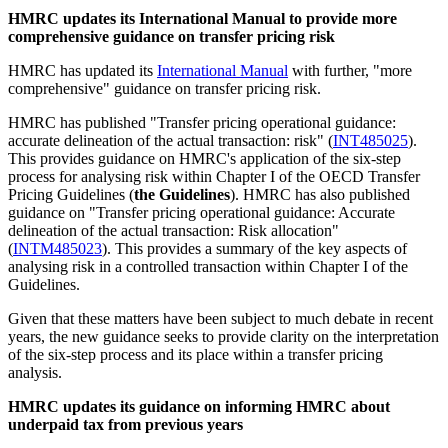
HMRC updates its International Manual to provide more
comprehensive guidance on transfer pricing risk
HMRC has updated its
International Manual
with further, "more
comprehensive" guidance on transfer pricing risk.
HMRC has published "Transfer pricing operational guidance:
accurate delineation of the actual transaction: risk" (
INT485025
).
This provides guidance on HMRC's application of the six-step
process for analysing risk within Chapter I of the OECD Transfer
Pricing Guidelines (
the Guidelines
). HMRC has also published
guidance on "Transfer pricing operational guidance: Accurate
delineation of the actual transaction: Risk allocation"
(
INTM485023
). This provides a summary of the key aspects of
analysing risk in a controlled transaction within Chapter I of the
Guidelines.
Given that these matters have been subject to much debate in recent
years, the new guidance seeks to provide clarity on the interpretation
of the six-step process and its place within a transfer pricing
analysis.
HMRC updates its guidance on informing HMRC about
underpaid tax from previous years