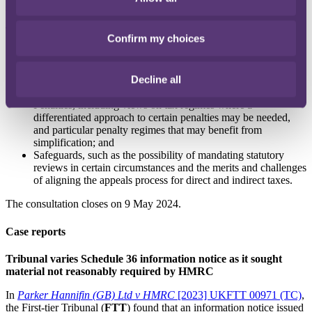
system.
The call for evidence addresses the following areas:
Confirm my choices
HMRC's enquiry and assessment powers, such as the
potential opportunities, benefits and risks of moving to a
Decline all
single set of powers across all taxes and views as to the
potential costs of changes to assessment and enquiry powers;
Penalties, including views on tax regimes where a
differentiated approach to certain penalties may be needed,
and particular penalty regimes that may benefit from
simplification; and
Safeguards, such as the possibility of mandating statutory
reviews in certain circumstances and the merits and challenges
of aligning the appeals process for direct and indirect taxes.
The consultation closes on 9 May 2024.
Case reports
Tribunal varies Schedule 36 information notice as it sought
material not reasonably required by HMRC
In
Parker Hannifin (GB) Ltd v HMRC
[2023] UKFTT 00971 (TC)
,
the First-tier Tribunal (
FTT
) found that an information notice issued