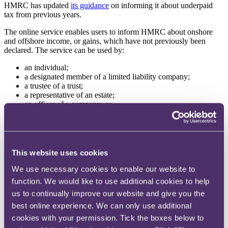
HMRC has updated
its guidance
on informing it about underpaid
tax from previous years.
The online service enables users to inform HMRC about onshore
and offshore income, or gains, which have not previously been
declared. The service can be used by:
an individual;
a designated member of a limited liability company;
a trustee of a trust;
a representative of an estate;
an officer of a company; or
an agent.
The service provides guidance on making a disclosure including
how to prepare a disclosure and what to expect.
This website uses cookies
Those needing to make a disclosure to HMRC can use the
calculators within the guidance to work out the tax, interest and
We use necessary cookies to enable our website to
penalties owed and to determine entitlement to basic personal
function. We would like to use additional cookies to help
allowances.
us to continually improve our website and give you the
HMRC publishes draft guidance for consultation on R&D tax
best online experience. We can only use additional
reliefs
cookies with your permission. Tick the boxes below to