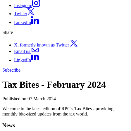
Instagram
Twitter
LinkedIn
Share
X, formerly known as Twitter
Email us
LinkedIn
Subscribe
Tax Bites - February 2024
Published on 07 March 2024
Welcome to the latest edition of RPC's Tax Bites - providing
monthly bite-sized updates from the tax world.
News