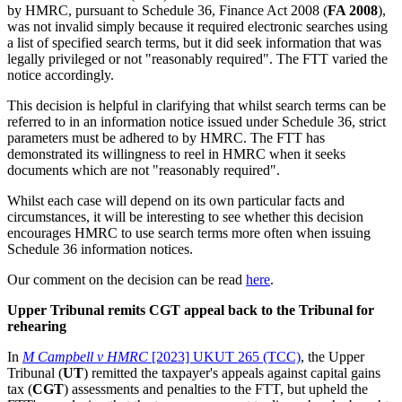
by HMRC, pursuant to Schedule 36, Finance Act 2008 (
FA 2008
),
was not invalid simply because it required electronic searches using
a list of specified search terms, but it did seek information that was
legally privileged or not "reasonably required". The FTT varied the
notice accordingly.
This decision is helpful in clarifying that whilst search terms can be
referred to in an information notice issued under Schedule 36, strict
parameters must be adhered to by HMRC. The FTT has
demonstrated its willingness to reel in HMRC when it seeks
documents which are not "reasonably required".
Whilst each case will depend on its own particular facts and
circumstances, it will be interesting to see whether this decision
encourages HMRC to use search terms more often when issuing
Schedule 36 information notices.
Our comment on the decision can be read
here
.
Upper Tribunal remits CGT appeal back to the Tribunal for
rehearing
In
M Campbell v HMRC
[2023] UKUT 265 (TCC)
, the Upper
Tribunal (
UT
) remitted the taxpayer's appeals against capital gains
tax (
CGT
) assessments and penalties to the FTT, but upheld the