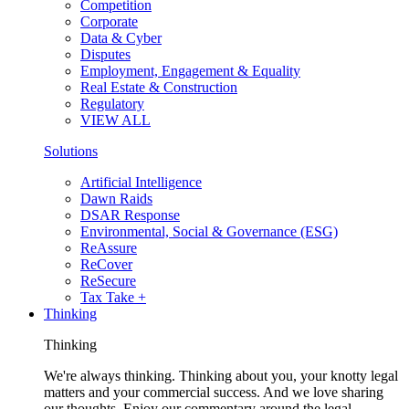
Competition
Corporate
Data & Cyber
Disputes
Employment, Engagement & Equality
Real Estate & Construction
Regulatory
VIEW ALL
Solutions
Artificial Intelligence
Dawn Raids
DSAR Response
Environmental, Social & Governance (ESG)
ReAssure
ReCover
ReSecure
Tax Take +
Thinking
Thinking
We're always thinking. Thinking about you, your knotty legal
matters and your commercial success. And we love sharing
our thoughts. Enjoy our commentary around the legal