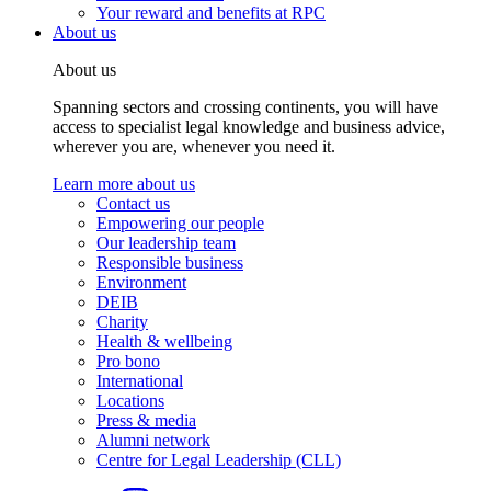
Your reward and benefits at RPC
About us
About us
Spanning sectors and crossing continents, you will have
access to specialist legal knowledge and business advice,
wherever you are, whenever you need it.
Learn more about us
Contact us
Empowering our people
Our leadership team
Responsible business
Environment
DEIB
Charity
Health & wellbeing
Pro bono
International
Locations
Press & media
Alumni network
Centre for Legal Leadership (CLL)