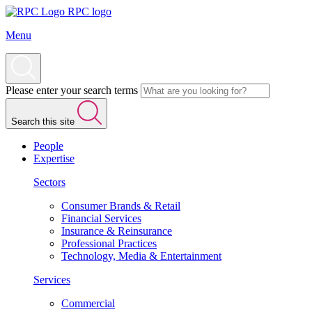
RPC logo
Menu
Please enter your search terms
Search this site
People
Expertise
Sectors
Consumer Brands & Retail
Financial Services
Insurance & Reinsurance
Professional Practices
Technology, Media & Entertainment
Services
Commercial