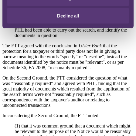
essentially a discovery exercise, whereby HMRC is seeking
production of documents with a view to ascertaining whether
they might be useful; and
Decline all
(4) the search terms had been sufficiently informative because
PHL had been able to carry out the search, and identify the
documents in question.
The FTT agreed with the conclusion in
Ulster Bank
that the
protection for a taxpayer or third party does not lie in giving a
narrow meaning to the words "specify" or "describe", instead the
documents identified by the notice must be "relevant", or as per
Schedule 36, FA 2008, "reasonably required".
On the Second Ground, the FTT considered the question of what
was "reasonably required" and agreed with PHL, finding that the
great majority of documents which resulted from the application of
the search terms were not "reasonably required", such as
correspondence with the taxpayer's auditor or relating to
unconnected transactions.
In considering the Second Ground, the FTT noted:
(1) that it was common ground that a document which might
be relevant to the purpose of the Notice would be reasonably