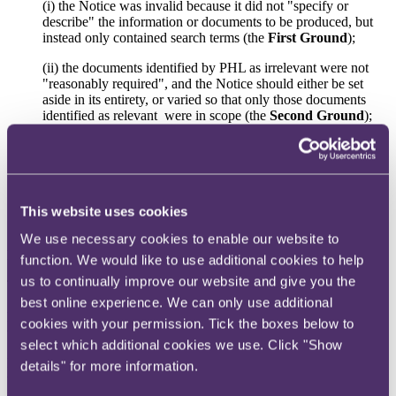
(i) the Notice was invalid because it did not "specify or
describe" the information or documents to be produced, but
instead only contained search terms (the
First Ground
);
(ii) the documents identified by PHL as irrelevant were not
"reasonably required", and the Notice should either be set
aside in its entirety, or varied so that only those documents
identified as relevant were in scope (the
Second Ground
);
and
(iii) the Notice should be varied so as to (a) limit the dates for
which documents must be provided to HMRC, (b) exclude
items which HMRC was no longer seeking, and (c) make it
clear that legally privileged materials are excluded (the
Third
This website uses cookies
Ground
).
We use necessary cookies to enable our website to
FTT decision
function. We would like to use additional cookies to help
us to continually improve our website and give you the
The appeal was dismissed on the First Ground and allowed on the
Second Ground. The FTT did not consider the Third Ground
best online experience. We can only use additional
having found in favour of PHL on the Second Ground. The FTT
cookies with your permission. Tick the boxes below to
varied the Notice accordingly.
select which additional cookies we use. Click "Show
Prior to considering PHL's grounds of appeal, the FTT noted that
details" for more information.
the parties accepted that HMRC had the burden of showing that the
Notice met the relevant statutory conditions (applying
Cliftonville