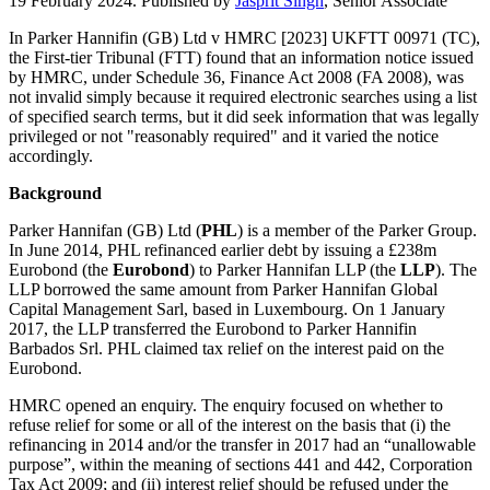
19 February 2024. Published by
Jasprit Singh
, Senior Associate
In Parker Hannifin (GB) Ltd v HMRC [2023] UKFTT 00971 (TC),
the First-tier Tribunal (FTT) found that an information notice issued
by HMRC, under Schedule 36, Finance Act 2008 (FA 2008), was
not invalid simply because it required electronic searches using a list
of specified search terms, but it did seek information that was legally
privileged or not "reasonably required" and it varied the notice
accordingly.
Background
Parker Hannifan (GB) Ltd (
PHL
) is a member of the Parker Group.
In June 2014, PHL refinanced earlier debt by issuing a £238m
Eurobond (the
Eurobond
) to Parker Hannifan LLP (the
LLP
). The
LLP borrowed the same amount from Parker Hannifan Global
Capital Management Sarl, based in Luxembourg. On 1 January
2017, the LLP transferred the Eurobond to Parker Hannifin
Barbados Srl. PHL claimed tax relief on the interest paid on the
Eurobond.
HMRC opened an enquiry. The enquiry focused on whether to
refuse relief for some or all of the interest on the basis that (i) the
refinancing in 2014 and/or the transfer in 2017 had an “unallowable
purpose”, within the meaning of sections 441 and 442, Corporation
Tax Act 2009; and (ii) interest relief should be refused under the