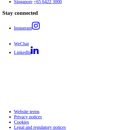
Singapore
+65 6422 3000
Stay connected
Instagram
WeChat
LinkedIn
Website terms
Privacy notices
Cookies
Legal and regulatory notices