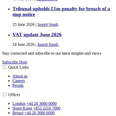
Tribunal upholds £1m penalty for breach of a
stop notice
25 June 2026
|
Jasprit Singh
VAT update June 2026
24 June 2026
|
Jasprit Singh
Stay connected and subscribe to our latest insights and views
Subscribe Here
Quick Links
About us
Careers
People
Offices
London
+44 20 3060 6000
Hong Kong
+852 2216 7000
Bristol
+44 20 3060 6000