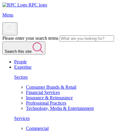
RPC logo
Menu
Please enter your search terms
Search this site
People
Expertise
Sectors
Consumer Brands & Retail
Financial Services
Insurance & Reinsurance
Professional Practices
Technology, Media & Entertainment
Services
Commercial