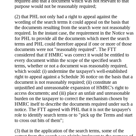
required and that a document which was not relevant to that
purpose would not be reasonably required;
(2) that PHL not only had a right to appeal against the
wording of the search terms it could appeal on the basis that
the documents resulting from the search were not reasonably
required. In the instant case, the requirement in the Notice was
for PHL to provide all the documents which meet the search
terms and PHL could therefore appeal if one or more of those
documents were not "reasonably required". The FTT
considered that if HMRC was correct it would be entitled to
every document within the scope of the specified search
terms, whether or not a document was reasonably required,
which would: (i) undermine the taxpayer's well-established
right to appeal against a Schedule 36 notice on the basis that a
document is not reasonably required; (ii) constitute an
unjustified and unreasonable expansion of HMRC's right to
access documents; and (iii) place an unfair and unreasonable
burden on the taxpayer to correct the mechanism chosen by
HMRC itself to describe the documents required under such a
notice. The FTT agreed with PHL that it is not the taxpayer's
role to identify search terms or to "pick up the Terms and start
to cross out bits of them";
(3) that in the application of the search terms, some of the