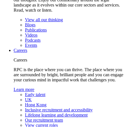
landscape as it evolves within our core sectors and services.
Read, watch or listen.
View all our thinking
Blogs
Publications
Videos
Podcasts
Events
Careers
Careers
RPC is the place where you can thrive. The place where you
are surrounded by bright, brilliant people and you can engage
your curious mind in impactful work that challenges you.
Learn more
Early talent
UK
Hong Kong
Inclusive recruitment and accessibility
Lifelong learning and development
Our recruitment team
View current roles