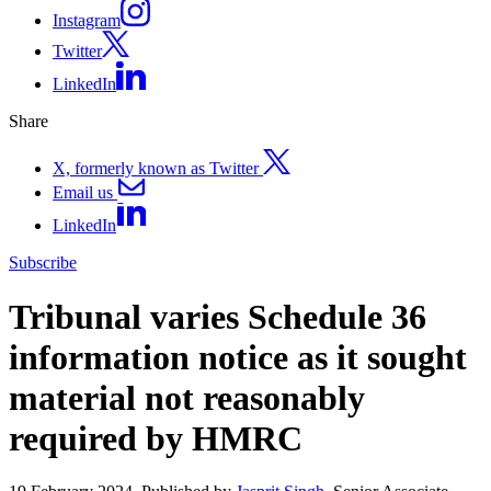
Instagram
Twitter
LinkedIn
Share
X, formerly known as Twitter
Email us
LinkedIn
Subscribe
Tribunal varies Schedule 36
information notice as it sought
material not reasonably
required by HMRC