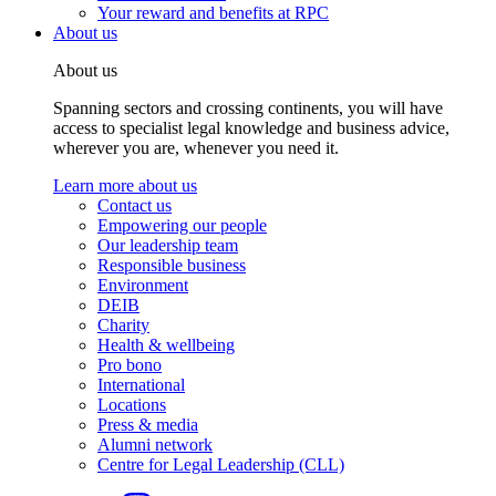
Your reward and benefits at RPC
About us
About us
Spanning sectors and crossing continents, you will have
access to specialist legal knowledge and business advice,
wherever you are, whenever you need it.
Learn more about us
Contact us
Empowering our people
Our leadership team
Responsible business
Environment
DEIB
Charity
Health & wellbeing
Pro bono
International
Locations
Press & media
Alumni network
Centre for Legal Leadership (CLL)