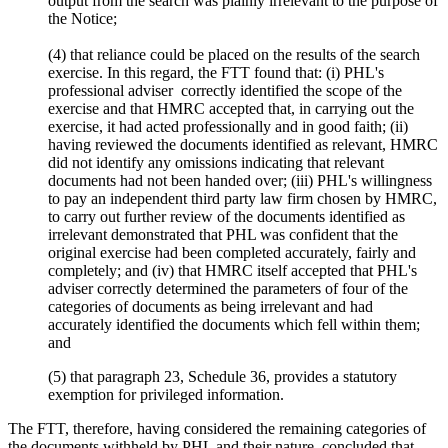
output from the search was plainly irrelevant to the purpose of
the Notice;
(4) that reliance could be placed on the results of the search
exercise. In this regard, the FTT found that: (i) PHL's
professional adviser correctly identified the scope of the
exercise and that HMRC accepted that, in carrying out the
exercise, it had acted professionally and in good faith; (ii)
having reviewed the documents identified as relevant, HMRC
did not identify any omissions indicating that relevant
documents had not been handed over; (iii) PHL's willingness
to pay an independent third party law firm chosen by HMRC,
to carry out further review of the documents identified as
irrelevant demonstrated that PHL was confident that the
original exercise had been completed accurately, fairly and
completely; and (iv) that HMRC itself accepted that PHL's
adviser correctly determined the parameters of four of the
categories of documents as being irrelevant and had
accurately identified the documents which fell within them;
and
(5) that paragraph 23, Schedule 36, provides a statutory
exemption for privileged information.
The FTT, therefore, having considered the remaining categories of
the documents withheld by PHL and their nature, concluded that