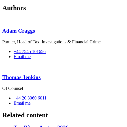
Authors
Adam Craggs
Partner, Head of Tax, Investigations & Financial Crime
+44 7545 101656
Email me
Thomas Jenkins
Of Counsel
+44 20 3060 6011
Email me
Related content