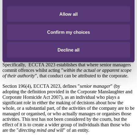
ECCTA 2023
The introduction of ECCTA 2023, reformed this test for a wide
Allow all
range of economic crime offences to better reflect modern, complex
corporate structures. The identification doctrine remained the test for
attributing the action of an individual to a company, but under
Confirm my choices
section 196, ECCTA 2023, the "
directing mind and will
" test was
replaced by a new test based on whether or not the individuals
involved are "
senior managers
" of the company.
Decline all
Senior manager test
Specifically, ECCTA 2023 establishes that where senior managers
commit offences whilst acting "
within the actual or apparent scope
of their authority
", that conduct can be attributed to the corporate.
Section 196(4), ECCTA 2023, defines "
senior manager
" (by
adopting the definition provided in the Corporate Manslaughter and
Corporate Homicide Act 2007), as an individual who plays a
significant role in either the making of decisions about how the
whole, or a substantial part, of the activities of the company are to be
managed or organised, or who actually manages or organises those
activities. This test has not been considered by the courts, but the
effect of it is to create a wider group of individuals than those who
are the "
directing mind and will
" of an entity.