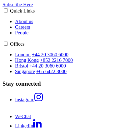
Subscribe Here
Quick Links
About us
Careers
People
Offices
London
+44 20 3060 6000
Hong Kong
+852 2216 7000
Bristol
+44 20 3060 6000
Singapore
+65 6422 3000
Stay connected
Instagram
WeChat
LinkedIn