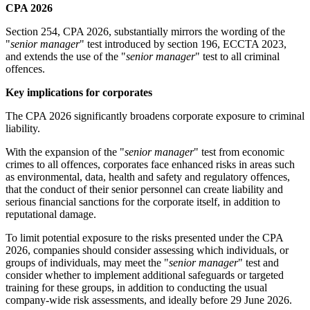
CPA 2026
Section 254, CPA 2026, substantially mirrors the wording of the
"
senior manager
" test introduced by section 196, ECCTA 2023,
and extends the use of the "
senior manager
" test to all criminal
offences.
Key implications for corporates
The CPA 2026 significantly broadens corporate exposure to criminal
liability.
With the expansion of the "
senior manager
" test from economic
crimes to all offences, corporates face enhanced risks in areas such
as environmental, data, health and safety and regulatory offences,
that the conduct of their senior personnel can create liability and
serious financial sanctions for the corporate itself, in addition to
reputational damage.
To limit potential exposure to the risks presented under the CPA
2026, companies should consider assessing which individuals, or
groups of individuals, may meet the "
senior manager
" test and
consider whether to implement additional safeguards or targeted
training for these groups, in addition to conducting the usual
company-wide risk assessments, and ideally before 29 June 2026.