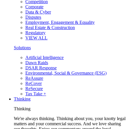
Competition
Corporate
Data & Cyber
Disputes
Employment, Engagement & Equality
Real Estate & Construction
Regulatory
VIEW ALL
Solutions
Artificial Intelligence
Dawn Raids
DSAR Response
Environmental, Social & Governance (ESG)
ReAssure
ReCover
ReSecure
Tax Take +
Thinking
Thinking
We're always thinking. Thinking about you, your knotty legal
matters and your commercial success. And we love sharing
our thoughts. Enjoy our commentary around the legal