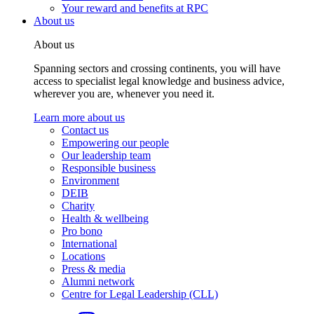
Your reward and benefits at RPC
About us
About us
Spanning sectors and crossing continents, you will have
access to specialist legal knowledge and business advice,
wherever you are, whenever you need it.
Learn more about us
Contact us
Empowering our people
Our leadership team
Responsible business
Environment
DEIB
Charity
Health & wellbeing
Pro bono
International
Locations
Press & media
Alumni network
Centre for Legal Leadership (CLL)