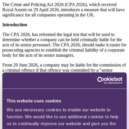
The Crime and Policing Act 2026 (CPA 2026), which received
Royal Assent on 29 April 2026, introduces a measure that will have
significance for all companies operating in the UK.
Introduction
The CPA 2026, has reformed the legal test that will be used to
determine whether a company can be held criminally liable for the
acts of its senior personnel. The CPA 2026, should make it easier for
prosecuting agencies to establish the criminal liability of a corporate
body for the acts of its senior managers.
From 29 June 2026, a company may be liable for the commission of
a criminal offence if that offence was committed by a "senior
manager" acting within the actual or apparent scope of their
authority. This builds on the important changes introduced by the
Economic Crime and Corporate Transparency Act 2023 (
ECCTA
2023
), where this same test was introduced in respect of certain
economic crimes. The CPA 2026, now extends that test to all
This website uses cookies
criminal offences.
We use necessary cookies to enable our website to
Background
function. We would like to use additional cookies to help
The identification doctrine and the directing mind and will
us to continually improve our website and give you the