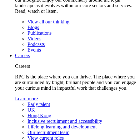
landscape as it evolves within our core sectors and services.
Read, watch or listen.
View all our thinking
Blogs
Publications
Videos
Podcasts
Events
Careers
Careers
RPC is the place where you can thrive. The place where you
are surrounded by bright, brilliant people and you can engage
your curious mind in impactful work that challenges you.
Learn more
Early talent
UK
Hong Kong
Inclusive recruitment and accessibility
Lifelong learning and development
Our recruitment team
View current roles