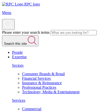
RPC logo
Menu
Please enter your search terms
Search this site
People
Expertise
Sectors
Consumer Brands & Retail
Financial Services
Insurance & Reinsurance
Professional Practices
Technology, Media & Entertainment
Services
Commercial