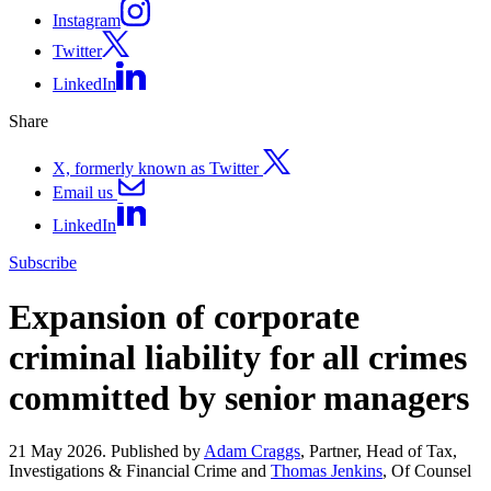
Instagram
Twitter
LinkedIn
Share
X, formerly known as Twitter
Email us
LinkedIn
Subscribe
Expansion of corporate
criminal liability for all crimes
committed by senior managers
21 May 2026. Published by
Adam Craggs
, Partner, Head of Tax,
Investigations & Financial Crime and
Thomas Jenkins
, Of Counsel