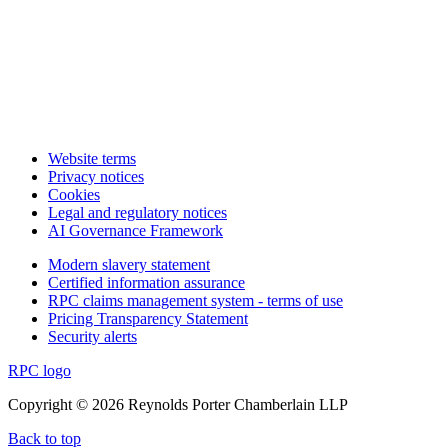
Website terms
Privacy notices
Cookies
Legal and regulatory notices
AI Governance Framework
Modern slavery statement
Certified information assurance
RPC claims management system - terms of use
Pricing Transparency Statement
Security alerts
RPC logo
Copyright © 2026 Reynolds Porter Chamberlain LLP
Back to top