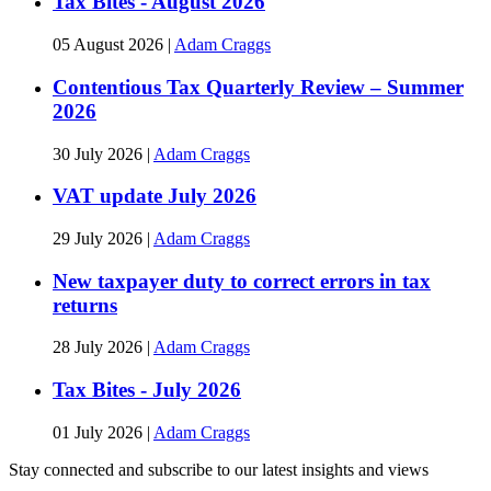
Tax Bites - August 2026
05 August 2026
|
Adam Craggs
Contentious Tax Quarterly Review – Summer
2026
30 July 2026
|
Adam Craggs
VAT update July 2026
29 July 2026
|
Adam Craggs
New taxpayer duty to correct errors in tax
returns
28 July 2026
|
Adam Craggs
Tax Bites - July 2026
01 July 2026
|
Adam Craggs
Stay connected and subscribe to our latest insights and views