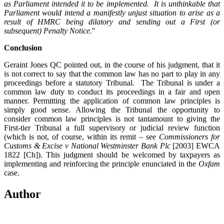
as Parliament intended it to be implemented. It is unthinkable that
Parliament would intend a manifestly unjust situation to arise as a
result of HMRC being dilatory and sending out a First (or
subsequent) Penalty Notice.
"
Conclusion
Geraint Jones QC pointed out, in the course of his judgment, that it
is not correct to say that the common law has no part to play in any
proceedings before a statutory Tribunal. The Tribunal is under a
common law duty to conduct its proceedings in a fair and open
manner. Permitting the application of common law principles is
simply good sense. Allowing the Tribunal the opportunity to
consider common law principles is not tantamount to giving the
First-tier Tribunal a full supervisory or judicial review function
(which is not, of course, within its remit – see
Commissioners for
Customs & Excise v National Westminster Bank Plc
[2003] EWCA
1822 [Ch]). This judgment should be welcomed by taxpayers as
implementing and reinforcing the principle enunciated in the
Oxfam
case.
Author