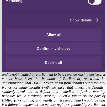
Marketing
no more than strictly apply the relevant statutory provisions (contrast
HMRC's position when challenging what it considers to be
'unacceptable' tax avoidance), which allowed HMRC to serve a
Penalty Notice even after a significant lapse of time. Common law
principles of fairness had no application.
Show details
The penalty regime is not intended by Parliament to be a
revenue raising device
Allow all
HMRC's submissions were roundly dismissed by Geraint Jones
QC. In the judge's view, the decision of the High Court in
Oxfam v
Confirm my choices
HMRC
[2010] STC 686 was authority for the principle that sound
principles of common law were "
not to be left languishing outside
the Tribunal room door when the appeal is heard in the First-tier
Tribunal
". Geraint Jones QC said:
Decline all
"
18. The statutory penalty regime under the 1970 Act was not
and is not intended by Parliament to be a revenue raising device… it
cannot have been the intention of Parliament, or within its
contemplation, that HMRC would desist from sending out a Penalty
Notice for many months (with the effect that unless the defaulter
suddenly awoke to its default and remedied it further monthly
penalties would inevitably accrue). Such a failure on the part of
HMRC (by engaging in a wholly unnecessary delay) would be and
is a failure to implement the penalty regime stipulated by Parliament