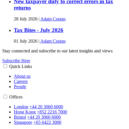
New taxpayer duty to correct errors in tax
returns
28 July 2026
|
Adam Craggs
Tax Bites - July 2026
01 July 2026
|
Adam Craggs
Stay connected and subscribe to our latest insights and views
Subscribe Here
Quick Links
About us
Careers
People
Offices
London
+44 20 3060 6000
Hong Kong
+852 2216 7000
Bristol
+44 20 3060 6000
Singapore
+65 6422 3000