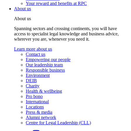
Your reward and benefits at RPC
About us
About us
Spanning sectors and crossing continents, you will have
access to specialist legal knowledge and business advice,
wherever you are, whenever you need it.
Learn more about us
Contact us
Empowering our people
Our leadership team
Responsible business
Environment
DEIB
Charity
Health & wellbeing
Pro bono
International
Locations
Press & media
Alumni network
Centre for Legal Leadership (CLL)