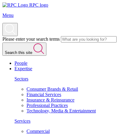
RPC logo
Menu
Please enter your search terms
Search this site
People
Expertise
Sectors
Consumer Brands & Retail
Financial Services
Insurance & Reinsurance
Professional Practices
Technology, Media & Entertainment
Services
Commercial