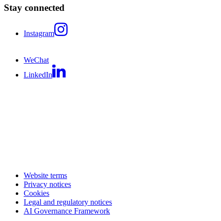
Stay connected
Instagram
WeChat
LinkedIn
Website terms
Privacy notices
Cookies
Legal and regulatory notices
AI Governance Framework