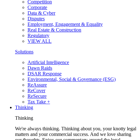
Competition
Corporate
Data & Cyber
Disputes
Employment, Engagement & Equality
Real Estate & Construction
Regulatory
VIEW ALL
Solutions
Artificial Intelligence
Dawn Raids
DSAR Response
Environmental, Social & Governance (ESG)
ReAssure
ReCover
ReSecure
Tax Take +
Thinking
Thinking
We're always thinking. Thinking about you, your knotty legal
matters and your commercial success. And we love sharing
our thoughts. Enjoy our commentary around the legal