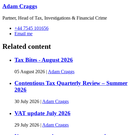
Adam Craggs
Partner, Head of Tax, Investigations & Financial Crime
+44 7545 101656
Email me
Related content
Tax Bites - August 2026
05 August 2026
|
Adam Craggs
Contentious Tax Quarterly Review – Summer
2026
30 July 2026
|
Adam Craggs
VAT update July 2026
29 July 2026
|
Adam Craggs