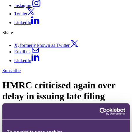
Instagram
Twitter
LinkedIn
Share
X, formerly known as Twitter
Email us
LinkedIn
Subscribe
HMRC criticised again over
delay in issuing late filing
penalties
16 December 2011. Published by
Adam Craggs
, Partner, Head of
Tax, Investigations & Financial Crime