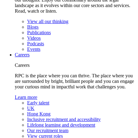
landscape as it evolves within our core sectors and services.
Read, watch or listen.
View all our thinking
Blogs
Publications
Videos
Podcasts
Events
Careers
Careers
RPC is the place where you can thrive. The place where you
are surrounded by bright, brilliant people and you can engage
your curious mind in impactful work that challenges you.
Learn more
Early talent
UK
Hong Kong
Inclusive recruitment and accessibility
Lifelong learning and development
Our recruitment team
View current roles