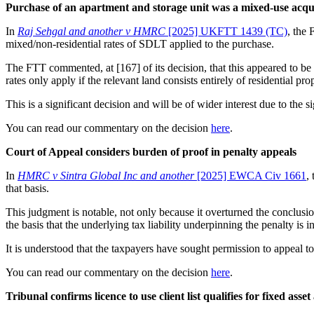
Purchase of an apartment and storage unit was a mixed-use acqu
In
Raj Sehgal and another v HMRC
[2025] UKFTT 1439 (TC)
, the 
mixed/non-residential rates of SDLT applied to the purchase.
The FTT commented, at [167] of its decision, that this appeared to be 
rates only apply if the relevant land consists entirely of residential
This is a significant decision and will be of wider interest due to the 
You can read our commentary on the decision
here
.
Court of Appeal considers burden of proof in penalty appeals
In
HMRC v Sintra Global Inc and another
[2025] EWCA Civ 1661
,
that basis.
This judgment is notable, not only because it overturned the conclusi
the basis that the underlying tax liability underpinning the penalty is i
It is understood that the taxpayers have sought permission to appeal 
You can read our commentary on the decision
here
.
Tribunal confirms licence to use client list qualifies for fixed asse