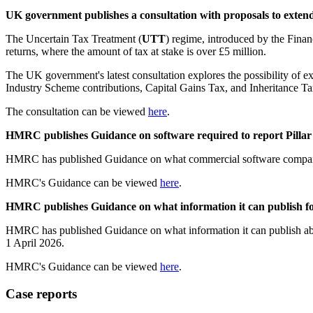
UK government publishes a consultation with proposals to exten
The Uncertain Tax Treatment (
UTT
) regime, introduced by the Fina
returns, where the amount of tax at stake is over £5 million.
The UK government's latest consultation explores the possibility of 
Industry Scheme contributions, Capital Gains Tax, and Inheritance Ta
The consultation can be viewed
here
.
HMRC publishes Guidance on software required to report Pillar
HMRC has published Guidance on what commercial software companies
HMRC's Guidance can be viewed
here
.
HMRC publishes Guidance on what information it can publish fo
HMRC has published Guidance on what information it can publish ab
1 April 2026.
HMRC's Guidance can be viewed
here
.
Case reports