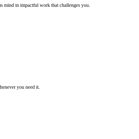
us mind in impactful work that challenges you.
whenever you need it.