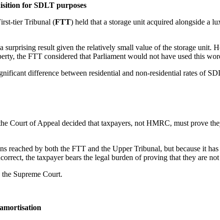
isition for SDLT purposes
First-tier Tribunal (
FTT
) held that a storage unit acquired alongside a l
a surprising result given the relatively small value of the storage unit
 property, the FTT considered that Parliament would not have used this wo
significant difference between residential and non-residential rates of SD
 the Court of Appeal decided that taxpayers, not HMRC, must prove they 
ons reached by both the FTT and the Upper Tribunal, but because it has
ncorrect, the taxpayer bears the legal burden of proving that they are not
to the Supreme Court.
t amortisation