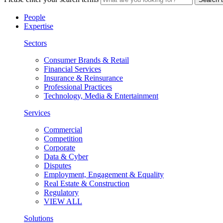
People
Expertise
Sectors
Consumer Brands & Retail
Financial Services
Insurance & Reinsurance
Professional Practices
Technology, Media & Entertainment
Services
Commercial
Competition
Corporate
Data & Cyber
Disputes
Employment, Engagement & Equality
Real Estate & Construction
Regulatory
VIEW ALL
Solutions