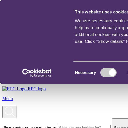
This website uses cookie
We use necessary cookies t
help us to continually imp
additional cookies with yo
use. Click "Show details" 
Consent
Necessary
Selection
RPC logo
Menu
Please enter your search terms
Search t