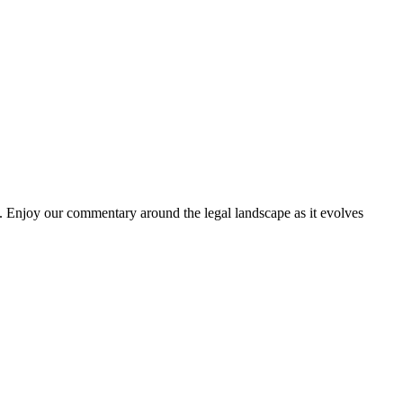
. Enjoy our commentary around the legal landscape as it evolves