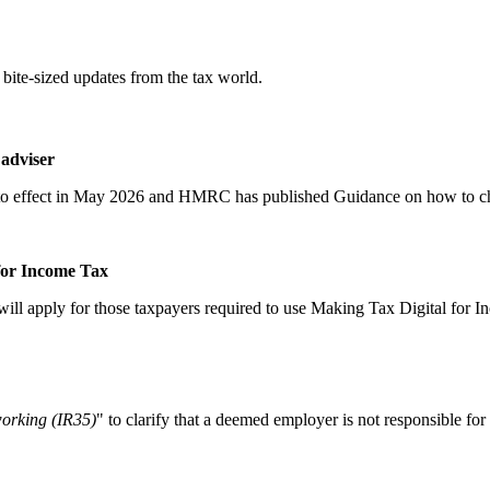
bite-sized updates from the tax world.
adviser
nto effect in May 2026 and HMRC has published Guidance on how to che
for Income Tax
 will apply for those taxpayers required to use Making Tax Digital fo
working (IR35)
" to clarify that a deemed employer is not responsible f