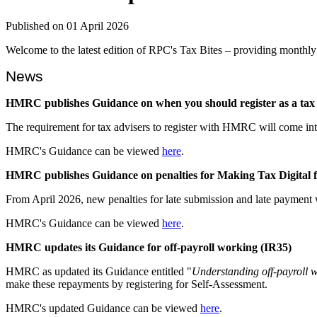
Published on 01 April 2026
Welcome to the latest edition of RPC's Tax Bites – providing monthly 
News
HMRC publishes Guidance on when you should register as a tax 
The requirement for tax advisers to register with HMRC will come i
HMRC's Guidance can be viewed
here
.
HMRC publishes Guidance on penalties for Making Tax Digital 
From April 2026, new penalties for late submission and late payment
HMRC's Guidance can be viewed
here
.
HMRC updates its Guidance for off-payroll working (IR35)
HMRC as updated its Guidance entitled "
Understanding off-payroll 
make these repayments by registering for Self-Assessment.
HMRC's updated Guidance can be viewed
here
.