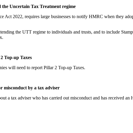
d the Uncertain Tax Treatment regime
nce Act 2022, requires large businesses to notify HMRC when they adopt
extending the UTT regime to individuals and trusts, and to include Sta
x.
 2 Top-up Taxes
 will need to report Pillar 2 Top-up Taxes.
r misconduct by a tax adviser
out a tax adviser who has carried out misconduct and has received an