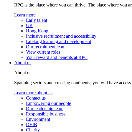
RPC is the place where you can thrive. The place where you are
Learn more
Early talent
UK
Hong Kong
Inclusive recruitment and accessibility
Lifelong learning and development
Our recruitment team
View current roles
Your reward and benefits at RPC
About us
About us
Spanning sectors and crossing continents, you will have access
Learn more about us
Contact us
Empowering our people
Our leadership team
Responsible business
Environment
DEIB
Charity