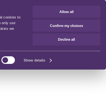
Allow all
al cookies to
n only use
Confirm my choices
ookies we
Decline all
Show details