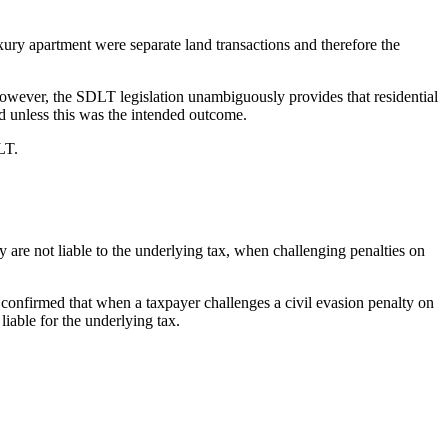
uxury apartment were separate land transactions and therefore the
. However, the SDLT legislation unambiguously provides that residential
rd unless this was the intended outcome.
LT.
are not liable to the underlying tax, when challenging penalties on
 confirmed that when a taxpayer challenges a civil evasion penalty on
 liable for the underlying tax.