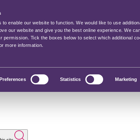
s
o enable our website to function. We would like to use addition
rove our website and give you the best online experience. We ca
ur permission. Tick the boxes below to select which additional c
for more information.
Preferences
Statistics
Marketing
his site