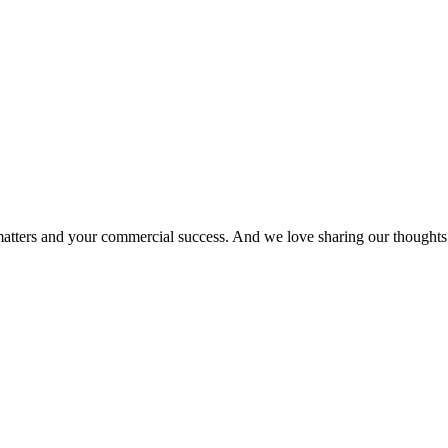
matters and your commercial success. And we love sharing our thoughts