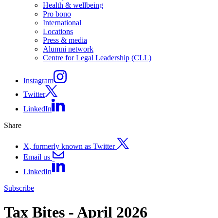
Health & wellbeing
Pro bono
International
Locations
Press & media
Alumni network
Centre for Legal Leadership (CLL)
Instagram
Twitter
LinkedIn
Share
X, formerly known as Twitter
Email us
LinkedIn
Subscribe
Tax Bites - April 2026