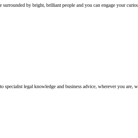
 surrounded by bright, brilliant people and you can engage your curio
 to specialist legal knowledge and business advice, wherever you are, 