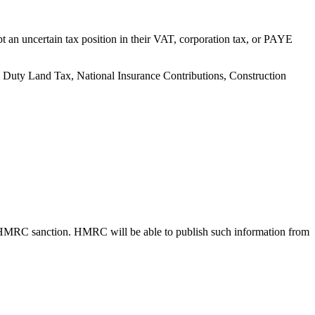
 an uncertain tax position in their VAT, corporation tax, or PAYE
mp Duty Land Tax, National Insurance Contributions, Construction
 HMRC sanction. HMRC will be able to publish such information from