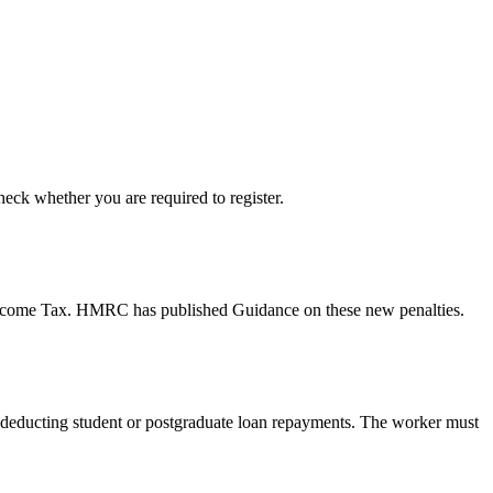
ck whether you are required to register.
r Income Tax. HMRC has published Guidance on these new penalties.
or deducting student or postgraduate loan repayments. The worker must