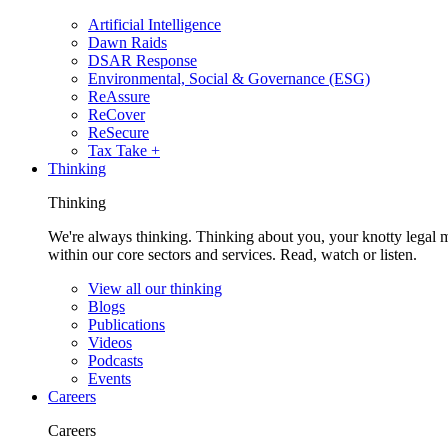
Artificial Intelligence
Dawn Raids
DSAR Response
Environmental, Social & Governance (ESG)
ReAssure
ReCover
ReSecure
Tax Take +
Thinking
Thinking
We're always thinking. Thinking about you, your knotty legal 
within our core sectors and services. Read, watch or listen.
View all our thinking
Blogs
Publications
Videos
Podcasts
Events
Careers
Careers