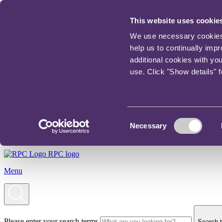
This website uses cookie
We use necessary cookies t
help us to continually imp
additional cookies with yo
use. Click "Show details" 
Consent
Necessary
Selection
RPC logo
Menu
Please enter your search terms
Search t