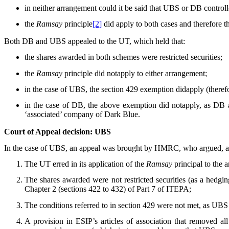
in neither arrangement could it be said that UBS or DB control
the
Ramsay
principle
[2]
did apply to both cases and therefore 
Both DB and UBS appealed to the UT, which held that:
the shares awarded in both schemes were restricted securities;
the
Ramsay
principle did notapply to either arrangement;
in the case of UBS, the section 429 exemption didapply (therefo
in the case of DB, the above exemption did notapply, as DB a
‘associated’ company of Dark Blue.
Court of Appeal decision: UBS
In the case of UBS, an appeal was brought by HMRC, who argued, amo
The UT erred in its application of the
Ramsay
principal to the 
The shares awarded were not restricted securities (as a hedgin
Chapter 2 (sections 422 to 432) of Part 7 of ITEPA;
The conditions referred to in section 429 were not met, as UBS
A provision in ESIP’s articles of association that removed 