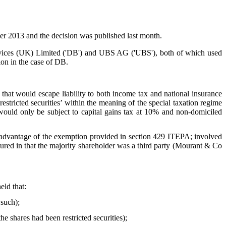
2013 and the decision was published last month.
rvices (UK) Limited ('DB') and UBS AG ('UBS'), both of which used
ion in the case of DB.
at would escape liability to both income tax and national insurance
tricted securities’ within the meaning of the special taxation regime
uld only be subject to capital gains tax at 10% and non-domiciled
 advantage of the exemption provided in section 429 ITEPA; involved
red in that the majority shareholder was a third party (Mourant & Co
eld that:
such);
e shares had been restricted securities);