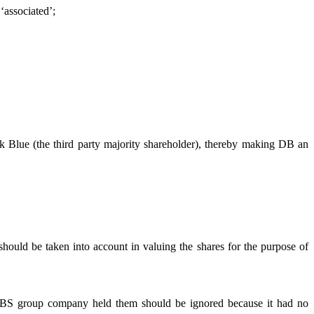
‘associated’;
k Blue (the third party majority shareholder), thereby making DB an
should be taken into account in valuing the shares for the purpose of
 a UBS group company held them should be ignored because it had no