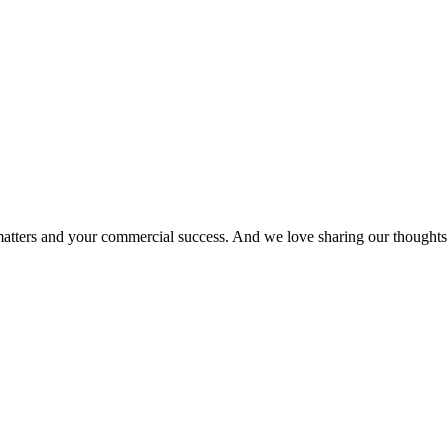
matters and your commercial success. And we love sharing our thoughts