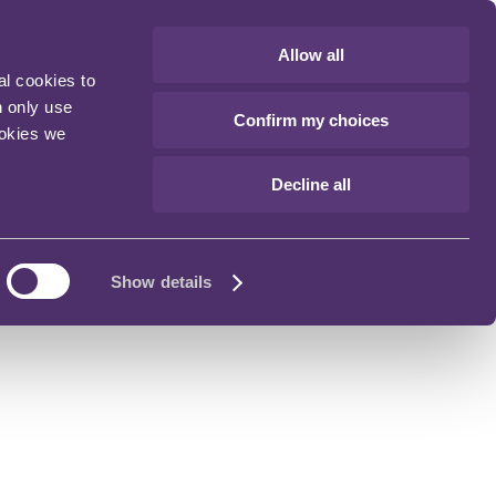
Allow all
al cookies to
n only use
Confirm my choices
ookies we
Decline all
Show details