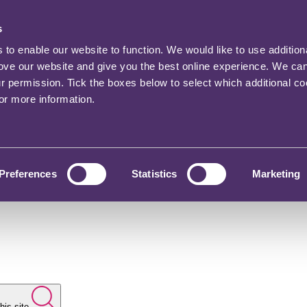
s
o enable our website to function. We would like to use addition
rove our website and give you the best online experience. We ca
ur permission. Tick the boxes below to select which additional c
for more information.
Preferences
Statistics
Marketing
his site