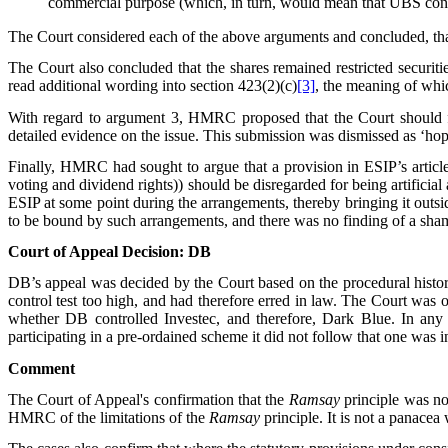
commercial purpose (which, in turn, would mean that UBS cont
The Court considered each of the above arguments and concluded, th
The Court also concluded that the shares remained restricted securi
read additional wording into section 423(2)(c)
[3]
, the meaning of whi
With regard to argument 3, HMRC proposed that the Court should fin
detailed evidence on the issue. This submission was dismissed as ‘hop
Finally, HMRC had sought to argue that a provision in ESIP’s article
voting and dividend rights)) should be disregarded for being artifici
ESIP at some point during the arrangements, thereby bringing it outs
to be bound by such arrangements, and there was no finding of a sham,
Court of Appeal Decision: DB
DB’s appeal was decided by the Court based on the procedural histor
control test too high, and had therefore erred in law. The Court was 
whether DB controlled Investec, and therefore, Dark Blue. In any
participating in a pre-ordained scheme it did not follow that one was 
Comment
The Court of Appeal's confirmation that the
Ramsay
principle was no
HMRC of the limitations of the
Ramsay
principle. It is not a panacea