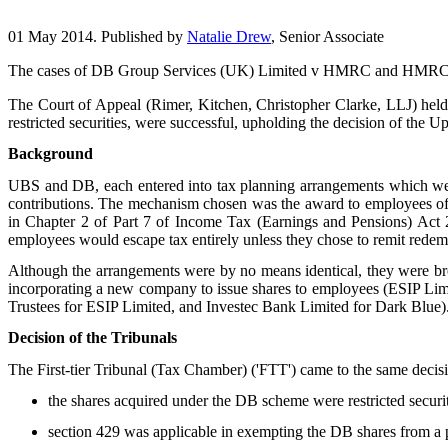
01 May 2014. Published by
Natalie Drew
, Senior Associate
The cases of DB Group Services (UK) Limited v HMRC and HMRC v U
The Court of Appeal (Rimer, Kitchen, Christopher Clarke, LLJ) he
restricted securities, were successful, upholding the decision of the 
Background
UBS and DB, each entered into tax planning arrangements which were
contributions. The mechanism chosen was the award to employees of sh
in Chapter 2 of Part 7 of Income Tax (Earnings and Pensions) Act
employees would escape tax entirely unless they chose to remit rede
Although the arrangements were by no means identical, they were br
incorporating a new company to issue shares to employees (ESIP Limi
Trustees for ESIP Limited, and Investec Bank Limited for Dark Blue)
Decision of the Tribunals
The First-tier Tribunal (Tax Chamber) ('FTT') came to the same decision
the shares acquired under the DB scheme were restricted secur
section 429 was applicable in exempting the DB shares from a po