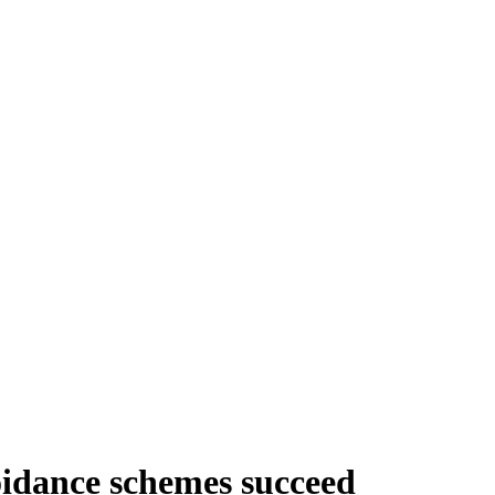
idance schemes succeed