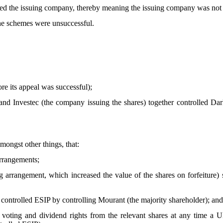
led the issuing company, thereby meaning the issuing company was not 
the schemes were unsuccessful.
re its appeal was successful);
nd Investec (the company issuing the shares) together controlled Dar
ngst other things, that:
arrangements;
g arrangement, which increased the value of the shares on forfeiture) 
 controlled ESIP by controlling Mourant (the majority shareholder); and
all voting and dividend rights from the relevant shares at any time