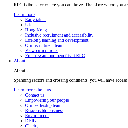
RPC is the place where you can thrive. The place where you are
Learn more
Early talent
UK
Hong Kong
Inclusive recruitment and accessibility
Lifelong learning and development
Our recruitment team
View current roles
Your reward and benefits at RPC
About us
About us
Spanning sectors and crossing continents, you will have access
Learn more about us
Contact us
Empowering our people
Our leadership team
Responsible business
Environment
DEIB
Charity