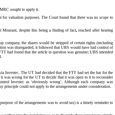
 HMRC sought to apply it.
t for valuation purposes. The Court found that there was no scope to
Mourant, despite this being a finding of fact
,
reached after hearing
up company, the shares would be stripped of certain rights (including
estion was disregarded, it followed that UBS would have had control of
 FTT had found that the article in question was genuine; UBS intended
d.
ia Investec. The UT had decided that the FTT had set the bar for the
it was wrong for the UT to decide that it was open to it to reconsider
 control Investec as ‘obviously wrong’. Although each company was
ay
principle could not apply to the arrangements under consideration.
e purpose of the arrangements was to avoid tax) is a timely reminder to