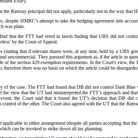
rolled ESIP).
at the
Ramsay
principal did not apply, particularly not in the way that
ties, despite HMRC’s attempt to take the hedging agreement into accoun
ch was plain.
d that the FTT had erred in lawin finding that UBS did not control 
eless’ by the Court of Appeal.
s (stating that if relevant shares were, at any time, held by a UBS gro
al and uncommercial. They pursued this argument as, if the article in qu
ide of the section 429 exemption requirements. In the Court's view, the
 therefore there was no basis on which the article could be disregarde
y of the case. The FTT had found that DB did not control Dark Blue v
of the view that the UT had misinterpreted the FTT’s approach and that 
 event, the Court said that it found the UT’s decision that DB did
in control of the other. The Court also agreed with the UT that the
Rams
t applicable to either arrangement (despite all parties accepting that th
 which can be invoked to strike down all tax planning.