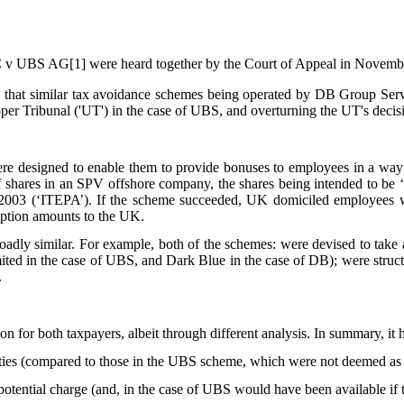
BS AG[1] were heard together by the Court of Appeal in November 
ld that similar tax avoidance schemes being operated by DB Group Se
Upper Tribunal ('UT') in the case of UBS, and overturning the UT's decis
 designed to enable them to provide bonuses to employees in a way th
ares in an SPV offshore company, the shares being intended to be ‘res
 2003 (‘ITEPA’). If the scheme succeeded, UK domiciled employees wo
mption amounts to the UK.
oadly similar. For example, both of the schemes: were devised to take
ted in the case of UBS, and Dark Blue in the case of DB); were structu
.
 for both taxpayers, albeit through different analysis. In summary, it h
ities (compared to those in the UBS scheme, which were not deemed as 
tential charge (and, in the case of UBS would have been available if th