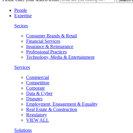
People
Expertise
Sectors
Consumer Brands & Retail
Financial Services
Insurance & Reinsurance
Professional Practices
Technology, Media & Entertainment
Services
Commercial
Competition
Corporate
Data & Cyber
Disputes
Employment, Engagement & Equality
Real Estate & Construction
Regulatory
VIEW ALL
Solutions