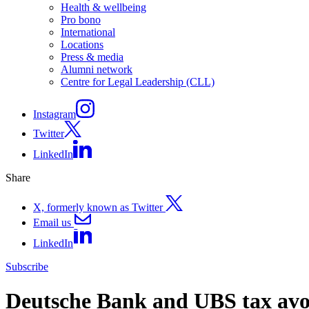
Health & wellbeing
Pro bono
International
Locations
Press & media
Alumni network
Centre for Legal Leadership (CLL)
Instagram
Twitter
LinkedIn
Share
X, formerly known as Twitter
Email us
LinkedIn
Subscribe
Deutsche Bank and UBS tax avo