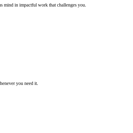
us mind in impactful work that challenges you.
whenever you need it.