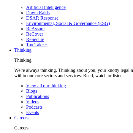
Artificial Intelligence
Dawn Raids
DSAR Response
Environmental, Social & Governance (ESG)
ReAssure
ReCover
ReSecure
Tax Take +
Thinking
Thinking
We're always thinking. Thinking about you, your knotty legal 
within our core sectors and services. Read, watch or listen.
View all our thinking
Blogs
Publications
Videos
Podcasts
Events
Careers
Careers