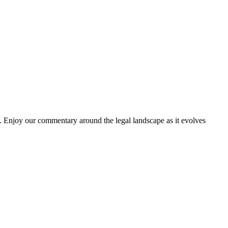
. Enjoy our commentary around the legal landscape as it evolves