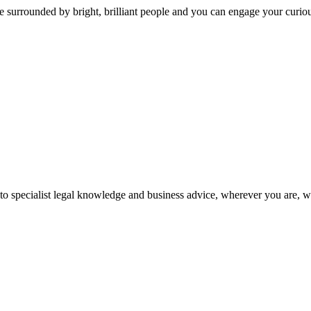
 surrounded by bright, brilliant people and you can engage your curio
 to specialist legal knowledge and business advice, wherever you are, 