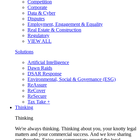
Competition
Corporate
Data & Cyber
Disputes
Employment, Engagement & Equality
Real Estate & Construction
Regulatory
VIEW ALL
Solutions
Artificial Intelligence
Dawn Raids
DSAR Response
Environmental, Social & Governance (ESG)
ReAssure
ReCover
ReSecure
Tax Take +
Thinking
Thinking
We're always thinking. Thinking about you, your knotty legal
matters and your commercial success. And we love sharing
our thoughts. Enjoy our commentary around the legal