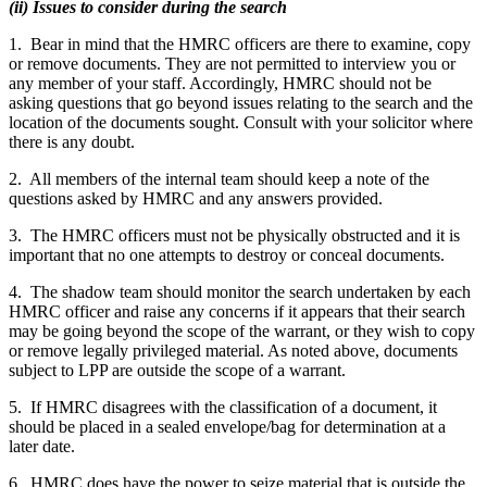
(ii) Issues to consider during the search
1. Bear in mind that the HMRC officers are there to examine, copy
or remove documents. They are not permitted to interview you or
any member of your staff. Accordingly, HMRC should not be
asking questions that go beyond issues relating to the search and the
location of the documents sought. Consult with your solicitor where
there is any doubt.
2. All members of the internal team should keep a note of the
questions asked by HMRC and any answers provided.
3. The HMRC officers must not be physically obstructed and it is
important that no one attempts to destroy or conceal documents.
4. The shadow team should monitor the search undertaken by each
HMRC officer and raise any concerns if it appears that their search
may be going beyond the scope of the warrant, or they wish to copy
or remove legally privileged material. As noted above, documents
subject to LPP are outside the scope of a warrant.
5. If HMRC disagrees with the classification of a document, it
should be placed in a sealed envelope/bag for determination at a
later date.
6. HMRC does have the power to seize material that is outside the