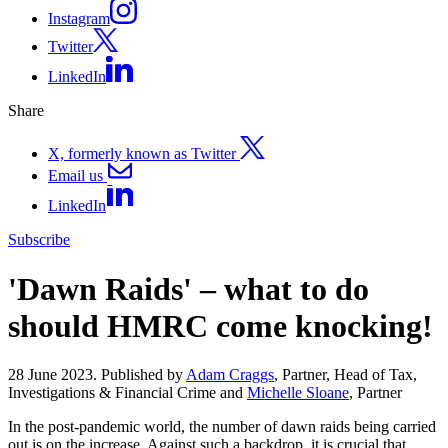
Instagram
Twitter
LinkedIn
Share
X, formerly known as Twitter
Email us
LinkedIn
Subscribe
'Dawn Raids' – what to do
should HMRC come knocking!
28 June 2023. Published by
Adam Craggs
, Partner, Head of Tax,
Investigations & Financial Crime and
Michelle Sloane
, Partner
In the post-pandemic world, the number of dawn raids being carried
out is on the increase. Against such a backdrop, it is crucial that