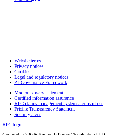
Website terms
Privacy notices
Cookies
Legal and regulatory notices
AI Governance Framework
Modern slavery statement
Certified information assurance
RPC claims management system - terms of use
Pricing Transparency Statement
Security alerts
RPC logo
Copyright © 2026 Reynolds Porter Chamberlain LLP