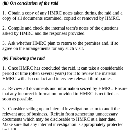
(iii) On conclusion of the raid
1. Obtain a copy of any HMRC notes taken during the raid and a
copy of all documents examined, copied or removed by HMRC.
2. Compile and check the internal team’s notes of the questions
asked by HMRC and the responses provided.
3. Ask whether HMRC plan to return to the premises and, if so,
agree on the arrangements for any such visit.
(iv) Following the raid
1. Once HMRC has concluded the raid, it can take a considerable
period of time (often several years) for it to review the material.
HMRC will also contact and interview relevant third parties.
2. Review all documents and information seized by HMRC. Ensure
that any incorrect information provided to HMRC is rectified as
soon as possible.
3. Consider setting up an internal investigation team to audit the
relevant area of business. Refrain from generating unnecessary
documents which may be disclosable to HMRC at a later date.
Make sure that any internal investigation is appropriately protected
by LPP.