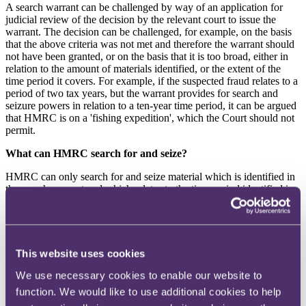
A search warrant can be challenged by way of an application for
judicial review of the decision by the relevant court to issue the
warrant. The decision can be challenged, for example, on the basis
that the above criteria was not met and therefore the warrant should
not have been granted, or on the basis that it is too broad, either in
relation to the amount of materials identified, or the extent of the
time period it covers. For example, if the suspected fraud relates to a
period of two tax years, but the warrant provides for search and
seizure powers in relation to a ten-year time period, it can be argued
that HMRC is on a 'fishing expedition', which the Court should not
permit.
What can HMRC search for and seize?
HMRC can only search for and seize material which is identified in
the search warrant and which relates to the time period identified in
the search warrant.
HMRC cannot search for and seize material which is outside the
scope of the search warrant, or material which is subject to legal
professional privilege (
LPP
). There are two types of LPP:
This website uses cookies
•
legal advice privilege - confidential communications
We use necessary cookies to enable our website to
between a lawyer and their client in the context of seeking or
function. We would like to use additional cookies to help
giving legal advice; and