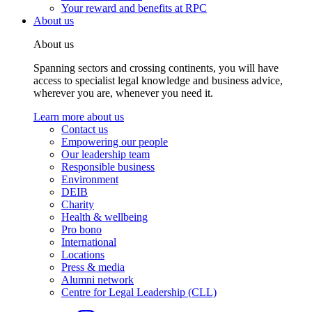
Your reward and benefits at RPC
About us
About us
Spanning sectors and crossing continents, you will have
access to specialist legal knowledge and business advice,
wherever you are, whenever you need it.
Learn more about us
Contact us
Empowering our people
Our leadership team
Responsible business
Environment
DEIB
Charity
Health & wellbeing
Pro bono
International
Locations
Press & media
Alumni network
Centre for Legal Leadership (CLL)