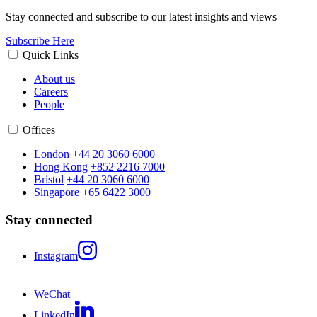
Stay connected and subscribe to our latest insights and views
Subscribe Here
Quick Links
About us
Careers
People
Offices
London
+44 20 3060 6000
Hong Kong
+852 2216 7000
Bristol
+44 20 3060 6000
Singapore
+65 6422 3000
Stay connected
Instagram
WeChat
LinkedIn