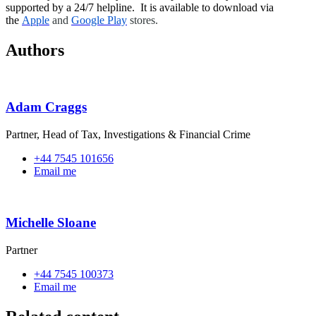
supported by a 24/7 helpline. It is available to download via
the
Apple
and
Google Play
stores.
Authors
Adam Craggs
Partner, Head of Tax, Investigations & Financial Crime
+44 7545 101656
Email me
Michelle Sloane
Partner
+44 7545 100373
Email me