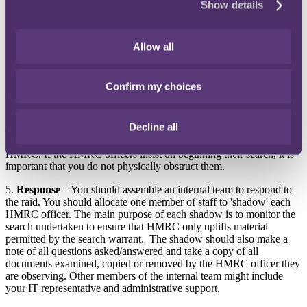
Show details
(ii) the address to which the warrant relates;
(iii) the date of issue and any expiry date;
(iv) the judicial authority under which it has been issued; and
(v) whether there are any stated reasons for authorising the
Allow all
search.
3.
How
– Discuss and understand how the HMRC team intend to
Confirm my choices
conduct the search i.e. what are they looking for and how do they
plan to locate it.
Decline all
4.
When
– Ask that the search is not commenced until your solicitor
is in attendance at the premises. This request may be refused by
HMRC. If the HMRC officers insist on beginning their search, it is
important that you do not physically obstruct them.
5.
Response
– You should assemble an internal team to respond to
the raid. You should allocate one member of staff to 'shadow' each
HMRC officer. The main purpose of each shadow is to monitor the
search undertaken to ensure that HMRC only uplifts material
permitted by the search warrant. The shadow should also make a
note of all questions asked/answered and take a copy of all
documents examined, copied or removed by the HMRC officer they
are observing. Other members of the internal team might include
your IT representative and administrative support.