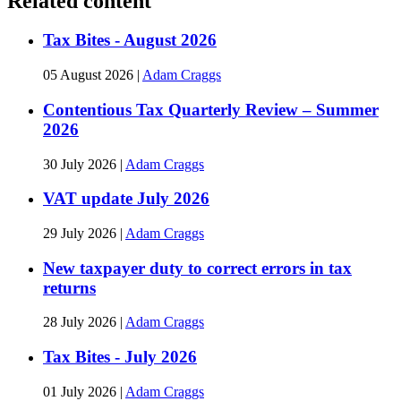
Related content
Tax Bites - August 2026
05 August 2026
|
Adam Craggs
Contentious Tax Quarterly Review – Summer
2026
30 July 2026
|
Adam Craggs
VAT update July 2026
29 July 2026
|
Adam Craggs
New taxpayer duty to correct errors in tax
returns
28 July 2026
|
Adam Craggs
Tax Bites - July 2026
01 July 2026
|
Adam Craggs