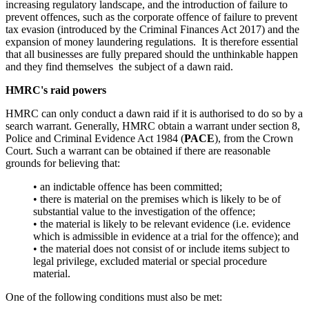
increasing regulatory landscape, and the introduction of failure to
prevent offences, such as the corporate offence of failure to prevent
tax evasion (introduced by the Criminal Finances Act 2017) and the
expansion of money laundering regulations. It is therefore essential
that all businesses are fully prepared should the unthinkable happen
and they find themselves the subject of a dawn raid.
HMRC's raid powers
HMRC can only conduct a dawn raid if it is authorised to do so by a
search warrant. Generally, HMRC obtain a warrant under section 8,
Police and Criminal Evidence Act 1984 (
PACE
), from the Crown
Court. Such a warrant can be obtained if there are reasonable
grounds for believing that:
•
an indictable offence has been committed;
•
there is material on the premises which is likely to be of
substantial value to the investigation of the offence;
•
the material is likely to be relevant evidence (i.e. evidence
which is admissible in evidence at a trial for the offence); and
•
the material does not consist of or include items subject to
legal privilege, excluded material or special procedure
material.
One of the following conditions must also be met: