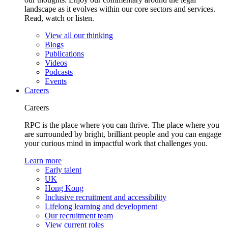
landscape as it evolves within our core sectors and services.
Read, watch or listen.
View all our thinking
Blogs
Publications
Videos
Podcasts
Events
Careers
Careers
RPC is the place where you can thrive. The place where you
are surrounded by bright, brilliant people and you can engage
your curious mind in impactful work that challenges you.
Learn more
Early talent
UK
Hong Kong
Inclusive recruitment and accessibility
Lifelong learning and development
Our recruitment team
View current roles