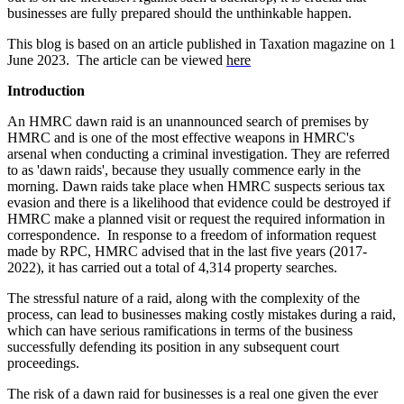
businesses are fully prepared should the unthinkable happen.
This blog is based on an article published in Taxation magazine on 1
June 2023. The article can be viewed
here
Introduction
An HMRC dawn raid is an unannounced search of premises by
HMRC and is one of the most effective weapons in HMRC's
arsenal when conducting a criminal investigation. They are referred
to as 'dawn raids', because they usually commence early in the
morning. Dawn raids take place when HMRC suspects serious tax
evasion and there is a likelihood that evidence could be destroyed if
HMRC make a planned visit or request the required information in
correspondence. In response to a freedom of information request
made by RPC, HMRC advised that in the last five years (2017-
2022), it has carried out a total of 4,314 property searches.
The stressful nature of a raid, along with the complexity of the
process, can lead to businesses making costly mistakes during a raid,
which can have serious ramifications in terms of the business
successfully defending its position in any subsequent court
proceedings.
The risk of a dawn raid for businesses is a real one given the ever