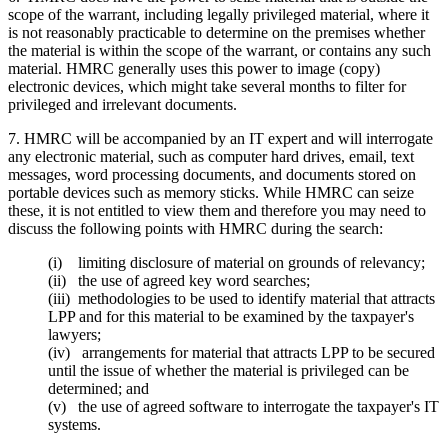
scope of the warrant, including legally privileged material, where it
is not reasonably practicable to determine on the premises whether
the material is within the scope of the warrant, or contains any such
material. HMRC generally uses this power to image (copy)
electronic devices, which might take several months to filter for
privileged and irrelevant documents.
7. HMRC will be accompanied by an IT expert and will interrogate
any electronic material, such as computer hard drives, email, text
messages, word processing documents, and documents stored on
portable devices such as memory sticks. While HMRC can seize
these, it is not entitled to view them and therefore you may need to
discuss the following points with HMRC during the search:
(i) limiting disclosure of material on grounds of relevancy;
(ii) the use of agreed key word searches;
(iii) methodologies to be used to identify material that attracts
LPP and for this material to be examined by the taxpayer's
lawyers;
(iv) arrangements for material that attracts LPP to be secured
until the issue of whether the material is privileged can be
determined; and
(v) the use of agreed software to interrogate the taxpayer's IT
systems.