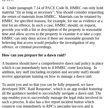
4. Under paragraph 7.14 of PACE Code B, HMRC can only hold
material "for as long as necessary". You should consider requesting
the return of materials from HMRC. Materials can be retained by
HMRC for specified reasons, for example, for use as evidence at a
trial for an offence. In such a case, HMRC should, on request,
provide you with a list or description of the property in reasonable
time and allow access to the property to examine it or take a copy.
HMRC can only deny access if there are reasonable grounds for
believing that access would prejudice the investigation of any
offence, or criminal proceedings.
How can you prepare for a dawn raid?
A business should have a comprehensive dawn raid policy in place
which it can immediately turn to if HMRC come knocking. In
addition, key staff (including reception and security staff) should
receive appropriate training on how to manage a dawn raid.
To assist you and so that you can be fully prepared, we have
developed 'RPC Raid Response', which is an app toolkit featuring
all the guidance needed to successfully navigate a dawn raid. The
app enables you to successfully manage the legal risks involved in
such a process. It also has a live report incident button which
connects you immediately to RPC's specialist lawyers and is