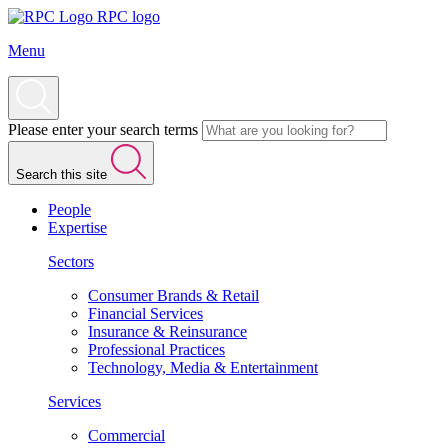
RPC logo
Menu
Please enter your search terms
Search this site
People
Expertise
Sectors
Consumer Brands & Retail
Financial Services
Insurance & Reinsurance
Professional Practices
Technology, Media & Entertainment
Services
Commercial