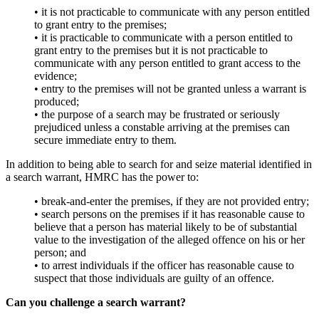
•
it is not practicable to communicate with any person entitled
to grant entry to the premises;
•
it is practicable to communicate with a person entitled to
grant entry to the premises but it is not practicable to
communicate with any person entitled to grant access to the
evidence;
•
entry to the premises will not be granted unless a warrant is
produced;
•
the purpose of a search may be frustrated or seriously
prejudiced unless a constable arriving at the premises can
secure immediate entry to them.
In addition to being able to search for and seize material identified in
a search warrant, HMRC has the power to:
•
break-and-enter the premises, if they are not provided entry;
•
search persons on the premises if it has reasonable cause to
believe that a person has material likely to be of substantial
value to the investigation of the alleged offence on his or her
person; and
•
to arrest individuals if the officer has reasonable cause to
suspect that those individuals are guilty of an offence.
Can you challenge a search warrant?