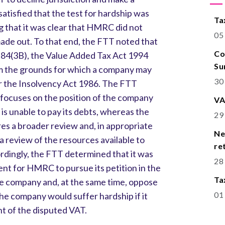
atisfied that the test for hardship was
Ta
g that it was clear that HMRC did not
05
ade out. To that end, the FTT noted that
Co
on 84(3B), the Value Added Tax Act 1994
Su
om the grounds for which a company may
30
r the Insolvency Act 1986. The FTT
 focuses on the position of the company
VA
is unable to pay its debts, whereas the
29
res a broader review and, in appropriate
Ne
 review of the resources available to
re
dingly, the FTT determined that it was
28
stent for HMRC to pursue its petition in the
Ta
he company and, at the same time, oppose
01
the company would suffer hardship if it
t of the disputed VAT.