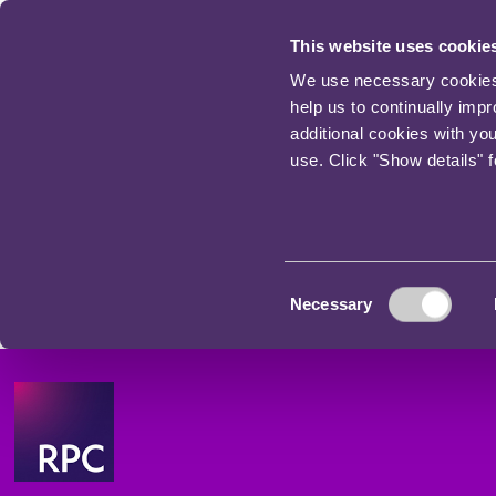
This website uses cookie
We use necessary cookies t
help us to continually imp
additional cookies with yo
use. Click "Show details" 
Consent
Necessary
Selection