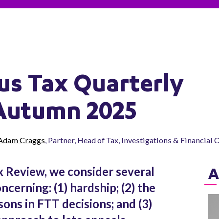
us Tax Quarterly
Autumn 2025
Adam Craggs
, Partner, Head of Tax, Investigations & Financial
x Review, we consider several
A
cerning: (1) hardship; (2) the
ons in FTT decisions; and (3)