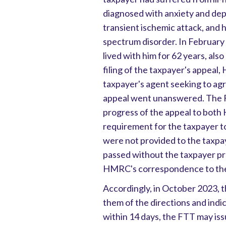
diagnosed with anxiety and dep
transient ischemic attack, and 
spectrum disorder. In February
lived with him for 62 years, als
filing of the taxpayer's appea
taxpayer's agent seeking to agr
appeal went unanswered. The FT
progress of the appeal to both
requirement for the taxpayer to
were not provided to the taxpay
passed without the taxpayer pro
HMRC's correspondence to the
Accordingly, in October 2023, 
them of the directions and indi
within 14 days, the FTT may iss