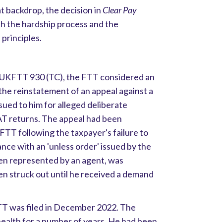
t backdrop, the decision in
Clear Pay
th the hardship process and the
 principles.
UKFTT 930 (TC), the FTT considered an
 the reinstatement of an appeal against a
ssued to him for alleged deliberate
VAT returns. The appeal had been
 FTT following the taxpayer's failure to
nce with an 'unless order' issued by the
en represented by an agent, was
en struck out until he received a demand
TT was filed in December 2022. The
health for a number of years. He had been