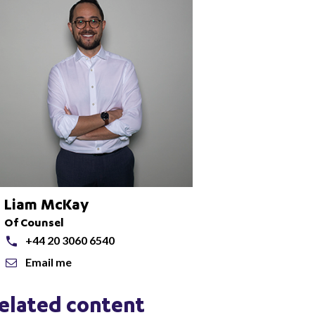
Liam McKay
Of Counsel
+44 20 3060 6540
Email me
elated content