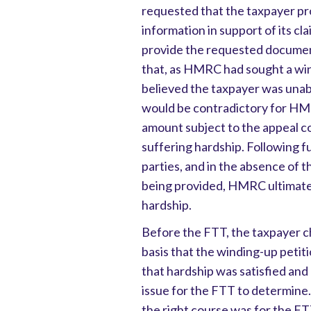
requested that the taxpayer p
information in support of its cl
provide the requested document
that, as HMRC had sought a wind
believed the taxpayer was unable
would be contradictory for HM
amount subject to the appeal c
suffering hardship. Following
parties, and in the absence of
being provided, HMRC ultimatel
hardship.
Before the FTT, the taxpayer ch
basis that the winding-up pet
that hardship was satisfied and
issue for the FTT to determine.
the right course was for the FT