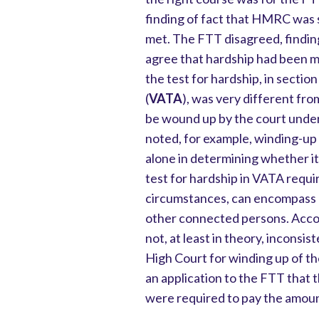
finding of fact that HMRC was s
met. The FTT disagreed, findin
agree that hardship had been m
the test for hardship, in secti
(
VATA
), was very different fr
be wound up by the court unde
noted, for example, winding-up
alone in determining whether it 
test for hardship in VATA requi
circumstances, can encompass a
other connected persons. Accor
not, at least in theory, inconsi
High Court for winding up of t
an application to the FTT that 
were required to pay the amoun