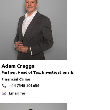
Adam Craggs
Partner, Head of Tax, Investigations &
Financial Crime
+44 7545 101656
Email me