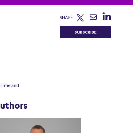
SHARE
SUBSCRIBE
 Crime and
uthors