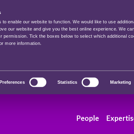
s
o enable our website to function. We would like to use addition
rove our website and give you the best online experience. We ca
ur permission. Tick the boxes below to select which additional c
for more information.
Preferences
Statistics
Marketing
People
Expertis