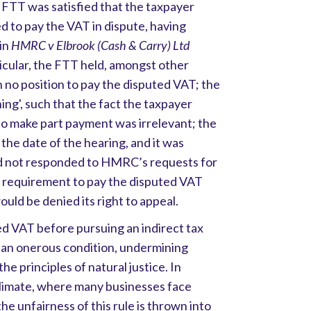
e FTT was satisfied that the taxpayer
ed to pay the VAT in dispute, having
 in
HMRC v Elbrook (Cash & Carry)
Ltd
icular, the FTT held, amongst other
n no position to pay the disputed VAT; the
hing', such that the fact the taxpayer
to make part payment was irrelevant; the
 the date of the hearing, and it was
ad not responded to HMRC’s requests for
he requirement to pay the disputed VAT
uld be denied its right to appeal.
d VAT before pursuing an indirect tax
 an onerous condition, undermining
he principles of natural justice. In
limate, where many businesses face
the unfairness of this rule is thrown into