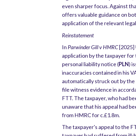
even sharper focus. Against tha
offers valuable guidance on bo
application of the relevant legal
Reinstatement
In
Parwinder Gill v HMRC
[2025] 
application by the taxpayer for
personal liability notice (
PLN
) i
inaccuracies contained in his 
automatically struck out by the
file witness evidence in accorda
FTT. The taxpayer, who had be
unaware that his appeal had be
from HMRC for c.£1.8m.
The taxpayer's appeal to the F
taxpayer had suffered from ill-