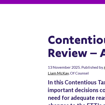
Contentio
Review – 
13 November 2025. Published by
Liam McKay
, Of Counsel
In this Contentious Ta
important decisions con
need for adequate reas