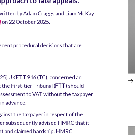
pproach to late appeals.
le written by Adam Craggs and Liam McKay
l
on 22 October 2025.
cent procedural decisions that are
25] UKFTT 916 (TC), concerned an
the First-tier Tribunal (
FTT
) should
n assessment to VAT without the taxpayer
 in advance.
nst the taxpayer in respect of the
er subsequently advised HMRC that it
nt and claimed hardship. HMRC