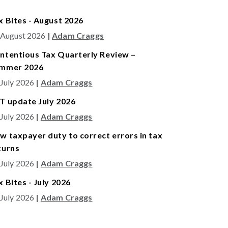
x Bites - August 2026
 August 2026
|
Adam Craggs
ntentious Tax Quarterly Review –
mmer 2026
 July 2026
|
Adam Craggs
T update July 2026
 July 2026
|
Adam Craggs
w taxpayer duty to correct errors in tax
turns
 July 2026
|
Adam Craggs
x Bites - July 2026
 July 2026
|
Adam Craggs