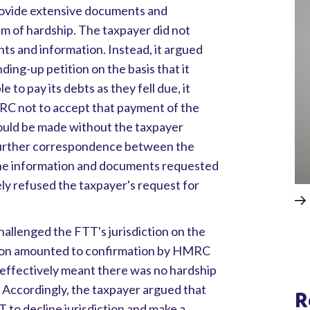
rovide extensive documents and
aim of hardship. The taxpayer did not
s and information. Instead, it argued
ing-up petition on the basis that it
 to pay its debts as they fell due, it
RC not to accept that payment of the
ould be made without the taxpayer
 further correspondence between the
 the information and documents requested
y refused the taxpayer's request for
allenged the FTT's jurisdiction on the
ition amounted to confirmation by HMRC
 effectively meant there was no hardship
 Accordingly, the taxpayer argued that
R
T to decline jurisdiction and make a