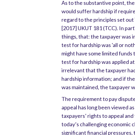
As to the substantive point, th
would suffer hardship if requir
regard to the principles set out
[2017] UKUT 181 (TCC). In part
things, that: the taxpayer was i
test for hardship was 'all or not
might have some limited funds 
test for hardship was applied at
irrelevant that the taxpayer h
hardship information; and if t
was maintained, the taxpayer wo
The requirement to pay dispute
appeal has long been viewed as
taxpayers’ rights to appeal and t
today’s challenging economic c
significant financial pressures, 