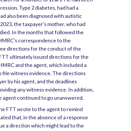
ression, Type 2 diabetes, had had a
had also been diagnosed with autistic
 2023, the taxpayer's mother, who had
o died. In the months that followed the
l, HMRC's correspondence to the
ee directions for the conduct of the
T ultimately issued directions for the
 HMRC and the agent, which included a
 file witness evidence. The directions
er by his agent, and the deadlines
viding any witness evidence. In addition,
 agent continued to go unanswered.
the FTT wrote to the agent to remind
cated that, in the absence of a response
ue a direction which might lead to the