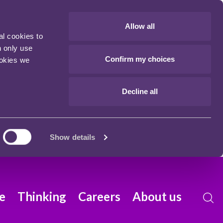
Allow all
al cookies to
n only use
Confirm my choices
ookies we
Decline all
Show details
e
Thinking
Careers
About us