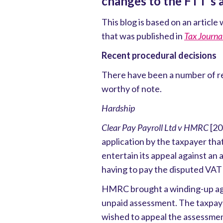
changes to the FTT's a
This blog is based on an artic
that was published in
Tax Journa
Recent procedural decisions
There have been a number of re
worthy of note.
Hardship
Clear Pay Payroll Ltd v HMRC
[20
application by the taxpayer that 
entertain its appeal against a
having to pay the disputed VAT
HMRC brought a winding-up agai
unpaid assessment. The taxpay
wished to appeal the assessme