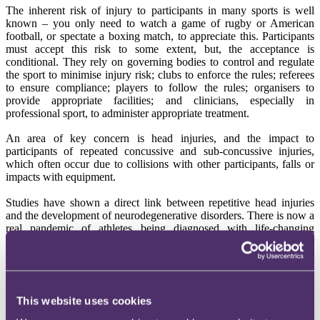
The inherent risk of injury to participants in many sports is well
known – you only need to watch a game of rugby or American
football, or spectate a boxing match, to appreciate this. Participants
must accept this risk to some extent, but, the acceptance is
conditional. They rely on governing bodies to control and regulate
the sport to minimise injury risk; clubs to enforce the rules; referees
to ensure compliance; players to follow the rules; organisers to
provide appropriate facilities; and clinicians, especially in
professional sport, to administer appropriate treatment.
An area of key concern is head injuries, and the impact to
participants of repeated concussive and sub-concussive injuries,
which often occur due to collisions with other participants, falls or
impacts with equipment.
Studies have shown a direct link between repetitive head injuries
and the development of neurodegenerative disorders. There is now a
real pandemic of athletes being diagnosed with life-changing
conditions, which they claim are directly attributable to their
participation in sport and, particularly, the failure of governing
bodies to take the necessary action to protect them.
Global litigation
This website uses cookies