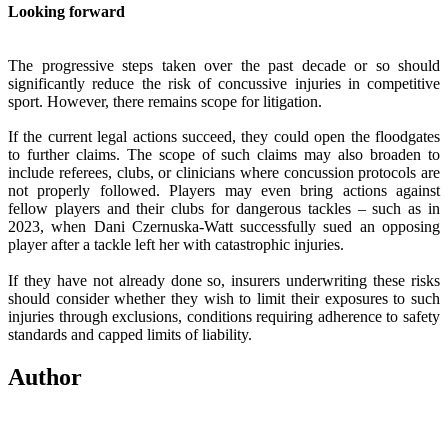
Looking forward
The progressive steps taken over the past decade or so should
significantly reduce the risk of concussive injuries in competitive
sport. However, there remains scope for litigation.
If the current legal actions succeed, they could open the floodgates
to further claims. The scope of such claims may also broaden to
include referees, clubs, or clinicians where concussion protocols are
not properly followed. Players may even bring actions against
fellow players and their clubs for dangerous tackles – such as in
2023, when Dani Czernuska-Watt successfully sued an opposing
player after a tackle left her with catastrophic injuries.
If they have not already done so, insurers underwriting these risks
should consider whether they wish to limit their exposures to such
injuries through exclusions, conditions requiring adherence to safety
standards and capped limits of liability.
Author