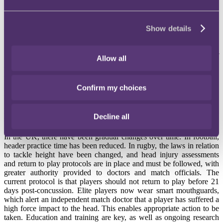
In Australia, the high-profile class action, Rooke v AFL Group
Proceeding, is currently underway on a very similar theme.
Show details
Current management
Significant steps have been taken worldwide to address the issue of
Allow all
managing concussions. In the US, concussion protocols have been
implemented to suit specific professional sports. For example, the
NFL has a detailed Game Day Concussion Protocol. Outside of the
Confirm my choices
professional arena, the US Centres for Disease Control and
Prevention leads the HEADS UP initiative, which aims to educate
participants in sports, coaches, parents and schools about concussion
Decline all
safety.
In the UK, there have been gradual changes over time. In football,
header practice time has been reduced. In rugby, the laws in relation
to tackle height have been changed, and head injury assessments
and return to play protocols are in place and must be followed, with
greater authority provided to doctors and match officials. The
current protocol is that players should not return to play before 21
days post-concussion. Elite players now wear smart mouthguards,
which alert an independent match doctor that a player has suffered a
high force impact to the head. This enables appropriate action to be
taken. Education and training are key, as well as ongoing research