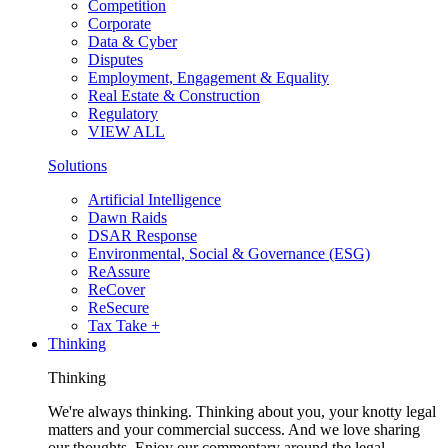
Competition
Corporate
Data & Cyber
Disputes
Employment, Engagement & Equality
Real Estate & Construction
Regulatory
VIEW ALL
Solutions
Artificial Intelligence
Dawn Raids
DSAR Response
Environmental, Social & Governance (ESG)
ReAssure
ReCover
ReSecure
Tax Take +
Thinking
Thinking
We're always thinking. Thinking about you, your knotty legal
matters and your commercial success. And we love sharing
our thoughts. Enjoy our commentary around the legal