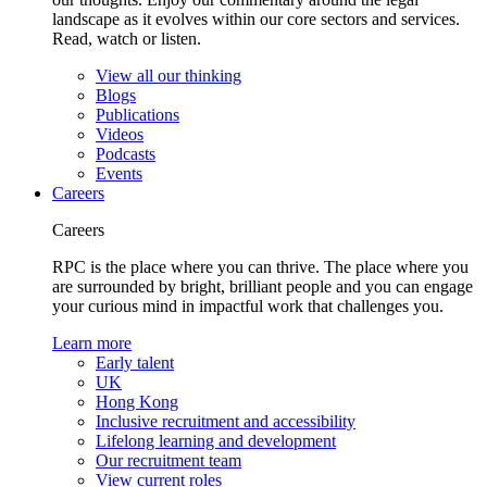
landscape as it evolves within our core sectors and services.
Read, watch or listen.
View all our thinking
Blogs
Publications
Videos
Podcasts
Events
Careers
Careers
RPC is the place where you can thrive. The place where you
are surrounded by bright, brilliant people and you can engage
your curious mind in impactful work that challenges you.
Learn more
Early talent
UK
Hong Kong
Inclusive recruitment and accessibility
Lifelong learning and development
Our recruitment team
View current roles