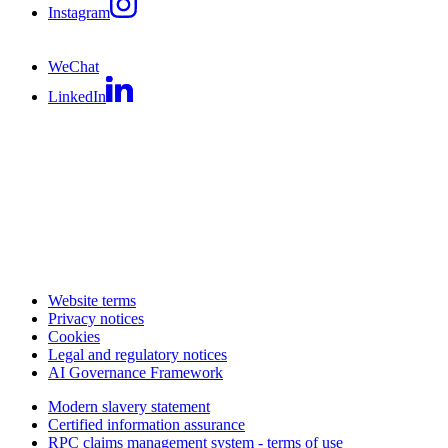
Instagram
WeChat
LinkedIn
Website terms
Privacy notices
Cookies
Legal and regulatory notices
AI Governance Framework
Modern slavery statement
Certified information assurance
RPC claims management system - terms of use