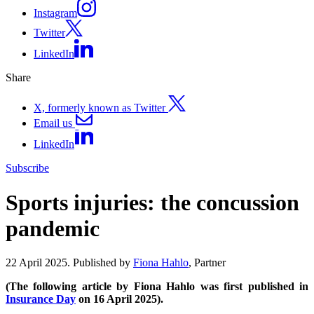
Instagram
Twitter
LinkedIn
Share
X, formerly known as Twitter
Email us
LinkedIn
Subscribe
Sports injuries: the concussion
pandemic
22 April 2025. Published by
Fiona Hahlo
, Partner
(The following article by Fiona Hahlo was first published in
Insurance Day
on 16 April 2025).