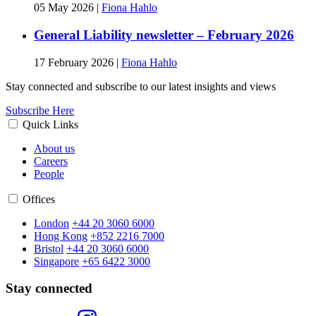
05 May 2026
|
Fiona Hahlo
General Liability newsletter – February 2026
17 February 2026
|
Fiona Hahlo
Stay connected and subscribe to our latest insights and views
Subscribe Here
Quick Links
About us
Careers
People
Offices
London
+44 20 3060 6000
Hong Kong
+852 2216 7000
Bristol
+44 20 3060 6000
Singapore
+65 6422 3000
Stay connected