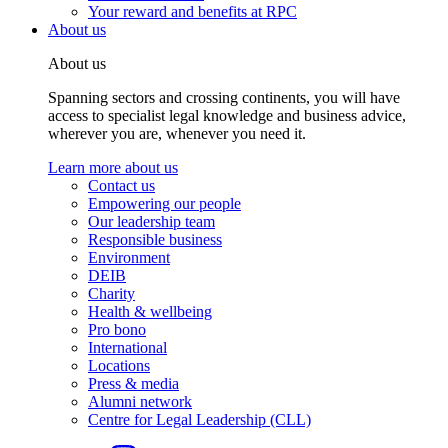
Your reward and benefits at RPC
About us
About us
Spanning sectors and crossing continents, you will have
access to specialist legal knowledge and business advice,
wherever you are, whenever you need it.
Learn more about us
Contact us
Empowering our people
Our leadership team
Responsible business
Environment
DEIB
Charity
Health & wellbeing
Pro bono
International
Locations
Press & media
Alumni network
Centre for Legal Leadership (CLL)