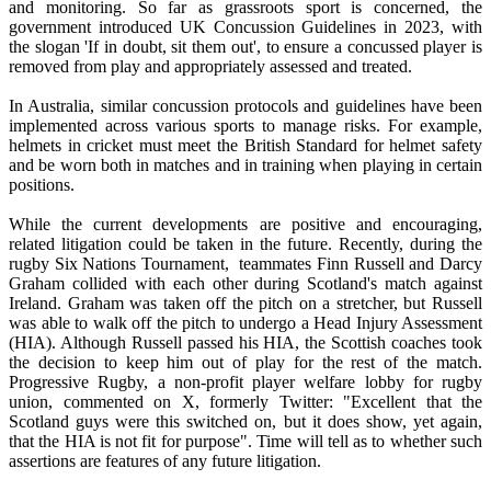
and monitoring. So far as grassroots sport is concerned, the
government introduced UK Concussion Guidelines in 2023, with
the slogan 'If in doubt, sit them out', to ensure a concussed player is
removed from play and appropriately assessed and treated.
In Australia, similar concussion protocols and guidelines have been
implemented across various sports to manage risks. For example,
helmets in cricket must meet the British Standard for helmet safety
and be worn both in matches and in training when playing in certain
positions.
While the current developments are positive and encouraging,
related litigation could be taken in the future. Recently, during the
rugby Six Nations Tournament, teammates Finn Russell and Darcy
Graham collided with each other during Scotland's match against
Ireland. Graham was taken off the pitch on a stretcher, but Russell
was able to walk off the pitch to undergo a Head Injury Assessment
(HIA). Although Russell passed his HIA, the Scottish coaches took
the decision to keep him out of play for the rest of the match.
Progressive Rugby, a non-profit player welfare lobby for rugby
union, commented on X, formerly Twitter: "Excellent that the
Scotland guys were this switched on, but it does show, yet again,
that the HIA is not fit for purpose". Time will tell as to whether such
assertions are features of any future litigation.