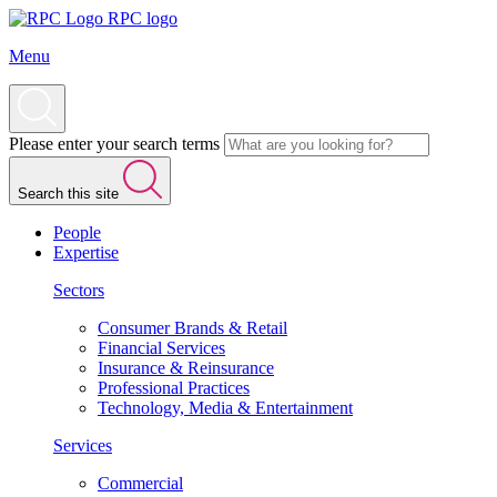
RPC logo
Menu
Please enter your search terms
Search this site
People
Expertise
Sectors
Consumer Brands & Retail
Financial Services
Insurance & Reinsurance
Professional Practices
Technology, Media & Entertainment
Services
Commercial