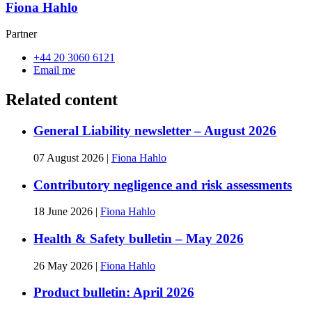
Fiona Hahlo
Partner
+44 20 3060 6121
Email me
Related content
General Liability newsletter – August 2026
07 August 2026
|
Fiona Hahlo
Contributory negligence and risk assessments
18 June 2026
|
Fiona Hahlo
Health & Safety bulletin – May 2026
26 May 2026
|
Fiona Hahlo
Product bulletin: April 2026