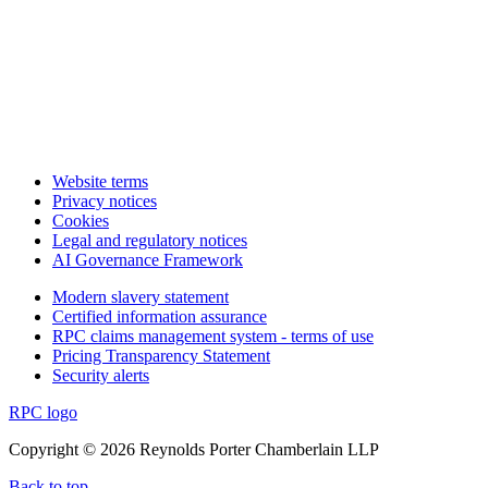
Website terms
Privacy notices
Cookies
Legal and regulatory notices
AI Governance Framework
Modern slavery statement
Certified information assurance
RPC claims management system - terms of use
Pricing Transparency Statement
Security alerts
RPC logo
Copyright © 2026 Reynolds Porter Chamberlain LLP
Back to top