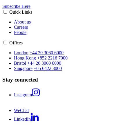
Subscribe Here
Quick Links
About us
Careers
People
Offices
London
+44 20 3060 6000
Hong Kong
+852 2216 7000
Bristol
+44 20 3060 6000
Singapore
+65 6422 3000
Stay connected
Instagram
WeChat
LinkedIn