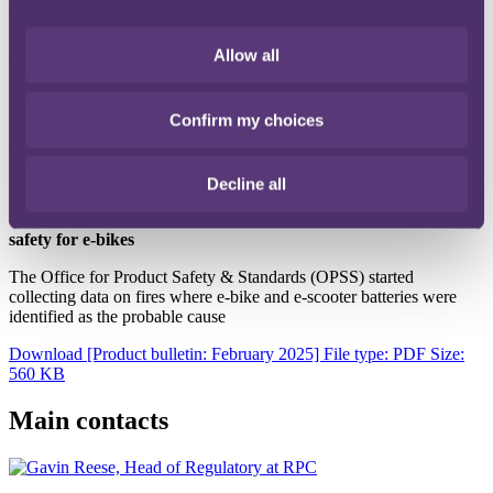
continues to make its way through the House of Lords (now at the
report stage).
Allow all
The makeup of makeup
Understanding what is in your makeup can be significant for a
Confirm my choices
number of reasons. It can help you avoid using harmful chemical
and/or allergens that could cause skin irritations or other health
issues.
Decline all
Buy Safe, Be Safe: The Government's new safety campaign for
e-bikes and e-scooters and new statutory guidelines on battery
safety for e-bikes
The Office for Product Safety & Standards (OPSS) started
collecting data on fires where e-bike and e-scooter batteries were
identified as the probable cause
Download [Product bulletin: February 2025]
File type: PDF
Size:
560 KB
Main contacts