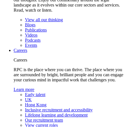
landscape as it evolves within our core sectors and services.
Read, watch or listen.
View all our thinking
Blogs
Publications
Videos
Podcasts
Events
Careers
Careers
RPC is the place where you can thrive. The place where you
are surrounded by bright, brilliant people and you can engage
your curious mind in impactful work that challenges you.
Learn more
Early talent
UK
Hong Kong
Inclusive recruitment and accessibility
Lifelong learning and development
Our recruitment team
View current roles