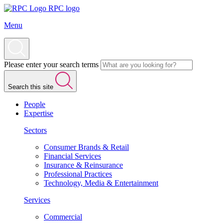
RPC logo
Menu
Please enter your search terms
Search this site
People
Expertise
Sectors
Consumer Brands & Retail
Financial Services
Insurance & Reinsurance
Professional Practices
Technology, Media & Entertainment
Services
Commercial