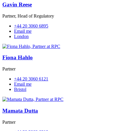
Gavin Reese
Partner, Head of Regulatory
+44 20 3060 6895
Email me
London
Fiona Hahlo
Partner
+44 20 3060 6121
Email me
Bristol
Mamata Dutta
Partner