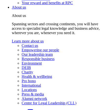
Your reward and benefits at RPC
About us
About us
Spanning sectors and crossing continents, you will have
access to specialist legal knowledge and business advice,
wherever you are, whenever you need it.
Learn more about us
Contact us
Empowering our people
Our leadership team
Responsible business
Environment
DEIB
Charity
Health & wellbeing
Pro bono
International
Locations
Press & media
Alumni network
Centre for Legal Leadership (CLL)