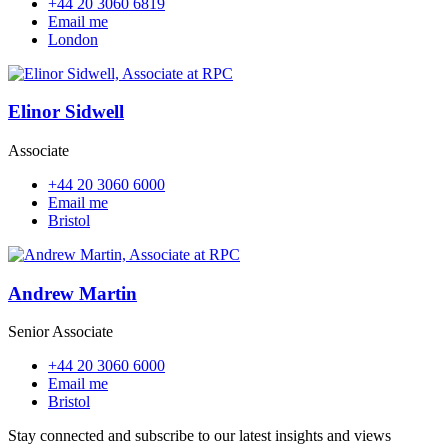
+44 20 3060 6819
Email me
London
Elinor Sidwell
Associate
+44 20 3060 6000
Email me
Bristol
Andrew Martin
Senior Associate
+44 20 3060 6000
Email me
Bristol
Stay connected and subscribe to our latest insights and views