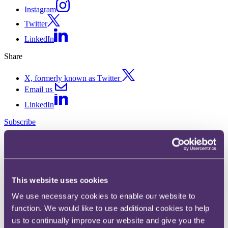
Instagram
Twitter
LinkedIn
Share
X, formerly known as Twitter
Email us
LinkedIn
Subscribe
Product bulletin: February
2025
This website uses cookies
Published on 04 March 2025
We use necessary cookies to enable our website to
Welcome to the latest edition of our product law bulletin.
function. We would like to use additional cookies to help
us to continually improve our website and give you the
The headlines…