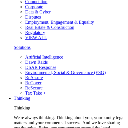
Competition
Corporate
Data & Cyber
Disputes
Employment, Engagement & Equality
Real Estate & Construction
Regulatory
VIEW ALL
Solutions
Artificial Intelligence
Dawn Raids
DSAR Response
Environmental, Social & Governance (ESG)
ReAssure
ReCover
ReSecure
Tax Take +
Thinking
Thinking
We're always thinking. Thinking about you, your knotty legal
matters and your commercial success. And we love sharing
our thoughts. Enjoy our commentary around the legal