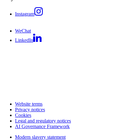
Instagram
WeChat
LinkedIn
Website terms
Privacy notices
Cookies
Legal and regulatory notices
AI Governance Framework
Modern slavery statement