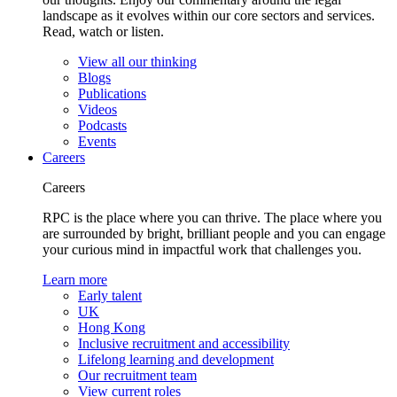
landscape as it evolves within our core sectors and services.
Read, watch or listen.
View all our thinking
Blogs
Publications
Videos
Podcasts
Events
Careers
Careers
RPC is the place where you can thrive. The place where you
are surrounded by bright, brilliant people and you can engage
your curious mind in impactful work that challenges you.
Learn more
Early talent
UK
Hong Kong
Inclusive recruitment and accessibility
Lifelong learning and development
Our recruitment team
View current roles