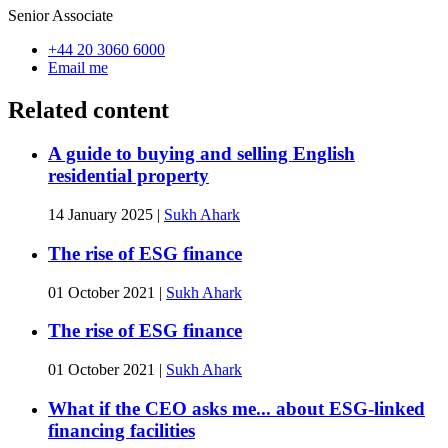
Senior Associate
+44 20 3060 6000
Email me
Related content
A guide to buying and selling English
residential property
14 January 2025
|
Sukh Ahark
The rise of ESG finance
01 October 2021
|
Sukh Ahark
The rise of ESG finance
01 October 2021
|
Sukh Ahark
What if the CEO asks me... about ESG-linked
financing facilities