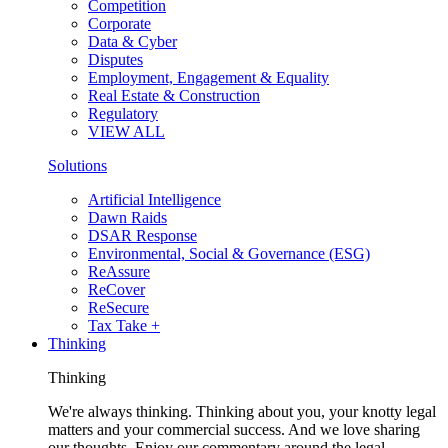
Competition
Corporate
Data & Cyber
Disputes
Employment, Engagement & Equality
Real Estate & Construction
Regulatory
VIEW ALL
Solutions
Artificial Intelligence
Dawn Raids
DSAR Response
Environmental, Social & Governance (ESG)
ReAssure
ReCover
ReSecure
Tax Take +
Thinking
Thinking
We're always thinking. Thinking about you, your knotty legal
matters and your commercial success. And we love sharing
our thoughts. Enjoy our commentary around the legal