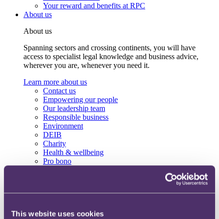
Your reward and benefits at RPC
About us
About us
Spanning sectors and crossing continents, you will have
access to specialist legal knowledge and business advice,
wherever you are, whenever you need it.
Learn more about us
Contact us
Empowering our people
Our leadership team
Responsible business
Environment
DEIB
Charity
Health & wellbeing
Pro bono
International
Locations
Press & media
Alumni network
Centre for Legal Leadership (CLL)
This website uses cookies