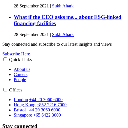
28 September 2021
|
Sukh Ahark
What if the CEO asks me... about ESG-linked
financing facilities
28 September 2021
|
Sukh Ahark
Stay connected and subscribe to our latest insights and views
Subscribe Here
Quick Links
About us
Careers
People
Offices
London
+44 20 3060 6000
Hong Kong
+852 2216 7000
Bristol
+44 20 3060 6000
Singapore
+65 6422 3000
Stay connected