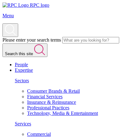
RPC logo
Menu
Please enter your search terms
Search this site
People
Expertise
Sectors
Consumer Brands & Retail
Financial Services
Insurance & Reinsurance
Professional Practices
Technology, Media & Entertainment
Services
Commercial