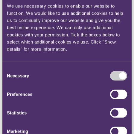
Instagram
We use necessary cookies to enable our website to
function. We would like to use additional cookies to help
Twitter
us to continually improve our website and give you the
LinkedIn
best online experience. We can only use additional
Share
cookies with your permission. Tick the boxes below to
select which additional cookies we use. Click "Show
X, formerly known as Twitter
details" for more information.
Email us
LinkedIn
Consent
Subscribe
Necessary
Selection
The new Coronavirus Large
Preferences
Business Interruption Loan
Scheme
Statistics
09 April 2020. Published by
Sukh Ahark
, Partner and
Lauren
Murphy
, Senior Associate
Marketing