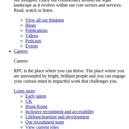
landscape as it evolves within our core sectors and services.
Read, watch or listen.
View all our thinking
Blogs
Publications
Videos
Podcasts
Events
Careers
Careers
RPC is the place where you can thrive. The place where you
are surrounded by bright, brilliant people and you can engage
your curious mind in impactful work that challenges you.
Learn more
Early talent
UK
Hong Kong
Inclusive recruitment and accessibility
Lifelong learning and development
Our recruitment team
View current roles