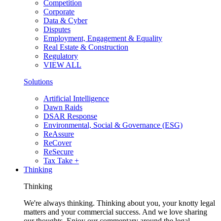
Competition
Corporate
Data & Cyber
Disputes
Employment, Engagement & Equality
Real Estate & Construction
Regulatory
VIEW ALL
Solutions
Artificial Intelligence
Dawn Raids
DSAR Response
Environmental, Social & Governance (ESG)
ReAssure
ReCover
ReSecure
Tax Take +
Thinking
Thinking
We're always thinking. Thinking about you, your knotty legal
matters and your commercial success. And we love sharing
our thoughts. Enjoy our commentary around the legal