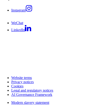
Instagram
WeChat
LinkedIn
Website terms
Privacy notices
Cookies
Legal and regulatory notices
AI Governance Framework
Modern slavery statement