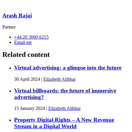
Arash Rajai
Partner
+44 20 3060 6215
Email me
Related content
Virtual advertising: a glimpse into the future
30 April 2024
|
Elizabeth Alibhai
Virtual billboards: the future of immersive
advertising?
15 January 2024
|
Elizabeth Alibhai
Property Digital Rights – A New Revenue
Stream in a Digital World