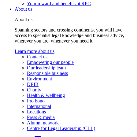
Your reward and benefits at RPC
About us
About us
Spanning sectors and crossing continents, you will have
access to specialist legal knowledge and business advice,
wherever you are, whenever you need it.
Learn more about us
Contact us
Empowering our people
Our leadership team
Responsible business
Environment
DEIB
Charity
Health & wellbeing
Pro bono
International
Locations
Press & media
Alumni network
Centre for Legal Leadership (CLL)