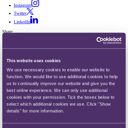
Instagram
Twitter
LinkedIn
Share
X, formerly known as Twitter
Email us
LinkedIn
This website uses cookies
We use necessary cookies to enable our website to
A guide to buying and selling
function. We would like to use additional cookies to help
English residential property
us to continually improve our website and give you the
best online experience. We can only use additional
cookies with your permission. Tick the boxes below to
14 January 2025. Published by
Elizabeth Alibhai
, Partner and
Sukh
Ahark
, Partner and
Ben Roberts
, Partner and
Arash Rajai
, Partner
select which additional cookies we use. Click "Show
details" for more information.
We are seeing increased positivity in the English residential property
market. In 2024, inflation reached the Bank of England’s 2% target,
down from 11.1% in 2022, which was a significant factor in the
return of consumer confidence and economic growth. Mortgage