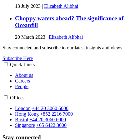
13 July 2023
|
Elizabeth Alibhai
Choppy waters ahead? The significance of
Oceanfill
20 March 2023
|
Elizabeth Alibhai
Stay connected and subscribe to our latest insights and views
Subscribe Here
Quick Links
About us
Careers
People
Offices
London
+44 20 3060 6000
Hong Kong
+852 2216 7000
Bristol
+44 20 3060 6000
Singapore
+65 6422 3000
Stay connected