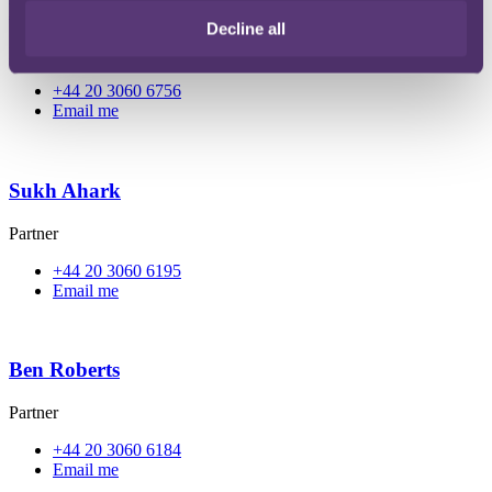
Elizabeth Alibhai
Decline all
Partner
+44 20 3060 6756
Email me
Sukh Ahark
Partner
+44 20 3060 6195
Email me
Ben Roberts
Partner
+44 20 3060 6184
Email me