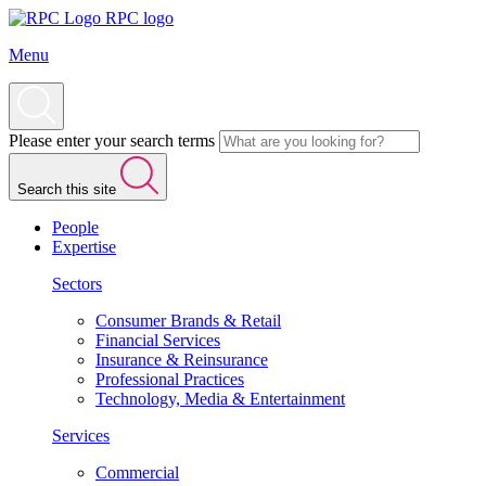
RPC logo
Menu
Please enter your search terms
Search this site
People
Expertise
Sectors
Consumer Brands & Retail
Financial Services
Insurance & Reinsurance
Professional Practices
Technology, Media & Entertainment
Services
Commercial