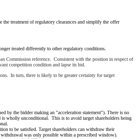
 the treatment of regulatory clearances and simplify the offer
er treated differently to other regulatory conditions.
 Commission reference. Consistent with the position in respect of
evant competition condition and lapse its bid.
 In turn, there is likely to be greater certainty for target
ened by the bidder making an "acceleration statement"). There is no
 is wholly unconditional. This is to avoid target shareholders being
onal.
ion to be satisfied. Target shareholders can withdraw their
ly, withdrawal was only possible within a prescribed window).