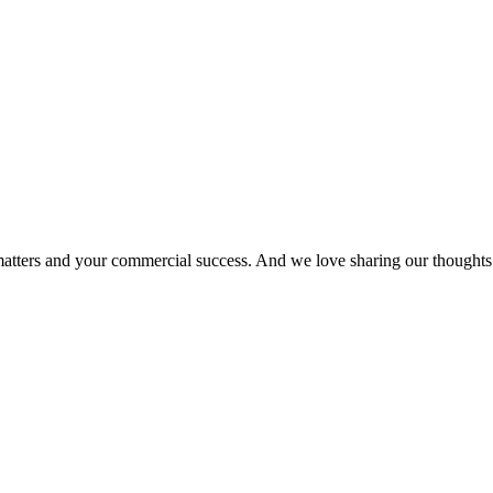
matters and your commercial success. And we love sharing our thoughts