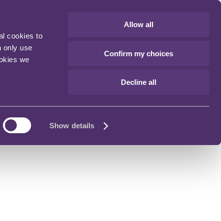
Allow all
al cookies to
n only use
Confirm my choices
ookies we
Decline all
Show details