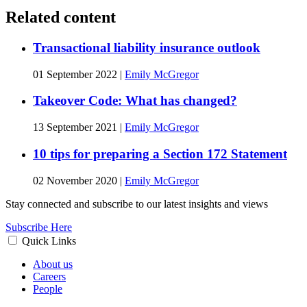
Related content
Transactional liability insurance outlook
01 September 2022
|
Emily McGregor
Takeover Code: What has changed?
13 September 2021
|
Emily McGregor
10 tips for preparing a Section 172 Statement
02 November 2020
|
Emily McGregor
Stay connected and subscribe to our latest insights and views
Subscribe Here
Quick Links
About us
Careers
People