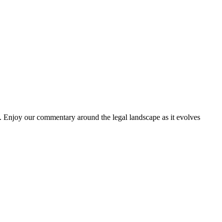
. Enjoy our commentary around the legal landscape as it evolves