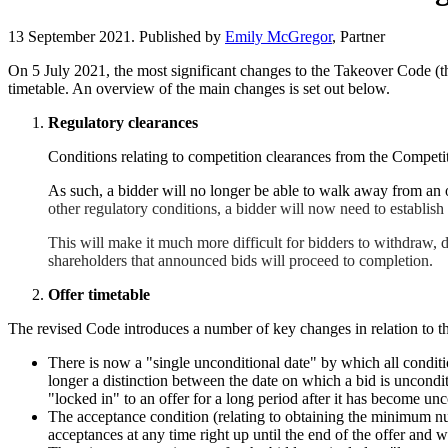
13 September 2021. Published by
Emily McGregor
, Partner
On 5 July 2021, the most significant changes to the Takeover Code (th
timetable. An overview of the main changes is set out below.
Regulatory clearances
Conditions relating to competition clearances from the Compet
As such, a bidder will no longer be able to walk away from an o
other regulatory conditions, a bidder will now need to establish 
This will make it much more difficult for bidders to withdraw, d
shareholders that announced bids will proceed to completion.
Offer timetable
The revised Code introduces a number of key changes in relation to the
There is now a "single unconditional date" by which all conditi
longer a distinction between the date on which a bid is uncondit
"locked in" to an offer for a long period after it has become un
The acceptance condition (relating to obtaining the minimum num
acceptances at any time right up until the end of the offer and 