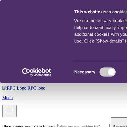
This website uses cookie
We use necessary cookies t
help us to continually imp
additional cookies with yo
use. Click "Show details" 
Consent
Necessary
Selection
RPC logo
Menu
Please enter your search terms
Search t