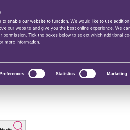
s
o enable our website to function. We would like to use addition
rove our website and give you the best online experience. We ca
ur permission. Tick the boxes below to select which additional c
for more information.
Preferences
Statistics
Marketing
his site