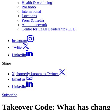
Health & wellbeing
Pro bono
International
Locations
Press & media
Alumni network
Centre for Legal Leadership (CLL)
Instagram
Twitter
LinkedIn
Share
X, formerly known as Twitter
Email us
LinkedIn
Subscribe
Takeover Code: What has chan