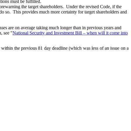
tions must be fulfilled.
orewarning the target shareholders. Under the revised Code, if the
 to do so. This provides much more certainty for target shareholders and
rocesses are on average taking much longer than in previous years and
, see "
National Security and Investment Bill – when will it come into
ns within the previous 81 day deadline (which was less of an issue on a