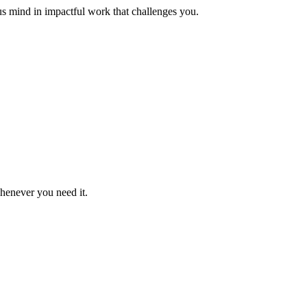
us mind in impactful work that challenges you.
whenever you need it.