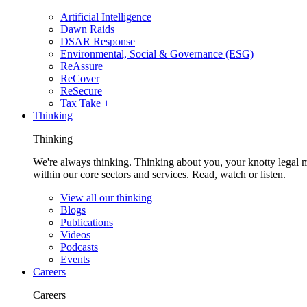
Artificial Intelligence
Dawn Raids
DSAR Response
Environmental, Social & Governance (ESG)
ReAssure
ReCover
ReSecure
Tax Take +
Thinking
Thinking
We're always thinking. Thinking about you, your knotty legal 
within our core sectors and services. Read, watch or listen.
View all our thinking
Blogs
Publications
Videos
Podcasts
Events
Careers
Careers