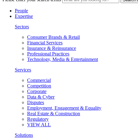
People
Expertise
Sectors
Consumer Brands & Retail
Financial Services
Insurance & Reinsurance
Professional Practices
Technology, Media & Entertainment
Services
Commercial
Competition
Corporate
Data & Cyber
Disputes
Employment, Engagement & Equality
Real Estate & Construction
Regulatory
VIEW ALL
Solutions