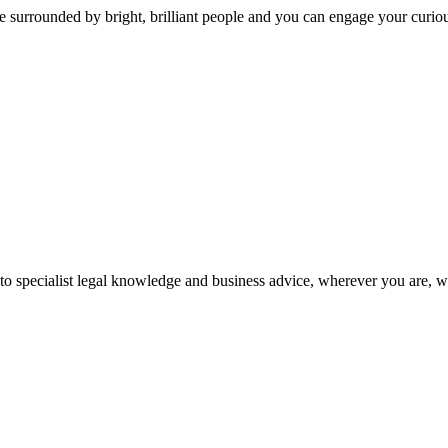
 surrounded by bright, brilliant people and you can engage your curio
 to specialist legal knowledge and business advice, wherever you are, 