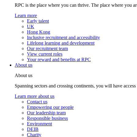
RPC is the place where you can thrive. The place where you are
Learn more
Early talent
UK
Hong Kong
Inclusive recruitment and accessibility
Lifelong learning and development
Our recruitment team
View current roles
Your reward and benefits at RPC
About us
About us
Spanning sectors and crossing continents, you will have access
Learn more about us
Contact us
Empowering our people
Our leadership team
Responsible business
Environment
DEIB
Charity