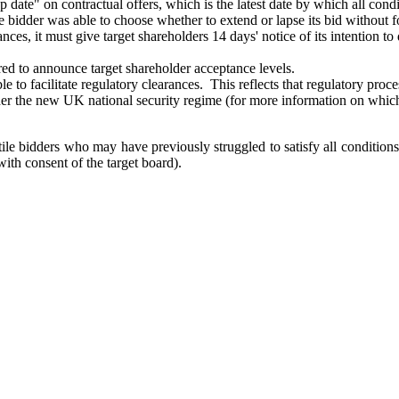
 date" on contractual offers, which is the latest date by which all condi
 bidder was able to choose whether to extend or lapse its bid without f
ptances, it must give target shareholders 14 days' notice of its intention
red to announce target shareholder acceptance levels.
able to facilitate regulatory clearances. This reflects that regulatory p
nder the new UK national security regime (for more information on which
ostile bidders who may have previously struggled to satisfy all conditio
th consent of the target board).