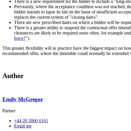
There is a new requirement for the bidder to include a "long-stop
Previously, where the acceptance condition was not reached, the
bidder intends to lapse its bid on the basis of insufficient acce
replaces the current system of "closing dates".
There are new prescribed dates on which a bidder will be requi
There is a greater ability to suspend the contractual offer timet
clearances are likely to be required more often, for example u
force?
").
This greater flexibility will in practice have the biggest impact on h
recommended offer, where the timetable could normally be extended wi
Author
Emily McGregor
Partner
+44 20 3060 6161
Email me