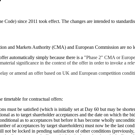
e Code) since 2011 took effect. The changes are intended to standardise
ition and Markets Authority (CMA) and European Commission are no long
ffer automatically simply because there is a
"Phase 2" CMA or European
material significance in the context of the offer in order to invoke a rel
elay or amend an offer based on UK and European competition conditions.
 timetable for contractual offers:
ons must be satisfied (which is initially set at Day 60 but may be short
ional as to target shareholder acceptances and the date on which the bid
conditional as to acceptances but before it has become wholly unconditi
ber of acceptances by target shareholders) must now be the last condit
will not be locked in pending satisfaction of other conditions (previous