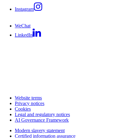
Instagram
WeChat
LinkedIn
Website terms
Privacy notices
Cookies
Legal and regulatory notices
AI Governance Framework
Modern slavery statement
Certified information assurance