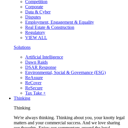
Competition
Corporate
Data & Cyber
Disputes
Employment, Engagement & Equality
Real Estate & Construction
Regulatory
VIEW ALL
Solutions
Artificial Intelligence
Dawn Raids
DSAR Response
Environmental, Social & Governance (ESG)
ReAssure
ReCover
ReSecure
Tax Take +
Thinking
Thinking
We're always thinking. Thinking about you, your knotty legal
matters and your commercial success. And we love sharing
our thoughts. Enjoy our commentary around the legal