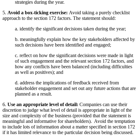
strategies during the year.
5.
Avoid a box-ticking exercise:
Avoid taking a purely checklist
approach to the section 172 factors. The statement should:
a.
identify the significant decisions taken during the year;
b.
meaningfully explain how the key stakeholders affected by
such decisions have been identified and engaged;
c.
reflect on how the significant decisions were made in light
of such engagement and the relevant section 172 factors, and
how any conflicts have been balanced (including difficulties
as well as positives); and
d.
address the implications of feedback received from
stakeholder engagement and set out any future actions that are
planned as a result.
6.
Use an appropriate level of detail:
Companies can use their
discretion to judge what level of detail is appropriate in light of the
size and complexity of the business (provided that the statement is
meaningful and informative for shareholders). Avoid the temptation
to include lots of information about a matter specified in section 172
if it has limited relevance to the particular decision being discussed.