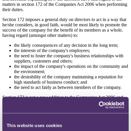
matters in section 172 of the Companies Act 2006 when performing
their duties.
Section 172 imposes a general duty on directors to act in a way that
he/she considers, in good faith, would be most likely to promote the
success of the company for the benefit of its members as a whole,
having regard (amongst other matters) to:
the likely consequences of any decision in the long term;
the interests of the company's employees;
the need to foster the company's business relationships with
suppliers, customers and others;
the impact of the company's operations on the community and
the environment;
the desirability of the company maintaining a reputation for
high standards of business conduct; and
the need to act fairly as between members of the company.
Section 172 is not a new addition to the Companies Act 2006 and
directors are well accustomed to considering the factors therein as a
matter of course in their decision making. However, the
introduction of a specific requirement to report on exactly how the
directors have had regard to those factors is novel and requires
careful consideration and preparation by companies caught by the
This website uses cookies
reporting regime. This blog contains 10 practical tips for those