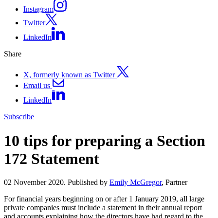
Instagram
Twitter
LinkedIn
Share
X, formerly known as Twitter
Email us
LinkedIn
Subscribe
10 tips for preparing a Section
172 Statement
02 November 2020. Published by
Emily McGregor
, Partner
For financial years beginning on or after 1 January 2019, all large
private companies must include a statement in their annual report
and accounts explaining how the directors have had regard to the