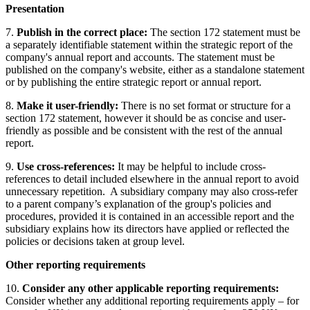
Presentation
7.
Publish in the correct place:
The section 172 statement must be
a separately identifiable statement within the strategic report of the
company's annual report and accounts. The statement must be
published on the company's website, either as a standalone statement
or by publishing the entire strategic report or annual report.
8.
Make it user-friendly:
There is no set format or structure for a
section 172 statement, however it should be as concise and user-
friendly as possible and be consistent with the rest of the annual
report.
9.
Use cross-references:
It may be helpful to include cross-
references to detail included elsewhere in the annual report to avoid
unnecessary repetition. A subsidiary company may also cross-refer
to a parent company’s explanation of the group's policies and
procedures, provided it is contained in an accessible report and the
subsidiary explains how its directors have applied or reflected the
policies or decisions taken at group level.
Other reporting requirements
10.
Consider any other applicable reporting requirements:
Consider whether any additional reporting requirements apply – for