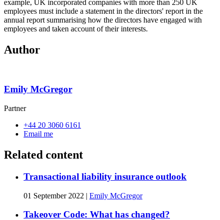
example, UK incorporated companies with more than 250 UK
employees must include a statement in the directors' report in the
annual report summarising how the directors have engaged with
employees and taken account of their interests.
Author
Emily McGregor
Partner
+44 20 3060 6161
Email me
Related content
Transactional liability insurance outlook
01 September 2022
|
Emily McGregor
Takeover Code: What has changed?