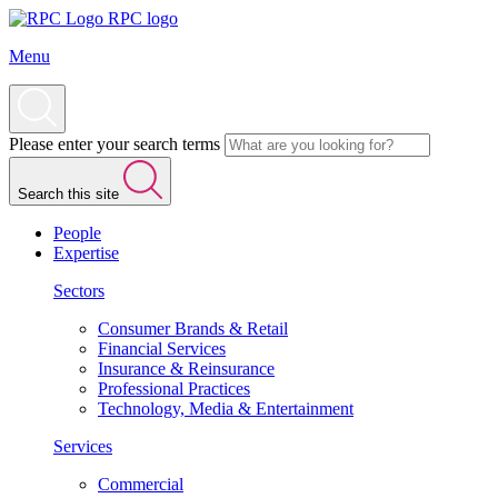
RPC logo
Menu
Please enter your search terms
Search this site
People
Expertise
Sectors
Consumer Brands & Retail
Financial Services
Insurance & Reinsurance
Professional Practices
Technology, Media & Entertainment
Services
Commercial