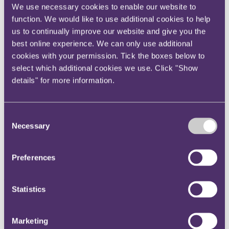
companies to consider when tackling the preparation of a section
We use necessary cookies to enable our website to
172 statement.
function. We would like to use additional cookies to help
us to continually improve our website and give you the
Preparation
best online experience. We can only use additional
1.
Read the guidance:
BEIS
,
ICSA
and the
FRC
have produced
cookies with your permission. Tick the boxes below to
various detailed guidance notes which are a helpful starting point in
understanding regulator and investor expectations.
select which additional cookies we use. Click "Show
details" for more information.
2.
Identify all group companies subject to the requirements:
The
requirement to produce a section 172 statement applies to any "large
private company" incorporated in the UK which meets two or more
of the following criteria:
Consent
Necessary
Selection
a.
turnover of more than £36m;
b.
balance sheet total of more than £18m; or
Preferences
c.
more than 250 employees.
The requirement applies to all such large private companies,
Statistics
including subsidiaries (there may therefore be multiple companies
within a group required to prepare their own individual section 172
statements).
Marketing
3.
Start early:
During the course of the year, identify and make note