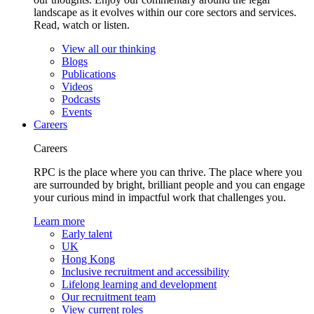
landscape as it evolves within our core sectors and services.
Read, watch or listen.
View all our thinking
Blogs
Publications
Videos
Podcasts
Events
Careers
Careers
RPC is the place where you can thrive. The place where you
are surrounded by bright, brilliant people and you can engage
your curious mind in impactful work that challenges you.
Learn more
Early talent
UK
Hong Kong
Inclusive recruitment and accessibility
Lifelong learning and development
Our recruitment team
View current roles