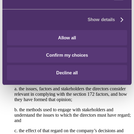
of the key board decisions that are of enough strategic importance to
the company to warrant being included in the section 172 statement
– this will be easier than compiling the information at the end of the
Show details
year. When preparing board papers, consider including notes to
discuss relevant stakeholder interests and factors under section 172 –
this will help to guide the board discussion and provide evidence of
compliance. Consider putting in place training, policies and
Allow all
processes to support the company's strategy in light of the section
172 duty.
Confirm my choices
Content
4.
Include more than just a statement of compliance:
A simple
Decline all
statement of compliance is unlikely to be sufficient. Guidance states
that the section 172 statement should include details of:
a.
the issues, factors and stakeholders the directors consider
relevant in complying with the section 172 factors, and how
they have formed that opinion;
b.
the methods used to engage with stakeholders and
understand the issues to which the directors must have regard;
and
c.
the effect of that regard on the company’s decisions and