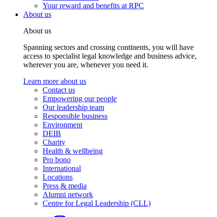
Your reward and benefits at RPC
About us
About us
Spanning sectors and crossing continents, you will have
access to specialist legal knowledge and business advice,
wherever you are, whenever you need it.
Learn more about us
Contact us
Empowering our people
Our leadership team
Responsible business
Environment
DEIB
Charity
Health & wellbeing
Pro bono
International
Locations
Press & media
Alumni network
Centre for Legal Leadership (CLL)