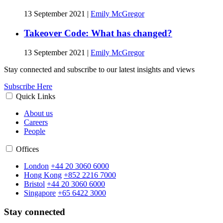
13 September 2021
|
Emily McGregor
Takeover Code: What has changed?
13 September 2021
|
Emily McGregor
Stay connected and subscribe to our latest insights and views
Subscribe Here
Quick Links
About us
Careers
People
Offices
London
+44 20 3060 6000
Hong Kong
+852 2216 7000
Bristol
+44 20 3060 6000
Singapore
+65 6422 3000
Stay connected