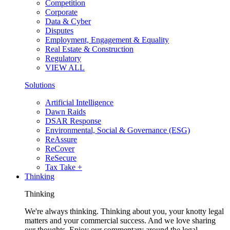
Competition
Corporate
Data & Cyber
Disputes
Employment, Engagement & Equality
Real Estate & Construction
Regulatory
VIEW ALL
Solutions
Artificial Intelligence
Dawn Raids
DSAR Response
Environmental, Social & Governance (ESG)
ReAssure
ReCover
ReSecure
Tax Take +
Thinking
Thinking
We're always thinking. Thinking about you, your knotty legal
matters and your commercial success. And we love sharing
our thoughts. Enjoy our commentary around the legal