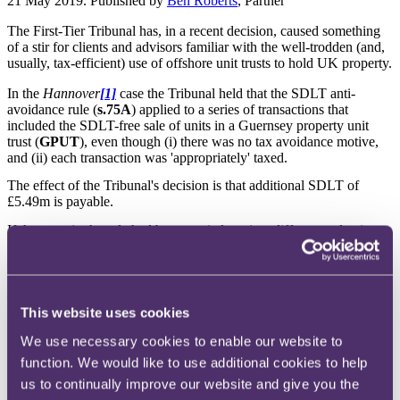
21 May 2019. Published by
Ben Roberts
, Partner
The First-Tier Tribunal has, in a recent decision, caused something
of a stir for clients and advisors familiar with the well-trodden (and,
usually, tax-efficient) use of offshore unit trusts to hold UK property.
In the
Hannover
[1]
case the Tribunal held that the SDLT anti-
avoidance rule (
s.75A
) applied to a series of transactions that
included the SDLT-free sale of units in a Guernsey property unit
trust (
GPUT
), even though (i) there was no tax avoidance motive,
and (ii) each transaction was 'appropriately' taxed.
The effect of the Tribunal's decision is that additional SDLT of
£5.49m is payable.
If the steps in the sale had been carried out in a different order, it
would seem that s.75A would not have been triggered and this
significant SDLT charge would not have arisen. Accordingly the
decision serves as a timely reminder to carefully consider the nature
and timing of all transactions that could be considered to take place
"in connection" with a sale of UK property, even where there is no
This website uses cookies
SDLT avoidance motive behind those steps.
We use necessary cookies to enable our website to
Structure
function. We would like to use additional cookies to help
A fairly typical investment ownership structure had been put in place
us to continually improve our website and give you the
in 2006 to acquire the UK property (
Property
) in question.