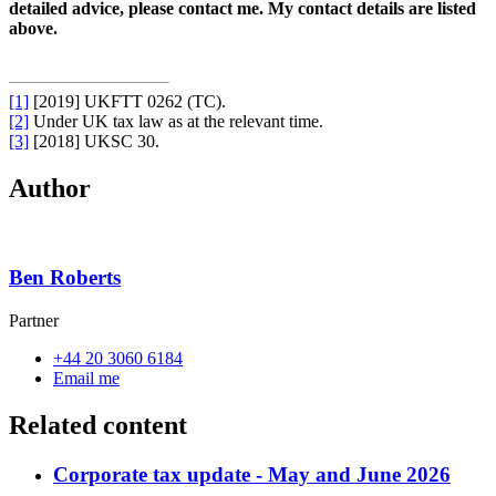
detailed advice, please contact me. My contact details are listed
above.
[1]
[2019] UKFTT 0262 (TC).
[2]
Under UK tax law as at the relevant time.
[3]
[2018] UKSC 30.
Author
Ben Roberts
Partner
+44 20 3060 6184
Email me
Related content
Corporate tax update - May and June 2026