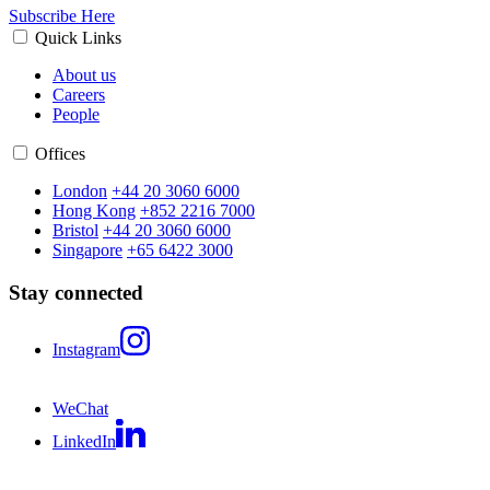
Subscribe Here
Quick Links
About us
Careers
People
Offices
London
+44 20 3060 6000
Hong Kong
+852 2216 7000
Bristol
+44 20 3060 6000
Singapore
+65 6422 3000
Stay connected
Instagram
WeChat
LinkedIn