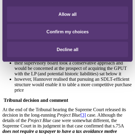
the parties believed would be available, but stipulated that post-sale
the GPUT structure would be collapsed and the Property distributed
Allow all
to the Hannover purchasing entity.
Hannover's structuring preferences were driven by a number of
factors:
Confirm my choices
its preference was to acquire properties directly, so as to be
more marketable to German retail investors and in order to
Decline all
more readily obtain approval from BaFin (the German
regulatory body)
their supervisory board took a conservative approach and
would be concerned at the prospect of acquiring the GPUT
with the LP (and potential historic liabilities) sat below it
however, Hannover realised that pursuing an SDLT-efficient
structure would enable it to table a more competitive purchase
price
Tribunal decision and comment
At the end of the Tribunal hearing the Supreme Court released its
decision in the long-running
Project Blue
[3]
case. Although the
details of the
Project Blue
case were somewhat different, the
Supreme Court in its judgment in that case confirmed that s.75A
does not require a taxpayer to have a tax avoidance motive