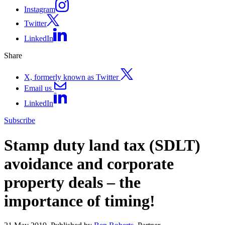
Instagram
Twitter
LinkedIn
Share
X, formerly known as Twitter
Email us
LinkedIn
Subscribe
Stamp duty land tax (SDLT)
avoidance and corporate
property deals – the
importance of timing!