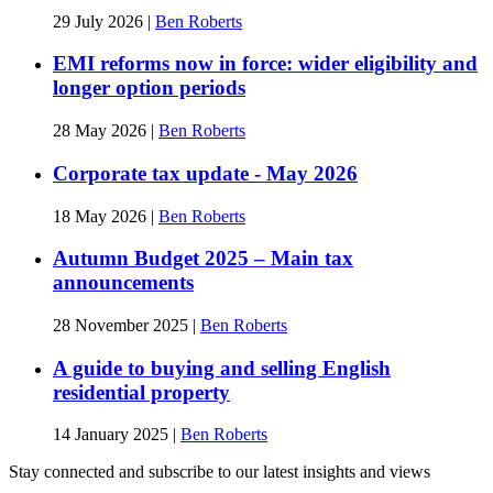
29 July 2026
|
Ben Roberts
EMI reforms now in force: wider eligibility and
longer option periods
28 May 2026
|
Ben Roberts
Corporate tax update - May 2026
18 May 2026
|
Ben Roberts
Autumn Budget 2025 – Main tax
announcements
28 November 2025
|
Ben Roberts
A guide to buying and selling English
residential property
14 January 2025
|
Ben Roberts
Stay connected and subscribe to our latest insights and views