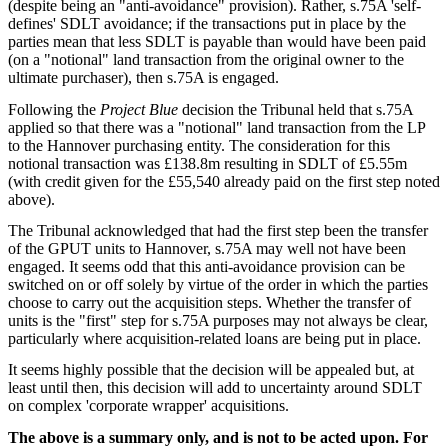
(despite being an "anti-avoidance" provision). Rather, s.75A 'self-
defines' SDLT avoidance; if the transactions put in place by the
parties mean that less SDLT is payable than would have been paid
(on a "notional" land transaction from the original owner to the
ultimate purchaser), then s.75A is engaged.
Following the
Project Blue
decision the Tribunal held that s.75A
applied so that there was a "notional" land transaction from the LP
to the Hannover purchasing entity. The consideration for this
notional transaction was £138.8m resulting in SDLT of £5.55m
(with credit given for the £55,540 already paid on the first step noted
above).
The Tribunal acknowledged that had the first step been the transfer
of the GPUT units to Hannover, s.75A may well not have been
engaged. It seems odd that this anti-avoidance provision can be
switched on or off solely by virtue of the order in which the parties
choose to carry out the acquisition steps. Whether the transfer of
units is the "first" step for s.75A purposes may not always be clear,
particularly where acquisition-related loans are being put in place.
It seems highly possible that the decision will be appealed but, at
least until then, this decision will add to uncertainty around SDLT
on complex 'corporate wrapper' acquisitions.
The above is a summary only, and is not to be acted upon. For