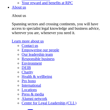
Your reward and benefits at RPC
About us
About us
Spanning sectors and crossing continents, you will have
access to specialist legal knowledge and business advice,
wherever you are, whenever you need it.
Learn more about us
Contact us
Empowering our people
Our leadership team
Responsible business
Environment
DEIB
Charity
Health & wellbeing
Pro bono
International
Locations
Press & media
Alumni network
Centre for Legal Leadership (CLL)