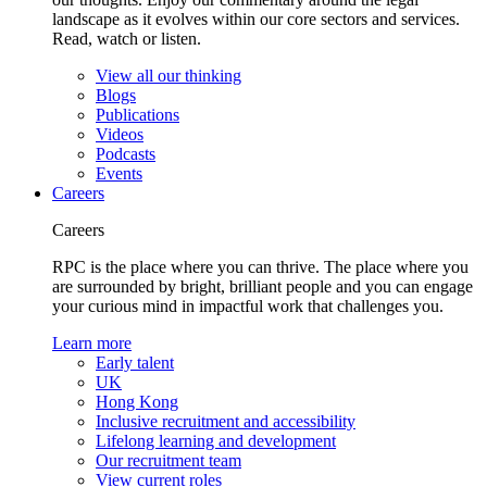
landscape as it evolves within our core sectors and services.
Read, watch or listen.
View all our thinking
Blogs
Publications
Videos
Podcasts
Events
Careers
Careers
RPC is the place where you can thrive. The place where you
are surrounded by bright, brilliant people and you can engage
your curious mind in impactful work that challenges you.
Learn more
Early talent
UK
Hong Kong
Inclusive recruitment and accessibility
Lifelong learning and development
Our recruitment team
View current roles