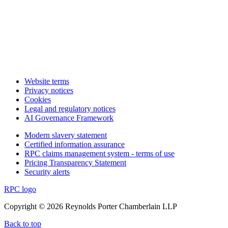
Website terms
Privacy notices
Cookies
Legal and regulatory notices
AI Governance Framework
Modern slavery statement
Certified information assurance
RPC claims management system - terms of use
Pricing Transparency Statement
Security alerts
RPC logo
Copyright © 2026 Reynolds Porter Chamberlain LLP
Back to top