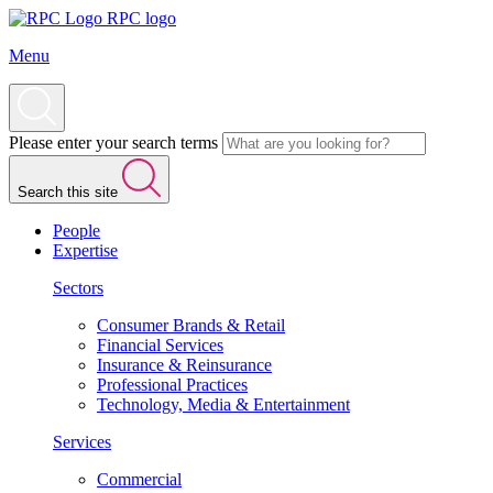
RPC logo
Menu
Please enter your search terms
Search this site
People
Expertise
Sectors
Consumer Brands & Retail
Financial Services
Insurance & Reinsurance
Professional Practices
Technology, Media & Entertainment
Services
Commercial