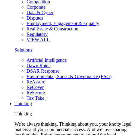
Competition
Corporate
Data & Cyber
Disputes
Employment, Engagement & Equality
Real Estate & Construction
Regulatory
VIEW ALL
Solutions
Artificial Intelligence
Dawn Raids
DSAR Response
Environmental, Social & Governance (ESG)
ReAssure
ReCover
ReSecure
Tax Take +
Thinking
Thinking
We're always thinking. Thinking about you, your knotty legal
matters and your commercial success. And we love sharing
our thoughts. Enjoy our commentary around the legal