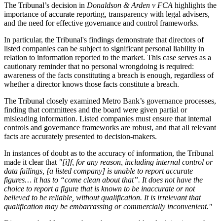
The Tribunal’s decision in
Donaldson & Arden v FCA
highlights the
importance of accurate reporting, transparency with legal advisers,
and the need for effective governance and control frameworks.
In particular, the Tribunal's findings demonstrate that directors of
listed companies can be subject to significant personal liability in
relation to information reported to the market. This case serves as a
cautionary reminder that no personal wrongdoing is required:
awareness of the facts constituting a breach is enough, regardless of
whether a director knows those facts constitute a breach.
The Tribunal closely examined Metro Bank’s governance processes,
finding that committees and the board were given partial or
misleading information. Listed companies must ensure that internal
controls and governance frameworks are robust, and that all relevant
facts are accurately presented to decision-makers.
In instances of doubt as to the accuracy of information, the Tribunal
made it clear that
"[i]f, for any reason, including internal control or
data failings, [a listed company] is unable to report accurate
figures… it has to “come clean about that”. It does not have the
choice to report a figure that is known to be inaccurate or not
believed to be reliable, without qualification. It is irrelevant that
qualification may be embarrassing or commercially inconvenient."