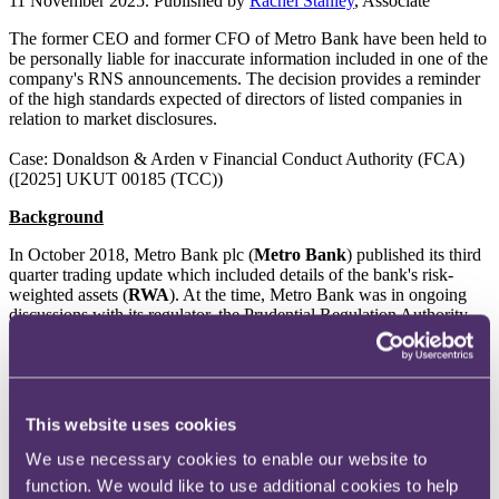
11 November 2025. Published by
Rachel Stanley
, Associate
The former CEO and former CFO of Metro Bank have been held to
be personally liable for inaccurate information included in one of the
company's RNS announcements. The decision provides a reminder
of the high standards expected of directors of listed companies in
relation to market disclosures.
Case: Donaldson & Arden v Financial Conduct Authority (FCA)
([2025] UKUT 00185 (TCC))
Background
In October 2018, Metro Bank plc (
Metro Bank
) published its third
quarter trading update which included details of the bank's risk-
weighted assets (
RWA
). At the time, Metro Bank was in ongoing
discussions with its regulator, the Prudential Regulation Authority
(
PRA
), about how to correctly report the bank's RWA position. It
had been acknowledged by Metro Bank, both internally and in
correspondence with the PRA, that the RWA figures used in its
regulatory reporting to the PRA were incorrect. However, as work
to determine the actual position had not yet been completed,
This website uses cookies
inaccurate RWA figures from Metro Bank's regulatory filings were
included in the bank's third quarter trading update. When Metro
We use necessary cookies to enable our website to
Bank subsequently published the corrected RWA figures for the
function. We would like to use additional cookies to help
bank in January 2019, its share price dropped by 39%.