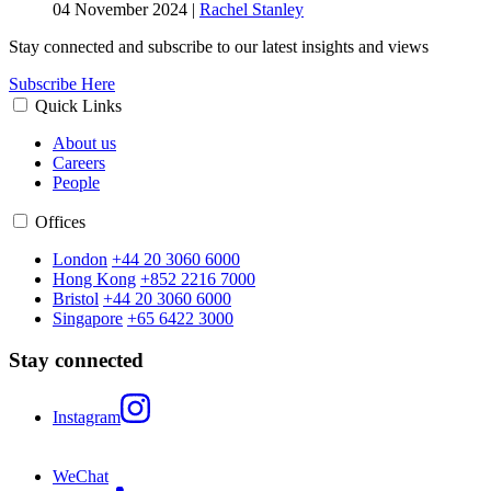
04 November 2024
|
Rachel Stanley
Stay connected and subscribe to our latest insights and views
Subscribe Here
Quick Links
About us
Careers
People
Offices
London
+44 20 3060 6000
Hong Kong
+852 2216 7000
Bristol
+44 20 3060 6000
Singapore
+65 6422 3000
Stay connected
Instagram
WeChat