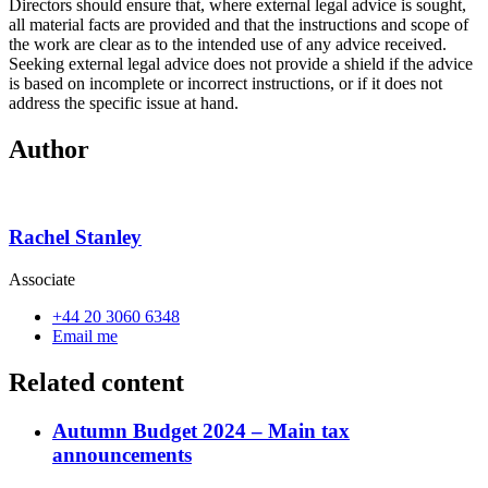
Directors should ensure that, where external legal advice is sought,
all material facts are provided and that the instructions and scope of
the work are clear as to the intended use of any advice received.
Seeking external legal advice does not provide a shield if the advice
is based on incomplete or incorrect instructions, or if it does not
address the specific issue at hand.
Author
Rachel Stanley
Associate
+44 20 3060 6348
Email me
Related content
Autumn Budget 2024 – Main tax
announcements