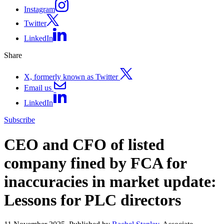
Instagram
Twitter
LinkedIn
Share
X, formerly known as Twitter
Email us
LinkedIn
Subscribe
CEO and CFO of listed
company fined by FCA for
inaccuracies in market update:
Lessons for PLC directors