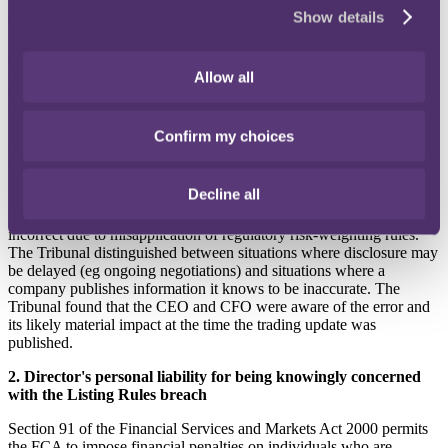
Listing Rule 1.3.3R requires an issuer to take reasonable care to
Show details
ensure that any information it notifies to a Regulatory Information
Service is not misleading, false or deceptive and does not omit
anything likely to affect the import of the information. In essence,
this rule requires listed companies to ensure the accuracy and
Allow all
completeness of their market disclosures. At the time of the trading
update, the CEO and CFO were found to have provided misleading
figures to the board of Metro Bank and its audit committee which
Confirm my choices
were not yet final, as the RWA issue was still being reviewed by
external consultants.
Decline all
In publishing an incorrect figure in respect of the RWAs, the bank
had published figures in its trading update which were materially
incorrect due to misapplication of regulatory risk-weighting rules.
The Tribunal distinguished between situations where disclosure may
be delayed (eg ongoing negotiations) and situations where a
company publishes information it knows to be inaccurate. The
Tribunal found that the CEO and CFO were aware of the error and
its likely material impact at the time the trading update was
published.
2. Director's personal liability for being knowingly concerned
with the Listing Rules breach
Section 91 of the Financial Services and Markets Act 2000
permits
the FCA to impose financial penalties on individuals who are