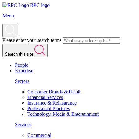
RPC logo
Menu
Please enter your search terms
Search this site
People
Expertise
Sectors
Consumer Brands & Retail
Financial Services
Insurance & Reinsurance
Professional Practices
Technology, Media & Entertainment
Services
Commercial