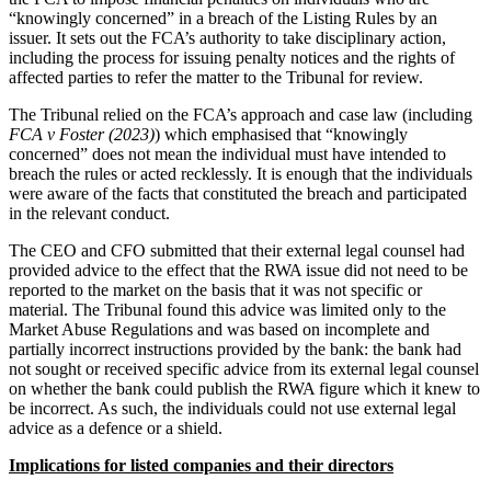
“knowingly concerned” in a breach of the Listing Rules by an
issuer. It sets out the FCA’s authority to take disciplinary action,
including the process for issuing penalty notices and the rights of
affected parties to refer the matter to the Tribunal for review.
The Tribunal relied on the FCA’s approach and case law (including
FCA v Foster (2023)
) which emphasised that “knowingly
concerned” does not mean the individual must have intended to
breach the rules or acted recklessly. It is enough that the individuals
were aware of the facts that constituted the breach and participated
in the relevant conduct.
The CEO and CFO submitted that their external legal counsel had
provided advice to the effect that the RWA issue did not need to be
reported to the market on the basis that it was not specific or
material. The Tribunal found this advice was limited only to the
Market Abuse Regulations and was based on incomplete and
partially incorrect instructions provided by the bank: the bank had
not sought or received specific advice from its external legal counsel
on whether the bank could publish the RWA figure which it knew to
be incorrect. As such, the individuals could not use external legal
advice as a defence or a shield.
Implications for listed companies and their directors