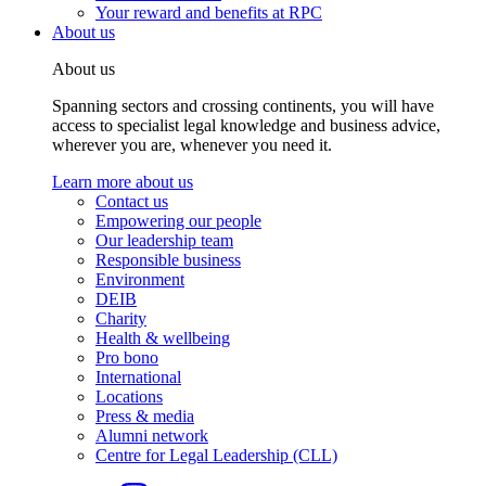
Your reward and benefits at RPC
About us
About us
Spanning sectors and crossing continents, you will have
access to specialist legal knowledge and business advice,
wherever you are, whenever you need it.
Learn more about us
Contact us
Empowering our people
Our leadership team
Responsible business
Environment
DEIB
Charity
Health & wellbeing
Pro bono
International
Locations
Press & media
Alumni network
Centre for Legal Leadership (CLL)