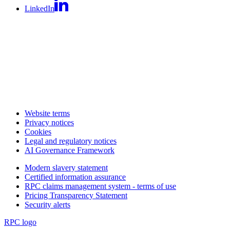
LinkedIn
Website terms
Privacy notices
Cookies
Legal and regulatory notices
AI Governance Framework
Modern slavery statement
Certified information assurance
RPC claims management system - terms of use
Pricing Transparency Statement
Security alerts
RPC logo