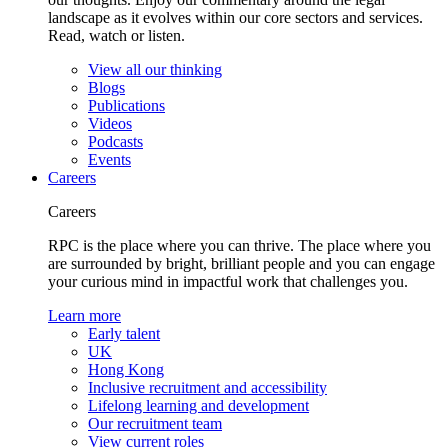
landscape as it evolves within our core sectors and services.
Read, watch or listen.
View all our thinking
Blogs
Publications
Videos
Podcasts
Events
Careers
Careers
RPC is the place where you can thrive. The place where you
are surrounded by bright, brilliant people and you can engage
your curious mind in impactful work that challenges you.
Learn more
Early talent
UK
Hong Kong
Inclusive recruitment and accessibility
Lifelong learning and development
Our recruitment team
View current roles