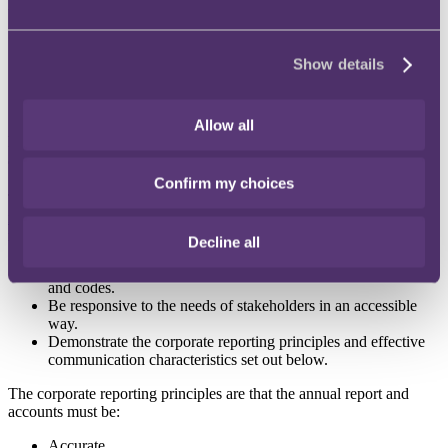
be higher risk by virtue of economic or other pressures:
Travel, Hospitality and Leisure
Show details
Retail and Personal Goods
Construction and Materials
Industrial Transportation
Allow all
FRC publishes report on what makes a good annual report and
accounts
Confirm my choices
The FRC has published
a new report on what makes a good annual
report and accounts
. The report states that a high-quality annual
report and accounts must:
Decline all
Comply with relevant accounting standards, laws, regulations
and codes.
Be responsive to the needs of stakeholders in an accessible
way.
Demonstrate the corporate reporting principles and effective
communication characteristics set out below.
The corporate reporting principles are that the annual report and
accounts must be:
Accurate