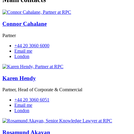
Connor Cahalane
Partner
+44 20 3060 6000
Email me
London
Karen Hendy
Partner, Head of Corporate & Commercial
+44 20 3060 6051
Email me
London
Rosamund Akayan