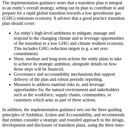
The implementation guidance notes that a transition plan is integral
to an entity’s overall strategy, setting out its plan to contribute to and
prepare for a rapid global transition towards a low greenhouse gas
(GHG) emissions economy. It advises that a good practice transition
plan should cover:
An entity’s high-level ambitions to mitigate, manage and
respond to the changing climate and to leverage opportunities
of the transition to a low GHG and climate resilient economy.
This includes GHG reduction targets (e.g. a net zero
commitment).
Short, medium and long-term actions the entity plans to take
to achieve its strategic ambition, alongside details on how
those steps will be financed.
Governance and accountability mechanisms that support
delivery of the plan and robust periodic reporting.
Measures to address material risks to, and leverage
opportunities for, the natural environment and stakeholders
such as the workforce, supply chains, communities, or
customers which arise as part of these actions.
In addition, the implementation guidance sets out the three guiding
principles of Ambition, Action and Accountability, and recommends
that entities consider a strategic and rounded approach to the design,
development and disclosure of transition plans, using the three inter-