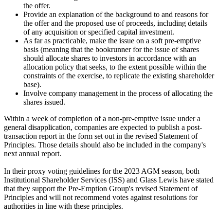
the offer.
Provide an explanation of the background to and reasons for
the offer and the proposed use of proceeds, including details
of any acquisition or specified capital investment.
As far as practicable, make the issue on a soft pre-emptive
basis (meaning that the bookrunner for the issue of shares
should allocate shares to investors in accordance with an
allocation policy that seeks, to the extent possible within the
constraints of the exercise, to replicate the existing shareholder
base).
Involve company management in the process of allocating the
shares issued.
Within a week of completion of a non-pre-emptive issue under a
general disapplication, companies are expected to publish a post-
transaction report in the form set out in the revised Statement of
Principles. Those details should also be included in the company's
next annual report.
In their proxy voting guidelines for the 2023 AGM season, both
Institutional Shareholder Services (ISS) and Glass Lewis have stated
that they support the Pre-Emption Group's revised Statement of
Principles and will not recommend votes against resolutions for
authorities in line with these principles.