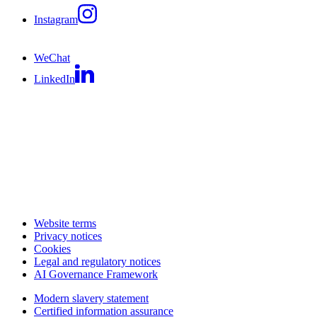
Instagram
WeChat
LinkedIn
Website terms
Privacy notices
Cookies
Legal and regulatory notices
AI Governance Framework
Modern slavery statement
Certified information assurance