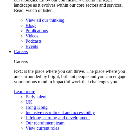
landscape as it evolves within our core sectors and services.
Read, watch or listen.
View all our thinking
Blogs
Publications
Videos
Podcasts
Events
Careers
Careers
RPC is the place where you can thrive. The place where you
are surrounded by bright, brilliant people and you can engage
your curious mind in impactful work that challenges you.
Learn more
Early talent
UK
Hong Kong
Inclusive recruitment and accessibility
Lifelong learning and development
Our recruitment team
View current roles