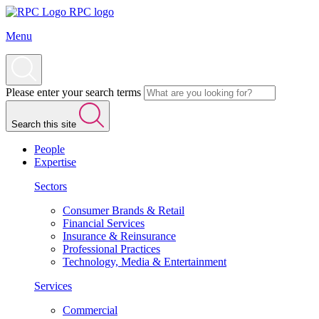
RPC logo
Menu
Please enter your search terms
Search this site
People
Expertise
Sectors
Consumer Brands & Retail
Financial Services
Insurance & Reinsurance
Professional Practices
Technology, Media & Entertainment
Services
Commercial