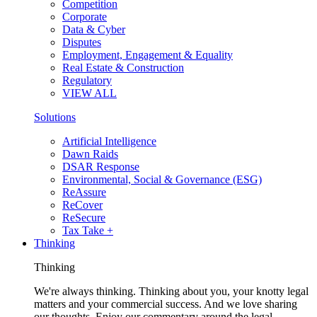
Competition
Corporate
Data & Cyber
Disputes
Employment, Engagement & Equality
Real Estate & Construction
Regulatory
VIEW ALL
Solutions
Artificial Intelligence
Dawn Raids
DSAR Response
Environmental, Social & Governance (ESG)
ReAssure
ReCover
ReSecure
Tax Take +
Thinking
Thinking
We're always thinking. Thinking about you, your knotty legal
matters and your commercial success. And we love sharing
our thoughts. Enjoy our commentary around the legal