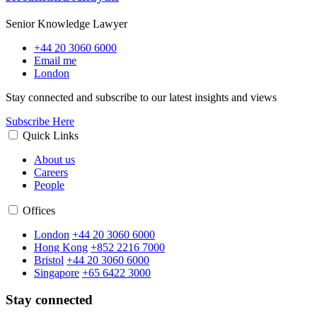
Senior Knowledge Lawyer
+44 20 3060 6000
Email me
London
Stay connected and subscribe to our latest insights and views
Subscribe Here
Quick Links
About us
Careers
People
Offices
London
+44 20 3060 6000
Hong Kong
+852 2216 7000
Bristol
+44 20 3060 6000
Singapore
+65 6422 3000
Stay connected