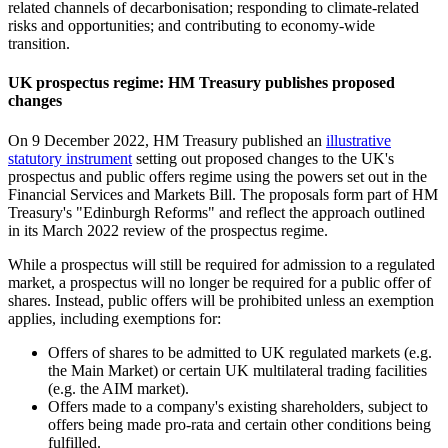
related channels of decarbonisation; responding to climate-related
risks and opportunities; and contributing to economy-wide
transition.
UK prospectus regime: HM Treasury publishes proposed
changes
On 9 December 2022, HM Treasury published an
illustrative
statutory instrument
setting out proposed changes to the UK's
prospectus and public offers regime using the powers set out in the
Financial Services and Markets Bill. The proposals form part of HM
Treasury's "Edinburgh Reforms" and reflect the approach outlined
in its March 2022 review of the prospectus regime.
While a prospectus will still be required for admission to a regulated
market, a prospectus will no longer be required for a public offer of
shares. Instead, public offers will be prohibited unless an exemption
applies, including exemptions for:
Offers of shares to be admitted to UK regulated markets (e.g.
the Main Market) or certain UK multilateral trading facilities
(e.g. the AIM market).
Offers made to a company's existing shareholders, subject to
offers being made pro-rata and certain other conditions being
fulfilled.