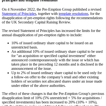
principles and template resolutions
On 4 November 2022, the Pre-Emption Group published a revised
Statement of Principles
, together with
template resolutions
, for the
disapplication of pre-emption rights following the recommendations
of the UK Secondary Capital Raising Review.
The revised Statement of Principles has increased the limits for the
annual disapplication of pre-emption rights to include:
10% of issued ordinary share capital to be issued on an
unrestricted basis.
An additional 10% of issued ordinary share capital to be used
for "an acquisition or specified capital investment" either
announced contemporaneously with the issue or which has
taken place in the preceding 12 months and is disclosed in the
announcement of the issue.
Up to 2% of issued ordinary share capital to be used only for
a follow-on offer to the company’s retail and other existing
holders of securities not allocated shares under an issue made
under either of the above authorities.
The effect of these changes is that the Pre-Emption Group's previous
disapplication limit of 10% (5% unrestricted + 5% for acquisitions /
specified investments) has been increased to 20% (10% + 10%),