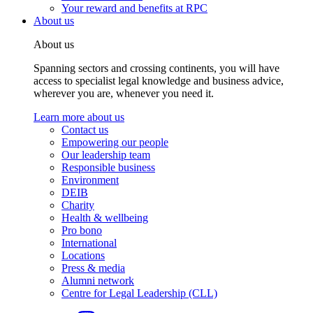
Your reward and benefits at RPC
About us
About us
Spanning sectors and crossing continents, you will have
access to specialist legal knowledge and business advice,
wherever you are, whenever you need it.
Learn more about us
Contact us
Empowering our people
Our leadership team
Responsible business
Environment
DEIB
Charity
Health & wellbeing
Pro bono
International
Locations
Press & media
Alumni network
Centre for Legal Leadership (CLL)