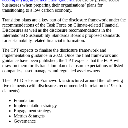
businesses when preparing their organisations’ plans for
transitioning to a low carbon economy.
Transition plans are a key part of the disclosure framework under the
recommendations of the Task Force on Climate-related Financial
Disclosures as well as the disclosure recommendations in the
International Sustainability Standards Board's proposed standards
for sustainability-related financial information.
The TPT expects to finalise the disclosure framework and
implementation guidance in 2023. Once the final framework and
guidance have been published, the TPT expects that the FCA will
draw on them for its transition plan disclosure expectations of listed
companies, asset managers and regulated asset owners.
The TPT Disclosure Framework is structured around the following
five elements (with disclosures recommended in relation to 19 sub-
elements):
Foundation
Implementation strategy
Engagement strategy
Metrics & targets
Governance