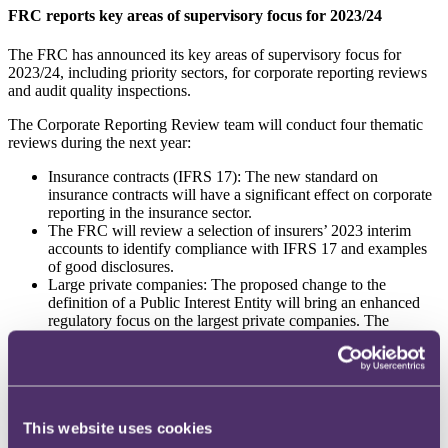
FRC reports key areas of supervisory focus for 2023/24
The FRC has announced its key areas of supervisory focus for
2023/24, including priority sectors, for corporate reporting reviews
and audit quality inspections.
The Corporate Reporting Review team will conduct four thematic
reviews during the next year:
Insurance contracts (IFRS 17): The new standard on
insurance contracts will have a significant effect on corporate
reporting in the insurance sector.
The FRC will review a selection of insurers’ 2023 interim
accounts to identify compliance with IFRS 17 and examples
of good disclosures.
Large private companies: The proposed change to the
definition of a Public Interest Entity will bring an enhanced
regulatory focus on the largest private companies. The
Government’s intended threshold is entities that exceed £750
million annual revenue and 750 employees. The FRC will
review a selection of private companies’ annual reports to
identify whether and where there are areas of poor
compliance with reporting requirements with a view to
This website uses cookies
informing their monitoring activities going ahead.
Task Force on Climate-related Financial Disclosures (TCFD):