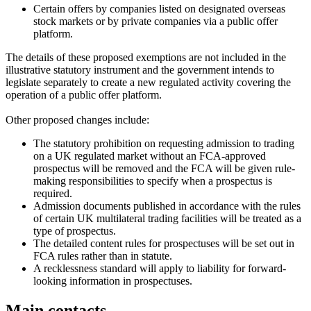
Certain offers by companies listed on designated overseas
stock markets or by private companies via a public offer
platform.
The details of these proposed exemptions are not included in the
illustrative statutory instrument and the government intends to
legislate separately to create a new regulated activity covering the
operation of a public offer platform.
Other proposed changes include:
The statutory prohibition on requesting admission to trading
on a UK regulated market without an FCA-approved
prospectus will be removed and the FCA will be given rule-
making responsibilities to specify when a prospectus is
required.
Admission documents published in accordance with the rules
of certain UK multilateral trading facilities will be treated as a
type of prospectus.
The detailed content rules for prospectuses will be set out in
FCA rules rather than in statute.
A recklessness standard will apply to liability for forward-
looking information in prospectuses.
Main contacts