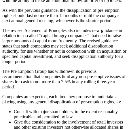
with the ability to make an additional follow-on offer of up to 2%.
As with the previous guidance, the disapplication of pre-emption
rights should last no more than 15 months or until the company's
next annual general meeting, whichever is the shorter period.
The revised Statement of Principles also includes new guidance in
relation to so-called “capital hungry companies” that need to raise
larger amounts of capital more frequently. The revised guidance
states that such companies may seek additional disapplication
authority, for use whether or not in connection with an acquisition or
specified capital investment, and seek disapplication authority for a
longer period.
The Pre-Emption Group has withdrawn its previous
recommendation that companies limit any non-pre-emptive issues of
shares for cash to not more than 7.5% in any rolling three-year
period.
Companies are expected, each time they propose to undertake a
placing using any general disapplication of pre-emption rights, to:
Consult with major shareholders, to the extent reasonably
practicable and permitted by law.
Give due consideration to the involvement of retail investors
and other existing investors not otherwise allocated shares in