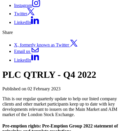
Instagram
Twitter
LinkedIn
Share
X, formerly known as Twitter
Email us
LinkedIn
PLC QTRLY - Q4 2022
Published on 02 February 2023
This is our regular quarterly update to help our listed company
clients and other market participants keep up to date with key
developments relevant to issuers on the Main Market and AIM
market of the London Stock Exchange.
Pre-emption rights: Pre-Emption Group 2022 statement of