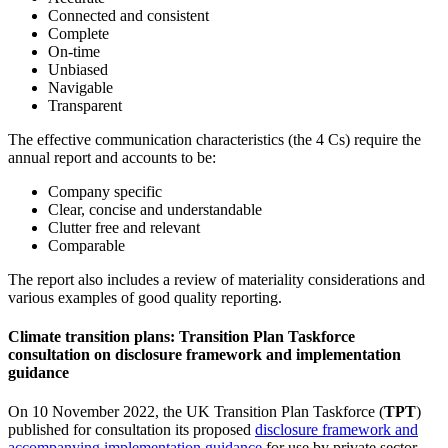
Connected and consistent
Complete
On-time
Unbiased
Navigable
Transparent
The effective communication characteristics (the 4 Cs) require the
annual report and accounts to be:
Company specific
Clear, concise and understandable
Clutter free and relevant
Comparable
The report also includes a review of materiality considerations and
various examples of good quality reporting.
Climate transition plans: Transition Plan Taskforce
consultation on disclosure framework and implementation
guidance
On 10 November 2022, the UK Transition Plan Taskforce (
TPT
)
published for consultation its proposed
disclosure framework and
accompanying implementation guidance
for use by private sector