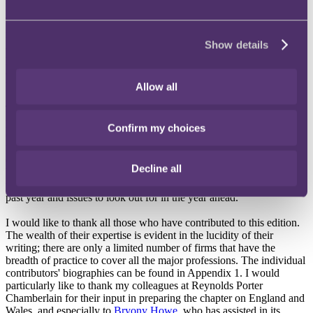
The Review contains information that is invaluable to the large
number of firms, insurers, practitioners and other stakeholders who
Show details
are concerned with the liability and regulatory issues of
professionals across the globe. The variation in law and practice
across the different jurisdictions is very noticeable and underlines the
usefulness of a guide such as this.
Allow all
This edition is the product of the skill and knowledge of leading
practitioners in these key jurisdictions, setting out the key elements
Confirm my choices
of professional conduct and obligations. Each chapter deals with the
fundamental principles of professional negligence law, including
obligations, fora, dispute resolution mechanisms, remedies and time
Decline all
bars. The chapter authors then review factors specific to the main
professions and conclude with an outline of the developments of the
past year and issues to look out for in the year ahead.
I would like to thank all those who have contributed to this edition.
The wealth of their expertise is evident in the lucidity of their
writing; there are only a limited number of firms that have the
breadth of practice to cover all the major professions. The individual
contributors' biographies can be found in Appendix 1. I would
particularly like to thank my colleagues at Reynolds Porter
Chamberlain for their input in preparing the chapter on England and
Wales, and especially to
Bryony Howe
, who has assisted in its