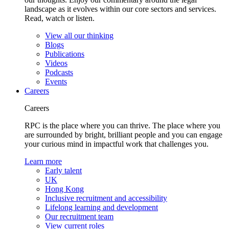
landscape as it evolves within our core sectors and services.
Read, watch or listen.
View all our thinking
Blogs
Publications
Videos
Podcasts
Events
Careers
Careers
RPC is the place where you can thrive. The place where you
are surrounded by bright, brilliant people and you can engage
your curious mind in impactful work that challenges you.
Learn more
Early talent
UK
Hong Kong
Inclusive recruitment and accessibility
Lifelong learning and development
Our recruitment team
View current roles