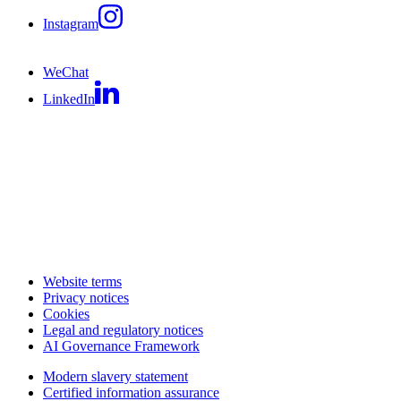
Instagram
WeChat
LinkedIn
Website terms
Privacy notices
Cookies
Legal and regulatory notices
AI Governance Framework
Modern slavery statement
Certified information assurance