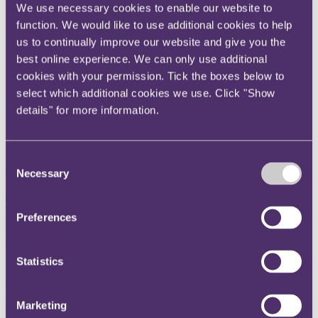
We use necessary cookies to enable our website to
Instagram
function. We would like to use additional cookies to help
Twitter
us to continually improve our website and give you the
LinkedIn
best online experience. We can only use additional
cookies with your permission. Tick the boxes below to
Share
select which additional cookies we use. Click "Show
X, formerly known as Twitter
details" for more information.
Email us
LinkedIn
Consent
Subscribe
Necessary
Selection
The Professional Negligence
Preferences
Law Review, Edition 5
Statistics
Published on 29 July 2022
This fifth edition of The Professional Negligence Law Review
provides an indispensable overview of the law and practice of
Marketing
professional liability and regulation in most of the key jurisdictions.