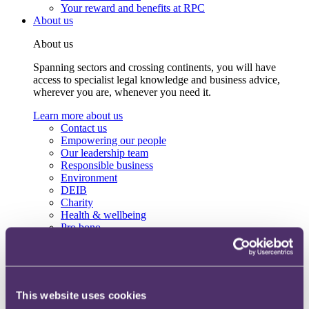
Your reward and benefits at RPC
About us
About us
Spanning sectors and crossing continents, you will have
access to specialist legal knowledge and business advice,
wherever you are, whenever you need it.
Learn more about us
Contact us
Empowering our people
Our leadership team
Responsible business
Environment
DEIB
Charity
Health & wellbeing
Pro bono
International
Locations
Press & media
Alumni network
Centre for Legal Leadership (CLL)
This website uses cookies