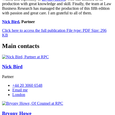
production with great knowledge and skill. Finally, the team at Law
Business Research has managed the production of this fifth edition
with passion and great care. I am grateful to all of them.
Nick Bird
, Partner
Click here to access the full publication
File type: PDF
Size: 296
KB
Main contacts
Nick Bird
Partner
+44 20 3060 6548
Email me
London
Bryony Howe