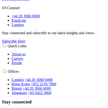
Of Counsel
+44 20 3060 6000
Email me
London
Stay connected and subscribe to our latest insights and views
Subscribe Here
Quick Links
About us
Careers
People
Offices
London
+44 20 3060 6000
Hong Kong
+852 2216 7000
Bristol
+44 20 3060 6000
Singapore
+65 6422 3000
Stay connected