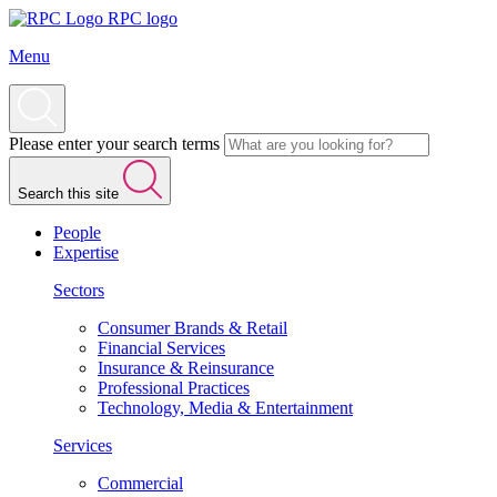
RPC logo
Menu
Please enter your search terms
Search this site
People
Expertise
Sectors
Consumer Brands & Retail
Financial Services
Insurance & Reinsurance
Professional Practices
Technology, Media & Entertainment
Services
Commercial