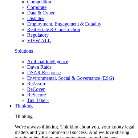
Competition
Corporate
Data & Cyber
Disputes
Employment, Engagement & Equality
Real Estate & Construction
Regulatory
VIEW ALL
Solutions
Artificial Intelligence
Dawn Raids
DSAR Response
Environmental, Social & Governance (ESG)
ReAssure
ReCover
ReSecure
Tax Take +
Thinking
Thinking
We're always thinking. Thinking about you, your knotty legal
matters and your commercial success. And we love sharing
our thoughts. Enjoy our commentary around the legal