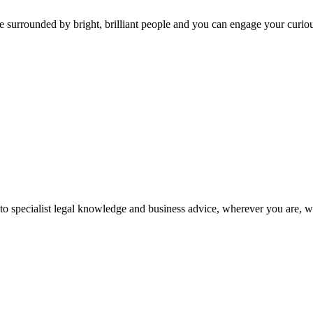
 surrounded by bright, brilliant people and you can engage your curio
 to specialist legal knowledge and business advice, wherever you are, 