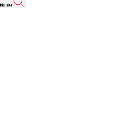
his site