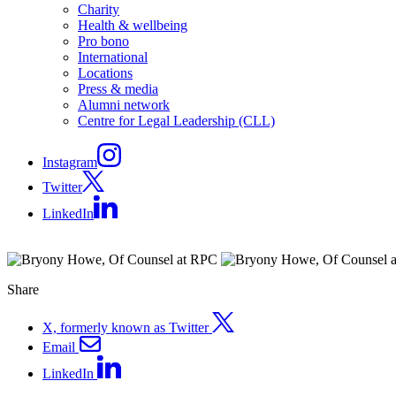
Charity
Health & wellbeing
Pro bono
International
Locations
Press & media
Alumni network
Centre for Legal Leadership (CLL)
Instagram
Twitter
LinkedIn
Share
X, formerly known as Twitter
Email
LinkedIn