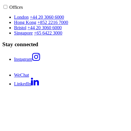
Offices
London
+44 20 3060 6000
Hong Kong
+852 2216 7000
Bristol
+44 20 3060 6000
Singapore
+65 6422 3000
Stay connected
Instagram
WeChat
LinkedIn