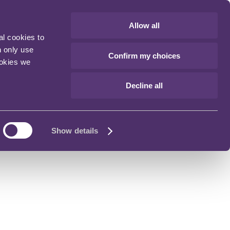
Allow all
al cookies to
n only use
Confirm my choices
ookies we
Decline all
Show details