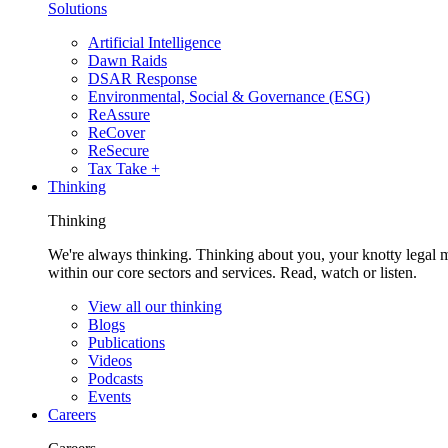
Solutions
Artificial Intelligence
Dawn Raids
DSAR Response
Environmental, Social & Governance (ESG)
ReAssure
ReCover
ReSecure
Tax Take +
Thinking
Thinking
We're always thinking. Thinking about you, your knotty legal 
within our core sectors and services. Read, watch or listen.
View all our thinking
Blogs
Publications
Videos
Podcasts
Events
Careers