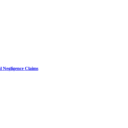
l Negligence Claims