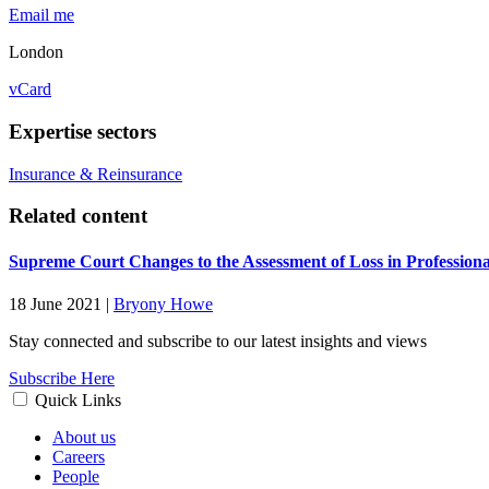
Email me
London
vCard
Expertise sectors
Insurance & Reinsurance
Related content
Supreme Court Changes to the Assessment of Loss in Professiona
18 June 2021
|
Bryony Howe
Stay connected and subscribe to our latest insights and views
Subscribe Here
Quick Links
About us
Careers
People