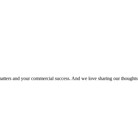
matters and your commercial success. And we love sharing our thoughts