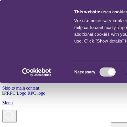
This website uses cookie
We use necessary cookies t
help us to continually imp
additional cookies with yo
use. Click "Show details" 
Consent
Necessary
Selection
Skip to main content
RPC logo
Menu