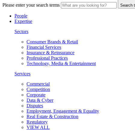
Please enter your search terms
Search t
People
Expertise
Sectors
Consumer Brands & Retail
Financial Services
Insurance & Reinsurance
Professional Practices
Technology, Media & Entertainment
Services
Commercial
Competition
Corporate
Data & Cyber
Disputes
Employment, Engagement & Equality
Real Estate & Construction
Regulatory
VIEW ALL