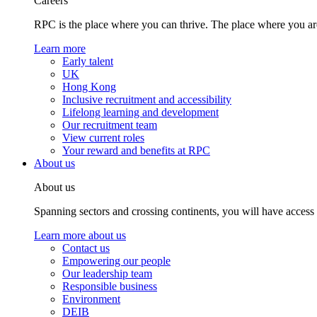
Careers
RPC is the place where you can thrive. The place where you are
Learn more
Early talent
UK
Hong Kong
Inclusive recruitment and accessibility
Lifelong learning and development
Our recruitment team
View current roles
Your reward and benefits at RPC
About us
About us
Spanning sectors and crossing continents, you will have access
Learn more about us
Contact us
Empowering our people
Our leadership team
Responsible business
Environment
DEIB