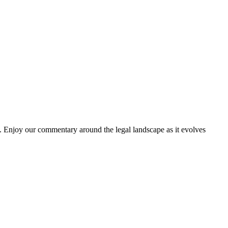
. Enjoy our commentary around the legal landscape as it evolves