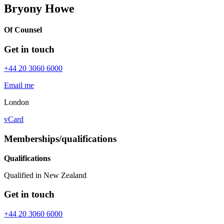
Bryony Howe
Of Counsel
Get in touch
+44 20 3060 6000
Email me
London
vCard
Memberships/qualifications
Qualifications
Qualified in New Zealand
Get in touch
+44 20 3060 6000