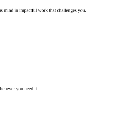
us mind in impactful work that challenges you.
whenever you need it.