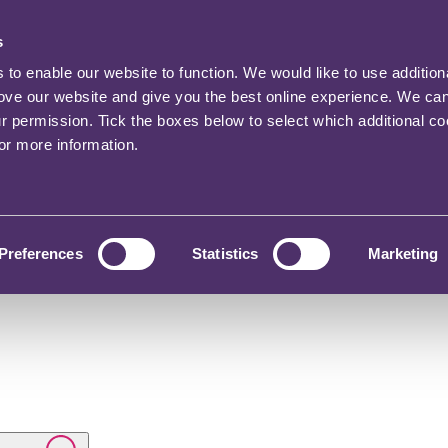
s
o enable our website to function. We would like to use addition
rove our website and give you the best online experience. We ca
ur permission. Tick the boxes below to select which additional c
for more information.
Preferences
Statistics
Marketing