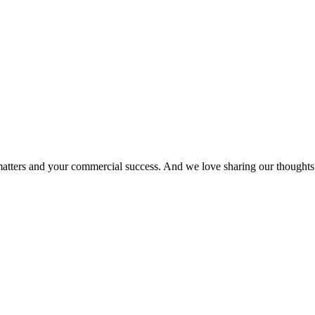
matters and your commercial success. And we love sharing our thoughts