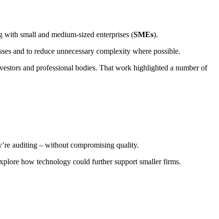
 with small and medium-sized enterprises (
SMEs
).
nesses and to reduce unnecessary complexity where possible.
estors and professional bodies. That work highlighted a number of
ey’re auditing – without compromising quality.
xplore how technology could further support smaller firms.