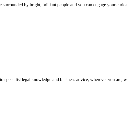
 surrounded by bright, brilliant people and you can engage your curio
 to specialist legal knowledge and business advice, wherever you are, 