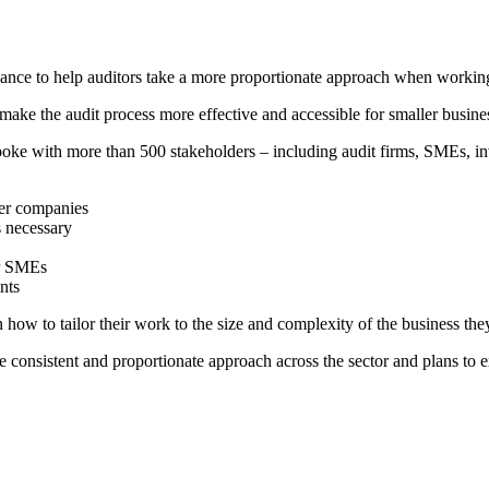
ance to help auditors take a more proportionate approach when working
o make the audit process more effective and accessible for smaller busi
ke with more than 500 stakeholders – including audit firms, SMEs, inv
ler companies
s necessary
or SMEs
nts
 how to tailor their work to the size and complexity of the business th
consistent and proportionate approach across the sector and plans to e