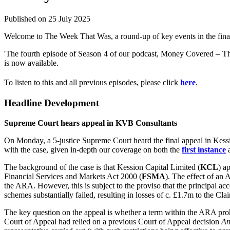
Published on 25 July 2025
Welcome to The Week That Was, a round-up of key events in the financ
'The fourth episode of Season 4 of our podcast, Money Covered – The
is now available.
To listen to this and all previous episodes, please click
here
.
Headline Development
Supreme Court hears appeal in KVB Consultants
On Monday, a 5-justice Supreme Court heard the final appeal in Kess
with the case, given in-depth our coverage on both the
first instance
The background of the case is that Kession Capital Limited (
KCL
) a
Financial Services and Markets Act 2000 (
FSMA
). The effect of an 
the ARA. However, this is subject to the proviso that the principal ac
schemes substantially failed, resulting in losses of c. £1.7m to the 
The key question on the appeal is whether a term within the ARA prohib
Court of Appeal had relied on a previous Court of Appeal decision
An