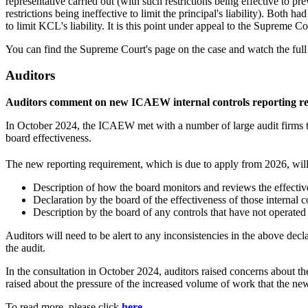
representative carried out (with such restrictions being effective to pr
restrictions being ineffective to limit the principal's liability). Both 
to limit KCL's liability. It is this point under appeal to the Supreme Co
You can find the Supreme Court's page on the case and watch the full
Auditors
Auditors comment on new ICAEW internal controls reporting r
In October 2024, the ICAEW met with a number of large audit firms to 
board effectiveness.
The new reporting requirement, which is due to apply from 2026, will
Description of how the board monitors and reviews the effectiv
Declaration by the board of the effectiveness of those internal c
Description by the board of any controls that have not operated 
Auditors will need to be alert to any inconsistencies in the above decl
the audit.
In the consultation in October 2024, auditors raised concerns about 
raised about the pressure of the increased volume of work that the ne
To read more, please click
here
.