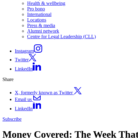
Health & wellbeing
Pro bono
International
Locations
Press & media
Alumni network
Centre for Legal Leadership (CLL)
Instagram
Twitter
LinkedIn
Share
X, formerly known as Twitter
Email us
LinkedIn
Subscribe
Money Covered: The Week That 