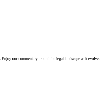
. Enjoy our commentary around the legal landscape as it evolves