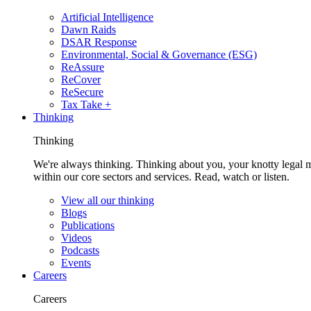
Artificial Intelligence
Dawn Raids
DSAR Response
Environmental, Social & Governance (ESG)
ReAssure
ReCover
ReSecure
Tax Take +
Thinking
Thinking
We're always thinking. Thinking about you, your knotty legal 
within our core sectors and services. Read, watch or listen.
View all our thinking
Blogs
Publications
Videos
Podcasts
Events
Careers
Careers