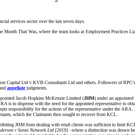
ial services sector over the last seven days.
 Month That Was, where the team looks at Employment Practices Liabili
ion Capital Ltd v KVB Consultants Ltd and others. Followers of RPC's 
and
appellate
judgments.
ppointed Jacob Hopkins McKenzie Limited (
JHM
) under an appointed 
ARA is to dispense with the need for the appointed representative to obta
cepts responsibility for the actions of the representative under the ARA
Claimants, which the Claimants then sought to recover from KCL.
iting JHM from dealing with retail clients was sufficient to limit KCL's
derson v Sense Network Ltd [2019]
–where a distinction was drawn be