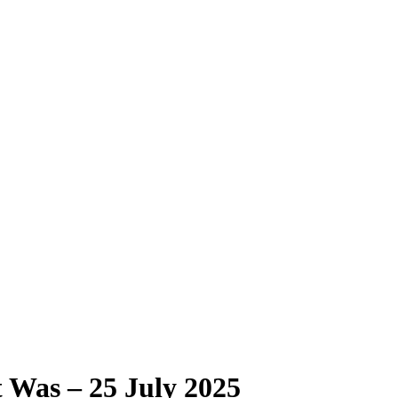
Was – 25 July 2025