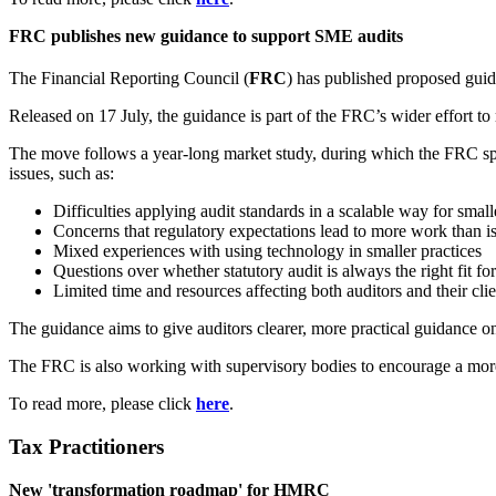
FRC publishes new guidance to support SME audits
The Financial Reporting Council (
FRC
) has published proposed guid
Released on 17 July, the guidance is part of the FRC’s wider effort t
The move follows a year-long market study, during which the FRC spo
issues, such as:
Difficulties applying audit standards in a scalable way for smal
Concerns that regulatory expectations lead to more work than i
Mixed experiences with using technology in smaller practices
Questions over whether statutory audit is always the right fit f
Limited time and resources affecting both auditors and their clie
The guidance aims to give auditors clearer, more practical guidance on
The FRC is also working with supervisory bodies to encourage a more 
To read more, please click
here
.
Tax Practitioners
New 'transformation roadmap' for HMRC