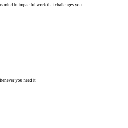
us mind in impactful work that challenges you.
whenever you need it.