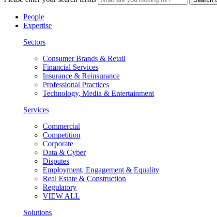
People
Expertise
Sectors
Consumer Brands & Retail
Financial Services
Insurance & Reinsurance
Professional Practices
Technology, Media & Entertainment
Services
Commercial
Competition
Corporate
Data & Cyber
Disputes
Employment, Engagement & Equality
Real Estate & Construction
Regulatory
VIEW ALL
Solutions