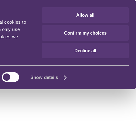
Allow all
al cookies to
n only use
Confirm my choices
ookies we
Decline all
Show details