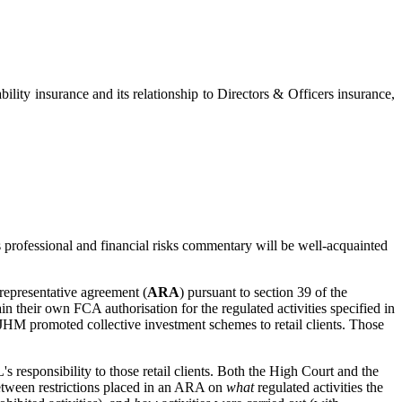
ty insurance and its relationship to Directors & Officers insurance,
professional and financial risks commentary will be well-acquainted
representative agreement (
ARA
) pursuant to section 39 of the
in their own FCA authorisation for the regulated activities specified in
. JHM promoted collective investment schemes to retail clients. Those
 responsibility to those retail clients. Both the High Court and the
tween restrictions placed in an ARA on
what
regulated activities the