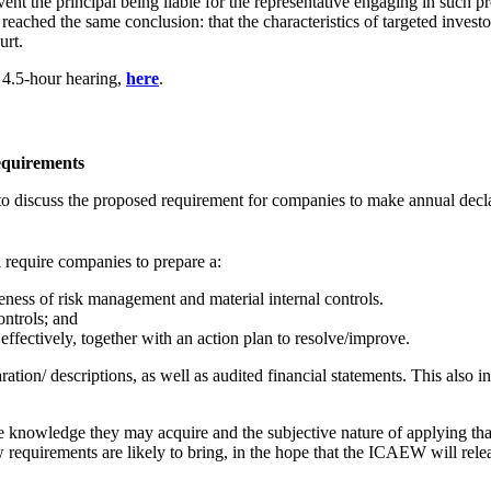
event the principal being liable for the representative engaging in such pr
had reached the same conclusion: that the characteristics of targeted inves
urt.
 4.5-hour hearing,
here
.
equirements
discuss the proposed requirement for companies to make annual declarat
 require companies to prepare a:
eness of risk management and material internal controls.
ontrols; and
effectively, together with an action plan to resolve/improve.
aration/ descriptions, as well as audited financial statements. This als
the knowledge they may acquire and the subjective nature of applying th
w requirements are likely to bring, in the hope that the ICAEW will rel