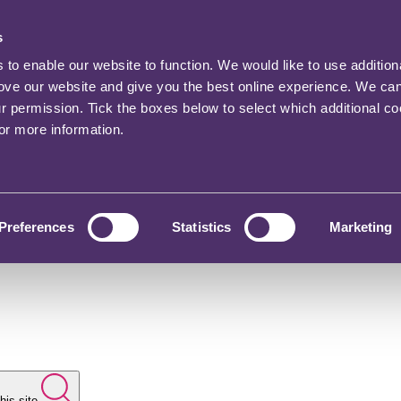
s
o enable our website to function. We would like to use addition
rove our website and give you the best online experience. We ca
ur permission. Tick the boxes below to select which additional c
for more information.
Preferences
Statistics
Marketing
his site