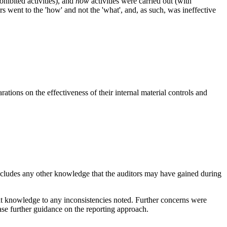
ohibited activities), and
how
activities were carried out (with
tors went to the 'how' and not the 'what', and, as such, was ineffective
ions on the effectiveness of their internal material controls and
o includes any other knowledge that the auditors may have gained during
at knowledge to any inconsistencies noted. Further concerns were
ease further guidance on the reporting approach.