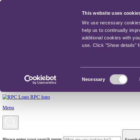
This website uses cookie
We use necessary cookies t
help us to continually imp
additional cookies with yo
use. Click "Show details" 
Consent
Necessary
Selection
RPC logo
Menu
Please enter your search terms
Search t