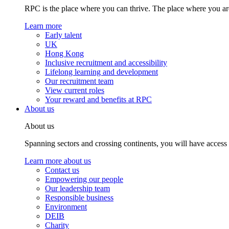
RPC is the place where you can thrive. The place where you are
Learn more
Early talent
UK
Hong Kong
Inclusive recruitment and accessibility
Lifelong learning and development
Our recruitment team
View current roles
Your reward and benefits at RPC
About us
About us
Spanning sectors and crossing continents, you will have access
Learn more about us
Contact us
Empowering our people
Our leadership team
Responsible business
Environment
DEIB
Charity