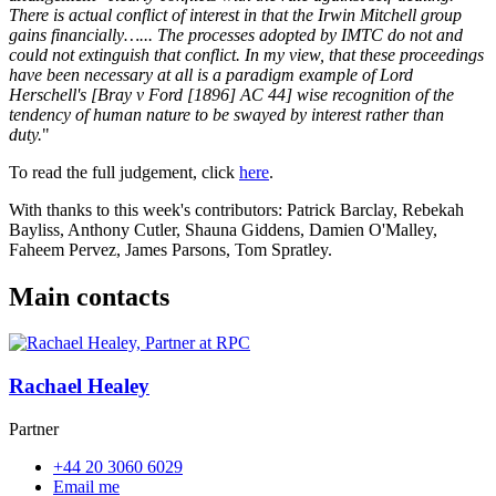
There is actual conflict of interest in that the Irwin Mitchell group
gains financially…... The processes adopted by IMTC do not and
could not extinguish that conflict. In my view, that these proceedings
have been necessary at all is a paradigm example of Lord
Herschell's [Bray v Ford [1896] AC 44] wise recognition of the
tendency of human nature to be swayed by interest rather than
duty.
"
To read the full judgement, click
here
.
With thanks to this week's contributors: Patrick Barclay, Rebekah
Bayliss, Anthony Cutler, Shauna Giddens, Damien O'Malley,
Faheem Pervez, James Parsons, Tom Spratley.
Main contacts
Rachael Healey
Partner
+44 20 3060 6029
Email me