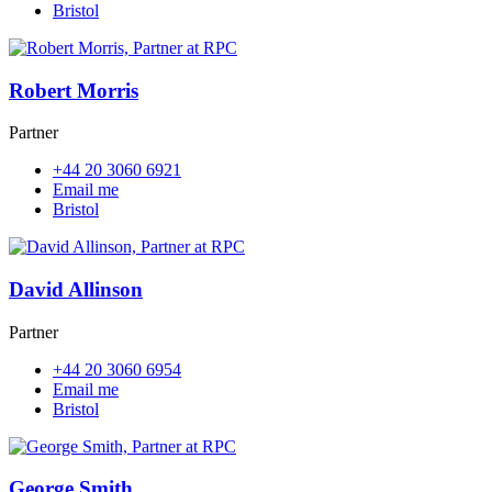
Bristol
Robert Morris
Partner
+44 20 3060 6921
Email me
Bristol
David Allinson
Partner
+44 20 3060 6954
Email me
Bristol
George Smith