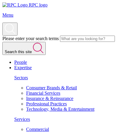
RPC logo
Menu
Please enter your search terms
Search this site
People
Expertise
Sectors
Consumer Brands & Retail
Financial Services
Insurance & Reinsurance
Professional Practices
Technology, Media & Entertainment
Services
Commercial