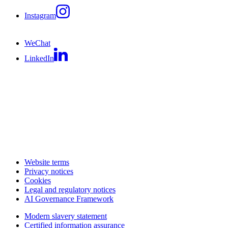
Instagram
WeChat
LinkedIn
Website terms
Privacy notices
Cookies
Legal and regulatory notices
AI Governance Framework
Modern slavery statement
Certified information assurance