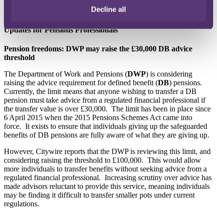
Decline all
Further information can be found
here
.
Updates for Pensions Professionals
Pension freedoms: DWP may raise the £30,000 DB advice
threshold
The Department of Work and Pensions (
DWP
) is considering
raising the advice requirement for defined benefit (
DB
) pensions.
Currently, the limit means that anyone wishing to transfer a DB
pension must take advice from a regulated financial professional if
the transfer value is over £30,000. The limit has been in place since
6 April 2015 when the 2015 Pensions Schemes Act came into
force. It exists to ensure that individuals giving up the safeguarded
benefits of DB pensions are fully aware of what they are giving up.
However, Citywire reports that the DWP is reviewing this limit, and
considering raising the threshold to £100,000. This would allow
more individuals to transfer benefits without seeking advice from a
regulated financial professional. Increasing scrutiny over advice has
made advisors reluctant to provide this service, meaning individuals
may be finding it difficult to transfer smaller pots under current
regulations.