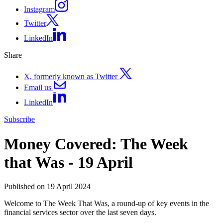
Instagram
Twitter
LinkedIn
Share
X, formerly known as Twitter
Email us
LinkedIn
Subscribe
Money Covered: The Week
that Was - 19 April
Published on 19 April 2024
Welcome to The Week That Was, a round-up of key events in the
financial services sector over the last seven days.