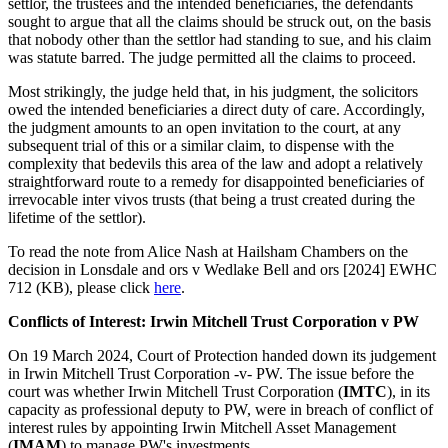
settlor, the trustees and the intended beneficiaries, the defendants
sought to argue that all the claims should be struck out, on the basis
that nobody other than the settlor had standing to sue, and his claim
was statute barred. The judge permitted all the claims to proceed.
Most strikingly, the judge held that, in his judgment, the solicitors
owed the intended beneficiaries a direct duty of care. Accordingly,
the judgment amounts to an open invitation to the court, at any
subsequent trial of this or a similar claim, to dispense with the
complexity that bedevils this area of the law and adopt a relatively
straightforward route to a remedy for disappointed beneficiaries of
irrevocable inter vivos trusts (that being a trust created during the
lifetime of the settlor).
To read the note from Alice Nash at Hailsham Chambers on the
decision in Lonsdale and ors v Wedlake Bell and ors [2024] EWHC
712 (KB), please click
here
.
Conflicts of Interest: Irwin Mitchell Trust Corporation v PW
On 19 March 2024, Court of Protection handed down its judgement
in Irwin Mitchell Trust Corporation -v- PW. The issue before the
court was whether Irwin Mitchell Trust Corporation (
IMTC
), in its
capacity as professional deputy to PW, were in breach of conflict of
interest rules by appointing Irwin Mitchell Asset Management
(
IMAM
) to manage PW's investments.