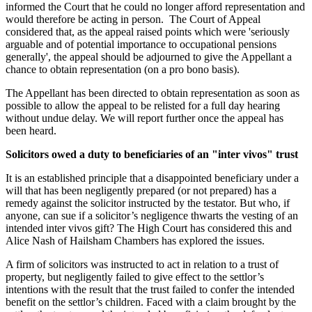
informed the Court that he could no longer afford representation and
would therefore be acting in person. The Court of Appeal
considered that, as the appeal raised points which were 'seriously
arguable and of potential importance to occupational pensions
generally', the appeal should be adjourned to give the Appellant a
chance to obtain representation (on a pro bono basis).
The Appellant has been directed to obtain representation as soon as
possible to allow the appeal to be relisted for a full day hearing
without undue delay. We will report further once the appeal has
been heard.
Solicitors owed a duty to beneficiaries of an "inter vivos" trust
It is an established principle that a disappointed beneficiary under a
will that has been negligently prepared (or not prepared) has a
remedy against the solicitor instructed by the testator. But who, if
anyone, can sue if a solicitor’s negligence thwarts the vesting of an
intended inter vivos gift? The High Court has considered this and
Alice Nash of Hailsham Chambers has explored the issues.
A firm of solicitors was instructed to act in relation to a trust of
property, but negligently failed to give effect to the settlor’s
intentions with the result that the trust failed to confer the intended
benefit on the settlor’s children. Faced with a claim brought by the