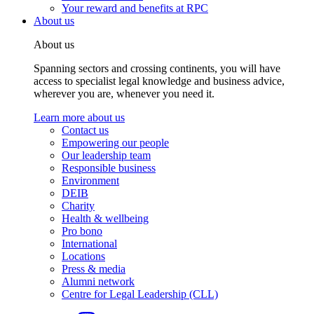
Your reward and benefits at RPC
About us
About us
Spanning sectors and crossing continents, you will have
access to specialist legal knowledge and business advice,
wherever you are, whenever you need it.
Learn more about us
Contact us
Empowering our people
Our leadership team
Responsible business
Environment
DEIB
Charity
Health & wellbeing
Pro bono
International
Locations
Press & media
Alumni network
Centre for Legal Leadership (CLL)