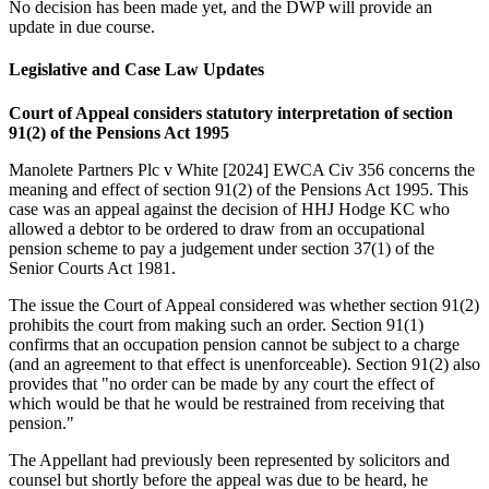
No decision has been made yet, and the DWP will provide an
update in due course.
Legislative and Case Law Updates
Court of Appeal considers statutory interpretation of section
91(2) of the Pensions Act 1995
Manolete Partners Plc v White [2024] EWCA Civ 356 concerns the
meaning and effect of section 91(2) of the Pensions Act 1995. This
case was an appeal against the decision of HHJ Hodge KC who
allowed a debtor to be ordered to draw from an occupational
pension scheme to pay a judgement under section 37(1) of the
Senior Courts Act 1981.
The issue the Court of Appeal considered was whether section 91(2)
prohibits the court from making such an order. Section 91(1)
confirms that an occupation pension cannot be subject to a charge
(and an agreement to that effect is unenforceable). Section 91(2) also
provides that "no order can be made by any court the effect of
which would be that he would be restrained from receiving that
pension."
The Appellant had previously been represented by solicitors and
counsel but shortly before the appeal was due to be heard, he