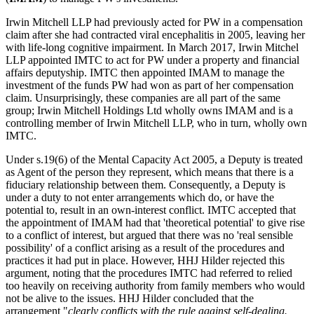
Irwin Mitchell LLP had previously acted for PW in a compensation
claim after she had contracted viral encephalitis in 2005, leaving her
with life-long cognitive impairment. In March 2017, Irwin Mitchel
LLP appointed IMTC to act for PW under a property and financial
affairs deputyship. IMTC then appointed IMAM to manage the
investment of the funds PW had won as part of her compensation
claim. Unsurprisingly, these companies are all part of the same
group; Irwin Mitchell Holdings Ltd wholly owns IMAM and is a
controlling member of Irwin Mitchell LLP, who in turn, wholly own
IMTC.
Under s.19(6) of the Mental Capacity Act 2005, a Deputy is treated
as Agent of the person they represent, which means that there is a
fiduciary relationship between them. Consequently, a Deputy is
under a duty to not enter arrangements which do, or have the
potential to, result in an own-interest conflict. IMTC accepted that
the appointment of IMAM had that 'theoretical potential' to give rise
to a conflict of interest, but argued that there was no 'real sensible
possibility' of a conflict arising as a result of the procedures and
practices it had put in place. However, HHJ Hilder rejected this
argument, noting that the procedures IMTC had referred to relied
too heavily on receiving authority from family members who would
not be alive to the issues. HHJ Hilder concluded that the
arrangement "
clearly conflicts with the rule against self-dealing.