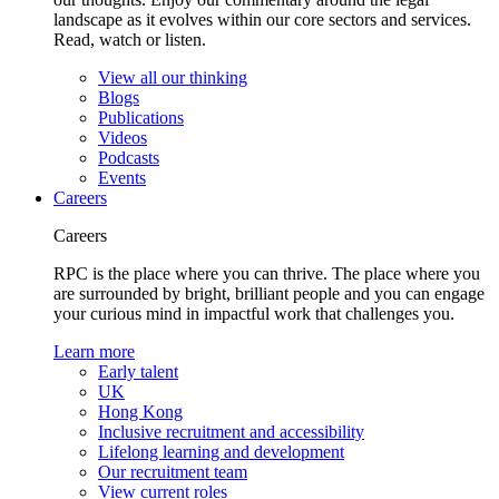
landscape as it evolves within our core sectors and services.
Read, watch or listen.
View all our thinking
Blogs
Publications
Videos
Podcasts
Events
Careers
Careers
RPC is the place where you can thrive. The place where you
are surrounded by bright, brilliant people and you can engage
your curious mind in impactful work that challenges you.
Learn more
Early talent
UK
Hong Kong
Inclusive recruitment and accessibility
Lifelong learning and development
Our recruitment team
View current roles