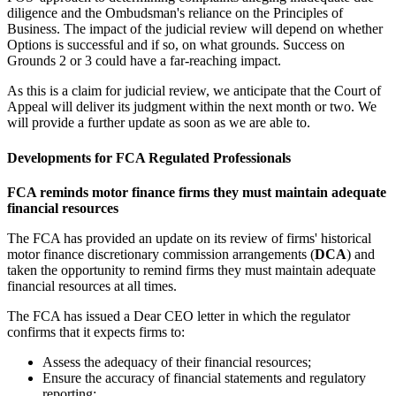
diligence and the Ombudsman's reliance on the Principles of
Business. The impact of the judicial review will depend on whether
Options is successful and if so, on what grounds. Success on
Grounds 2 or 3 could have a far-reaching impact.
As this is a claim for judicial review, we anticipate that the Court of
Appeal will deliver its judgment within the next month or two. We
will provide a further update as soon as we are able to.
Developments for FCA Regulated Professionals
FCA reminds motor finance firms they must maintain adequate
financial resources
The FCA has provided an update on its review of firms' historical
motor finance discretionary commission arrangements (
DCA
) and
taken the opportunity to remind firms they must maintain adequate
financial resources at all times.
The FCA has issued a Dear CEO letter in which the regulator
confirms that it expects firms to:
Assess the adequacy of their financial resources;
Ensure the accuracy of financial statements and regulatory
reporting;