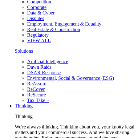
Competition
Corporate
Data & Cyber
Disputes
Employment, Engagement & Equality
Real Estate & Construction
Regulatory
VIEW ALL
Solutions
Artificial Intelligence
Dawn Raids
DSAR Response
Environmental, Social & Governance (ESG)
ReAssure
ReCover
ReSecure
Tax Take +
Thinking
Thinking
We're always thinking. Thinking about you, your knotty legal
matters and your commercial success. And we love sharing
our thoughts. Enjoy our commentary around the legal