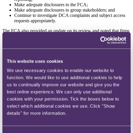
Make adequate disclosures to the FCA;
Make adequate disclosures to group stakeholders; and
Continue to investigate DCA complaints and subject access
requests appropriately.
The FCA also provided an update on its review and noted that firms
have been engaging constructively, but many firms are struggling to
promptly provide information due to record retention and storage
issues. The FCA also notes that firms are taking differing
approaches to account for the impact previous DCAs have had on
their financial resources.
This website uses cookies
The FCA intend to outline the next steps of the review by 24
We use necessary cookies to enable our website to
September 2024.
function. We would like to use additional cookies to help
To read more, please click
here
. To read RPC's blog, click
here
.
us to continually improve our website and give you the
best online experience. We can only use additional
FCA pensions data reveals declining use of advice and
guidance
cookies with your permission. Tick the boxes below to
select which additional cookies we use. Click "Show
An increasing number of pensions are being accessed without
details" for more information.
professional advice or guidance, raising concerns about the support
being given to retirees when making financial decisions.
Recently published data from the FCA shows that 58% of the