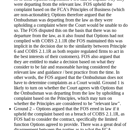
were departing from the relevant law. FOS upheld the
complaint based on the FCA's Principles of Business (which
are non-actionable); Options therefore argued that the
Ombudsman was departing from the law as they were
upholding a complaint where the Court would be unable to do
so. The FOS disputed this on the basis that there was no
departure from the law, as it also found that Options had not
complied with COBS 2.1.1R (the FOS maintained this was
implicit in the decision due to the similarity between Principle
6 and COBS 2.1.1R as both require regulated firms to act in
the best interests of their customers). FOS also argued that
they are entitled to make a decision based on what they
consider to be fair and reasonable having considered the
relevant law and guidance / best practice from the time. In
other words, the FOS argued that the Ombudsman does not
have to determine complaints as a Court would. Ground 1 is
likely to turn on whether the Court agrees with Options that
the Ombudsman was departing from the law by upholding a
complaint based on the Principles, which may turn on
whether the Principles are considered to be "relevant law".
Ground 2 – Options argued that the FOS erred in law if it
upheld the complaint based on a breach of COBS 2.1.1R, as
FOS had to consider the contract, specifically the limited
function Options agreed to provide. There was a great deal of
disagreement between the parties as to what the FCA