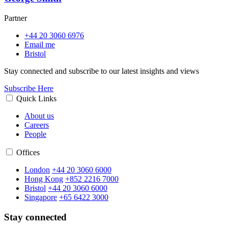
Partner
+44 20 3060 6976
Email me
Bristol
Stay connected and subscribe to our latest insights and views
Subscribe Here
Quick Links
About us
Careers
People
Offices
London
+44 20 3060 6000
Hong Kong
+852 2216 7000
Bristol
+44 20 3060 6000
Singapore
+65 6422 3000
Stay connected