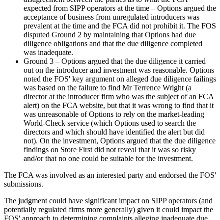
expected from SIPP operators at the time – Options argued the
acceptance of business from unregulated introducers was
prevalent at the time and the FCA did not prohibit it. The FOS
disputed Ground 2 by maintaining that Options had due
diligence obligations and that the due diligence completed
was inadequate.
Ground 3 – Options argued that the due diligence it carried
out on the introducer and investment was reasonable. Options
noted the FOS' key argument on alleged due diligence failings
was based on the failure to find Mr Terrence Wright (a
director at the introducer firm who was the subject of an FCA
alert) on the FCA website, but that it was wrong to find that it
was unreasonable of Options to rely on the market-leading
World-Check service (which Options used to search the
directors and which should have identified the alert but did
not). On the investment, Options argued that the due diligence
findings on Store First did not reveal that it was so risky
and/or that no one could be suitable for the investment.
The FCA was involved as an interested party and endorsed the FOS'
submissions.
The judgment could have significant impact on SIPP operators (and
potentially regulated firms more generally) given it could impact the
FOS' approach to determining complaints alleging inadequate due