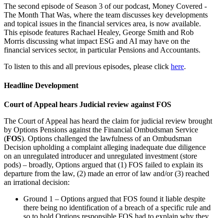
The second episode of Season 3 of our podcast, Money Covered -
The Month That Was, where the team discusses key developments
and topical issues in the financial services area, is now available.
This episode features Rachael Healey, George Smith and Rob
Morris discussing what impact ESG and AI may have on the
financial services sector, in particular Pensions and Accountants.
To listen to this and all previous episodes, please click
here
.
Headline Development
Court of Appeal hears Judicial review against FOS
The Court of Appeal has heard the claim for judicial review brought
by Options Pensions against the Financial Ombudsman Service
(
FOS
). Options challenged the lawfulness of an Ombudsman
Decision upholding a complaint alleging inadequate due diligence
on an unregulated introducer and unregulated investment (store
pods) – broadly, Options argued that (1) FOS failed to explain its
departure from the law, (2) made an error of law and/or (3) reached
an irrational decision:
Ground 1 – Options argued that FOS found it liable despite
there being no identification of a breach of a specific rule and
so to hold Options responsible FOS had to explain why they