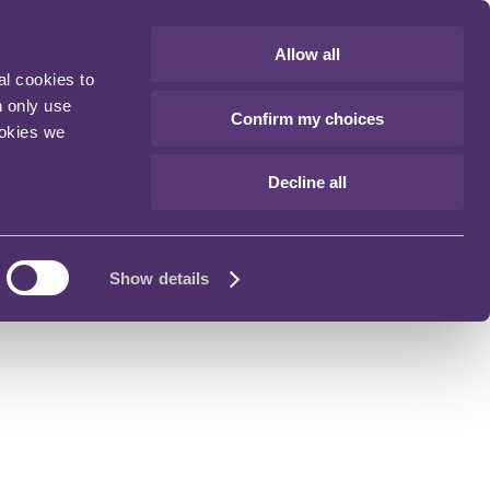
Allow all
al cookies to
n only use
Confirm my choices
ookies we
Decline all
Show details