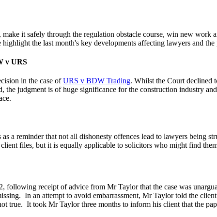
ts, make it safely through the regulation obstacle course, win new wor
ghlight the last month's key developments affecting lawyers and the pr
DW v URS
cision in the case of
URS v BDW Trading
. Whilst the Court declined t
d, the judgment is of huge significance for the construction industry and
ace.
 as a reminder that not all dishonesty offences lead to lawyers being st
lient files, but it is equally applicable to solicitors who might find the
, following receipt of advice from Mr Taylor that the case was unarguabl
issing.
In an attempt to avoid embarrassment, Mr Taylor told the client
ot true.
It took Mr Taylor three months to inform his client that the pap