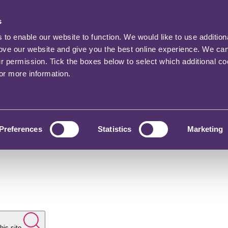
s
o enable our website to function. We would like to use addition
rove our website and give you the best online experience. We ca
ur permission. Tick the boxes below to select which additional c
for more information.
Preferences
Statistics
Marketing
his site