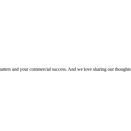
matters and your commercial success. And we love sharing our thoughts