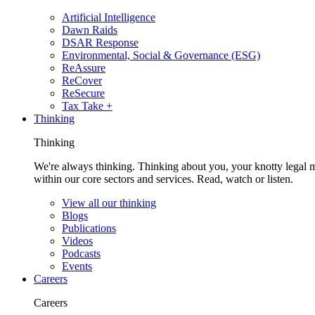
Artificial Intelligence
Dawn Raids
DSAR Response
Environmental, Social & Governance (ESG)
ReAssure
ReCover
ReSecure
Tax Take +
Thinking
Thinking
We're always thinking. Thinking about you, your knotty legal 
within our core sectors and services. Read, watch or listen.
View all our thinking
Blogs
Publications
Videos
Podcasts
Events
Careers
Careers