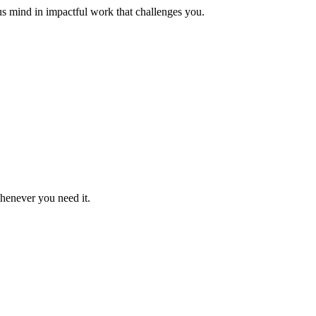
us mind in impactful work that challenges you.
whenever you need it.