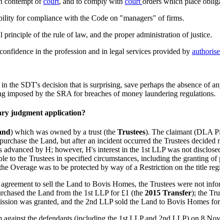
in contempt of
court
, and to comply with
court
orders which place oblig
ility for compliance with the Code on "managers" of firms.
 principle of the rule of law, and the proper administration of justice.
 confidence in the profession and in legal services provided by
authoris
le in the SDT's decision that is surprising, save perhaps the absence of 
being imposed by the SRA for breaches of money laundering regulations.
ary judgment application?
and
) which was owned by a trust (the
Trustees
). The claimant (DLA Pip
o purchase the Land, but after an incident occurred the Trustees decide
ds advanced by H; however, H's interest in the 1st LLP was not disclos
to the Trustees in specified circumstances, including the granting of p
 the Overage was to be protected by way of a Restriction on the title reg
 agreement to sell the Land to Bovis Homes, the Trustees were not infor
urchased the Land from the 1st LLP for £1 (the
2015 Transfer
); the Tr
rmission was granted, and the 2nd LLP sold the Land to Bovis Homes for
m against the defendants (including the 1st LLP and 2nd LLP) on 8 Nov