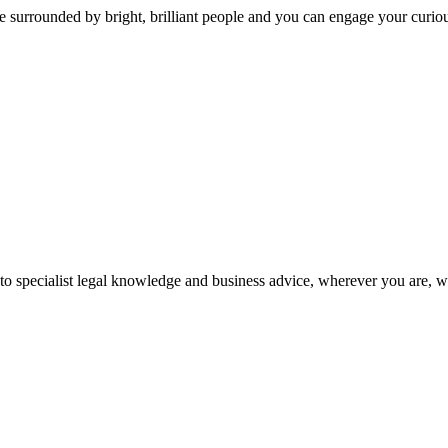
 surrounded by bright, brilliant people and you can engage your curio
 to specialist legal knowledge and business advice, wherever you are, 