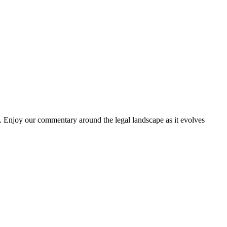
. Enjoy our commentary around the legal landscape as it evolves