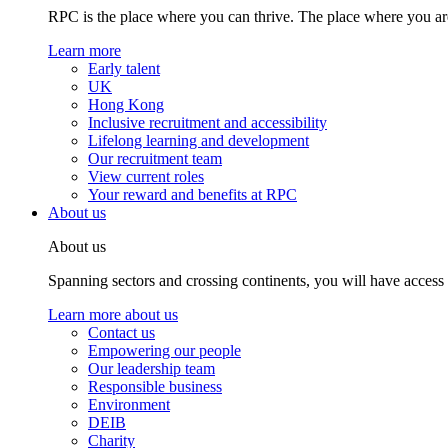
RPC is the place where you can thrive. The place where you are
Learn more
Early talent
UK
Hong Kong
Inclusive recruitment and accessibility
Lifelong learning and development
Our recruitment team
View current roles
Your reward and benefits at RPC
About us
About us
Spanning sectors and crossing continents, you will have access
Learn more about us
Contact us
Empowering our people
Our leadership team
Responsible business
Environment
DEIB
Charity