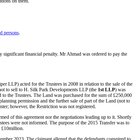
ations on them.
ed persons
.
any significant financial penalty. Mr Ahmad was ordered to pay the
er LLP) acted for the Trustees in 2008 in relation to the sale of the
d not to sell to H. Silk Park Developments LLP (the
1st LLP
) was
ed to the Trustees. The Land was purchased for the sum of £250,000
lanning permission and the further sale of part of the Land (not to
ister; however, the Restriction was not registered.
med of this agreement nor the negotiations leading up to it. Shortly
ustees were not informed. The purpose of the 2015 Transfer was to
 £10million.
ember 2023. The claimant alleged that the defendants conspired to