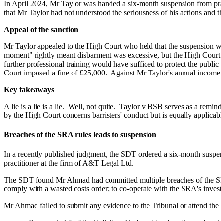
In April 2024, Mr Taylor was handed a six-month suspension from pra
that Mr Taylor had not understood the seriousness of his actions and 
Appeal of the sanction
Mr Taylor appealed to the High Court who held that the suspension wa
moment" rightly meant disbarment was excessive, but the High Court f
further professional training would have sufficed to protect the public i
Court imposed a fine of £25,000.
Against Mr Taylor's annual income o
Key takeaways
A lie is a lie is a lie.
Well, not quite.
Taylor v BSB serves as a reminde
by the High Court concerns barristers' conduct but is equally applicabl
Breaches of the SRA rules leads to suspension
In a recently published judgment, the SDT ordered a six-month suspensi
practitioner at the firm of A&T Legal Ltd.
The SDT found Mr Ahmad had committed multiple breaches of the SRA
comply with a wasted costs order; to co-operate with the SRA's invest
Mr Ahmad failed to submit any evidence to the Tribunal or attend the 