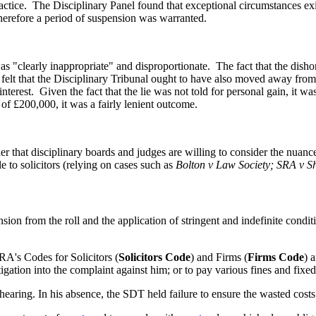
ctice.
The Disciplinary Panel found that exceptional circumstances exi
therefore a period of suspension was warranted.
s "clearly inappropriate" and disproportionate.
The fact that the dish
elt that the Disciplinary Tribunal ought to have also moved away from
nterest.
Given the fact that the lie was not told for personal gain, it w
f £200,000, it was a fairly lenient outcome.
r that disciplinary boards and judges are willing to consider the nuanc
e to solicitors (relying on cases such as
Bolton v Law Society; SRA v 
on from the roll and the application of stringent and indefinite conditi
's Codes for Solicitors (
Solicitors Code
) and Firms (
Firms Code
) 
igation into the complaint against him; or to pay various fines and fix
hearing. In his absence, the SDT held failure to ensure the wasted cost