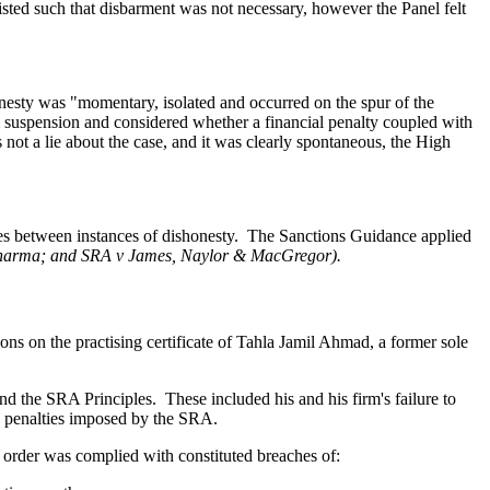
sted such that disbarment was not necessary, however the Panel felt
onesty was "momentary, isolated and occurred on the spur of the
 suspension and considered whether a financial penalty coupled with
as not a lie about the case, and it was clearly spontaneous, the High
es between instances of dishonesty.
The Sanctions Guidance applied
Sharma; and SRA v James, Naylor & MacGregor).
ons on the practising certificate of Tahla Jamil Ahmad, a former sole
and the SRA Principles.
These included his and his firm's failure to
ed penalties imposed by the SRA.
s order was complied with constituted breaches of: