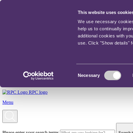
This website uses cookie
We use necessary cookies t
help us to continually imp
additional cookies with yo
use. Click "Show details" 
Consent
Necessary
Selection
RPC logo
Menu
Please enter your search terms
Search t