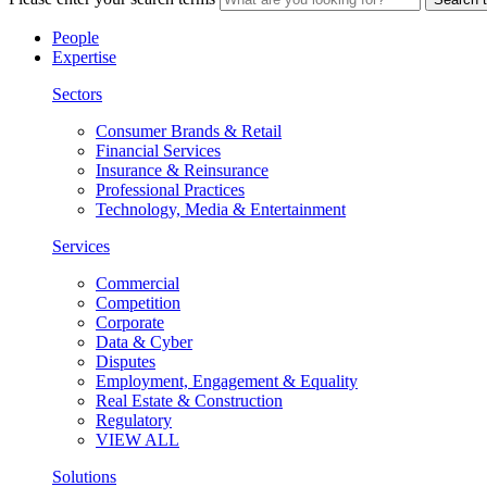
People
Expertise
Sectors
Consumer Brands & Retail
Financial Services
Insurance & Reinsurance
Professional Practices
Technology, Media & Entertainment
Services
Commercial
Competition
Corporate
Data & Cyber
Disputes
Employment, Engagement & Equality
Real Estate & Construction
Regulatory
VIEW ALL
Solutions