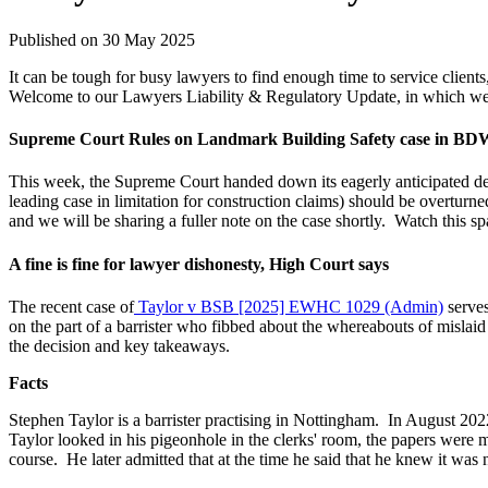
Published on 30 May 2025
It can be tough for busy lawyers to find enough time to service clien
Welcome to our Lawyers Liability & Regulatory Update, in which we hi
Supreme Court Rules on Landmark Building Safety case in B
This week, the Supreme Court handed down its eagerly anticipated de
leading case in limitation for construction claims) should be overturne
and we will be sharing a fuller note on the case shortly.
Watch this sp
A fine is fine for lawyer dishonesty, High Court says
The recent case of
Taylor v BSB [2025] EWHC 1029 (Admin)
serves
on the part of a barrister who fibbed about the whereabouts of mislaid c
the decision and key takeaways.
Facts
Stephen Taylor is a barrister practising in Nottingham.
In August 2022
Taylor looked in his pigeonhole in the clerks' room, the papers were m
course.
He later admitted that at the time he said that he knew it was n