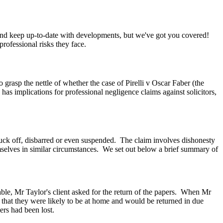
k and keep up-to-date with developments, but we've got you covered!
ofessional risks they face.
o grasp the nettle of whether the case of Pirelli v Oscar Faber (the
 has implications for professional negligence claims against solicitors,
ruck off, disbarred or even suspended.
The claim involves dishonesty
mselves in similar circumstances.
We set out below a brief summary of
e, Mr Taylor's client asked for the return of the papers.
When Mr
 that they were likely to be at home and would be returned in due
ers had been lost.