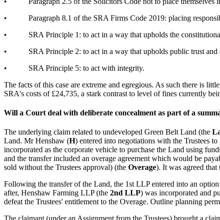
•
Paragraph 2.5 of the Solicitors Code not to place themselves 
•
Paragraph 8.1 of the SRA Firms Code 2019: placing responsib
•
SRA Principle 1: to act in a way that upholds the constitutional
•
SRA Principle 2: to act in a way that upholds public trust and
•
SRA Principle 5: to act with integrity.
The facts of this case are extreme and egregious. As such there is litt
SRA's costs of £24,735, a stark contrast to level of fines currently 
Will a Court deal with deliberate concealment as part of a summ
The underlying claim related to undeveloped Green Belt Land (the
L
Land. Mr Henshaw (
H
) entered into negotiations with the Trustees t
incorporated as the corporate vehicle to purchase the Land using fun
and the transfer included an overage agreement which would be payable 
sold without the Trustees approval) (the
Overage
). It was agreed that
Following the transfer of the Land, the 1st LLP entered into an option
after, Henshaw Farming LLP (the
2nd LLP
) was incorporated and p
defeat the Trustees' entitlement to the Overage. Outline planning pe
The claimant (under an Assignment from the Trustees) brought a clai