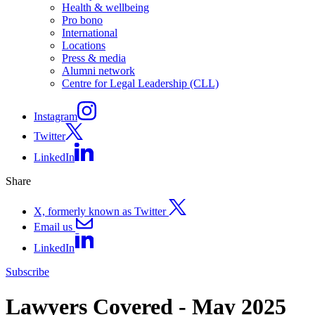
Health & wellbeing
Pro bono
International
Locations
Press & media
Alumni network
Centre for Legal Leadership (CLL)
Instagram
Twitter
LinkedIn
Share
X, formerly known as Twitter
Email us
LinkedIn
Subscribe
Lawyers Covered - May 2025