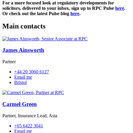
For a more focused look at regulatory developments for
solicitors, delivered to your inbox, sign up to RPC Pulse
here
.
Or check out the latest Pulse blog
here
.
Main contacts
James Ainsworth
Partner
+44 20 3060 6127
Email me
Bristol
Carmel Green
Partner, Insurance Lead, Asia
+65 6422 3041
Email me