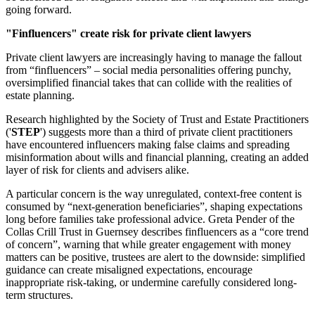
going forward.
"Finfluencers" create risk for private client lawyers
Private client lawyers are increasingly having to manage the fallout
from “finfluencers” – social media personalities offering punchy,
oversimplified financial takes that can collide with the realities of
estate planning.
Research highlighted by the Society of Trust and Estate Practitioners
('
STEP
') suggests more than a third of private client practitioners
have encountered influencers making false claims and spreading
misinformation about wills and financial planning, creating an added
layer of risk for clients and advisers alike.
A particular concern is the way unregulated, context-free content is
consumed by “next-generation beneficiaries”, shaping expectations
long before families take professional advice. Greta Pender of the
Collas Crill Trust in Guernsey describes finfluencers as a “core trend
of concern”, warning that while greater engagement with money
matters can be positive, trustees are alert to the downside: simplified
guidance can create misaligned expectations, encourage
inappropriate risk-taking, or undermine carefully considered long-
term structures.