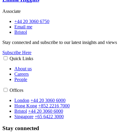
Associate
+44 20 3060 6750
Email me
Bristol
Stay connected and subscribe to our latest insights and views
Subscribe Here
Quick Links
About us
Careers
People
Offices
London
+44 20 3060 6000
Hong Kong
+852 2216 7000
Bristol
+44 20 3060 6000
Singapore
+65 6422 3000
Stay connected