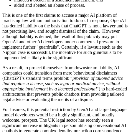
aided and abetted an abuse of process.
This is one of the first claims to accuse a major AI platform of
practising law without authorisation to do so. In response, OpenAI
has denied liability on the basis that ChatGPT is not a lawyer and is
not practising law, and sought dismissal of the claim. However,
although liability is denied, the result of this publicity may put
OpenAI and other AI developers under commercial pressure to
implement further "guardrails". Certainly, if a lawsuit such as the
Nippon case is successful, the incentive for such guardrails to be
implemented is likely to be significant.
As a result, to protect themselves from downstream liability, AI
companies could transition from mere behavioural disclaimers
(ChatGPT's standard terms prohibit: “
provision of tailored advice
that requires a license, such as legal or medical advice, without
appropriate involvement by a licensed professional
") to hard-coded
architectures that prevents public chatbots from providing tailored
legal advice or evaluating the merits of a dispute.
For Insurers, this potential restriction by GenAI and large language
model developers would be a highly significant, and broadly
welcome, prospect. The UK legal sector has recently seen a
significant increase in litigants in person utilising conversational AI
chatbots to generate complex, lengthy pre action correspondence