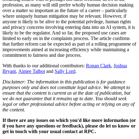
profession, as many will still prefer wholly human decision making
over a matter so important as the future of a career – particularly
where uniquely human mitigation may be relevant. However, if
anyone is likely to be alive to the potential privilege, human rights
and privacy concerns involving entering data into an AI system, it is
likely to be the regulator. And so far, the proposed use cases are
limited to early on in the complaints process. The article confirms
that further reform can be expected as part of a rolling programme of
improvements aimed at increasing efficiency while maintaining a
commitment to fairness and due process.
With thanks to our additional contributors:
Ronan Clark
,
Joshua
Bryant
,
Aimee Talbot
and
Sally Lord
.
Disclaimer: The information in this publication is for guidance
purposes only and does not constitute legal advice. We attempt to
ensure that the content is current as at the date of publication, but
we do not guarantee that it remains up to date. You should seek
legal or other professional advice before acting or relying on any of
the content.
If there are any issues on which you'd like more information (or
if you have any questions or feedback), please do let us know or
get in touch with your usual contact at RPC.