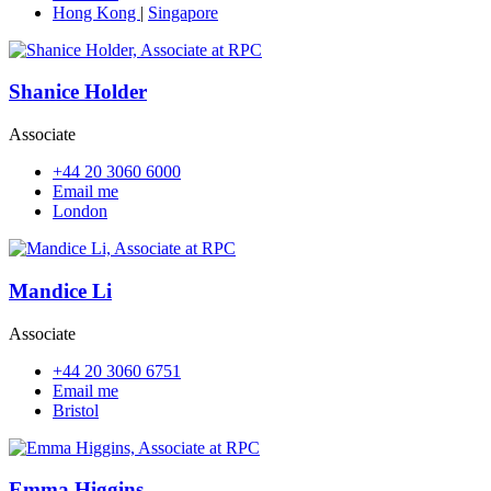
Hong Kong
|
Singapore
Shanice Holder
Associate
+44 20 3060 6000
Email me
London
Mandice Li
Associate
+44 20 3060 6751
Email me
Bristol
Emma Higgins