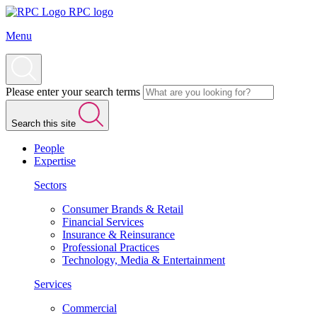
RPC logo
Menu
Please enter your search terms
Search this site
People
Expertise
Sectors
Consumer Brands & Retail
Financial Services
Insurance & Reinsurance
Professional Practices
Technology, Media & Entertainment
Services
Commercial