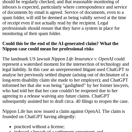
should be regularly checked, and that reasonable monitoring of
inboxes is expected, particularly where correspondence and service
of documents by email is agreed. Service of documents, even to a
spam folder, will still be deemed as being validly served at the time
of receipt even if not actually read by the recipient. Legal
professionals should ensure that they have a system in place for
monitoring of their spam folder.
Could this be the end of the AI-generated claim? What the
Nippon case could mean for professional risks
The landmark US lawsuit
Nippon Life Insurance v. OpenAI
could
represent a watershed moment for the intersection of technology and
legal liability. In this case an unrepresented litigant used ChatGPT to
analyse her previously settled dispute (arising out of declinature of a
long-term disability claim she made to her employer); and ChatGPT
informed her that she was being "gaslighted" by her former lawyers,
who had told her that her case couldn't be reopened due to her
agreeing to a release waiving any future claims. ChatGPT
subsequently assisted her to draft circa. 40 filings to reopen the case.
Nippon Life has now issued a claim against OpenAI. The claim is
founded on ChatGPT having allegedly:
practiced without a license;
induced a breach of a settlement agreement; and