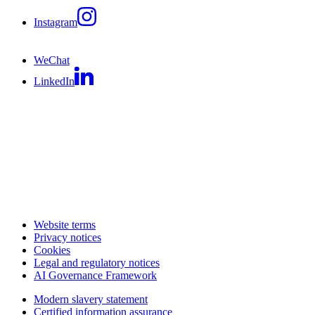
Instagram
WeChat
LinkedIn
Website terms
Privacy notices
Cookies
Legal and regulatory notices
AI Governance Framework
Modern slavery statement
Certified information assurance