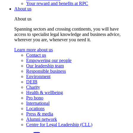
Your reward and benefits at RPC
About us
About us
Spanning sectors and crossing continents, you will have
access to specialist legal knowledge and business advice,
wherever you are, whenever you need it.
Learn more about us
Contact us
Empowering our people
Our leadership team
Responsible business
Environment
DEIB
Charity
Health & wellbeing
Pro bono
International
Locations
Press & media
Alumni network
Centre for Legal Leadership (CLL)