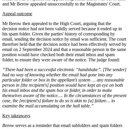
and Mr Berow appealed unsuccessfully to the Magistrates' Court.
Appeal outcome
Mr Berow then appealed to the High Court, arguing that the
decision notice had not been validly served because it ended up in
his spam folder. Given the parties' history of corresponding by
email, sending the decision notice by email was sufficient. The court
therefore held that the decision notice had been effectively served by
email on 2 September 2024 and that a reasonable person in the same
position would have checked both their email inbox and spam
folder, to ensure they were aware of the notice. The judge found:
“There had been a successful electronic “handshake”. [The sender]
had no way of knowing whether the email had gone into any
particular folder or box in the appellant’s system … any reasonable
person in [the recipient's] position would have kept an eye on both
his email inbox and the spam box or folder, in order to make
themselves aware of the notice…. In the circumstances of the present
case, the [recipient's] failure to do so is akin to [a] failure… to
examine the mail accumulating on the hall table.”
Key takeaways
Berow
serves as a reminder that email subfolders and spam folders