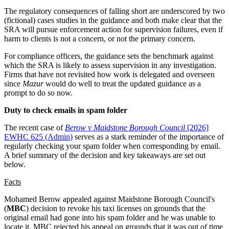
The regulatory consequences of falling short are underscored by two
(fictional) cases studies in the guidance and both make clear that the
SRA will pursue enforcement action for supervision failures, even if
harm to clients is not a concern, or not the primary concern.
For compliance officers, the guidance sets the benchmark against
which the SRA is likely to assess supervision in any investigation.
Firms that have not revisited how work is delegated and overseen
since
Mazur
would do well to treat the updated guidance as a
prompt to do so now.
Duty to check emails in spam folder
The recent case of
Berow v Maidstone Borough Council
[2026]
EWHC 625 (Admin)
serves as a stark reminder of the importance of
regularly checking your spam folder when corresponding by email.
A brief summary of the decision and key takeaways are set out
below.
Facts
Mohamed Berow appealed against Maidstone Borough Council's
(
MBC
) decision to revoke his taxi licenses on grounds that the
original email had gone into his spam folder and he was unable to
locate it. MBC rejected his appeal on grounds that it was out of time