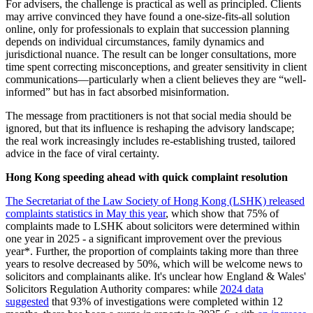
For advisers, the challenge is practical as well as principled. Clients
may arrive convinced they have found a one-size-fits-all solution
online, only for professionals to explain that succession planning
depends on individual circumstances, family dynamics and
jurisdictional nuance. The result can be longer consultations, more
time spent correcting misconceptions, and greater sensitivity in client
communications—particularly when a client believes they are “well-
informed” but has in fact absorbed misinformation.
The message from practitioners is not that social media should be
ignored, but that its influence is reshaping the advisory landscape;
the real work increasingly includes re-establishing trusted, tailored
advice in the face of viral certainty.
Hong Kong speeding ahead with quick complaint resolution
The Secretariat of the Law Society of Hong Kong (LSHK) released
complaints statistics in May this year
, which show that 75% of
complaints made to LSHK about solicitors were determined within
one year in 2025 - a significant improvement over the previous
year*. Further, the proportion of complaints taking more than three
years to resolve decreased by 50%, which will be welcome news to
solicitors and complainants alike. It's unclear how England & Wales'
Solicitors Regulation Authority compares: while
2024 data
suggested
that 93% of investigations were completed within 12