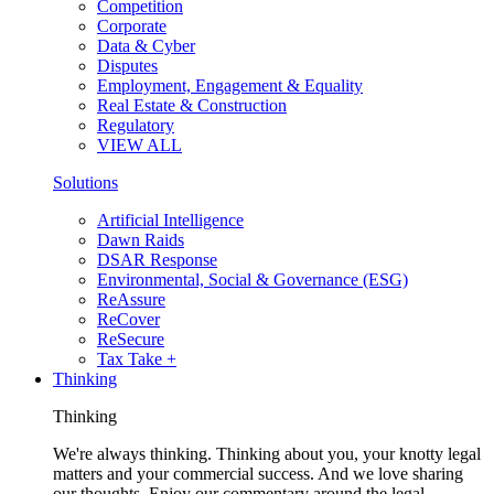
Competition
Corporate
Data & Cyber
Disputes
Employment, Engagement & Equality
Real Estate & Construction
Regulatory
VIEW ALL
Solutions
Artificial Intelligence
Dawn Raids
DSAR Response
Environmental, Social & Governance (ESG)
ReAssure
ReCover
ReSecure
Tax Take +
Thinking
Thinking
We're always thinking. Thinking about you, your knotty legal
matters and your commercial success. And we love sharing
our thoughts. Enjoy our commentary around the legal