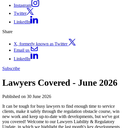
Instagram
Twitter
LinkedIn
Share
X, formerly known as Twitter
Email us
LinkedIn
Subscribe
Lawyers Covered - June 2026
Published on 30 June 2026
It can be tough for busy lawyers to find enough time to service
clients, make it safely through the regulation obstacle course, win
new work and keep up-to-date with developments, but we've got
you covered! Welcome to our Lawyers Liability & Regulatory
Update, in which we highlight the last month's key developments