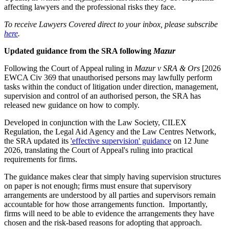
affecting lawyers and the professional risks they face.
To receive Lawyers Covered direct to your inbox, please subscribe
here
.
Updated guidance from the SRA following
Mazur
Following the Court of Appeal ruling in
Mazur v SRA & Ors
[2026
EWCA Civ 369 that unauthorised persons may lawfully perform
tasks within the conduct of litigation under direction, management,
supervision and control of an authorised person, the SRA has
released new guidance on how to comply.
Developed in conjunction with the Law Society, CILEX
Regulation, the Legal Aid Agency and the Law Centres Network,
the SRA updated its
'effective supervision' guidance
on 12 June
2026, translating the Court of Appeal's ruling into practical
requirements for firms.
The guidance makes clear that simply having supervision structures
on paper is not enough; firms must ensure that supervisory
arrangements are understood by all parties and supervisors remain
accountable for how those arrangements function. Importantly,
firms will need to be able to evidence the arrangements they have
chosen and the risk-based reasons for adopting that approach.