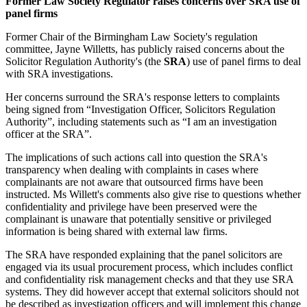
Former Law Society Regulator raises concerns over SRA use of
panel firms
Former Chair of the Birmingham Law Society's regulation
committee, Jayne Willetts, has publicly raised concerns about the
Solicitor Regulation Authority's (the
SRA
) use of panel firms to deal
with SRA investigations.
Her concerns surround the SRA's response letters to complaints
being signed from “Investigation Officer, Solicitors Regulation
Authority”, including statements such as “I am an investigation
officer at the SRA”.
The implications of such actions call into question the SRA's
transparency when dealing with complaints in cases where
complainants are not aware that outsourced firms have been
instructed. Ms Willett's comments also give rise to questions whether
confidentiality and privilege have been preserved were the
complainant is unaware that potentially sensitive or privileged
information is being shared with external law firms.
The SRA have responded explaining that the panel solicitors are
engaged via its usual procurement process, which includes conflict
and confidentiality risk management checks and that they use SRA
systems. They did however accept that external solicitors should not
be described as investigation officers and will implement this change