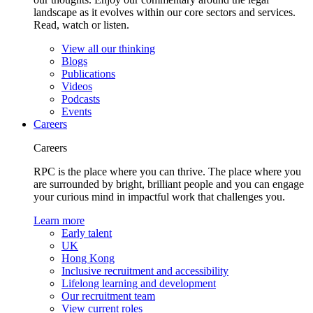
landscape as it evolves within our core sectors and services.
Read, watch or listen.
View all our thinking
Blogs
Publications
Videos
Podcasts
Events
Careers
Careers
RPC is the place where you can thrive. The place where you
are surrounded by bright, brilliant people and you can engage
your curious mind in impactful work that challenges you.
Learn more
Early talent
UK
Hong Kong
Inclusive recruitment and accessibility
Lifelong learning and development
Our recruitment team
View current roles