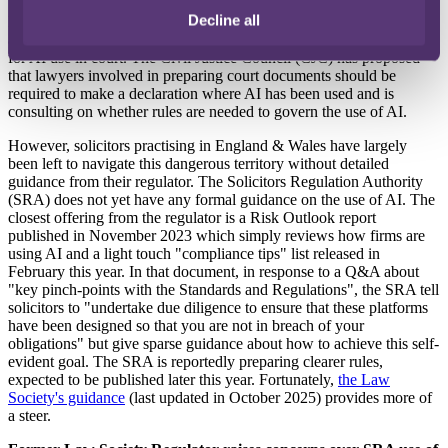
Decline all
More broadly, other regulators and government bodies are also
active. HM Courts & Tribunals Service is introducing simple rules
for AI use in court. The Civil Justice Council (CJC) has proposed
that lawyers involved in preparing court documents should be
required to make a declaration where AI has been used and is
consulting on whether rules are needed to govern the use of AI.
However, solicitors practising in England & Wales have largely
been left to navigate this dangerous territory without detailed
guidance from their regulator. The Solicitors Regulation Authority
(SRA) does not yet have any formal guidance on the use of AI. The
closest offering from the regulator is a Risk Outlook report
published in November 2023 which simply reviews how firms are
using AI and a light touch "compliance tips" list released in
February this year. In that document, in response to a Q&A about
"key pinch-points with the Standards and Regulations", the SRA tell
solicitors to "undertake due diligence to ensure that these platforms
have been designed so that you are not in breach of your
obligations" but give sparse guidance about how to achieve this self-
evident goal. The SRA is reportedly preparing clearer rules,
expected to be published later this year. Fortunately,
the Law
Society's guidance
(last updated in October 2025) provides more of
a steer.