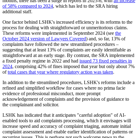
months, there has been a surge in reports in 2025-6, with
an increase
of 58% compared to 2024
, which has led to the SRA hiring
additional staff.
One factor behind LSHK's increased efficiency is its reforms to the
process for dealing with straightforward or unmeritorious claims.
These reforms were implemented in September 2024 (see
the
October 2024 version of Lawyers Covered
) and, so far, 13% of
complaints have followed the new streamlined procedures –
suggesting that at least 13% of complaints are easily identifiable as
straightforward at an early stage. By contrast, the SRA implemented
a fixed penalty regime in 2022 and had
issued 73 fixed penalties in
2024
, comprising 42% of fines imposed that year but only about 7%
of
total cases that year where regulatory action was taken
.
In addition to the streamlined procedures, LSHK's reforms include a
refined and simplified workflow for cases where no prima facie
evidence of professional misconduct, more prompt
acknowledgement of complaints and the provision of guidance to
the complainant and solicitor.
LSHK has indicated that it anticipates "careful adoption" of AI-
enabled tools to aid complaints processing, which it envisages will
increase speed and accuracy of complaint triaging, automate initial
complaint assessment and enable earlier identification of patterns or
recurring issues. This is perhaps not such welcome news to the