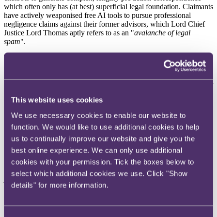
which often only has (at best) superficial legal foundation. Claimants
have actively weaponised free AI tools to pursue professional
negligence claims against their former advisors, which Lord Chief
Justice Lord Thomas aptly refers to as an "
avalanche of legal
spam
".
These AI-generated negligence claims often become highly
attritional. They force defending law firms and their Professional
Indemnity insurers to expend significant resources untangling
lengthy (often unmeritorious) arguments. If AI platforms update their
models to actively refuse legal requests and stop erroneously telling
This website uses cookies
users they have a valid claim, we anticipate a reduction in
notifications.
We use necessary cookies to enable our website to
Ultimately, whilst a hard prohibition on AI legal advice might
function. We would like to use additional cookies to help
arguably present access to justice concerns, it would enable insurers
us to continually improve our website and give you the
and professional risk practitioners to focus on genuine exposures,
best online experience. We can only use additional
rather than defending against the unchecked output of a chatbot.
However, access to justice is not just an abstract aspirational aim – it
cookies with your permission. Tick the boxes below to
has practical benefits to the legal profession and their insurers. A
select which additional cookies we use. Click "Show
justice system that is accessible, efficient and trusted supports
details" for more information.
demand for legal services, reduces the escalation of unresolved
disputes, and helps maintain public confidence in the rule of law.
For professional indemnity insurers, early legal advice and effective
dispute resolution can reduce the likelihood, severity and cost of