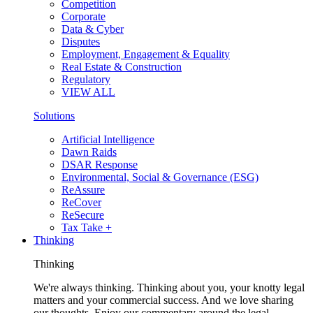
Competition
Corporate
Data & Cyber
Disputes
Employment, Engagement & Equality
Real Estate & Construction
Regulatory
VIEW ALL
Solutions
Artificial Intelligence
Dawn Raids
DSAR Response
Environmental, Social & Governance (ESG)
ReAssure
ReCover
ReSecure
Tax Take +
Thinking
Thinking
We're always thinking. Thinking about you, your knotty legal
matters and your commercial success. And we love sharing
our thoughts. Enjoy our commentary around the legal