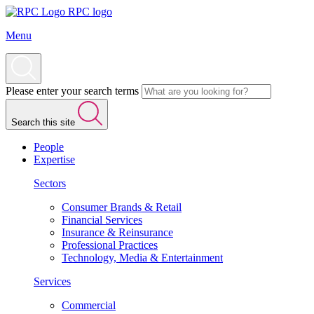
RPC logo
Menu
Please enter your search terms
Search this site
People
Expertise
Sectors
Consumer Brands & Retail
Financial Services
Insurance & Reinsurance
Professional Practices
Technology, Media & Entertainment
Services
Commercial