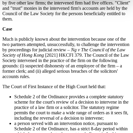
by five other law firms; the intervened firm had five offices. "Client"
and "trust" monies in the intervened firm's accounts are held by the
Council of the Law Society for the persons beneficially entitled to
them.
Case
Much is publicly known about the intervention because one of the
two partners attempted, unsuccessfully, to challenge the intervention
by proceedings for judicial review –
Ng v The Council of the Law
Society of Hong Kong
[2021] HKCFI 379. The Council of the Law
Society intervened in the practice of the firm on the following
grounds: (i) suspected dishonesty of an employee of the firm – a
former clerk; and (ii) alleged serious breaches of the solicitors'
accounts rules.
The Court of First Instance of the High Court held that:
Schedule 2 of the Ordinance provides a complete statutory
scheme for the court's review of a decision to intervene in the
practice of a law firm or a solicitor. The statutory regime
permits the court to make a wide range of orders as it sees fit,
including the reversal of a decision to intervene;
a person served with an intervention notice, pursuant to
Schedule 2 of the Ordinance, has a strict 8-day period within