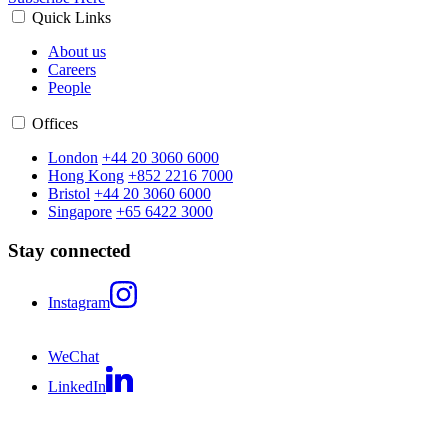
Quick Links
About us
Careers
People
Offices
London
+44 20 3060 6000
Hong Kong
+852 2216 7000
Bristol
+44 20 3060 6000
Singapore
+65 6422 3000
Stay connected
Instagram
WeChat
LinkedIn