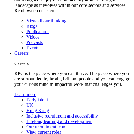
landscape as it evolves within our core sectors and services.
Read, watch or listen.
View all our thinking
Blogs
Publications
Videos
Podcasts
Events
Careers
Careers
RPC is the place where you can thrive. The place where you
are surrounded by bright, brilliant people and you can engage
your curious mind in impactful work that challenges you.
Learn more
Early talent
UK
Hong Kong
Inclusive recruitment and accessibility
Lifelong learning and development
Our recruitment team
View current roles