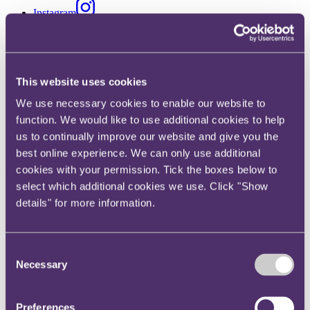
Instagram
Twitter
LinkedIn
Share
This website uses cookies
We use necessary cookies to enable our website to
X, formerly known as Twitter
function. We would like to use additional cookies to help
Email us
us to continually improve our website and give you the
LinkedIn
best online experience. We can only use additional
Subscribe
cookies with your permission. Tick the boxes below to
select which additional cookies we use. Click "Show
Law Society undertakes largest
details" for more information.
ever law firm intervention in
Hong Kong
Consent
Necessary
Selection
Published on 31 March 2021
Preferences
Summary