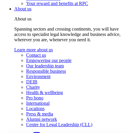
Your reward and benefits at RPC
About us
About us
Spanning sectors and crossing continents, you will have
access to specialist legal knowledge and business advice,
wherever you are, whenever you need it.
Learn more about us
Contact us
Empowering our people
Our leadership team
Responsible business
Environment
DEIB
Charity
Health & wellbeing
Pro bono
International
Locations
Press & media
Alumni network
Centre for Legal Leadership (CLL)