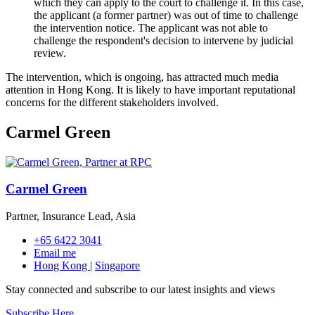
which they can apply to the court to challenge it. In this case,
the applicant (a former partner) was out of time to challenge
the intervention notice. The applicant was not able to
challenge the respondent's decision to intervene by judicial
review.
The intervention, which is ongoing, has attracted much media
attention in Hong Kong. It is likely to have important reputational
concerns for the different stakeholders involved.
Carmel Green
Carmel Green
Partner, Insurance Lead, Asia
+65 6422 3041
Email me
Hong Kong
|
Singapore
Stay connected and subscribe to our latest insights and views
Subscribe Here