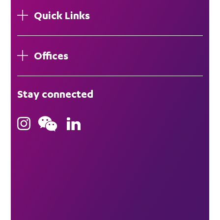
Quick Links
Offices
London
Stay connected
Hong Kong
Bristol
Singapore