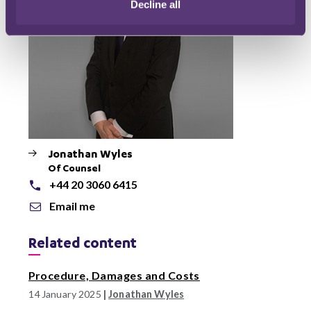
Decline all
Jonathan Wyles
Of Counsel
+44 20 3060 6415
Email me
Related content
Procedure, Damages and Costs
14 January 2025
|
Jonathan Wyles