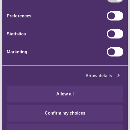
Ltd
[2014] EWCA Civ 906
. Court orders are to be
complied with. If you are unable to do so for
Preferences
whatever reason, and you cannot obtain an extension
of time from your opponent, apply to court as soon as
Statistics
possible and preferably before the deadline. If not,
you run the risk of having your client's claim struck
out and then having very difficult conversations with
Marketing
that (soon to be former) client and your professional
indemnity insurers.
Show details
Author
Allow all
Confirm my choices