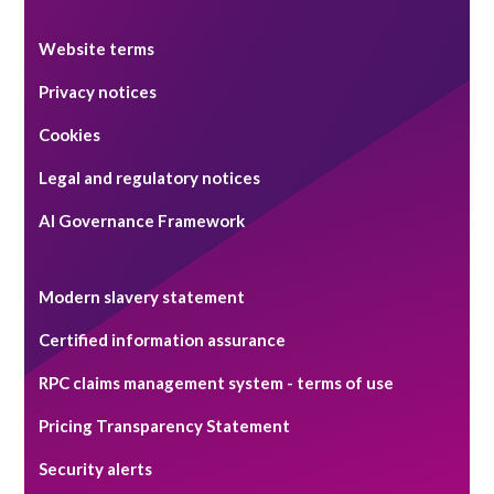
Website terms
Privacy notices
Cookies
Legal and regulatory notices
AI Governance Framework
Modern slavery statement
Certified information assurance
RPC claims management system - terms of use
Pricing Transparency Statement
Security alerts