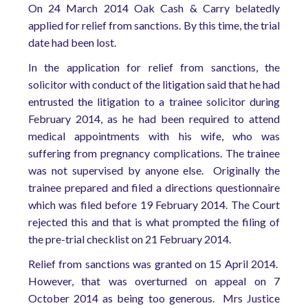
On 24 March 2014 Oak Cash & Carry belatedly
applied for relief from sanctions. By this time, the trial
date had been lost.
In the application for relief from sanctions, the
solicitor with conduct of the litigation said that he had
entrusted the litigation to a trainee solicitor during
February 2014, as he had been required to attend
medical appointments with his wife, who was
suffering from pregnancy complications. The trainee
was not supervised by anyone else. Originally the
trainee prepared and filed a directions questionnaire
which was filed before 19 February 2014. The Court
rejected this and that is what prompted the filing of
the pre-trial checklist on 21 February 2014.
Relief from sanctions was granted on 15 April 2014.
However, that was overturned on appeal on 7
October 2014 as being too generous. Mrs Justice