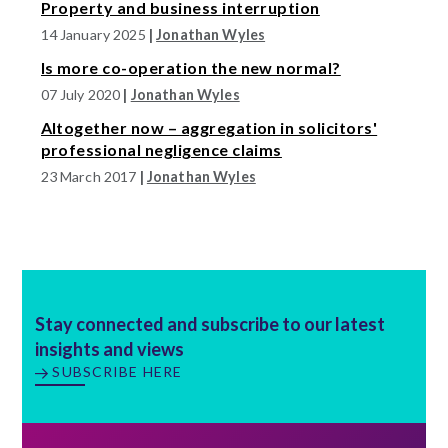
Property and business interruption
14 January 2025
|
Jonathan Wyles
Is more co-operation the new normal?
07 July 2020
|
Jonathan Wyles
Altogether now – aggregation in solicitors'
professional negligence claims
23 March 2017
|
Jonathan Wyles
Stay connected and subscribe to our latest
insights and views
SUBSCRIBE HERE