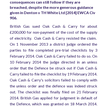
consequences can still follow if they are
breached, despite the more generous guidance
given in Denton v TH White Ltd [2014] EWCA Civ
906.
British Gas sued Oak Cash & Carry for about
£200,000 for non-payment of the cost of the supply
of electricity. Oak Cash & Carry resisted the claim.
On 1 November 2013 a district judge ordered the
parties to file completed pre-trial checklists by 3
February 2014. Oak Cash & Carry failed to do so. On
10 February 2014 the judge directed in an unless
order that the Defence be struck out if Oak Cash &
Carry failed to file the checklist by 19 February 2014.
Oak Cash & Carry's solicitors failed to comply with
the unless order and the defence was indeed struck
out. The checklist was finally filed on 21 February
2014. British Gas applied for judgment in default of
the Defence, which was granted on 18 March 2014.