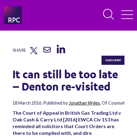
SHARE
SUBSCRIBE
It can still be too late
– Denton re-visited
18 March 2016. Published by
Jonathan Wyles
, Of Counsel
The Court of Appeal in British Gas Trading Ltd v
Oak Cash & Carry Ltd [2016] EWCA Civ 153 has
reminded all solicitors that Court Orders are
there to be complied with, and dire