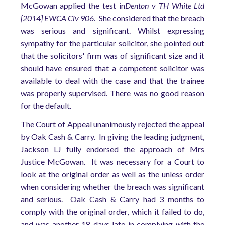
McGowan applied the test in
Denton v TH White Ltd
[2014] EWCA Civ 906
. She considered that the breach
was serious and significant. Whilst expressing
sympathy for the particular solicitor, she pointed out
that the solicitors' firm was of significant size and it
should have ensured that a competent solicitor was
available to deal with the case and that the trainee
was properly supervised. There was no good reason
for the default.
The Court of Appeal unanimously rejected the appeal
by Oak Cash & Carry. In giving the leading judgment,
Jackson LJ fully endorsed the approach of Mrs
Justice McGowan. It was necessary for a Court to
look at the original order as well as the unless order
when considering whether the breach was significant
and serious. Oak Cash & Carry had 3 months to
comply with the original order, which it failed to do,
and was another 18 days late in complying with the