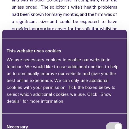
unless order. The solicitor's wife's health problems
had been known for many months, and the firm was of
a significant size and could be expected to have
provided appropriate cover for the solicitor whilst he
was away. The solicitor had in fact been in the office
and approved the directions questionnaire which was
filed in error. There was no good reason for the
This website uses cookies
default.
We use necessary cookies to enable our website to
function. We would like to use additional cookies to help
The situation may still have been saved if the
us to continually improve our website and give you the
application for relief from sanctions had been issued
best online experience. We can only use additional
before the expiry of the unless order or immediately
cookies with your permission. Tick the boxes below to
afterwards, when filing the pre-trial checklist. It was
select which additional cookies we use. Click "Show
not done for another month and that further delay
details" for more information.
was fatal.
This decision will come as a salutary reminder to all
solicitors against any complacency that has crept in
Consent
Necessary
Selection
as a result of the decision in
Denton v TH White