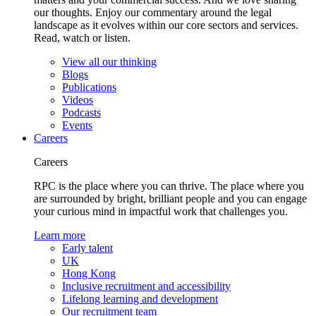
our thoughts. Enjoy our commentary around the legal
landscape as it evolves within our core sectors and services.
Read, watch or listen.
View all our thinking
Blogs
Publications
Videos
Podcasts
Events
Careers
Careers
RPC is the place where you can thrive. The place where you
are surrounded by bright, brilliant people and you can engage
your curious mind in impactful work that challenges you.
Learn more
Early talent
UK
Hong Kong
Inclusive recruitment and accessibility
Lifelong learning and development
Our recruitment team