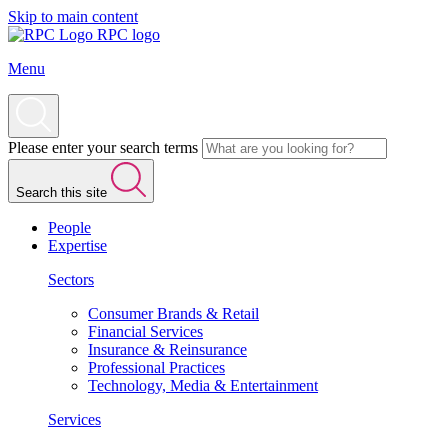
Skip to main content
RPC logo
Menu
Please enter your search terms
Search this site
People
Expertise
Sectors
Consumer Brands & Retail
Financial Services
Insurance & Reinsurance
Professional Practices
Technology, Media & Entertainment
Services