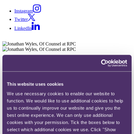
Instagram
Twitter
LinkedIn
Share
X, formerly known as Twitter
Email
This website uses cookies
LinkedIn
We use necessary cookies to enable our website to
Jonathan Wyles
function. We would like to use additional cookies to help
us to continually improve our website and give you the
Of Counsel
best online experience. We can only use additional
cookies with your permission. Tick the boxes below to
Get in touch
select which additional cookies we use. Click "Show