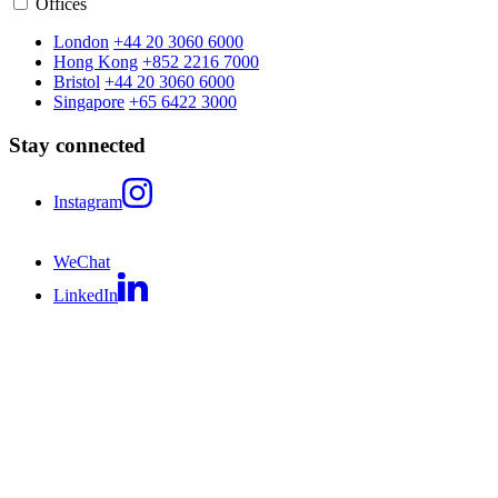
Offices
London
+44 20 3060 6000
Hong Kong
+852 2216 7000
Bristol
+44 20 3060 6000
Singapore
+65 6422 3000
Stay connected
Instagram
WeChat
LinkedIn