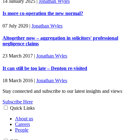
14 January 2025
|
Jonathan Wyles
Is more co-operation the new normal?
07 July 2020
|
Jonathan Wyles
Altogether now – aggregation in solicitors' professional
negligence claims
23 March 2017
|
Jonathan Wyles
It can still be too late – Denton re-visited
18 March 2016
|
Jonathan Wyles
Stay connected and subscribe to our latest insights and views
Subscribe Here
Quick Links
About us
Careers
People