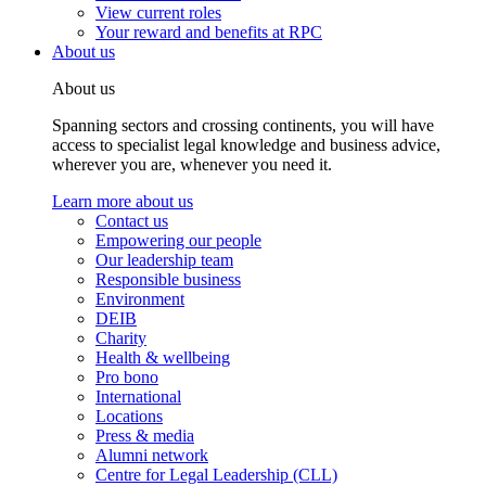
View current roles
Your reward and benefits at RPC
About us
About us
Spanning sectors and crossing continents, you will have
access to specialist legal knowledge and business advice,
wherever you are, whenever you need it.
Learn more about us
Contact us
Empowering our people
Our leadership team
Responsible business
Environment
DEIB
Charity
Health & wellbeing
Pro bono
International
Locations
Press & media
Alumni network
Centre for Legal Leadership (CLL)