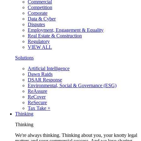
Commercial
Competition
Corporate
Data & Cyber
Disputes
Employment, Engagement & Equality
Real Estate & Construction
Regulatory
VIEW ALL
Solutions
Artificial Intelligence
Dawn Raids
DSAR Response
Environmental, Social & Governance (ESG)
ReAssure
ReCover
ReSecure
Tax Take +
Thinking
Thinking
We're always thinking. Thinking about you, your knotty legal
matters and your commercial success. And we love sharing