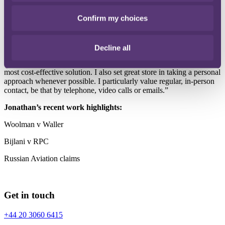
Luxembourg.
Confirm my choices
I would like to think that my clients value my considerable
experience in claims against legal professionals, and the calm and
dedicated approach I always take to the issues at hand.
Decline all
I take a no-nonsense approach to all my client relationships, and
think there’s real value in working together as a team to secure the
most cost-effective solution. I also set great store in taking a personal
approach whenever possible. I particularly value regular, in-person
contact, be that by telephone, video calls or emails.”
Jonathan’s recent work highlights:
Woolman v Waller
Bijlani v RPC
Russian Aviation claims
Get in touch
+44 20 3060 6415