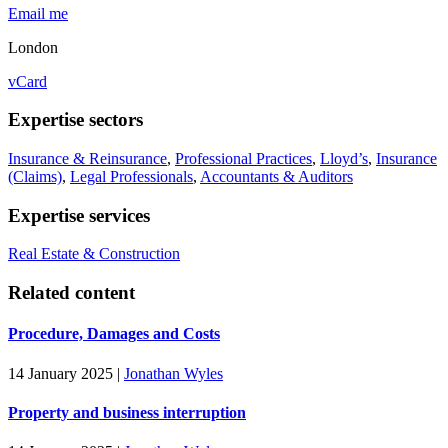
Email me
London
vCard
Expertise sectors
Insurance & Reinsurance
,
Professional Practices
,
Lloyd’s
,
Insurance
(Claims)
,
Legal Professionals
,
Accountants & Auditors
Expertise services
Real Estate & Construction
Related content
Procedure, Damages and Costs
14 January 2025
|
Jonathan Wyles
Property and business interruption