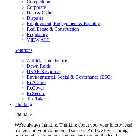
Competition
Corporate
Data & Cyber
Disputes
Employment, Engagement & Equality
Real Estate & Construction
Regulatory
VIEW ALL
Solutions
Artificial Intelligence
Dawn Raids
DSAR Response
Environmental, Social & Governance (ESG)
ReAssure
ReCover
ReSecure
Tax Take +
Thinking
Thinking
We're always thinking. Thinking about you, your knotty legal
matters and your commercial success. And we love sharing
our thoughts. Enjoy our commentary around the legal