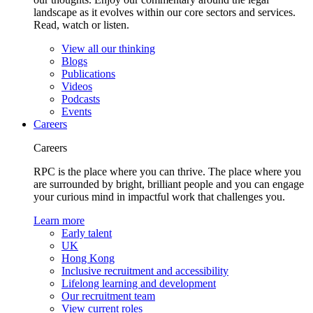
landscape as it evolves within our core sectors and services.
Read, watch or listen.
View all our thinking
Blogs
Publications
Videos
Podcasts
Events
Careers
Careers
RPC is the place where you can thrive. The place where you
are surrounded by bright, brilliant people and you can engage
your curious mind in impactful work that challenges you.
Learn more
Early talent
UK
Hong Kong
Inclusive recruitment and accessibility
Lifelong learning and development
Our recruitment team
View current roles