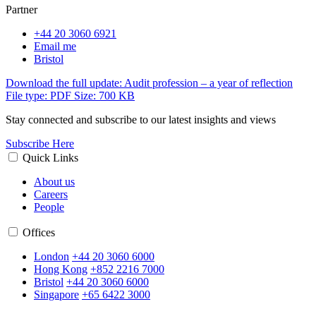
Partner
+44 20 3060 6921
Email me
Bristol
Download the full update: Audit profession – a year of reflection
File type: PDF
Size: 700 KB
Stay connected and subscribe to our latest insights and views
Subscribe Here
Quick Links
About us
Careers
People
Offices
London
+44 20 3060 6000
Hong Kong
+852 2216 7000
Bristol
+44 20 3060 6000
Singapore
+65 6422 3000