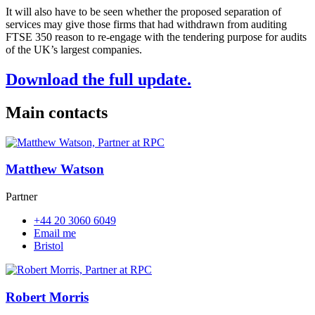
It will also have to be seen whether the proposed separation of
services may give those firms that had withdrawn from auditing
FTSE 350 reason to re-engage with the tendering purpose for audits
of the UK’s largest companies.
Download the full update.
Main contacts
Matthew Watson
Partner
+44 20 3060 6049
Email me
Bristol
Robert Morris