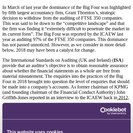
In March of last year the dominance of the Big Four was highlighted
by fifth largest accountancy firm, Grant Thornton’s, strategic
decision to withdraw from the auditing of FTSE 350 companies.
This was said to be down to the “competitive landscape” and that
the firm was finding it “extremely difficult to penetrate the market in
its current form”. The Big Four was reported by the ICAEW last
year as auditing 97% of the FTSE 350 companies. This dominance
has not passed unnoticed. However, as we consider in more detail
below, 2018 may have been a catalyst for change.
The International Standards on Auditing (UK and Ireland) (
ISA
)
provide that an auditor’s objective is to obtain reasonable assurance
about whether the financial statements as a whole are free from
material misstatement. The enquiries into the practices of the Big
Four in 2018 brought into question the level of enquiries that should
be made into a company’s accounts. As former chairman of KPMG
(and founding chairman of the Financial Conduct Authority) John
Griffith-Jones reported in an interview to the ICAEW back in
2012,
The summer of 2018 saw the FRC take action against another of the
Big Four (Deloitte) and awarded a fine against the lead audit partner
in connection with the audits of BHS and the Taveta Group. PwC
was fined £10m but reduced the fine to £6.5m for early settlement in
connection with its audit of BHS. The senior auditor was fined
This website uses cookies