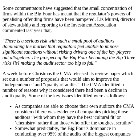
Some commentators have suggested that the small concentration of
firms within the Big Four has meant that the regulator’s powers of
penalising offending firms have been hampered. Liz Murral, director
of stewardship and reporting to the Investment Association
commented last year that,
“
There is a serious risk with such a small pool of auditors
dominating the market that regulators feel unable to impose
significant sanctions without risking driving one of the key players
out altogether. The prospect of the Big Four becoming the Big Three
risks [is] making the audit sector too big to fail.
”
A week before Christmas the CMA released its review paper which
set out a number of proposals that would aim to improve the
“independence” and “quality of audits”. The CMA identified a
number of reasons why it considered there had been a decline in
audit quality. Some of the key issues identified were as follows:
As companies are able to choose their own auditors the CMA
considered there was evidence of companies picking those
auditors “with whom they have the best ‘cultural fit’ or
‘chemistry’ rather than those who offer the toughest scrutiny”;
Somewhat predictably, the Big Four’s dominance in
conducting over 95% of the audits of the biggest companies