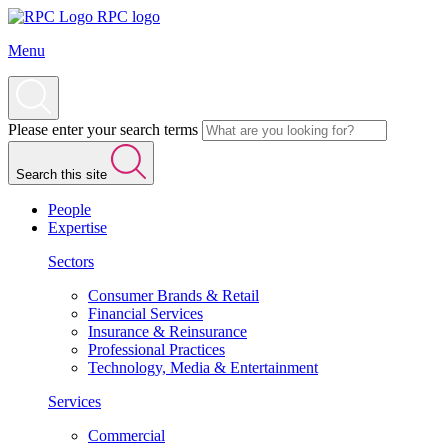
RPC logo
Menu
Please enter your search terms
Search this site
People
Expertise
Sectors
Consumer Brands & Retail
Financial Services
Insurance & Reinsurance
Professional Practices
Technology, Media & Entertainment
Services
Commercial