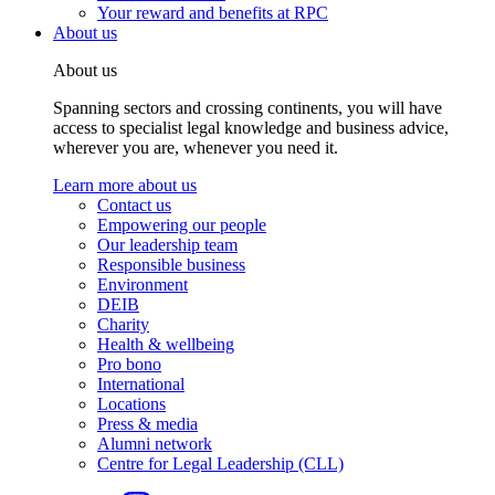
Your reward and benefits at RPC
About us
About us
Spanning sectors and crossing continents, you will have
access to specialist legal knowledge and business advice,
wherever you are, whenever you need it.
Learn more about us
Contact us
Empowering our people
Our leadership team
Responsible business
Environment
DEIB
Charity
Health & wellbeing
Pro bono
International
Locations
Press & media
Alumni network
Centre for Legal Leadership (CLL)