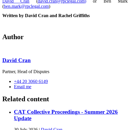
David Cran
(
david.cran@rpclegal.com
)
or Ben Mark
(
ben.mark@rpclegal.com
)
Written by David Cran and Rachel Griffiths
Author
David Cran
Partner, Head of Disputes
+44 20 3060 6149
Email me
Related content
CAT Collective Proceedings - Summer 2026
Update
30 July 2026
|
David Cran