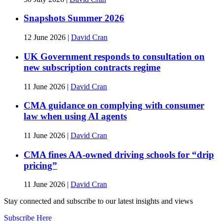
Snapshots Summer 2026
12 June 2026
|
David Cran
UK Government responds to consultation on
new subscription contracts regime
11 June 2026
|
David Cran
CMA guidance on complying with consumer
law when using AI agents
11 June 2026
|
David Cran
CMA fines AA-owned driving schools for “drip
pricing”
11 June 2026
|
David Cran
Stay connected and subscribe to our latest insights and views
Subscribe Here