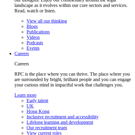
landscape as it evolves within our core sectors and services.
Read, watch or listen.
View all our thinking
Blogs
Publications
Videos
Podcasts
Events
Careers
Careers
RPC is the place where you can thrive. The place where you
are surrounded by bright, brilliant people and you can engage
your curious mind in impactful work that challenges you.
Learn more
Early talent
UK
Hong Kong
Inclusive recruitment and accessibility
Lifelong learning and development
Our recruitment team
View current roles