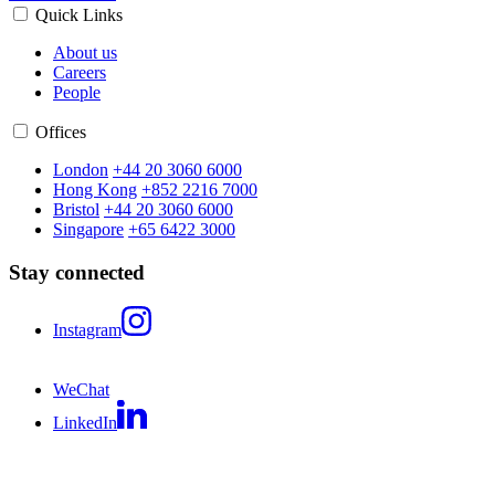
Quick Links
About us
Careers
People
Offices
London
+44 20 3060 6000
Hong Kong
+852 2216 7000
Bristol
+44 20 3060 6000
Singapore
+65 6422 3000
Stay connected
Instagram
WeChat
LinkedIn