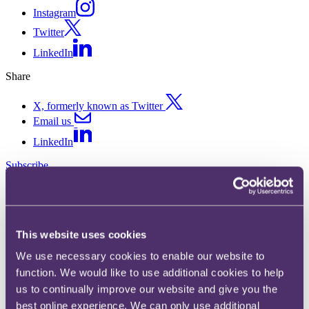
Instagram
Twitter
LinkedIn
Share
X, formerly known as Twitter
Email us
LinkedIn
Subscribe
New Customs Enforcement
Regulation
This website uses cookies
We use necessary cookies to enable our website to
20 January 2014. Published by
David Cran
, Partner, Head of
Disputes
function. We would like to use additional cookies to help
us to continually improve our website and give you the
With effect from 1 January 2014, the new Customs Enforcement
best online experience. We can only use additional
Regulation 608/2013 (Regulation) gives customs authorities