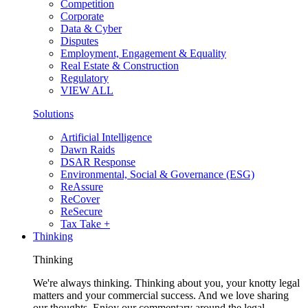
Competition
Corporate
Data & Cyber
Disputes
Employment, Engagement & Equality
Real Estate & Construction
Regulatory
VIEW ALL
Solutions
Artificial Intelligence
Dawn Raids
DSAR Response
Environmental, Social & Governance (ESG)
ReAssure
ReCover
ReSecure
Tax Take +
Thinking
Thinking
We're always thinking. Thinking about you, your knotty legal
matters and your commercial success. And we love sharing
our thoughts. Enjoy our commentary around the legal