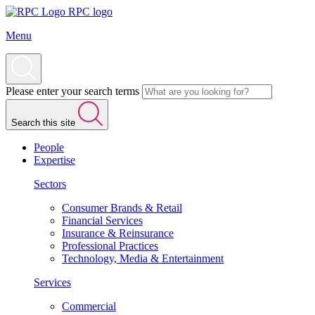
RPC logo
Menu
Please enter your search terms
Search this site
People
Expertise
Sectors
Consumer Brands & Retail
Financial Services
Insurance & Reinsurance
Professional Practices
Technology, Media & Entertainment
Services
Commercial