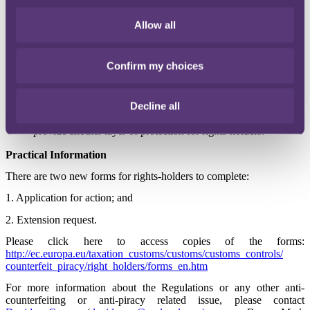
counterfeit and pirated goods to be destroyed without the need
for the explicit agreement of the rights-holder. The rights-
Allow all
holder may still be required to pay the costs incurred,
however, and will have opted in to the procedure when filing
his Customs Monitoring Application in the first place.
Confirm my choices
Further changes for the future (early 2015) include a new
centralised electronic database, requiring customs authorities
Decline all
in each EU member state to exchange information and
improve lines of communication between them. This will
provide another layer of protection for rights-holders.
Practical Information
There are two new forms for rights-holders to complete:
1. Application for action; and
2. Extension request.
Please click here to access copies of the forms:
http://ec.europa.eu/taxation_customs/customs/customs_controls/
counterfeit_piracy/right_holders/forms_en.htm
For more information about the Regulations or any other anti-
counterfeiting or anti-piracy related issue, please contact