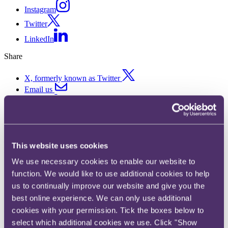
Instagram
Twitter
LinkedIn
Share
X, formerly known as Twitter
Email us
LinkedIn
Subscribe
Landmark case sees trade
This website uses cookies
mark specifications cut down
We use necessary cookies to enable our website to
function. We would like to use additional cookies to help
on grounds of bad faith.
us to continually improve our website and give you the
best online experience. We can only use additional
29 April 2020. Published by
Ben Mark
, Partner and
Sarah
cookies with your permission. Tick the boxes below to
Mountain
, Partner
select which additional cookies we use. Click "Show