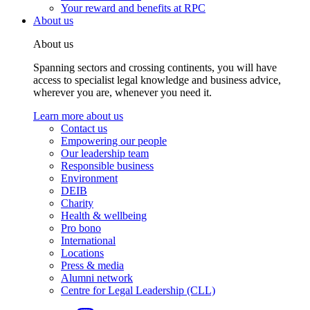
Your reward and benefits at RPC
About us
About us
Spanning sectors and crossing continents, you will have
access to specialist legal knowledge and business advice,
wherever you are, whenever you need it.
Learn more about us
Contact us
Empowering our people
Our leadership team
Responsible business
Environment
DEIB
Charity
Health & wellbeing
Pro bono
International
Locations
Press & media
Alumni network
Centre for Legal Leadership (CLL)