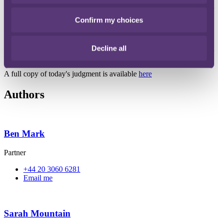
use their marks for. Going forwards, a trade mark filing strategy that
reflects this should avoid similar judgments.
Confirm my choices
For existing trade mark registrations, the Court made clear that a
mixed specification (i.e. one which contains both goods and services
Decline all
that the applicant did and did not intend to use its mark for) will not
taint or invalidate the registration, as a whole.
A full copy of today's judgment is available
here
Authors
Ben Mark
Partner
+44 20 3060 6281
Email me
Sarah Mountain