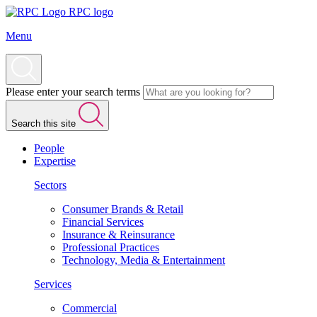
RPC logo
Menu
Please enter your search terms
Search this site
People
Expertise
Sectors
Consumer Brands & Retail
Financial Services
Insurance & Reinsurance
Professional Practices
Technology, Media & Entertainment
Services
Commercial