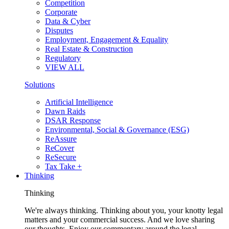
Competition
Corporate
Data & Cyber
Disputes
Employment, Engagement & Equality
Real Estate & Construction
Regulatory
VIEW ALL
Solutions
Artificial Intelligence
Dawn Raids
DSAR Response
Environmental, Social & Governance (ESG)
ReAssure
ReCover
ReSecure
Tax Take +
Thinking
Thinking
We're always thinking. Thinking about you, your knotty legal
matters and your commercial success. And we love sharing
our thoughts. Enjoy our commentary around the legal