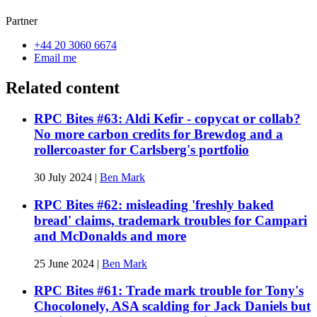
Partner
+44 20 3060 6674
Email me
Related content
RPC Bites #63: Aldi Kefir - copycat or collab?
No more carbon credits for Brewdog and a
rollercoaster for Carlsberg's portfolio
30 July 2024
|
Ben Mark
RPC Bites #62: misleading 'freshly baked
bread' claims, trademark troubles for Campari
and McDonalds and more
25 June 2024
|
Ben Mark
RPC Bites #61: Trade mark trouble for Tony's
Chocolonely, ASA scalding for Jack Daniels but