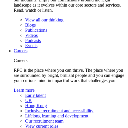
landscape as it evolves within our core sectors and services.
Read, watch or listen.
View all our thinking
Blogs
Publications
Videos
Podcasts
Events
Careers
Careers
RPC is the place where you can thrive. The place where you
are surrounded by bright, brilliant people and you can engage
your curious mind in impactful work that challenges you.
Learn more
Early talent
UK
Hong Kong
Inclusive recruitment and accessibility
Lifelong learning and development
Our recruitment team
View current roles