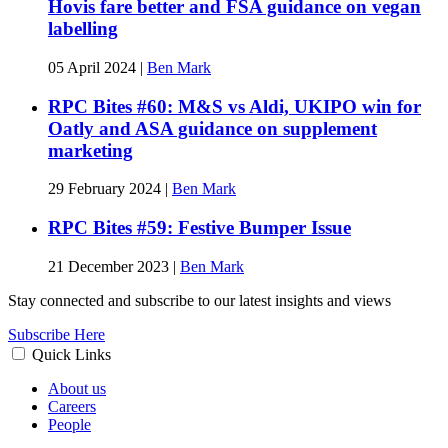
Hovis fare better and FSA guidance on vegan
labelling
05 April 2024
|
Ben Mark
RPC Bites #60: M&S vs Aldi, UKIPO win for
Oatly and ASA guidance on supplement
marketing
29 February 2024
|
Ben Mark
RPC Bites #59: Festive Bumper Issue
21 December 2023
|
Ben Mark
Stay connected and subscribe to our latest insights and views
Subscribe Here
Quick Links
About us
Careers
People