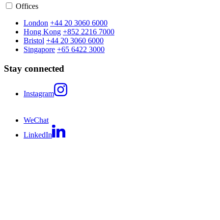
Offices
London
+44 20 3060 6000
Hong Kong
+852 2216 7000
Bristol
+44 20 3060 6000
Singapore
+65 6422 3000
Stay connected
Instagram
WeChat
LinkedIn