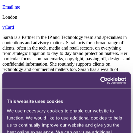
Email me
London
vCard
Sarah is a Partner in the IP and Technology team and specialises in
contentious and advisory matters. Sarah acts for a broad range of
clients, often in the tech, media and retail sectors, on everything
from strategic litigation to day-to-day brand protection matters. Her
particular focus is on trademarks, copyright, passing off, designs and
confidential information. She routinely supports clients on
technology and commercial matters too. Sarah has a wealth of
litigation experience, having acted on large scale disputes with both
a UK and international focus. She is a member of the International
Trademark Association.
“Different sectors have different appeals”
This website uses cookies
We use necessary cookies to enable our website to
“I've always done a lot of international work, particularly on cross-
border disputes or global rights clearance projects. Europe and US
function. We would like to use additional cookies to help
are the markets that I've worked with most, followed by Asia.
us to continually improve our website and give you the
Different sectors have different appeals. The challenging and
best online experience. We can only use additional