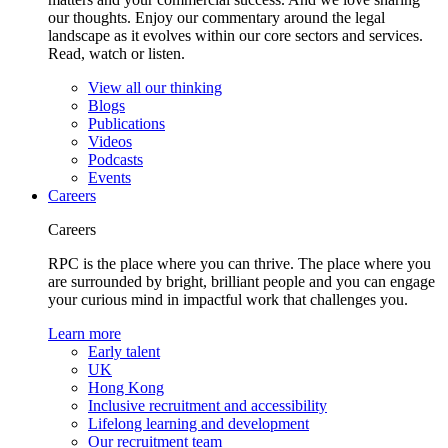
our thoughts. Enjoy our commentary around the legal
landscape as it evolves within our core sectors and services.
Read, watch or listen.
View all our thinking
Blogs
Publications
Videos
Podcasts
Events
Careers
Careers
RPC is the place where you can thrive. The place where you
are surrounded by bright, brilliant people and you can engage
your curious mind in impactful work that challenges you.
Learn more
Early talent
UK
Hong Kong
Inclusive recruitment and accessibility
Lifelong learning and development
Our recruitment team