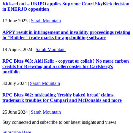
Kick-ed out – UKIPO applies Supreme Court SkyKick decision
in ENERJO opposition
17 June 2025
|
Sarah Mountain
APPY result in infringement and invalidity proceedings relating
to "Builder" trade marks for app-building software
19 August 2024
|
Sarah Mountain
RPC Bites #63: Aldi Kefir - copycat or collab? No more carbon
credits for Brewdog and a rollercoaster for Carlsberg's
portfolio
30 July 2024
|
Sarah Mountain
RPC Bites #62: misleading 'freshly baked bread' claims,
trademark troubles for Campari and McDonalds and more
25 June 2024
|
Sarah Mountain
Stay connected and subscribe to our latest insights and views
Subscribe Here