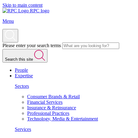
Skip to main content
RPC logo
Menu
Please enter your search terms
Search this site
People
Expertise
Sectors
Consumer Brands & Retail
Financial Services
Insurance & Reinsurance
Professional Practices
Technology, Media & Entertainment
Services