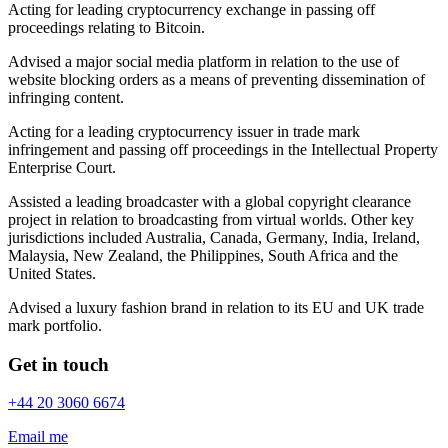
Acting for leading cryptocurrency exchange in passing off
proceedings relating to Bitcoin.
Advised a major social media platform in relation to the use of
website blocking orders as a means of preventing dissemination of
infringing content.
Acting for a leading cryptocurrency issuer in trade mark
infringement and passing off proceedings in the Intellectual Property
Enterprise Court.
Assisted a leading broadcaster with a global copyright clearance
project in relation to broadcasting from virtual worlds. Other key
jurisdictions included Australia, Canada, Germany, India, Ireland,
Malaysia, New Zealand, the Philippines, South Africa and the
United States.
Advised a luxury fashion brand in relation to its EU and UK trade
mark portfolio.
Get in touch
+44 20 3060 6674
Email me