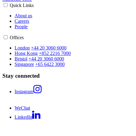
Quick Links
About us
Careers
People
Offices
London
+44 20 3060 6000
Hong Kong
+852 2216 7000
Bristol
+44 20 3060 6000
Singapore
+65 6422 3000
Stay connected
Instagram
WeChat
LinkedIn