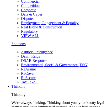
Commercial
Competition
Corporate
Data & Cyber
Disputes
Employment, Engagement & Equality
Real Estate & Construction
Regulatory
VIEW ALL
Solutions
Artificial Intelligence
Dawn Raids
DSAR Response
Environmental, Social & Governance (ESG)
ReAssure
ReCover
ReSecure
Tax Take +
Thinking
Thinking
We're always thinking. Thinking about you, your knotty legal
matters and your commercial success. And we love sharing