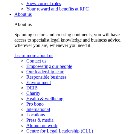
View current roles
Your reward and benefits at RPC
About us
About us
Spanning sectors and crossing continents, you will have
access to specialist legal knowledge and business advice,
wherever you are, whenever you need it.
Learn more about us
Contact us
Empowering our people
Our leadership team
Responsible business
Environment
DEIB
Charity
Health & wellbeing
Pro bono
International
Locations
Press & media
Alumni network
Centre for Legal Leadership (CLL)