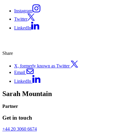
Instagram
Twitter
LinkedIn
Share
X, formerly known as Twitter
Email
LinkedIn
Sarah Mountain
Partner
Get in touch
+44 20 3060 6674