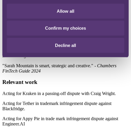
incredibly responsive and commercial astute, making her an
exceptional asset to any team.” -
World Trademark Review 1000
Allow all
2025
"Sarah Mountain is an excellent lawyer with a depth of knowledge
Confirm my choices
of both law and technology. She is also commercial and sensible." -
Chambers FinTech Guide 2025
"Sarah Mountain is a thoughtful and engaged solicitor that is always
Decline all
willing to engage thoughtfully with client feedback to get the best
result." -
Legal 500 UK 2025
"Sarah Mountain is smart, strategic and creative." -
Chambers
FinTech Guide 2024
Relevant work
Acting for Kraken in a passing-off dispute with Craig Wright.
Acting for Tether in trademark infringement dispute against
Blackfridge.
Acting for Appy Pie in trade mark infringement dispute against
Engineer.AI