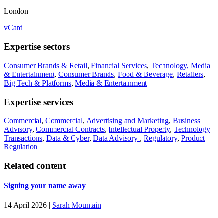
London
vCard
Expertise sectors
Consumer Brands & Retail
,
Financial Services
,
Technology, Media
& Entertainment
,
Consumer Brands
,
Food & Beverage
,
Retailers
,
Big Tech & Platforms
,
Media & Entertainment
Expertise services
Commercial
,
Commercial
,
Advertising and Marketing
,
Business
Advisory
,
Commercial Contracts
,
Intellectual Property
,
Technology
Transactions
,
Data & Cyber
,
Data Advisory
,
Regulatory
,
Product
Regulation
Related content
Signing your name away
14 April 2026
|
Sarah Mountain