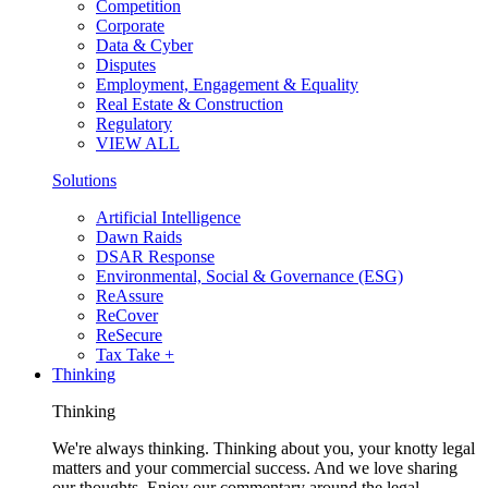
Competition
Corporate
Data & Cyber
Disputes
Employment, Engagement & Equality
Real Estate & Construction
Regulatory
VIEW ALL
Solutions
Artificial Intelligence
Dawn Raids
DSAR Response
Environmental, Social & Governance (ESG)
ReAssure
ReCover
ReSecure
Tax Take +
Thinking
Thinking
We're always thinking. Thinking about you, your knotty legal
matters and your commercial success. And we love sharing
our thoughts. Enjoy our commentary around the legal