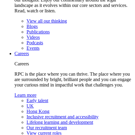
landscape as it evolves within our core sectors and services.
Read, watch or listen.
View all our thinking
Blogs
Publications
Videos
Podcasts
Events
Careers
Careers
RPC is the place where you can thrive. The place where you
are surrounded by bright, brilliant people and you can engage
your curious mind in impactful work that challenges you.
Learn more
Early talent
UK
Hong Kong
Inclusive recruitment and accessibility
Lifelong learning and development
Our recruitment team
View current roles