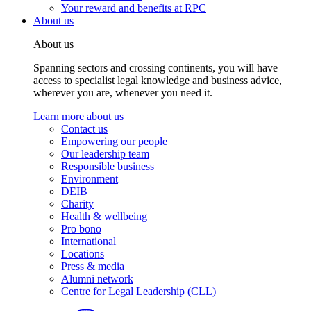
Your reward and benefits at RPC
About us
About us
Spanning sectors and crossing continents, you will have
access to specialist legal knowledge and business advice,
wherever you are, whenever you need it.
Learn more about us
Contact us
Empowering our people
Our leadership team
Responsible business
Environment
DEIB
Charity
Health & wellbeing
Pro bono
International
Locations
Press & media
Alumni network
Centre for Legal Leadership (CLL)