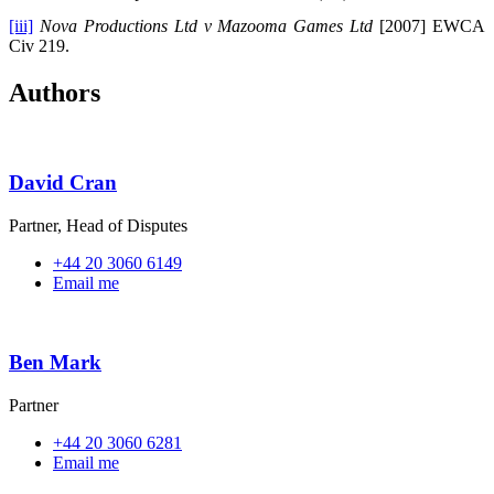
[iii]
Nova Productions Ltd v Mazooma Games Ltd
[2007] EWCA
Civ 219.
Authors
David Cran
Partner, Head of Disputes
+44 20 3060 6149
Email me
Ben Mark
Partner
+44 20 3060 6281
Email me