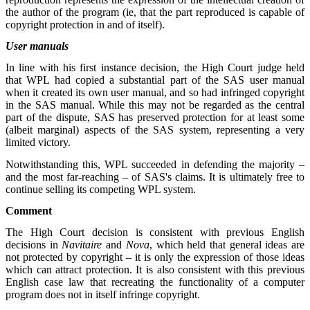
the author of the program (ie, that the part reproduced is capable of
copyright protection in and of itself).
User manuals
In line with his first instance decision, the High Court judge held
that WPL had copied a substantial part of the SAS user manual
when it created its own user manual, and so had infringed copyright
in the SAS manual. While this may not be regarded as the central
part of the dispute, SAS has preserved protection for at least some
(albeit marginal) aspects of the SAS system, representing a very
limited victory.
Notwithstanding this, WPL succeeded in defending the majority –
and the most far-reaching – of SAS's claims. It is ultimately free to
continue selling its competing WPL system.
Comment
The High Court decision is consistent with previous English
decisions in
Navitaire
and
Nova
, which held that general ideas are
not protected by copyright – it is only the expression of those ideas
which can attract protection. It is also consistent with this previous
English case law that recreating the functionality of a computer
program does not in itself infringe copyright.