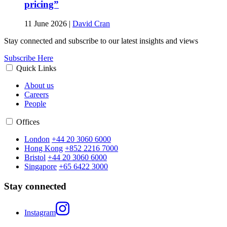
pricing”
11 June 2026
|
David Cran
Stay connected and subscribe to our latest insights and views
Subscribe Here
Quick Links
About us
Careers
People
Offices
London
+44 20 3060 6000
Hong Kong
+852 2216 7000
Bristol
+44 20 3060 6000
Singapore
+65 6422 3000
Stay connected
Instagram