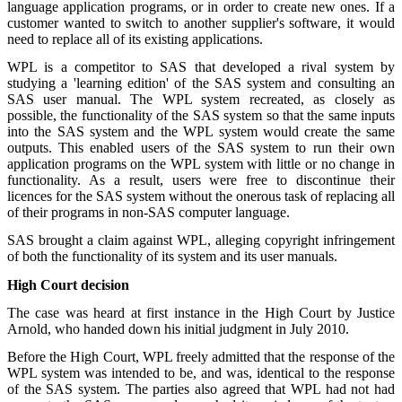
language application programs, or in order to create new ones. If a
customer wanted to switch to another supplier's software, it would
need to replace all of its existing applications.
WPL is a competitor to SAS that developed a rival system by
studying a 'learning edition' of the SAS system and consulting an
SAS user manual. The WPL system recreated, as closely as
possible, the functionality of the SAS system so that the same inputs
into the SAS system and the WPL system would create the same
outputs. This enabled users of the SAS system to run their own
application programs on the WPL system with little or no change in
functionality. As a result, users were free to discontinue their
licences for the SAS system without the onerous task of replacing all
of their programs in non-SAS computer language.
SAS brought a claim against WPL, alleging copyright infringement
of both the functionality of its system and its user manuals.
High Court decision
The case was heard at first instance in the High Court by Justice
Arnold, who handed down his initial judgment in July 2010.
Before the High Court, WPL freely admitted that the response of the
WPL system was intended to be, and was, identical to the response
of the SAS system. The parties also agreed that WPL had not had