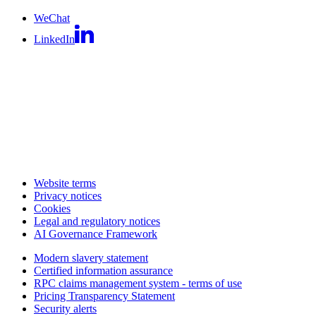
WeChat
LinkedIn
Website terms
Privacy notices
Cookies
Legal and regulatory notices
AI Governance Framework
Modern slavery statement
Certified information assurance
RPC claims management system - terms of use
Pricing Transparency Statement
Security alerts