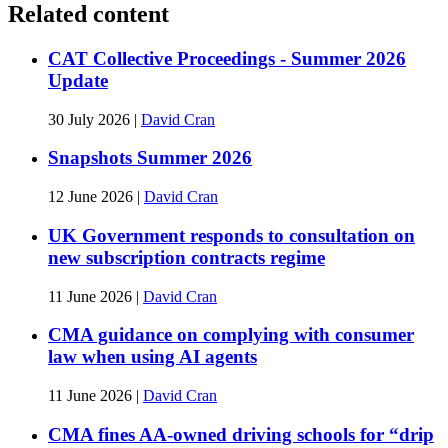
Related content
CAT Collective Proceedings - Summer 2026
Update
30 July 2026
|
David Cran
Snapshots Summer 2026
12 June 2026
|
David Cran
UK Government responds to consultation on
new subscription contracts regime
11 June 2026
|
David Cran
CMA guidance on complying with consumer
law when using AI agents
11 June 2026
|
David Cran
CMA fines AA-owned driving schools for “drip