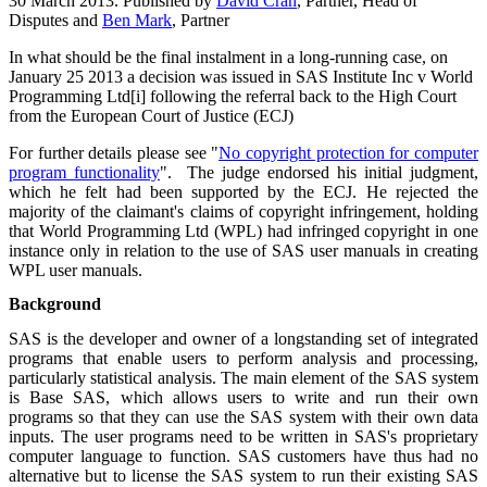
30 March 2013. Published by
David Cran
, Partner, Head of
Disputes and
Ben Mark
, Partner
In what should be the final instalment in a long-running case, on
January 25 2013 a decision was issued in SAS Institute Inc v World
Programming Ltd[i] following the referral back to the High Court
from the European Court of Justice (ECJ)
For further details please see "
No copyright protection for computer
program functionality
".
The judge endorsed his initial judgment,
which he felt had been supported by the ECJ. He rejected the
majority of the claimant's claims of copyright infringement, holding
that World Programming Ltd (WPL) had infringed copyright in one
instance only in relation to the use of SAS user manuals in creating
WPL user manuals.
Background
SAS is the developer and owner of a longstanding set of integrated
programs that enable users to perform analysis and processing,
particularly statistical analysis. The main element of the SAS system
is Base SAS, which allows users to write and run their own
programs so that they can use the SAS system with their own data
inputs. The user programs need to be written in SAS's proprietary
computer language to function. SAS customers have thus had no
alternative but to license the SAS system to run their existing SAS