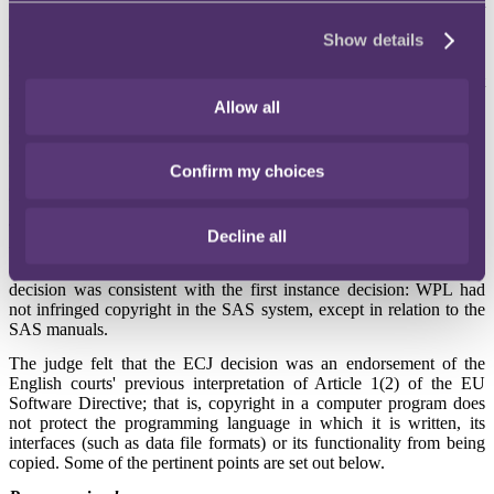
Computer manuals (or parts of them) will be protected by copyright
to the extent that they are, in themselves, the expression of the
Show details
intellectual creation of the author. In this case, although keywords,
syntax and commands were insufficient on their own to be protected
by copyright, their choice, sequence and combination could amount
to an intellectual creation and be protected as a literary work. It was
Allow all
left for the English court to decide whether a substantial part of those
elements had been reproduced and copyright had thus been
infringed.
Confirm my choices
Referral back to the High Court
The case was then referred back to the High Court, where the judge
Decline all
was required to apply the responses of the ECJ to the facts of the
case and decide whether WPL had infringed SAS's copyright. His
decision was consistent with the first instance decision: WPL had
not infringed copyright in the SAS system, except in relation to the
SAS manuals.
The judge felt that the ECJ decision was an endorsement of the
English courts' previous interpretation of Article 1(2) of the EU
Software Directive; that is, copyright in a computer program does
not protect the programming language in which it is written, its
interfaces (such as data file formats) or its functionality from being
copied. Some of the pertinent points are set out below.