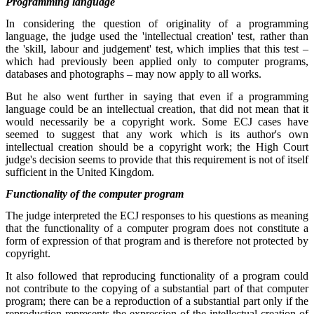
Programming language
In considering the question of originality of a programming
language, the judge used the 'intellectual creation' test, rather than
the 'skill, labour and judgement' test, which implies that this test –
which had previously been applied only to computer programs,
databases and photographs – may now apply to all works.
But he also went further in saying that even if a programming
language could be an intellectual creation, that did not mean that it
would necessarily be a copyright work. Some ECJ cases have
seemed to suggest that any work which is its author's own
intellectual creation should be a copyright work; the High Court
judge's decision seems to provide that this requirement is not of itself
sufficient in the United Kingdom.
Functionality of the computer program
The judge interpreted the ECJ responses to his questions as meaning
that the functionality of a computer program does not constitute a
form of expression of that program and is therefore not protected by
copyright.
It also followed that reproducing functionality of a program could
not contribute to the copying of a substantial part of that computer
program; there can be a reproduction of a substantial part only if the
reproduction represents the expression of the intellectual creation of