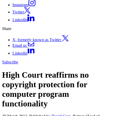
Instagram
Twitter
LinkedIn
Share
X, formerly known as Twitter
Email us
LinkedIn
Subscribe
High Court reaffirms no
copyright protection for
computer program
functionality