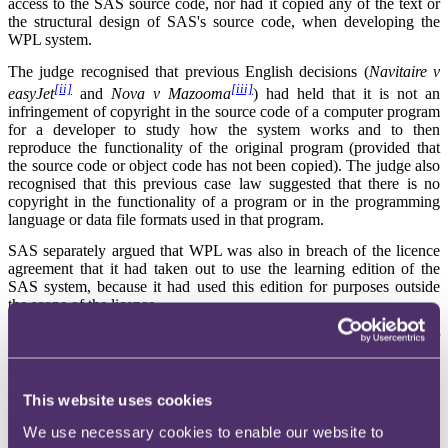
access to the SAS source code, nor had it copied any of the text or
the structural design of SAS's source code, when developing the
WPL system.
The judge recognised that previous English decisions (
Navitaire v
[ii]
[iii]
easyJet
and
Nova v Mazooma
) had held that it is not an
infringement of copyright in the source code of a computer program
for a developer to study how the system works and to then
reproduce the functionality of the original program (provided that
the source code or object code has not been copied). The judge also
recognised that this previous case law suggested that there is no
copyright in the functionality of a program or in the programming
language or data file formats used in that program.
SAS separately argued that WPL was also in breach of the licence
agreement that it had taken out to use the learning edition of the
SAS system, because it had used this edition for purposes outside
the scope of the licence.
SAS also contended that WPL had infringed the copyright in its user
manuals, both in designing the software itself and in creating its own
user manuals.
This website uses cookies
The judge decided one aspect definitively: that there had been literal
copying of the user manuals by WPL in the preparation of its own
We use necessary cookies to enable our website to
user manuals. Regarding the other issues, the judge provisionally