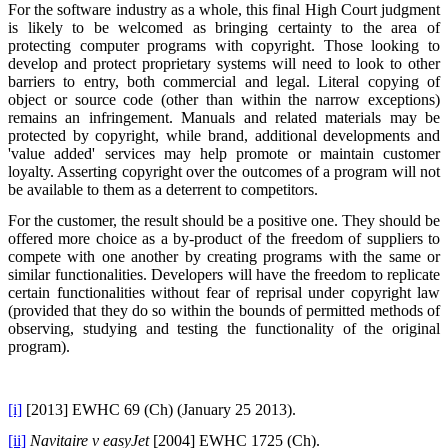
For the software industry as a whole, this final High Court judgment
is likely to be welcomed as bringing certainty to the area of
protecting computer programs with copyright. Those looking to
develop and protect proprietary systems will need to look to other
barriers to entry, both commercial and legal. Literal copying of
object or source code (other than within the narrow exceptions)
remains an infringement. Manuals and related materials may be
protected by copyright, while brand, additional developments and
'value added' services may help promote or maintain customer
loyalty. Asserting copyright over the outcomes of a program will not
be available to them as a deterrent to competitors.
For the customer, the result should be a positive one. They should be
offered more choice as a by-product of the freedom of suppliers to
compete with one another by creating programs with the same or
similar functionalities. Developers will have the freedom to replicate
certain functionalities without fear of reprisal under copyright law
(provided that they do so within the bounds of permitted methods of
observing, studying and testing the functionality of the original
program).
[i]
[2013] EWHC 69 (Ch) (January 25 2013).
[ii]
Navitaire v easyJet
[2004] EWHC 1725 (Ch).