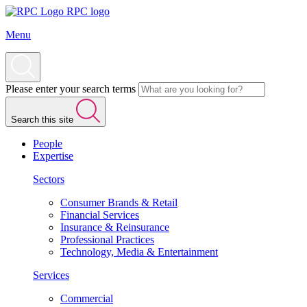
RPC logo
Menu
Please enter your search terms
Search this site
People
Expertise
Sectors
Consumer Brands & Retail
Financial Services
Insurance & Reinsurance
Professional Practices
Technology, Media & Entertainment
Services
Commercial