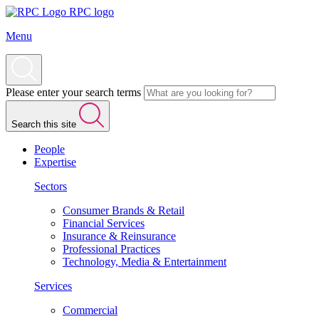
RPC logo
Menu
Please enter your search terms
Search this site
People
Expertise
Sectors
Consumer Brands & Retail
Financial Services
Insurance & Reinsurance
Professional Practices
Technology, Media & Entertainment
Services
Commercial