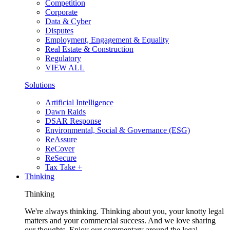
Competition
Corporate
Data & Cyber
Disputes
Employment, Engagement & Equality
Real Estate & Construction
Regulatory
VIEW ALL
Solutions
Artificial Intelligence
Dawn Raids
DSAR Response
Environmental, Social & Governance (ESG)
ReAssure
ReCover
ReSecure
Tax Take +
Thinking
Thinking
We're always thinking. Thinking about you, your knotty legal
matters and your commercial success. And we love sharing
our thoughts. Enjoy our commentary around the legal