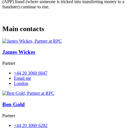
(APP) fraud (where someone is tricked into transferring money to a
fraudster) continue to rise.
Main contacts
James Wickes
Partner
+44 20 3060 6047
Email me
London
Ben Gold
Partner
+44 20 3060 6282