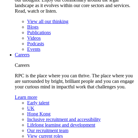
landscape as it evolves within our core sectors and services.
Read, watch or listen.
View all our thinking
Blogs
Publications
Videos
Podcasts
Events
Careers
Careers
RPC is the place where you can thrive. The place where you
are surrounded by bright, brilliant people and you can engage
your curious mind in impactful work that challenges you.
Learn more
Early talent
UK
Hong Kong
Inclusive recruitment and accessibility
Lifelong learning and development
Our recruitment team
View current roles