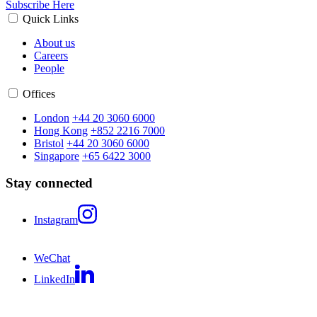
Subscribe Here
Quick Links
About us
Careers
People
Offices
London
+44 20 3060 6000
Hong Kong
+852 2216 7000
Bristol
+44 20 3060 6000
Singapore
+65 6422 3000
Stay connected
Instagram
WeChat
LinkedIn