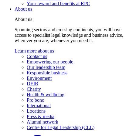
Your reward and benefits at RPC
About us
About us
Spanning sectors and crossing continents, you will have
access to specialist legal knowledge and business advice,
wherever you are, whenever you need it.
Learn more about us
Contact us
Empowering our people
Our leadership team
Responsible business
Environment
DEIB
Charity
Health & wellbeing
Pro bono
International
Locations
Press & media
Alumni network
Centre for Legal Leadership (CLL)