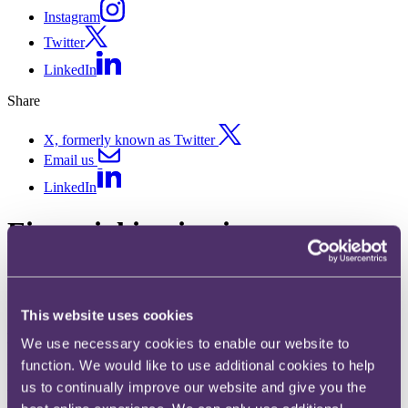
Instagram
Twitter
LinkedIn
Share
X, formerly known as Twitter
Email us
LinkedIn
Financial institutions
Published on 21 January 2026
Written by David Healey
This website uses cookies
Key developments in 2025
We use necessary cookies to enable our website to
function. We would like to use additional cookies to help
Motor finance claims continue to be a major issue for UK banks. In
August, the Supreme Court ruled in
Johnson v FirstRand
that motor
us to continually improve our website and give you the
dealers do not owe a fiduciary duty to customers, limiting the banks'