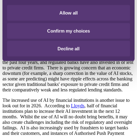
What to look out for in 2026
Allow all
In the motor finance space, the FCA is set to publish its final rules
for its proposed redress scheme in early 2026, with banks required
to begin making redress payments later in the year. The full
exposure to the sector will become clearer once the FCA's final rules
Confirm my choices
are published, but is anticipated by the FCA presently to be in the
region of £11 billion (including the costs of implementing any
redress scheme).
Decline all
The private credit (or 'shadow banking') sector has grown by 50% in
the past four years, and regulated banks have also invested in or lent
to private credit firms. There is growing concern that an economic
downturn (for example, a sharp correction in the value of AI stocks,
as some are predicting) might have ripple effects across the banking
sector given traditional banks' exposure to private credit firms and
their comparatively weak and less regulated lending standards.
The increased use of AI by financial institutions is another issue to
look out for in 2026. According to
Lloyds
, half of financial
institutions plan to increase their AI investment in the next 12
months. Whilst the use of AI will no doubt bring benefits, it may
also create challenges including the risk of regulatory and oversight
failings. AI is also increasingly used by fraudsters to target banks
and their customers, and instances of Authorised Push Payment