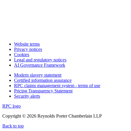
Website terms
Privacy notices
Cookies
Legal and regulatory notices
AI Governance Framework
Modern slavery statement
Certified information assurance
RPC claims management system - terms of use
Pricing Transparency Statement
Security alerts
RPC logo
Copyright © 2026 Reynolds Porter Chamberlain LLP
Back to top