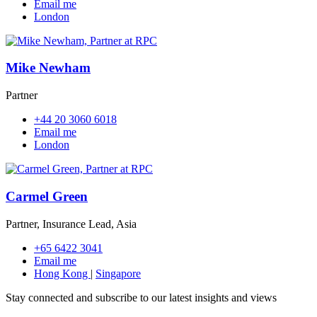
Email me
London
Mike Newham
Partner
+44 20 3060 6018
Email me
London
Carmel Green
Partner, Insurance Lead, Asia
+65 6422 3041
Email me
Hong Kong
|
Singapore
Stay connected and subscribe to our latest insights and views