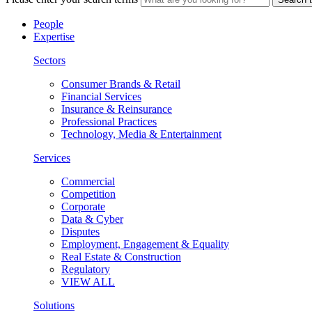
People
Expertise
Sectors
Consumer Brands & Retail
Financial Services
Insurance & Reinsurance
Professional Practices
Technology, Media & Entertainment
Services
Commercial
Competition
Corporate
Data & Cyber
Disputes
Employment, Engagement & Equality
Real Estate & Construction
Regulatory
VIEW ALL
Solutions