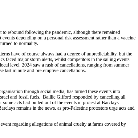
et to rebound following the pandemic, although there remained
t events depending on a personal risk assessment rather than a vaccine
turned to normality.
erns have of course always had a degree of unpredictability, but the
faced major storm alerts, whilst competitors in the sailing events
 local level, 2024 saw a rash of cancellations, ranging from summer
se last minute and pre-emptive cancellations.
organisation through social media, has turned these events into
Israel and fossil fuels. Baillie Gifford responded by cancelling all
 some acts had pulled out of the events in protest at Barclays'
arclays remains in the news, as pro-Palestine protestors urge acts and
event regarding allegations of animal cruelty at farms covered by