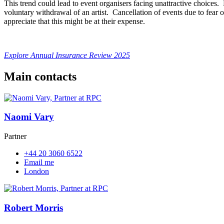
This trend could lead to event organisers facing unattractive choices.
voluntary withdrawal of an artist. Cancellation of events due to fear 
appreciate that this might be at their expense.
Explore Annual Insurance Review 2025
Main contacts
Naomi Vary
Partner
+44 20 3060 6522
Email me
London
Robert Morris