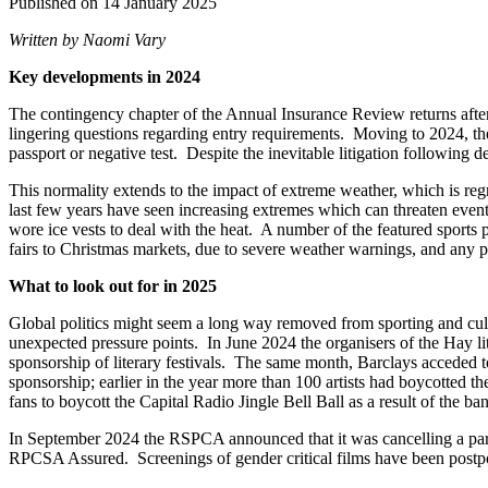
Published on 14 January 2025
Written by Naomi Vary
Key developments in 2024
The contingency chapter of the Annual Insurance Review returns afte
lingering questions regarding entry requirements. Moving to 2024, the
passport or negative test. Despite the inevitable litigation following
This normality extends to the impact of extreme weather, which is reg
last few years have seen increasing extremes which can threaten even
wore ice vests to deal with the heat. A number of the featured sports
fairs to Christmas markets, due to severe weather warnings, and any po
What to look out for in 2025
Global politics might seem a long way removed from sporting and cultur
unexpected pressure points. In June 2024 the organisers of the Hay liter
sponsorship of literary festivals. The same month, Barclays acceded to 
sponsorship; earlier in the year more than 100 artists had boycotted t
fans to boycott the Capital Radio Jingle Bell Ball as a result of the b
In September 2024 the RSPCA announced that it was cancelling a party 
RPCSA Assured. Screenings of gender critical films have been postpo