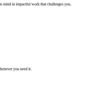
us mind in impactful work that challenges you.
whenever you need it.