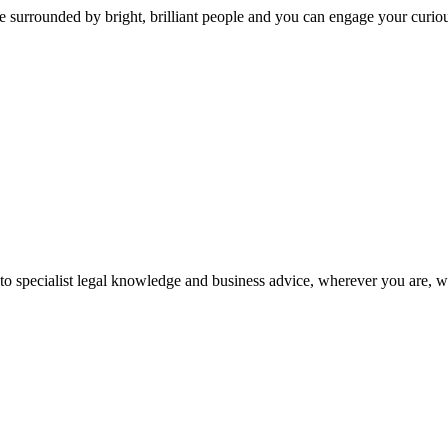
 surrounded by bright, brilliant people and you can engage your curio
 to specialist legal knowledge and business advice, wherever you are, 