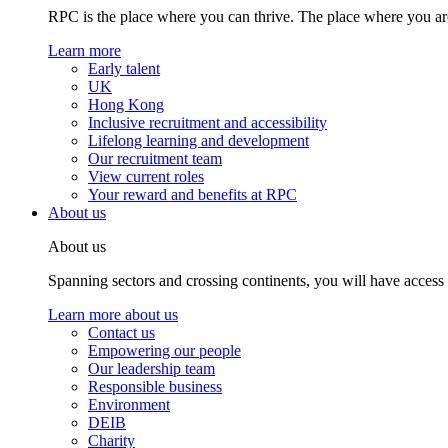
RPC is the place where you can thrive. The place where you are
Learn more
Early talent
UK
Hong Kong
Inclusive recruitment and accessibility
Lifelong learning and development
Our recruitment team
View current roles
Your reward and benefits at RPC
About us
About us
Spanning sectors and crossing continents, you will have access
Learn more about us
Contact us
Empowering our people
Our leadership team
Responsible business
Environment
DEIB
Charity