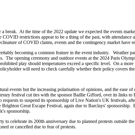
r a break. At the time of the 2022 update we expected the events mark
 COVID restrictions appear to be a thing of the past, with attendance a
 declinature of COVID claims, events and the contingency market have re
rettably becoming a common feature in the event industry. Weather patt
ts. The opening ceremony and outdoor events at the 2024 Paris Olympics 
 prohibited play should temperatures exceed a specific level. On a more
licyholder will need to check carefully whether their policy covers the
al events but the increasing polarisation of opinions, and the ease of 
ary festival cut ties with the sponsor Baillie Gifford, over its links to 
requests to suspend its sponsorship of Live Nation's UK festivals, after
he Brighton Great Escape Festival, again due to Barclays' sponsorship. B
ank's sponsorship.
to celebrate its 200th anniversary due to planned protests outside the 
ned or cancelled due to fear of protests.