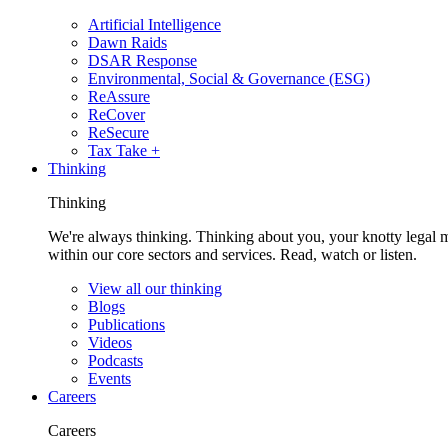
Artificial Intelligence
Dawn Raids
DSAR Response
Environmental, Social & Governance (ESG)
ReAssure
ReCover
ReSecure
Tax Take +
Thinking
Thinking
We're always thinking. Thinking about you, your knotty legal 
within our core sectors and services. Read, watch or listen.
View all our thinking
Blogs
Publications
Videos
Podcasts
Events
Careers
Careers