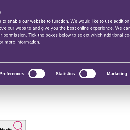
s
o enable our website to function. We would like to use addition
rove our website and give you the best online experience. We ca
ur permission. Tick the boxes below to select which additional c
for more information.
Preferences
Statistics
Marketing
his site