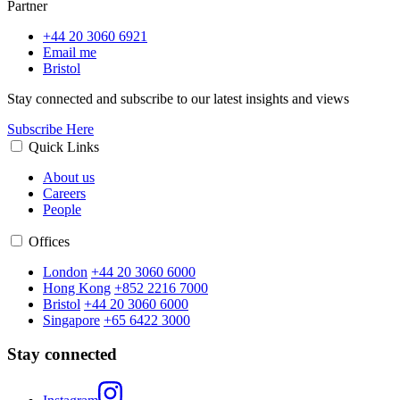
Partner
+44 20 3060 6921
Email me
Bristol
Stay connected and subscribe to our latest insights and views
Subscribe Here
Quick Links
About us
Careers
People
Offices
London
+44 20 3060 6000
Hong Kong
+852 2216 7000
Bristol
+44 20 3060 6000
Singapore
+65 6422 3000
Stay connected