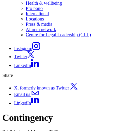
Health & wellbeing
Pro bono
International
Locations
Press & media
Alumni network
Centre for Legal Leadership (CLL)
Instagram
Twitter
LinkedIn
Share
X, formerly known as Twitter
Email us
LinkedIn
Contingency