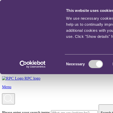
This website uses cookie
We use necessary cookies t
help us to continually imp
additional cookies with yo
use. Click "Show details" 
Consent
Necessary
Selection
RPC logo
Menu
Please enter your search terms
Search t