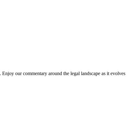
. Enjoy our commentary around the legal landscape as it evolves