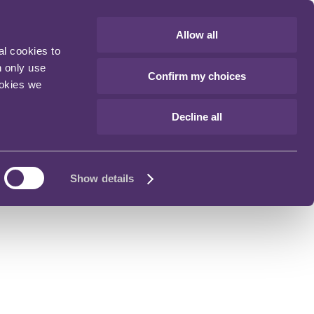
Allow all
al cookies to
n only use
Confirm my choices
ookies we
Decline all
Show details