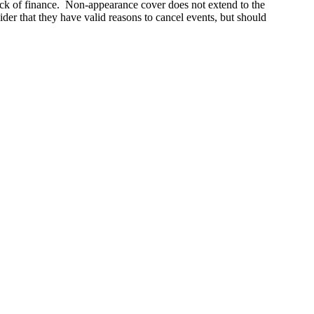
 lack of finance. Non-appearance cover does not extend to the
ider that they have valid reasons to cancel events, but should