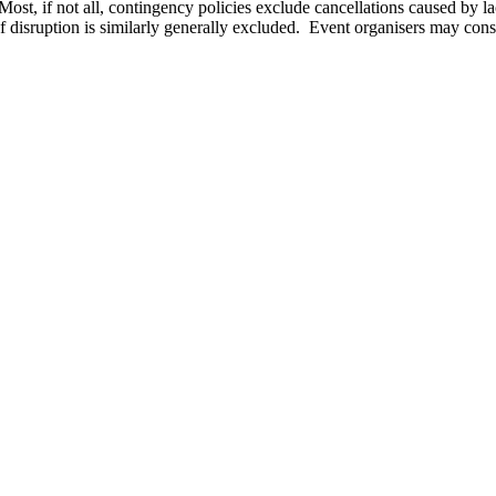
 Most, if not all, contingency policies exclude cancellations caused by
of disruption is similarly generally excluded. Event organisers may cons