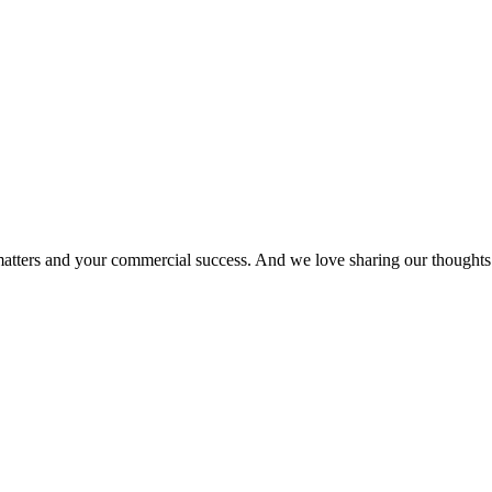
matters and your commercial success. And we love sharing our thoughts