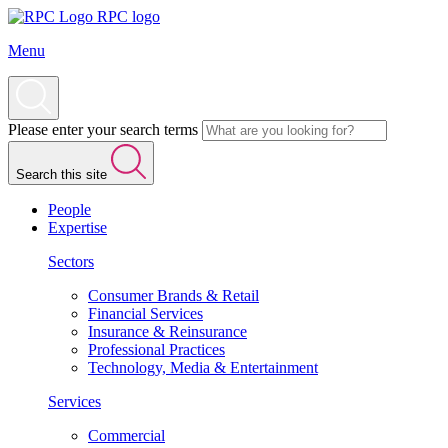
RPC logo
Menu
Please enter your search terms
Search this site
People
Expertise
Sectors
Consumer Brands & Retail
Financial Services
Insurance & Reinsurance
Professional Practices
Technology, Media & Entertainment
Services
Commercial