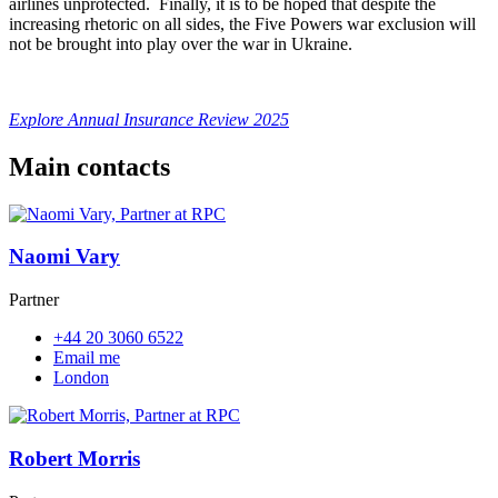
airlines unprotected. Finally, it is to be hoped that despite the
increasing rhetoric on all sides, the Five Powers war exclusion will
not be brought into play over the war in Ukraine.
Explore Annual Insurance Review 2025
Main contacts
Naomi Vary
Partner
+44 20 3060 6522
Email me
London
Robert Morris