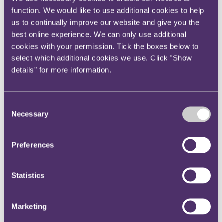
industry, which had largely weathered the disruption of the Covid
function. We would like to use additional cookies to help
pandemic, has been faced with new challenges since February
us to continually improve our website and give you the
2022. Closure of European airspace to Russian aircraft, and of
Russian airspace to aircraft from "unfriendly" countries, has forced
best online experience. We can only use additional
route networks to adapt. Western sanctions which prohibited the
cookies with your permission. Tick the boxes below to
supply of aircraft to Russian airlines have derailed longstanding
select which additional cookies we use. Click "Show
relationships between Western aircraft lessors and their Russian
customers. Prohibitions on the provision of insurance have similarly
details" for more information.
impacted aviation business models.
For aviation insurers, the conflict has led to multi-billion dollar
litigation before the courts in England, Ireland and the United
Consent
States. This chapter is not the place to debate the merits of this
Necessary
Selection
ongoing litigation but, to put points neutrally, the aircraft lessors,
having requested return of their aircraft from Russia, brought
insurance claims under various insurance programmes when those
Preferences
aircraft were not returned. These programmes include the "All
Risks" and "War Risks" sections of the lessors' Contingent &
Possessed policies, and the corresponding sections of the insurance
and reinsurance policies issued to the Russian airlines themselves;
Statistics
this latter category involving around 90 separate actions before the
English court, with trial expected to start in October 2026.
Marketing
Trials on the Contingent & Possessed policies are underway in
England and Ireland, with judgment expected (subject to a recent