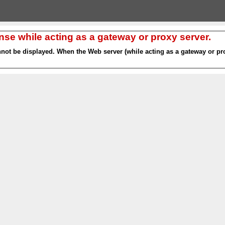
nse while acting as a gateway or proxy server.
nnot be displayed. When the Web server (while acting as a gateway or pro