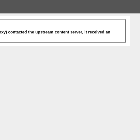
xy) contacted the upstream content server, it received an