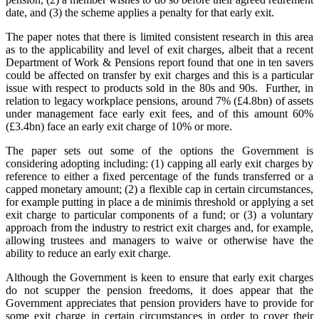
date, and (3) the scheme applies a penalty for that early exit.
The paper notes that there is limited consistent research in this area
as to the applicability and level of exit charges, albeit that a recent
Department of Work & Pensions report found that one in ten savers
could be affected on transfer by exit charges and this is a particular
issue with respect to products sold in the 80s and 90s. Further, in
relation to legacy workplace pensions, around 7% (£4.8bn) of assets
under management face early exit fees, and of this amount 60%
(£3.4bn) face an early exit charge of 10% or more.
The paper sets out some of the options the Government is
considering adopting including: (1) capping all early exit charges by
reference to either a fixed percentage of the funds transferred or a
capped monetary amount; (2) a flexible cap in certain circumstances,
for example putting in place a de minimis threshold or applying a set
exit charge to particular components of a fund; or (3) a voluntary
approach from the industry to restrict exit charges and, for example,
allowing trustees and managers to waive or otherwise have the
ability to reduce an early exit charge.
Although the Government is keen to ensure that early exit charges
do not scupper the pension freedoms, it does appear that the
Government appreciates that pension providers have to provide for
some exit charge in certain circumstances in order to cover their