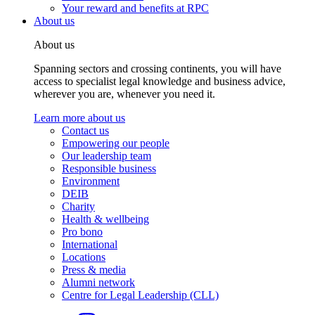
Your reward and benefits at RPC
About us
About us
Spanning sectors and crossing continents, you will have
access to specialist legal knowledge and business advice,
wherever you are, whenever you need it.
Learn more about us
Contact us
Empowering our people
Our leadership team
Responsible business
Environment
DEIB
Charity
Health & wellbeing
Pro bono
International
Locations
Press & media
Alumni network
Centre for Legal Leadership (CLL)