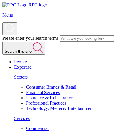
RPC logo
Menu
Please enter your search terms
Search this site
People
Expertise
Sectors
Consumer Brands & Retail
Financial Services
Insurance & Reinsurance
Professional Practices
Technology, Media & Entertainment
Services
Commercial