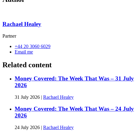
Rachael Healey
Partner
+44 20 3060 6029
Email me
Related content
Money Covered: The Week That Was – 31 July
2026
31 July 2026
|
Rachael Healey
Money Covered: The Week That Was – 24 July
2026
24 July 2026
|
Rachael Healey