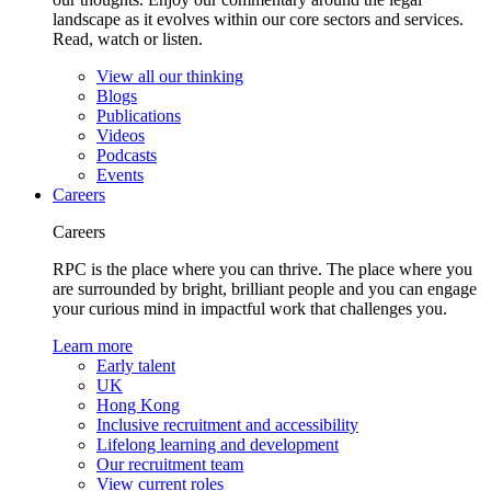
landscape as it evolves within our core sectors and services.
Read, watch or listen.
View all our thinking
Blogs
Publications
Videos
Podcasts
Events
Careers
Careers
RPC is the place where you can thrive. The place where you
are surrounded by bright, brilliant people and you can engage
your curious mind in impactful work that challenges you.
Learn more
Early talent
UK
Hong Kong
Inclusive recruitment and accessibility
Lifelong learning and development
Our recruitment team
View current roles