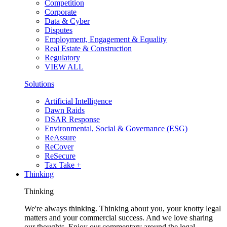
Competition
Corporate
Data & Cyber
Disputes
Employment, Engagement & Equality
Real Estate & Construction
Regulatory
VIEW ALL
Solutions
Artificial Intelligence
Dawn Raids
DSAR Response
Environmental, Social & Governance (ESG)
ReAssure
ReCover
ReSecure
Tax Take +
Thinking
Thinking
We're always thinking. Thinking about you, your knotty legal
matters and your commercial success. And we love sharing
our thoughts. Enjoy our commentary around the legal