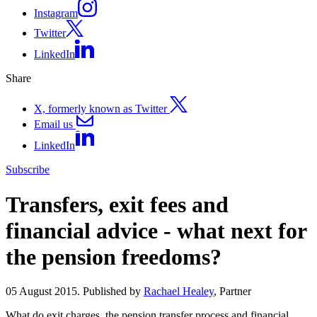
Instagram
Twitter
LinkedIn
Share
X, formerly known as Twitter
Email us
LinkedIn
Subscribe
Transfers, exit fees and
financial advice - what next for
the pension freedoms?
05 August 2015. Published by
Rachael Healey
, Partner
What do exit charges, the pension transfer process and financial