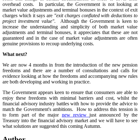
overhead costs. In particular, the Government is not looking at
market value adjustments and terminal bonuses in the context of exit
charges which it says are
"exit charges conflated with deductions to
project investment value".
Although the Government is keen to
increase the understanding and simplicity of both market value
adjustments and terminal bonuses, it appreciates that these are not
guaranteed and in the case of market value adjustments are often
genuine provisions to recoup underlying costs.
What next?
We are now 4 months in from the introduction of the new pension
freedoms and there are a number of consultations and calls for
evidence looking at how the freedoms and accompanying new rules
are both developing and working in practice.
The Government appears keen to ensure that consumers are able to
enjoy these freedoms with minimal barriers and cost, whilst the
financial advisory industry battles with how to provide the advice to
match the Government's ambitions. How to address this tension is
to form part of the major
new review
just announced by the
Treasury into the financial advisory market and we will have to see
what solutions are suggested this coming Autumn.
Author