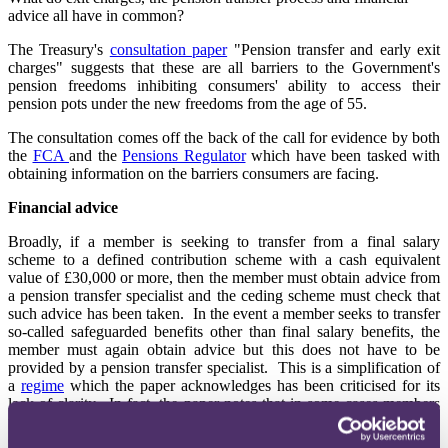
advice all have in common?
The Treasury's
consultation paper
"Pension transfer and early exit
charges" suggests that these are all barriers to the Government's
pension freedoms inhibiting consumers' ability to access their
pension pots under the new freedoms from the age of 55.
The consultation comes off the back of the call for evidence by both
the
FCA
and the
Pensions Regulator
which have been tasked with
obtaining information on the barriers consumers are facing.
Financial advice
Broadly, if a member is seeking to transfer from a final salary
scheme to a defined contribution scheme with a cash equivalent
value of £30,000 or more, then the member must obtain advice from
a pension transfer specialist and the ceding scheme must check that
such advice has been taken. In the event a member seeks to transfer
so-called safeguarded benefits other than final salary benefits, the
member must again obtain advice but this does not have to be
provided by a pension transfer specialist. This is a simplification of
a
regime
which the paper acknowledges has been criticised for its
lack of clarity. In fact, the paper notes that in some cases members
with a final salary pot of less than £30,000 have been required to
obtain advice before transferring when there is no requirement to do