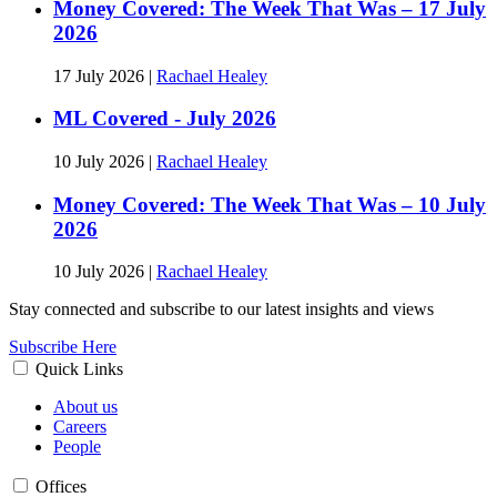
Money Covered: The Week That Was – 17 July
2026
17 July 2026
|
Rachael Healey
ML Covered - July 2026
10 July 2026
|
Rachael Healey
Money Covered: The Week That Was – 10 July
2026
10 July 2026
|
Rachael Healey
Stay connected and subscribe to our latest insights and views
Subscribe Here
Quick Links
About us
Careers
People
Offices