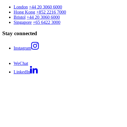
London
+44 20 3060 6000
Hong Kong
+852 2216 7000
Bristol
+44 20 3060 6000
Singapore
+65 6422 3000
Stay connected
Instagram
WeChat
LinkedIn