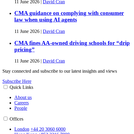
11 June 2026
|
David Cran
CMA guidance on complying with consumer
law when using AI agents
11 June 2026
|
David Cran
CMA fines AA-owned driving schools for “drip
pricing”
11 June 2026
|
David Cran
Stay connected and subscribe to our latest insights and views
Subscribe Here
Quick Links
About us
Careers
People
Offices
London
+44 20 3060 6000