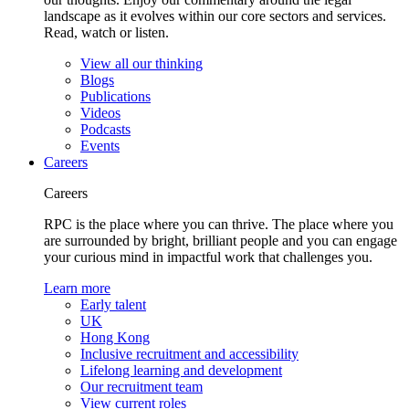
landscape as it evolves within our core sectors and services.
Read, watch or listen.
View all our thinking
Blogs
Publications
Videos
Podcasts
Events
Careers
Careers
RPC is the place where you can thrive. The place where you
are surrounded by bright, brilliant people and you can engage
your curious mind in impactful work that challenges you.
Learn more
Early talent
UK
Hong Kong
Inclusive recruitment and accessibility
Lifelong learning and development
Our recruitment team
View current roles