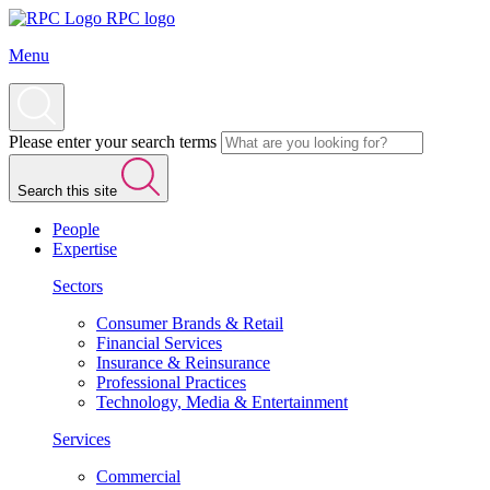
RPC logo
Menu
Please enter your search terms
Search this site
People
Expertise
Sectors
Consumer Brands & Retail
Financial Services
Insurance & Reinsurance
Professional Practices
Technology, Media & Entertainment
Services
Commercial