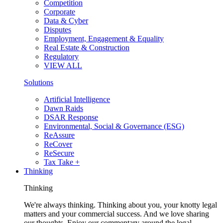
Competition
Corporate
Data & Cyber
Disputes
Employment, Engagement & Equality
Real Estate & Construction
Regulatory
VIEW ALL
Solutions
Artificial Intelligence
Dawn Raids
DSAR Response
Environmental, Social & Governance (ESG)
ReAssure
ReCover
ReSecure
Tax Take +
Thinking
Thinking
We're always thinking. Thinking about you, your knotty legal
matters and your commercial success. And we love sharing
our thoughts. Enjoy our commentary around the legal