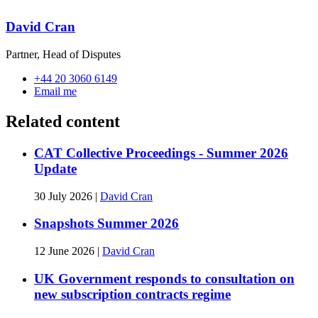
David Cran
Partner, Head of Disputes
+44 20 3060 6149
Email me
Related content
CAT Collective Proceedings - Summer 2026
Update
30 July 2026
|
David Cran
Snapshots Summer 2026
12 June 2026
|
David Cran
UK Government responds to consultation on
new subscription contracts regime