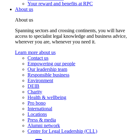
Your reward and benefits at RPC
About us
About us
Spanning sectors and crossing continents, you will have
access to specialist legal knowledge and business advice,
wherever you are, whenever you need it.
Learn more about us
Contact us
Empowering our people
Our leadership team
Responsible business
Environment
DEIB
Charity
Health & wellbeing
Pro bono
International
Locations
Press & media
Alumni network
Centre for Legal Leadership (CLL)