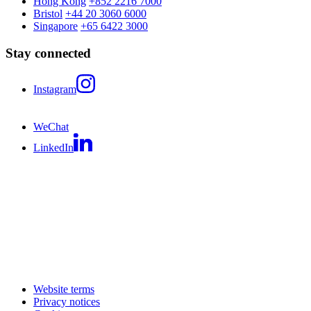
Hong Kong
+852 2216 7000
Bristol
+44 20 3060 6000
Singapore
+65 6422 3000
Stay connected
Instagram
WeChat
LinkedIn
Website terms
Privacy notices