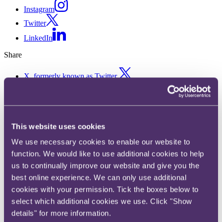
Instagram
Twitter
LinkedIn
Share
X, formerly known as Twitter
Email us
LinkedIn
Court of Appeal upholds
This website uses cookies
copyright infringement
We use necessary cookies to enable our website to
function. We would like to use additional cookies to help
decision against digital radio
us to continually improve our website and give you the
aggregator
best online experience. We can only use additional
cookies with your permission. Tick the boxes below to
select which additional cookies we use. Click "Show
12 April 2021. Published by
David Cran
, Partner, Head of Disputes
details" for more information.