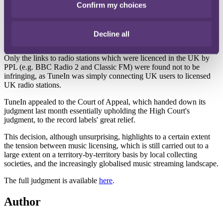
Confirm my choices
repackaged and commercialised, amounted to a "communication to
the public" for the purposes of copyright infringement, and - where
the relevant radio station was not licensed in the UK - this was a
communication to a "new public" which was not authorised by the
Decline all
copyright owner.
Only the links to radio stations which were licenced in the UK by
PPL (e.g. BBC Radio 2 and Classic FM) were found not to be
infringing, as TuneIn was simply connecting UK users to licensed
UK radio stations.
TuneIn appealed to the Court of Appeal, which handed down its
judgment last month essentially upholding the High Court's
judgment, to the record labels' great relief.
This decision, although unsurprising, highlights to a certain extent
the tension between music licensing, which is still carried out to a
large extent on a territory-by-territory basis by local collecting
societies, and the increasingly globalised music streaming landscape.
The full judgment is available
here
.
Author