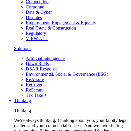
Competition
Corporate
Data & Cyber
Disputes
Employment, Engagement & Equality
Real Estate & Construction
Regulatory
VIEW ALL
Solutions
Artificial Intelligence
Dawn Raids
DSAR Response
Environmental, Social & Governance (ESG)
ReAssure
ReCover
ReSecure
Tax Take +
Thinking
Thinking
We're always thinking. Thinking about you, your knotty legal
matters and your commercial success. And we love sharing
our thoughts. Enjoy our commentary around the legal