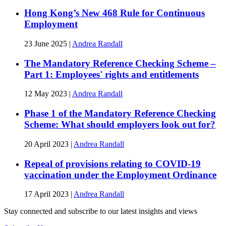
Hong Kong’s New 468 Rule for Continuous
Employment
23 June 2025
|
Andrea Randall
The Mandatory Reference Checking Scheme –
Part 1: Employees' rights and entitlements
12 May 2023
|
Andrea Randall
Phase 1 of the Mandatory Reference Checking
Scheme: What should employers look out for?
20 April 2023
|
Andrea Randall
Repeal of provisions relating to COVID-19
vaccination under the Employment Ordinance
17 April 2023
|
Andrea Randall
Stay connected and subscribe to our latest insights and views