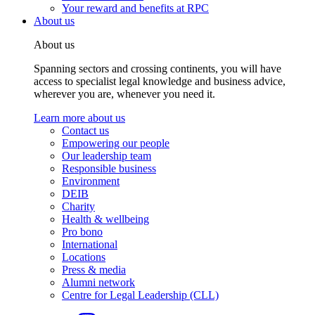
Your reward and benefits at RPC
About us
About us
Spanning sectors and crossing continents, you will have
access to specialist legal knowledge and business advice,
wherever you are, whenever you need it.
Learn more about us
Contact us
Empowering our people
Our leadership team
Responsible business
Environment
DEIB
Charity
Health & wellbeing
Pro bono
International
Locations
Press & media
Alumni network
Centre for Legal Leadership (CLL)