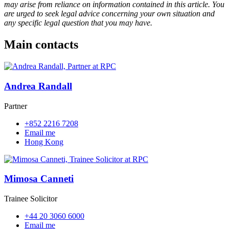
may arise from reliance on information contained in this article. You
are urged to seek legal advice concerning your own situation and
any specific legal question that you may have.
Main contacts
Andrea Randall
Partner
+852 2216 7208
Email me
Hong Kong
Mimosa Canneti
Trainee Solicitor
+44 20 3060 6000
Email me