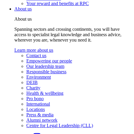
Your reward and benefits at RPC
About us
About us
Spanning sectors and crossing continents, you will have
access to specialist legal knowledge and business advice,
wherever you are, whenever you need it.
Learn more about us
Contact us
Empowering our people
Our leadership team
Responsible business
Environment
DEIB
Charity
Health & wellbeing
Pro bono
International
Locations
Press & media
Alumni network
Centre for Legal Leadership (CLL)