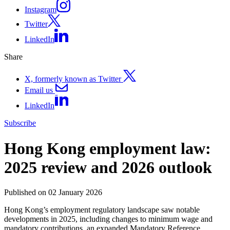
Instagram
Twitter
LinkedIn
Share
X, formerly known as Twitter
Email us
LinkedIn
Subscribe
Hong Kong employment law:
2025 review and 2026 outlook
Published on 02 January 2026
Hong Kong’s employment regulatory landscape saw notable
developments in 2025, including changes to minimum wage and
mandatory contributions, an expanded Mandatory Reference