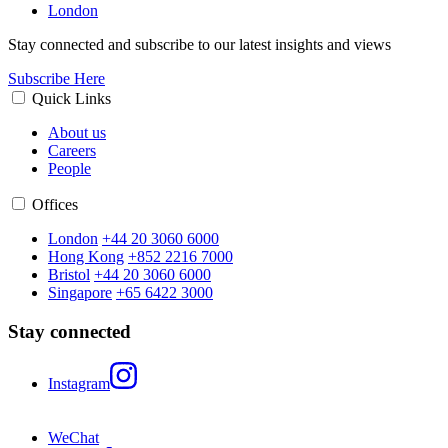
London
Stay connected and subscribe to our latest insights and views
Subscribe Here
Quick Links
About us
Careers
People
Offices
London
+44 20 3060 6000
Hong Kong
+852 2216 7000
Bristol
+44 20 3060 6000
Singapore
+65 6422 3000
Stay connected
Instagram
WeChat