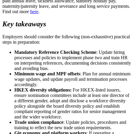
paid annual leave, sickness allowance, statutory holiday pay,
maternity/paternity leave, and severance and long service payments.
Find out more
here
.
Key takeaways
Employers should consider the following (non-exhaustive) practical
steps in preparation:
Mandatory Reference Checking Scheme
: Update hiring
processes and policies to implement phase two and train HR
on interpreting references, documenting decisions consistently
and avoiding bias.
Minimum wage and MPF offsets
: Plan for annual minimum
wage updates, and update payroll and termination processes
accordingly.
HKEX diversity obligations:
For HKEX‑listed issuers,
ensure nomination committees include at least one director of
a different gender, adopt and disclose a workforce diversity
policy alongside the board diversity policy and establish
compliant reporting of gender ratios for senior management
and the wider workforce.
Trade union compliance
: Update policies, procedures and
training to reflect the new trade union requirements.
Gig economy and platform workers
: If operating a