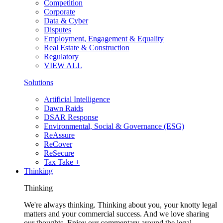
Competition
Corporate
Data & Cyber
Disputes
Employment, Engagement & Equality
Real Estate & Construction
Regulatory
VIEW ALL
Solutions
Artificial Intelligence
Dawn Raids
DSAR Response
Environmental, Social & Governance (ESG)
ReAssure
ReCover
ReSecure
Tax Take +
Thinking
Thinking
We're always thinking. Thinking about you, your knotty legal
matters and your commercial success. And we love sharing
our thoughts. Enjoy our commentary around the legal