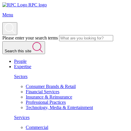
RPC logo
Menu
Please enter your search terms
Search this site
People
Expertise
Sectors
Consumer Brands & Retail
Financial Services
Insurance & Reinsurance
Professional Practices
Technology, Media & Entertainment
Services
Commercial