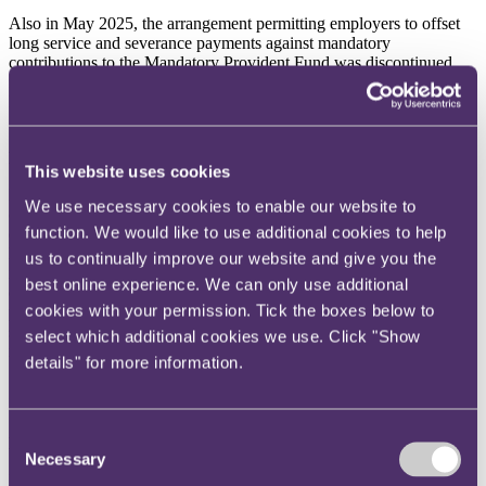
Also in May 2025, the arrangement permitting employers to offset
long service and severance payments against mandatory
contributions to the Mandatory Provident Fund was discontinued,
following the passage of the Employment and Retirement Schemes
Legislation (Offsetting Arrangement) (Amendment)
Ordinance
in
2022 (find out more
here
).
Diversity requirements for Hong Kong listed companies
This website uses cookies
Following amendments to the Hong Kong Stock Exchange's
We use necessary cookies to enable our website to
("
HKEX
") Corporate Governance Code and related Listing Rules,
function. We would like to use additional cookies to help
enhanced diversity requirements took effect on 1 July 2025. HKEX-
listed issuers must now (a) ensure their nomination committee
us to continually improve our website and give you the
includes at least one director of a different gender; (b) adopt and
best online experience. We can only use additional
disclose a workforce diversity policy alongside a board diversity
cookies with your permission. Tick the boxes below to
policy; and (c) provide separate disclosures of gender ratios for
senior management and for the overall workforce, among other
select which additional cookies we use. Click "Show
measures.
details" for more information.
On the horizon for 2026
Consent
Minimum Wage Rate
Necessary
Selection
In its
Policy Address
of 17 September 2025, the Hong Kong