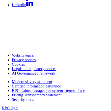
LinkedIn
Website terms
Privacy notices
Cookies
Legal and regulatory notices
AI Governance Framework
Modern slavery statement
Certified information assurance
RPC claims management system - terms of use
Pricing Transparency Statement
Security alerts
RPC logo