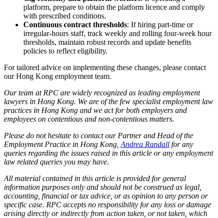
platform, prepare to obtain the platform licence and comply
with prescribed conditions.
Continuous contract thresholds
: If hiring part‑time or
irregular‑hours staff, track weekly and rolling four‑week hour
thresholds, maintain robust records and update benefits
policies to reflect eligibility.
For tailored advice on implementing these changes, please contact
our Hong Kong employment team.
Our team at RPC are widely recognized as leading employment
lawyers in Hong Kong. We are of the few specialist employment law
practices in Hong Kong and we act for both employers and
employees on contentious and non-contentious matters.
Please do not hesitate to contact our Partner and Head of the
Employment Practice in Hong Kong,
Andrea Randall
for any
queries regarding the issues raised in this article or any employment
law related queries you may have.
All material contained in this article is provided for general
information purposes only and should not be construed as legal,
accounting, financial or tax advice, or as opinion to any person or
specific case. RPC accepts no responsibility for any loss or damage
arising directly or indirectly from action taken, or not taken, which