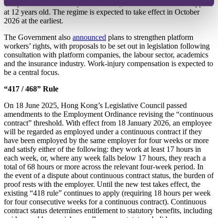
completion of mandatory assessments), and vehicles will be capped
at 12 years old. The regime is expected to take effect in October
2026 at the earliest.
The Government also
announced
plans to strengthen platform
workers’ rights, with proposals to be set out in legislation following
consultation with platform companies, the labour sector, academics
and the insurance industry. Work‑injury compensation is expected to
be a central focus.
“417 / 468” Rule
On 18 June 2025, Hong Kong’s Legislative Council passed
amendments to the Employment Ordinance revising the “continuous
contract” threshold. With effect from 18 January 2026, an employee
will be regarded as employed under a continuous contract if they
have been employed by the same employer for four weeks or more
and satisfy either of the following: they work at least 17 hours in
each week, or, where any week falls below 17 hours, they reach a
total of 68 hours or more across the relevant four‑week period. In
the event of a dispute about continuous contract status, the burden of
proof rests with the employer. Until the new test takes effect, the
existing “418 rule” continues to apply (requiring 18 hours per week
for four consecutive weeks for a continuous contract). Continuous
contract status determines entitlement to statutory benefits, including