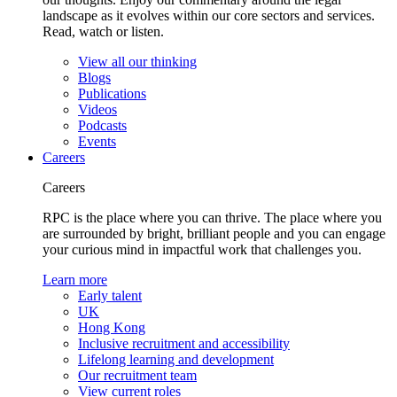
landscape as it evolves within our core sectors and services.
Read, watch or listen.
View all our thinking
Blogs
Publications
Videos
Podcasts
Events
Careers
Careers
RPC is the place where you can thrive. The place where you
are surrounded by bright, brilliant people and you can engage
your curious mind in impactful work that challenges you.
Learn more
Early talent
UK
Hong Kong
Inclusive recruitment and accessibility
Lifelong learning and development
Our recruitment team
View current roles