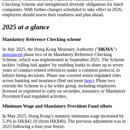
Checking Scheme and strengthened diversity obligations for listed
companies. With further changes scheduled to take effect in 2026,
employers should assess their readiness and plan ahead.
2025 at a glance
Mandatory Reference Checking scheme
In July 2025, the Hong Kong Monetary Authority ("
HKMA
")
announced
phase two of its Mandatory Reference Checking
Scheme, which was implemented in September 2025. The Scheme
tackles ‘rolling bad apples’ by enabling banks to share up to seven
years of conduct-related references under a common protocol, to
inform hiring decisions. Phase one covered senior regulated roles
across banking and insurance (find out more
here
). Phase two
extends the Scheme to a far wider group, including employees
licensed or registered to carry on securities, insurance or Mandatory
Provident Fund regulated activities.
Minimum Wage and Mandatory Provident Fund offsets
In May 2025, Hong Kong’s statutory minimum wage increased by
5.3% to HK$42.10 (from HK$40). The previous adjustment was in
2023 following a four-year freeze.