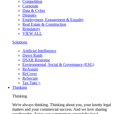
Competition
Corporate
Data & Cyber
Disputes
Employment, Engagement & Equality
Real Estate & Construction
Regulatory
VIEW ALL
Solutions
Artificial Intelligence
Dawn Raids
DSAR Response
Environmental, Social & Governance (ESG)
ReAssure
ReCover
ReSecure
Tax Take +
Thinking
Thinking
We're always thinking. Thinking about you, your knotty legal
matters and your commercial success. And we love sharing
our thoughts. Enjoy our commentary around the legal