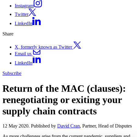
Instagram
Twitter
LinkedIn
Share
X, formerly known as Twitter
Email us
LinkedIn
Subscribe
Return of the MAC (clauses):
renegotiating or exiting your
supply chain contracts
12 May 2020. Published by
David Cran
, Partner, Head of Disputes
As more challenges arise from the current pandemic, suppliers and