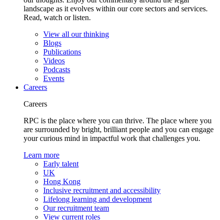
landscape as it evolves within our core sectors and services.
Read, watch or listen.
View all our thinking
Blogs
Publications
Videos
Podcasts
Events
Careers
Careers
RPC is the place where you can thrive. The place where you
are surrounded by bright, brilliant people and you can engage
your curious mind in impactful work that challenges you.
Learn more
Early talent
UK
Hong Kong
Inclusive recruitment and accessibility
Lifelong learning and development
Our recruitment team
View current roles