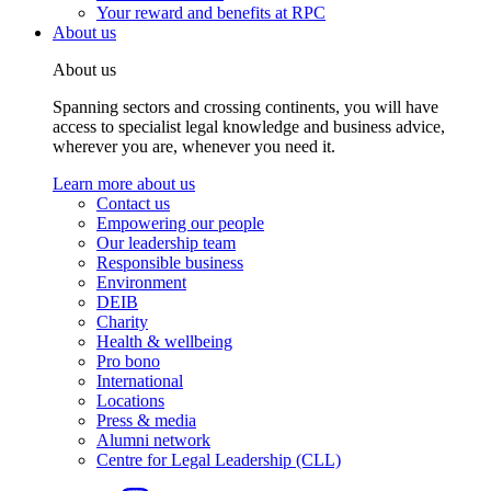
Your reward and benefits at RPC
About us
About us
Spanning sectors and crossing continents, you will have
access to specialist legal knowledge and business advice,
wherever you are, whenever you need it.
Learn more about us
Contact us
Empowering our people
Our leadership team
Responsible business
Environment
DEIB
Charity
Health & wellbeing
Pro bono
International
Locations
Press & media
Alumni network
Centre for Legal Leadership (CLL)