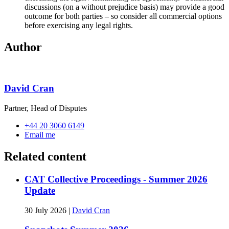
discussions (on a without prejudice basis) may provide a good
outcome for both parties – so consider all commercial options
before exercising any legal rights.
Author
David Cran
Partner, Head of Disputes
+44 20 3060 6149
Email me
Related content
CAT Collective Proceedings - Summer 2026
Update
30 July 2026
|
David Cran