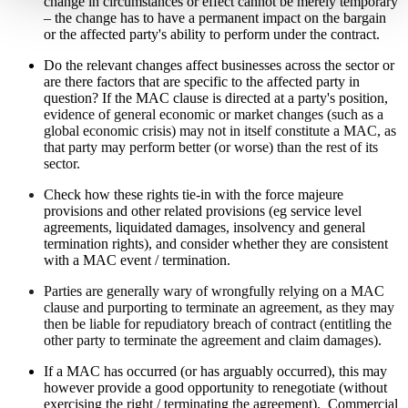
change in circumstances or effect cannot be merely temporary
– the change has to have a permanent impact on the bargain
or the affected party's ability to perform under the contract.
Do the relevant changes affect businesses across the sector or
are there factors that are specific to the affected party in
question? If the MAC clause is directed at a party's position,
evidence of general economic or market changes (such as a
global economic crisis) may not in itself constitute a MAC, as
that party may perform better (or worse) than the rest of its
sector.
Check how these rights tie-in with the force majeure
provisions and other related provisions (eg service level
agreements, liquidated damages, insolvency and general
termination rights), and consider whether they are consistent
with a MAC event / termination.
Parties are generally wary of wrongfully relying on a MAC
clause and purporting to terminate an agreement, as they may
then be liable for repudiatory breach of contract (entitling the
other party to terminate the agreement and claim damages).
If a MAC has occurred (or has arguably occurred), this may
however
provide a good opportunity to renegotiate (without
exercising the right / terminating the agreement). Commercial