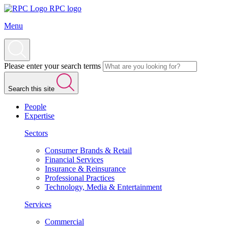
RPC logo
Menu
Please enter your search terms
Search this site
People
Expertise
Sectors
Consumer Brands & Retail
Financial Services
Insurance & Reinsurance
Professional Practices
Technology, Media & Entertainment
Services
Commercial