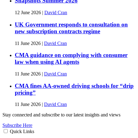
Snapshots Summer 2026
12 June 2026
|
David Cran
UK Government responds to consultation on
new subscription contracts regime
11 June 2026
|
David Cran
CMA guidance on complying with consumer
law when using AI agents
11 June 2026
|
David Cran
CMA fines AA-owned driving schools for “drip
pricing”
11 June 2026
|
David Cran
Stay connected and subscribe to our latest insights and views
Subscribe Here
Quick Links