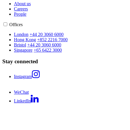
About us
Careers
People
Offices
London
+44 20 3060 6000
Hong Kong
+852 2216 7000
Bristol
+44 20 3060 6000
Singapore
+65 6422 3000
Stay connected
Instagram
WeChat
LinkedIn