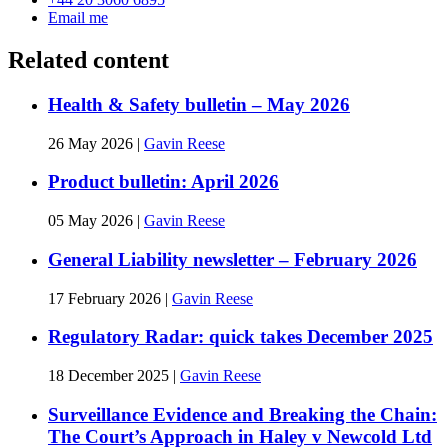
Email me
Related content
Health & Safety bulletin – May 2026
26 May 2026
|
Gavin Reese
Product bulletin: April 2026
05 May 2026
|
Gavin Reese
General Liability newsletter – February 2026
17 February 2026
|
Gavin Reese
Regulatory Radar: quick takes December 2025
18 December 2025
|
Gavin Reese
Surveillance Evidence and Breaking the Chain:
The Court’s Approach in Haley v Newcold Ltd