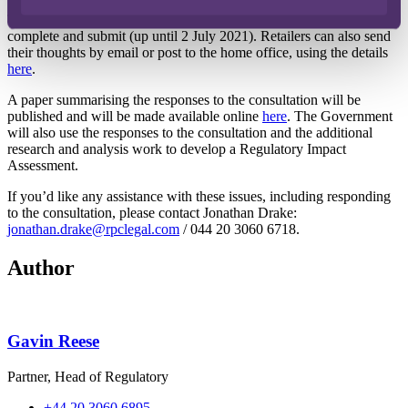
The Government has published a survey (
here
) which retailers can
complete and submit (up until 2 July 2021). Retailers can also send
their thoughts by email or post to the home office, using the details
here
.
A paper summarising the responses to the consultation will be
published and will be made available online
here
. The Government
will also use the responses to the consultation and the additional
research and analysis work to develop a Regulatory Impact
Assessment.
If you’d like any assistance with these issues, including responding
to the consultation, please contact Jonathan Drake:
jonathan.drake@rpclegal.com
/ 044 20 3060 6718.
Author
Gavin Reese
Partner, Head of Regulatory
+44 20 3060 6895