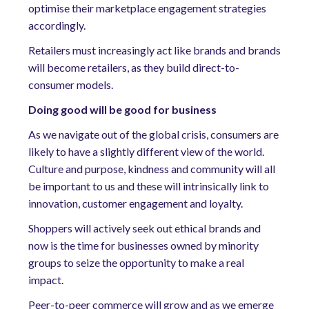
optimise their marketplace engagement strategies
accordingly.
Retailers must increasingly act like brands and brands
will become retailers, as they build direct-to-
consumer models.
Doing good will be good for business
As we navigate out of the global crisis, consumers are
likely to have a slightly different view of the world.
Culture and purpose, kindness and community will all
be important to us and these will intrinsically link to
innovation, customer engagement and loyalty.
Shoppers will actively seek out ethical brands and
now is the time for businesses owned by minority
groups to seize the opportunity to make a real
impact.
Peer-to-peer commerce will grow and as we emerge