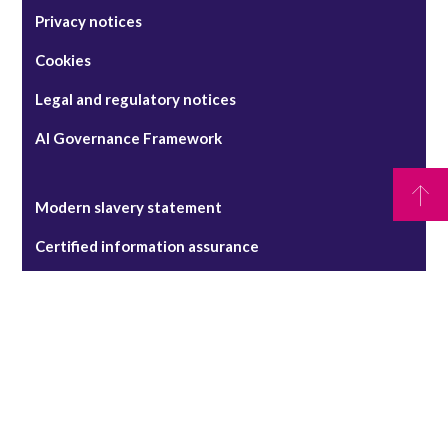
Privacy notices
Cookies
Legal and regulatory notices
AI Governance Framework
Modern slavery statement
Certified information assurance
RPC claims management system - terms of use
Pricing Transparency Statement
Security alerts