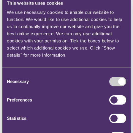
This website uses cookies
both in food and non-food.
We use necessary cookies to enable our website to
Focus on sustainability and health
function. We would like to use additional cookies to help
us to continually improve our website and give you the
Sustainability and concern for the environment have
best online experience. We can only use additional
continued to grow, even as we all had other issues to
cookies with your permission. Tick the boxes below to
deal with. Consumers are increasingly seeking out and
select which additional cookies we use. Click "Show
prioritising brands and retailers that care for the
details" for more information.
planet.
Policy makers can be expected to incentivise
sustainable business practices in the coming year,
Consent
Necessary
focused on plastics, packaging and ethical sourcing.
Selection
As this momentum grows, setting and measuring
targets will be a key priority for retailers.
Preferences
At the same time, health will be a focus area and we
anticipate more initiatives to target rising levels of
Statistics
obesity, particularly considering its contribution to
increased morbidity during the pandemic.