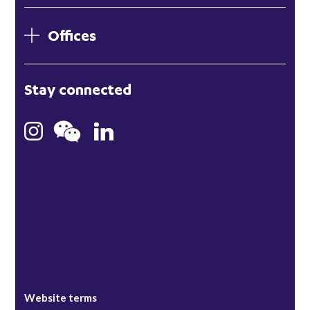
Offices
London
Stay connected
Hong Kong
Bristol
Singapore
Website terms