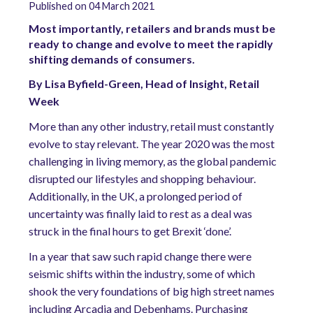
Published on 04 March 2021
Most importantly, retailers and brands must be
ready to change and evolve to meet the rapidly
shifting demands of consumers.
By Lisa Byfield-Green, Head of Insight, Retail
Week
More than any other industry, retail must constantly
evolve to stay relevant. The year 2020 was the most
challenging in living memory, as the global pandemic
disrupted our lifestyles and shopping behaviour.
Additionally, in the UK, a prolonged period of
uncertainty was finally laid to rest as a deal was
struck in the final hours to get Brexit ‘done’.
In a year that saw such rapid change there were
seismic shifts within the industry, some of which
shook the very foundations of big high street names
including Arcadia and Debenhams. Purchasing