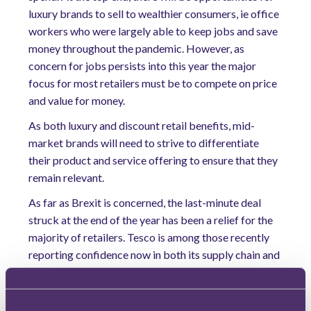
luxury brands to sell to wealthier consumers, ie office
workers who were largely able to keep jobs and save
money throughout the pandemic. However, as
concern for jobs persists into this year the major
focus for most retailers must be to compete on price
and value for money.
As both luxury and discount retail benefits, mid-
market brands will need to strive to differentiate
their product and service offering to ensure that they
remain relevant.
As far as Brexit is concerned, the last-minute deal
struck at the end of the year has been a relief for the
majority of retailers. Tesco is among those recently
reporting confidence now in both its supply chain and
ability to maintain low prices. However, it is not
without its challenges, as the hard border in Ireland
has created issues for those exporting from the UK,