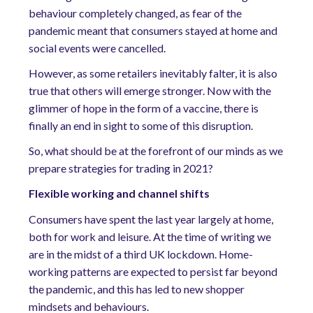
behaviour completely changed, as fear of the
pandemic meant that consumers stayed at home and
social events were cancelled.
However, as some retailers inevitably falter, it is also
true that others will emerge stronger. Now with the
glimmer of hope in the form of a vaccine, there is
finally an end in sight to some of this disruption.
So, what should be at the forefront of our minds as we
prepare strategies for trading in 2021?
Flexible working and channel shifts
Consumers have spent the last year largely at home,
both for work and leisure. At the time of writing we
are in the midst of a third UK lockdown. Home-
working patterns are expected to persist far beyond
the pandemic, and this has led to new shopper
mindsets and behaviours.