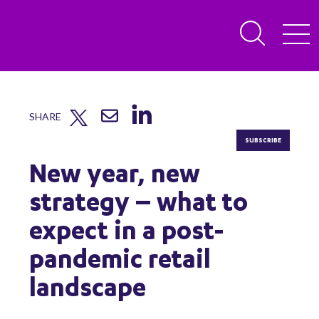
SHARE
SUBSCRIBE
New year, new
strategy – what to
expect in a post-
pandemic retail
landscape