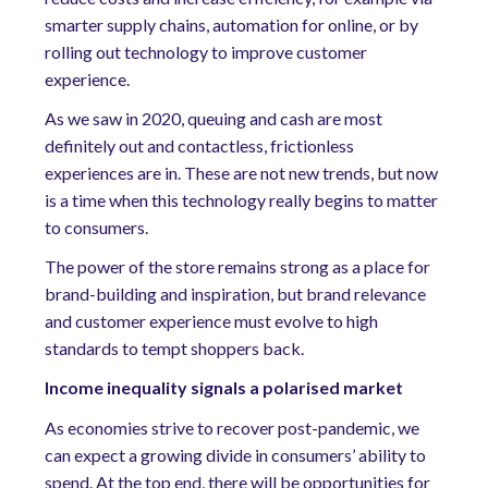
smarter supply chains, automation for online, or by
rolling out technology to improve customer
experience.
As we saw in 2020, queuing and cash are most
definitely out and contactless, frictionless
experiences are in. These are not new trends, but now
is a time when this technology really begins to matter
to consumers.
The power of the store remains strong as a place for
brand-building and inspiration, but brand relevance
and customer experience must evolve to high
standards to tempt shoppers back.
Income inequality signals a polarised market
As economies strive to recover post-pandemic, we
can expect a growing divide in consumers’ ability to
spend. At the top end, there will be opportunities for