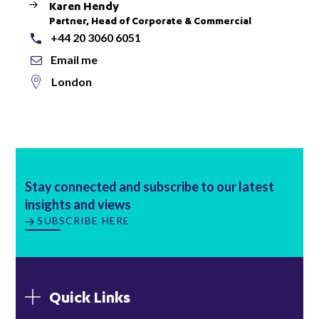
Karen Hendy
Partner, Head of Corporate & Commercial
+44 20 3060 6051
Email me
London
Stay connected and subscribe to our latest
insights and views
SUBSCRIBE HERE
Quick Links