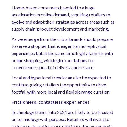
Home-based consumers have led to a huge
acceleration in online demand, requiring retailers to
evolve and adapt their strategies across areas such as
supply chain, product development and marketing.
As we emerge from the crisis, brands should prepare
to serve a shopper that is eager for more physical
experiences but at the same time highly familiar with
online shopping, with high expectations for
convenience, speed of delivery and service.
Local and hyperlocal trends can also be expected to
continue, giving retailers the opportunity to drive
footfall with more local and flexible range curation.
Frictionless, contactless experiences
Technology trends into 2021 are likely to be focused
on technology with purpose. Retailers will invest to
reduce costs and increase efficiency, for example via