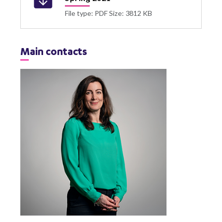
File type: PDF
Size: 3812 KB
Main contacts