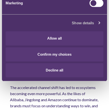
Marketing
Partnerships and ecosystems will drive growth
Over the past few years, we have seen an increasing
number of partnerships within retail, allowing brands
Show details
and retailers to become more agile and reach new
customers. The M&S joint venture with Ocado is a
Allow all
good example of this, as is Morrisons partnering with
Amazon. As pressure within the sector intensifies,
more tie-ups will follow as complementary
Confirm my choices
partnerships help to drive efficiency and innovation.
As retailers aim to achieve more, they will need to
Decline all
democratise decision-making and allow those further
down the organisation to help drive innovation.
The accelerated channel shift has led to ecosystems
becoming even more powerful. As the likes of
Alibaba, Jingdong and Amazon continue to dominate,
brands must focus on understanding ways to win, and