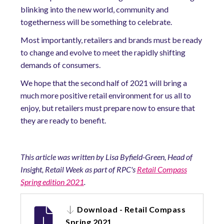
blinking into the new world, community and
togetherness will be something to celebrate.
Most importantly, retailers and brands must be ready
to change and evolve to meet the rapidly shifting
demands of consumers.
We hope that the second half of 2021 will bring a
much more positive retail environment for us all to
enjoy, but retailers must prepare now to ensure that
they are ready to benefit.
This article was written by Lisa Byfield-Green, Head of
Insight, Retail Week as part of RPC's
Retail Compass
Spring edition 2021
.
Download - Retail Compass
Spring 2021